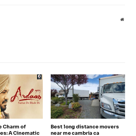
Websit
e Charm of
Best long distance movers
es: A Cinematic
near me cambria ca