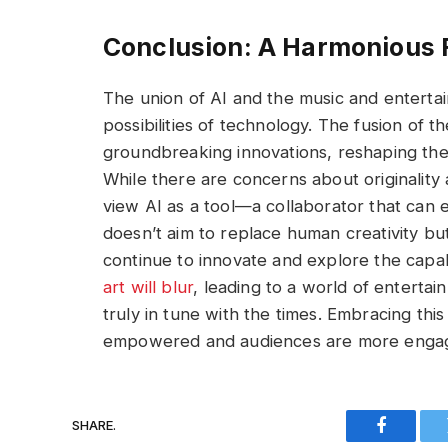
Conclusion: A Harmonious 
The union of AI and the music and entertain
possibilities of technology. The fusion of 
groundbreaking innovations, reshaping th
While there are concerns about originality a
view AI as a tool—a collaborator that can e
doesn’t aim to replace human creativity bu
continue to innovate and explore the capab
art will blur
, leading to a world of entertai
truly in tune with the times. Embracing thi
empowered and audiences are more engag
SHARE.
Faceboo