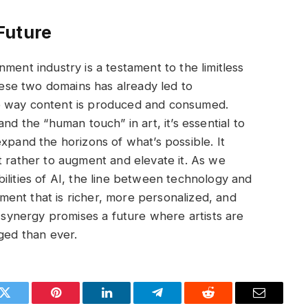
Future
ment industry is a testament to the limitless
these two domains has already led to
e way content is produced and consumed.
nd the “human touch” in art, it’s essential to
xpand the horizons of what’s possible. It
t rather to augment and elevate it. As we
ilities of AI, the line between technology and
nment that is richer, more personalized, and
s synergy promises a future where artists are
ed than ever.
k
Twitter
Pinterest
LinkedIn
Telegram
Reddit
Email