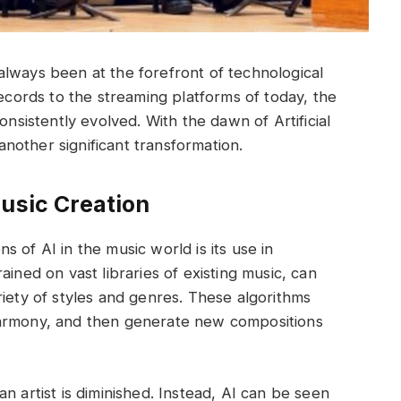
lways been at the forefront of technological
records to the streaming platforms of today, the
istently evolved. With the dawn of Artificial
 another significant transformation.
Music Creation
 of AI in the music world is its use in
ained on vast libraries of existing music, can
riety of styles and genres. These algorithms
harmony, and then generate new compositions
n artist is diminished. Instead, AI can be seen