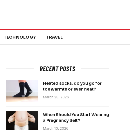
TECHNOLOGY
TRAVEL
RECENT POSTS
Heated socks: do you go for
toe warmth or even heat?
March 28, 2026
When Should You Start Wearing
a Pregnancy Belt?
March 10, 2026