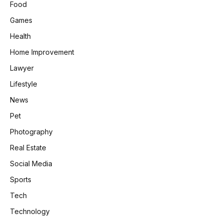
Food
Games
Health
Home Improvement
Lawyer
Lifestyle
News
Pet
Photography
Real Estate
Social Media
Sports
Tech
Technology