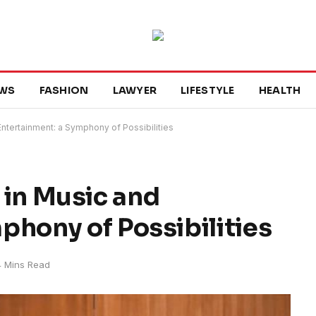
WS
FASHION
LAWYER
LIFESTYLE
HEALTH
d Entertainment: a Symphony of Possibilities
e in Music and
phony of Possibilities
4 Mins Read