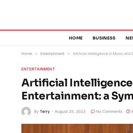
HOME
BUSINESS
NE
Home
»
Entertainment
»
Artificial Intelligence in Music an
ENTERTAINMENT
Artificial Intelligenc
Entertainment: a Sym
By
Terry
August 25, 2023
No Comments