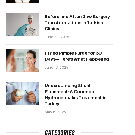
Before and After: Jaw Surgery
Transformations in Turkish
Clinics
June 23, 2025
I Tried Pimple Purge for 30
Days—Here’s What Happened
June 17, 2025
Understanding Shunt
Placement: A Common
Hydrocephalus Treatment in
Turkey
May 6, 2025
CATEGORIES