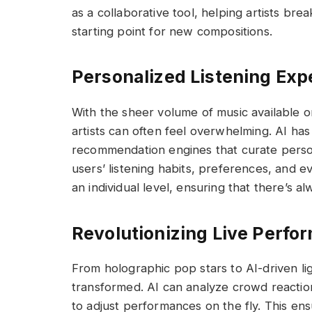
as a collaborative tool, helping artists bre
starting point for new compositions.
Personalized Listening Exp
With the sheer volume of music available o
artists can often feel overwhelming. AI ha
recommendation engines that curate persona
users’ listening habits, preferences, and e
an individual level, ensuring that there’s a
Revolutionizing Live Perfo
From holographic pop stars to AI-driven li
transformed. AI can analyze crowd reactions
to adjust performances on the fly. This en