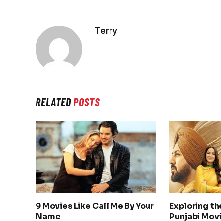
Terry
RELATED
POSTS
9 Movies Like Call Me By Your
Exploring th
Name
Punjabi Movi