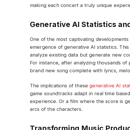
making each concert a truly unique experi
Generative AI Statistics an
One of the most captivating developments i
emergence of generative AI statistics. This
analyze existing data but generate new co
For instance, after analyzing thousands of
brand new song complete with lyrics, melo
The implications of these
generative AI stat
game soundtracks adapt in real time based
experience. Or a film where the score is g
arcs of the characters.
Transforming Music Produc