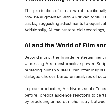
The production of music, which traditional
now be augmented with AI-driven tools. The
tracks, suggesting adjustments to equaliza
Additionally, AI can restore old recordings
AI and the World of Film an
Beyond music, the broader entertainment ind
witnessing AI’s transformative power. Scrip
replacing human writers, can offer insight
dialogue choices based on analyses of succe
In post-production, AI-driven visual effec
before, predict audience reactions to certa
by predicting on-screen chemistry betwee