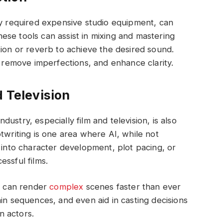
ly required expensive studio equipment, can
se tools can assist in mixing and mastering
tion or reverb to achieve the desired sound.
, remove imperfections, and enhance clarity.
d Television
ustry, especially film and television, is also
twriting is one area where AI, while not
s into character development, plot pacing, or
ssful films.
ts can render
complex
scenes faster than ever
in sequences, and even aid in casting decisions
n actors.