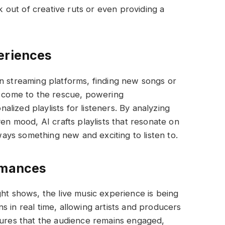
ak out of creative ruts or even providing a
eriences
n streaming platforms, finding new songs or
s come to the rescue, powering
lized playlists for listeners. By analyzing
ven mood, AI crafts playlists that resonate on
lways something new and exciting to listen to.
rmances
ght shows, the live music experience is being
 in real time, allowing artists and producers
sures that the audience remains engaged,