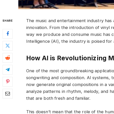
The music and entertainment industry has a
SHARE
innovation. From the introduction of vinyl 
way we produce and consume music has cons
Intelligence (AI), the industry is poised for
How AI is Revolutionizing 
One of the most groundbreaking applications
songwriting and composition. AI systems, tr
now generate original compositions in a va
analyze patterns in rhythm, melody, and 
that are both fresh and familiar.
This doesn’t mean that the role of the huma