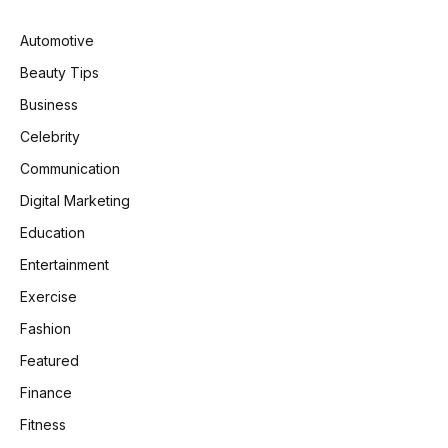
Automotive
Beauty Tips
Business
Celebrity
Communication
Digital Marketing
Education
Entertainment
Exercise
Fashion
Featured
Finance
Fitness