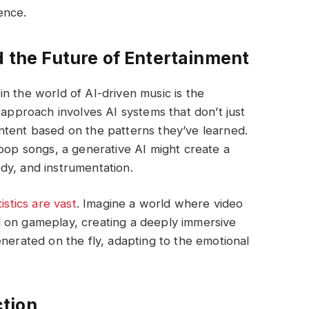
ence.
d the Future of Entertainment
n the world of AI-driven music is the
 approach involves AI systems that don’t just
ntent based on the patterns they’ve learned.
 pop songs, a generative AI might create a
dy, and instrumentation.
istics are vast
. Imagine a world where video
 on gameplay, creating a deeply immersive
enerated on the fly, adapting to the emotional
tion