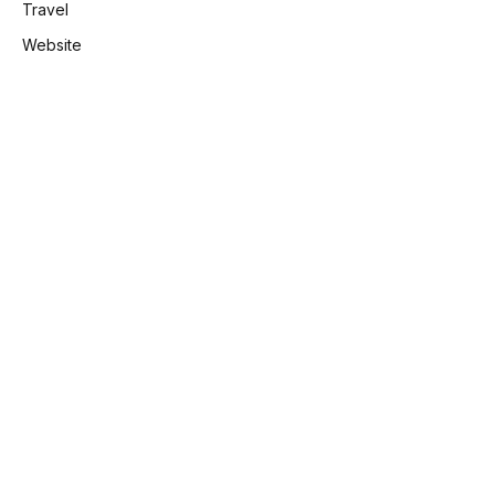
Travel
Website