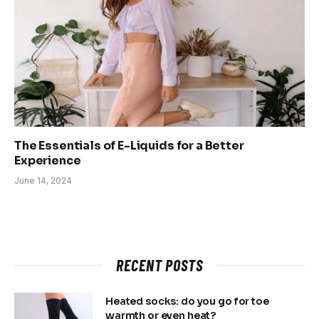
The Essentials of E-Liquids for a Better
Experience
June 14, 2024
RECENT POSTS
Heated socks: do you go for toe
warmth or even heat?