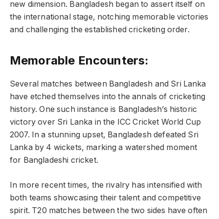
new dimension. Bangladesh began to assert itself on
the international stage, notching memorable victories
and challenging the established cricketing order.
Memorable Encounters:
Several matches between Bangladesh and Sri Lanka
have etched themselves into the annals of cricketing
history. One such instance is Bangladesh’s historic
victory over Sri Lanka in the ICC Cricket World Cup
2007. In a stunning upset, Bangladesh defeated Sri
Lanka by 4 wickets, marking a watershed moment
for Bangladeshi cricket.
In more recent times, the rivalry has intensified with
both teams showcasing their talent and competitive
spirit. T20 matches between the two sides have often