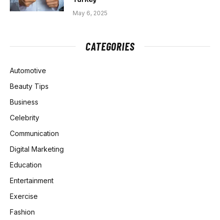
May 6, 2025
CATEGORIES
Automotive
Beauty Tips
Business
Celebrity
Communication
Digital Marketing
Education
Entertainment
Exercise
Fashion