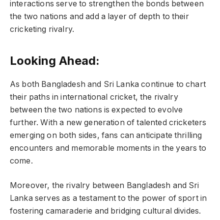
interactions serve to strengthen the bonds between
the two nations and add a layer of depth to their
cricketing rivalry.
Looking Ahead:
As both Bangladesh and Sri Lanka continue to chart
their paths in international cricket, the rivalry
between the two nations is expected to evolve
further. With a new generation of talented cricketers
emerging on both sides, fans can anticipate thrilling
encounters and memorable moments in the years to
come.
Moreover, the rivalry between Bangladesh and Sri
Lanka serves as a testament to the power of sport in
fostering camaraderie and bridging cultural divides.