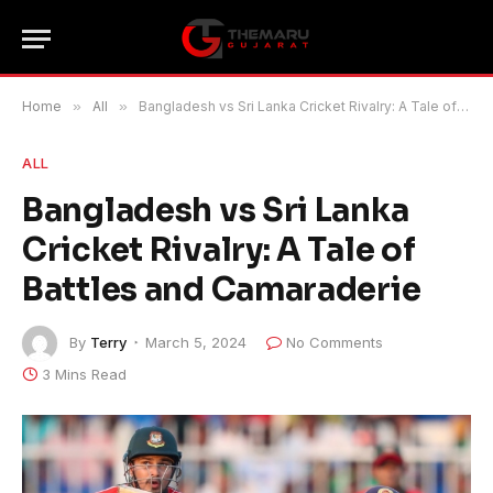
Home
»
All
»
Bangladesh vs Sri Lanka Cricket Rivalry: A Tale of Battles and Camaraderie
ALL
Bangladesh vs Sri Lanka
Cricket Rivalry: A Tale of
Battles and Camaraderie
By
Terry
March 5, 2024
No Comments
3 Mins Read