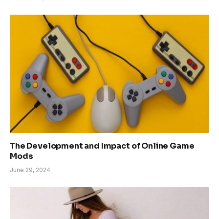
The Development and Impact of Online Game
Mods
June 29, 2024