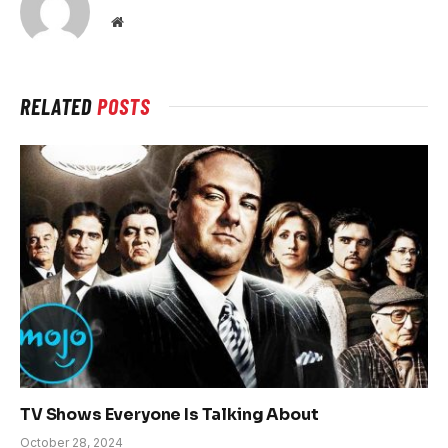
Website
RELATED
POSTS
TV Shows Everyone Is Talking About
October 28, 2024