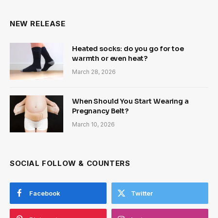
NEW RELEASE
Heated socks: do you go for toe
warmth or even heat?
March 28, 2026
When Should You Start Wearing a
Pregnancy Belt?
March 10, 2026
SOCIAL FOLLOW & COUNTERS
Facebook
Twitter