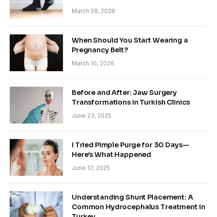
March 28, 2026
When Should You Start Wearing a
Pregnancy Belt?
March 10, 2026
Before and After: Jaw Surgery
Transformations in Turkish Clinics
June 23, 2025
I Tried Pimple Purge for 30 Days—
Here’s What Happened
June 17, 2025
Understanding Shunt Placement: A
Common Hydrocephalus Treatment in
Turkey