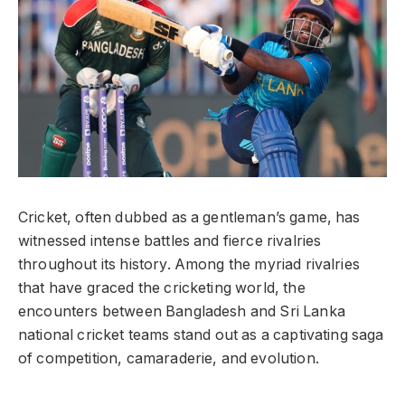
Cricket, often dubbed as a gentleman’s game, has
witnessed intense battles and fierce rivalries
throughout its history. Among the myriad rivalries
that have graced the cricketing world, the
encounters between Bangladesh and Sri Lanka
national cricket teams stand out as a captivating saga
of competition, camaraderie, and evolution.