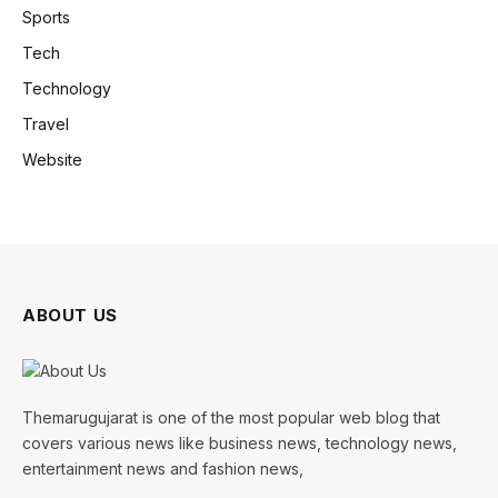
Sports
Tech
Technology
Travel
Website
ABOUT US
Themarugujarat is one of the most popular web blog that
covers various news like business news, technology news,
entertainment news and fashion news,