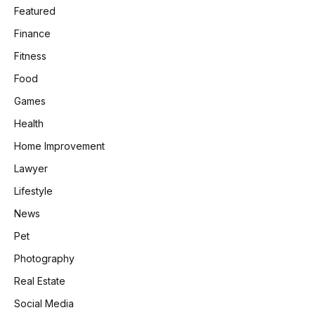
Featured
Finance
Fitness
Food
Games
Health
Home Improvement
Lawyer
Lifestyle
News
Pet
Photography
Real Estate
Social Media