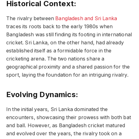
Historical Context:
The rivalry between
Bangladesh and Sri Lanka
traces its roots back to the early 1980s when
Bangladesh was still finding its footing in international
cricket. Sri Lanka, on the other hand, had already
established itself as a formidable force in the
cricketing arena. The two nations share a
geographical proximity and a shared passion for the
sport, laying the foundation for an intriguing rivalry.
Evolving Dynamics:
In the initial years, Sri Lanka dominated the
encounters, showcasing their prowess with both bat
and ball. However, as Bangladesh cricket matured
and evolved over the years, the rivalry took on a