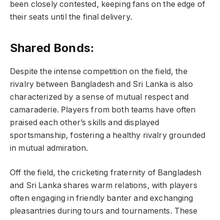
been closely contested, keeping fans on the edge of
their seats until the final delivery.
Shared Bonds:
Despite the intense competition on the field, the
rivalry between Bangladesh and Sri Lanka is also
characterized by a sense of mutual respect and
camaraderie. Players from both teams have often
praised each other’s skills and displayed
sportsmanship, fostering a healthy rivalry grounded
in mutual admiration.
Off the field, the cricketing fraternity of Bangladesh
and Sri Lanka shares warm relations, with players
often engaging in friendly banter and exchanging
pleasantries during tours and tournaments. These