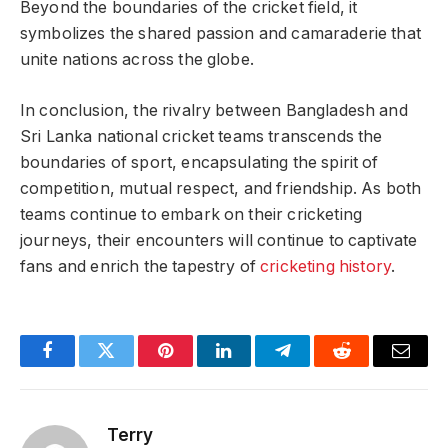
Beyond the boundaries of the cricket field, it
symbolizes the shared passion and camaraderie that
unite nations across the globe.
In conclusion, the rivalry between Bangladesh and
Sri Lanka national cricket teams transcends the
boundaries of sport, encapsulating the spirit of
competition, mutual respect, and friendship. As both
teams continue to embark on their cricketing
journeys, their encounters will continue to captivate
fans and enrich the tapestry of
cricketing
history
.
Facebook
Twitter
Pinterest
LinkedIn
Telegram
Reddit
Email
Terry