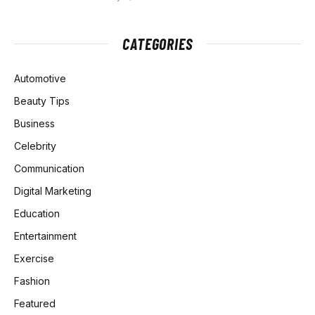
CATEGORIES
Automotive
Beauty Tips
Business
Celebrity
Communication
Digital Marketing
Education
Entertainment
Exercise
Fashion
Featured