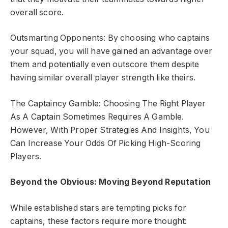
overall score.
Outsmarting Opponents: By choosing who captains
your squad, you will have gained an advantage over
them and potentially even outscore them despite
having similar overall player strength like theirs.
The Captaincy Gamble: Choosing The Right Player
As A Captain Sometimes Requires A Gamble.
However, With Proper Strategies And Insights, You
Can Increase Your Odds Of Picking High-Scoring
Players.
Beyond the Obvious: Moving Beyond Reputation
While established stars are tempting picks for
captains, these factors require more thought: