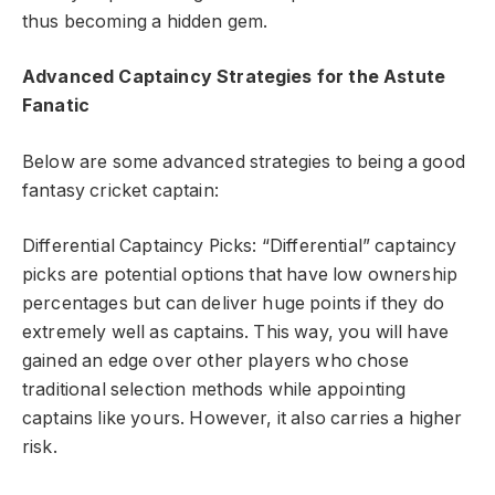
thus becoming a hidden gem.
Advanced Captaincy Strategies for the Astute
Fanatic
Below are some advanced strategies to being a good
fantasy cricket captain:
Differential Captaincy Picks: “Differential” captaincy
picks are potential options that have low ownership
percentages but can deliver huge points if they do
extremely well as captains. This way, you will have
gained an edge over other players who chose
traditional selection methods while appointing
captains like yours. However, it also carries a higher
risk.