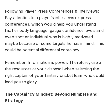
Following Player Press Conferences & Interviews:
Pay attention to a player’s interviews or press
conferences, which would help you understand
his/her body language, gauge confidence levels and
even spot an individual who is highly motivated
maybe because of some targets he has in mind. This
could be potential differential captaincy.
Remember: Information is power. Therefore, use all
the resources at your disposal when selecting the
right captain of your fantasy cricket team who could
lead you to glory.
The Captaincy Mindset: Beyond Numbers and
Strategy