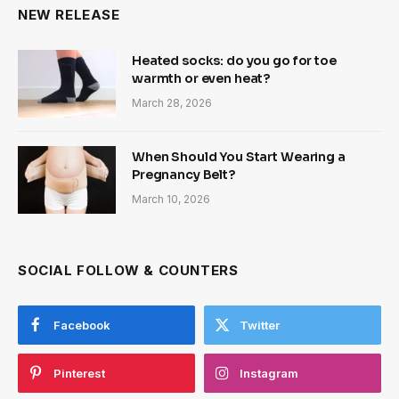
NEW RELEASE
Heated socks: do you go for toe
warmth or even heat?
March 28, 2026
When Should You Start Wearing a
Pregnancy Belt?
March 10, 2026
SOCIAL FOLLOW & COUNTERS
Facebook
Twitter
Pinterest
Instagram