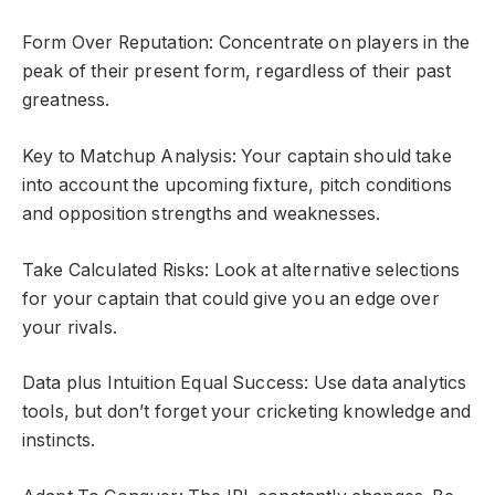
Form Over Reputation: Concentrate on players in the
peak of their present form, regardless of their past
greatness.
Key to Matchup Analysis: Your captain should take
into account the upcoming fixture, pitch conditions
and opposition strengths and weaknesses.
Take Calculated Risks: Look at alternative selections
for your captain that could give you an edge over
your rivals.
Data plus Intuition Equal Success: Use data analytics
tools, but don’t forget your cricketing knowledge and
instincts.