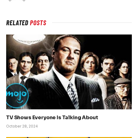
RELATED
POSTS
TV Shows Everyone Is Talking About
October 28, 2024