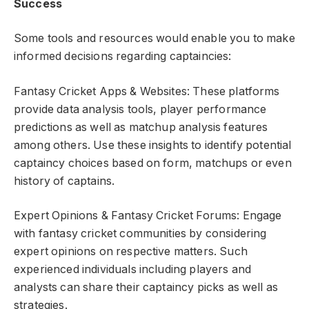
Success
Some tools and resources would enable you to make
informed decisions regarding captaincies:
Fantasy Cricket Apps & Websites: These platforms
provide data analysis tools, player performance
predictions as well as matchup analysis features
among others. Use these insights to identify potential
captaincy choices based on form, matchups or even
history of captains.
Expert Opinions & Fantasy Cricket Forums: Engage
with fantasy cricket communities by considering
expert opinions on respective matters. Such
experienced individuals including players and
analysts can share their captaincy picks as well as
strategies.