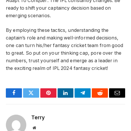
Adapt To Conquer: The IPL constantly changes. Be
ready to shift your captaincy decision based on
emerging scenarios.
By employing these tactics, understanding the
captain’s role and making well-informed decisions,
one can turn his/her fantasy cricket team from good
to great. So put on your thinking cap, pore over the
numbers, trust yourself and emerge as a leader in
the exciting realm of IPL 2024 fantasy cricket!
Facebook
Twitter
Pinterest
LinkedIn
Telegram
Reddit
Email
Terry
Website