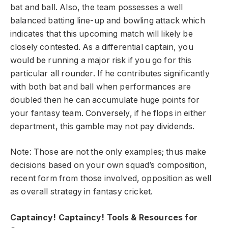
bat and ball. Also, the team possesses a well
balanced batting line-up and bowling attack which
indicates that this upcoming match will likely be
closely contested. As a differential captain, you
would be running a major risk if you go for this
particular all rounder. If he contributes significantly
with both bat and ball when performances are
doubled then he can accumulate huge points for
your fantasy team. Conversely, if he flops in either
department, this gamble may not pay dividends.
Note: Those are not the only examples; thus make
decisions based on your own squad’s composition,
recent form from those involved, opposition as well
as overall strategy in fantasy cricket.
Captaincy! Captaincy! Tools & Resources for