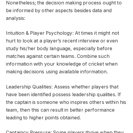
Nonetheless; the decision making process ought to
be informed by other aspects besides data and
analysis:
Intuition & Player Psychology: At times it might not
hurt to look at a player’s recent interview or even
study his/her body language, especially before
matches against certain teams. Combine such
information with your knowledge of cricket when
making decisions using available information.
Leadership Qualities: Assess whether players that
have been identified possess leadership qualities. If
the captain is someone who inspires others within his
team, then this can result in better performance
leading to higher points obtained.
Captaincy Pressure: Some players thrive when they