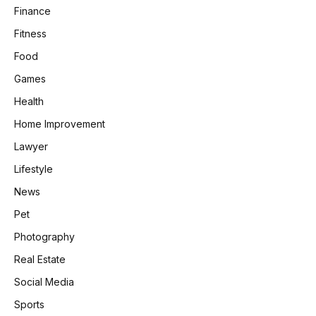
Finance
Fitness
Food
Games
Health
Home Improvement
Lawyer
Lifestyle
News
Pet
Photography
Real Estate
Social Media
Sports