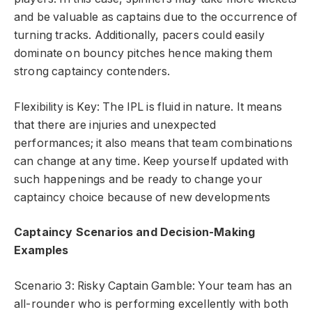
and be valuable as captains due to the occurrence of
turning tracks. Additionally, pacers could easily
dominate on bouncy pitches hence making them
strong captaincy contenders.
Flexibility is Key: The IPL is fluid in nature. It means
that there are injuries and unexpected
performances; it also means that team combinations
can change at any time. Keep yourself updated with
such happenings and be ready to change your
captaincy choice because of new developments
Captaincy Scenarios and Decision-Making
Examples
Scenario 3: Risky Captain Gamble: Your team has an
all-rounder who is performing excellently with both