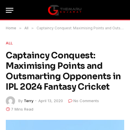
Home
»
All
»
Captaincy Conquest: Maximising Points and Outsmarting Opponents in IPL 2024 Fantasy Cricket
ALL
Captaincy Conquest:
Maximising Points and
Outsmarting Opponents in
IPL 2024 Fantasy Cricket
By
Terry
April 13, 2020
No Comments
7 Mins Read