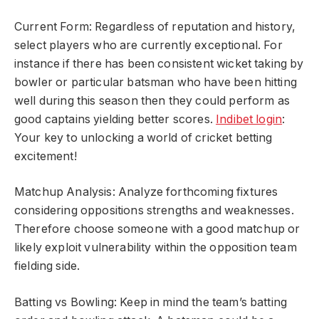
Current Form: Regardless of reputation and history,
select players who are currently exceptional. For
instance if there has been consistent wicket taking by
bowler or particular batsman who have been hitting
well during this season then they could perform as
good captains yielding better scores.
Indibet login
:
Your key to unlocking a world of cricket betting
excitement!
Matchup Analysis: Analyze forthcoming fixtures
considering oppositions strengths and weaknesses.
Therefore choose someone with a good matchup or
likely exploit vulnerability within the opposition team
fielding side.
Batting vs Bowling: Keep in mind the team’s batting