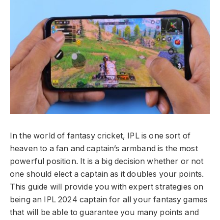
In the world of fantasy cricket, IPL is one sort of
heaven to a fan and captain’s armband is the most
powerful position. It is a big decision whether or not
one should elect a captain as it doubles your points.
This guide will provide you with expert strategies on
being an IPL 2024 captain for all your fantasy games
that will be able to guarantee you many points and