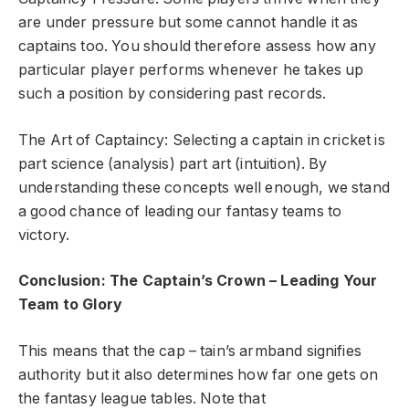
are under pressure but some cannot handle it as
captains too. You should therefore assess how any
particular player performs whenever he takes up
such a position by considering past records.
The Art of Captaincy: Selecting a captain in cricket is
part science (analysis) part art (intuition). By
understanding these concepts well enough, we stand
a good chance of leading our fantasy teams to
victory.
Conclusion: The Captain’s Crown – Leading Your
Team to Glory
This means that the cap – tain’s armband signifies
authority but it also determines how far one gets on
the fantasy league tables. Note that