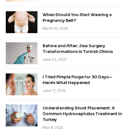
When Should You Start Wearing a
Pregnancy Belt?
March 10, 2026
Before and After: Jaw Surgery
Transformations in Turkish Clinics
June 23, 2025
I Tried Pimple Purge for 30 Days—
Here’s What Happened
June 17, 2025
Understanding Shunt Placement: A
Common Hydrocephalus Treatment in
Turkey
May 6, 2025