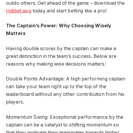
outdo others. Get ahead of the game – download the
Indibet app
today and start betting like a pro!
The Captain’s Power: Why Choosing Wisely
Matters
Having double scores by the captain can make a
great distinction in the team’s success. Below are
reasons why making wise decisions matters:
Double Points Advantage: A high performing captain
can take your team right up to the top of the
leaderboard without any other contribution from his
players.
Momentum Swing: Exceptional performance by the
captain can be a catalyst to shifting momentum so
that they motivate their teammates towards higher