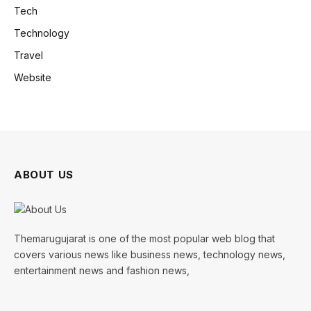
Tech
Technology
Travel
Website
ABOUT US
Themarugujarat is one of the most popular web blog that
covers various news like business news, technology news,
entertainment news and fashion news,