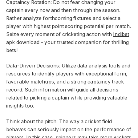
Captaincy Rotation: Do not fear changing your
captain every now and then through the season.
Rather analyze forthcoming fixtures and select a
player with highest point scoring potential per match.
Seize every moment of cricketing action with
Indibet
apk download – your trusted companion for thrilling
bets!
Data-Driven Decisions: Utilize data analysis tools and
resources to identify players with exceptional form,
favorable matchups, and a strong captaincy track
record. Such information will guide all decisions
related to picking a captain while providing valuable
insights too.
Think about the pitch: The way a cricket field
behaves can seriously impact on the performance of
players. In this case, spinners may take more wickets