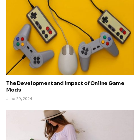
The Development and Impact of Online Game
Mods
June 29, 2024