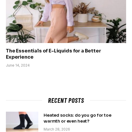
The Essentials of E-Liquids for a Better
Experience
June 14, 2024
RECENT POSTS
Heated socks: do you go for toe
warmth or even heat?
March 28, 2026