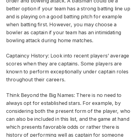
order and bowling attack. A batsman could be a
better option if your team has a strong batting line up
and is playing on a good batting pitch for example
when batting first. However, you may choose a
bowler as captain if your team has an intimidating
bowling attack during home matches.
Captaincy History: Look into recent players’ average
scores when they are captains. Some players are
known to perform exceptionally under captain roles
throughout their careers.
Think Beyond the Big Names: There is no need to
always opt for established stars. For example, by
considering both the present form of the player, who
can also be included in this list, and the game at hand
which presents favorable odds or rather there is
history of performing well as captain for someone