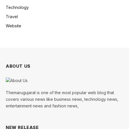
Technology
Travel
Website
ABOUT US
Themarugujarat is one of the most popular web blog that
covers various news like business news, technology news,
entertainment news and fashion news,
NEW RELEASE