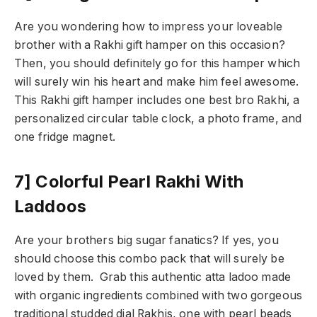
Are you wondering how to impress your loveable
brother with a Rakhi gift hamper on this occasion?
Then, you should definitely go for this hamper which
will surely win his heart and make him feel awesome.
This Rakhi gift hamper includes one best bro Rakhi, a
personalized circular table clock, a photo frame, and
one fridge magnet.
7] Colorful Pearl Rakhi With
Laddoos
Are your brothers big sugar fanatics? If yes, you
should choose this combo pack that will surely be
loved by them. Grab this authentic atta ladoo made
with organic ingredients combined with two gorgeous
traditional studded dial Rakhis, one with pearl beads