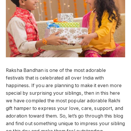
Raksha Bandhan is one of the most adorable
festivals that is celebrated all over India with
happiness. If you are planning to make it even more
special by surprising your siblings, then in this here
we have compiled the most popular adorable Rakhi
gift hamper to express your love, care, support, and
adoration toward them. So, let’s go through this blog
and find out something unique to impress your sibling