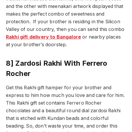
and the other with meenakari artwork displayed that
makes the perfect combo of sweetness and
protection.
If your brother is residing in the Silicon
Valley of our country, then you can send this combo
Rakhi gift delivery to Bangalore
or nearby places
at your brother’s doorstep.
8] Zardosi Rakhi With Ferrero
Rocher
Get this Rakhi gift hamper for your brother and
express to him how much you love and care for him.
This Rakhi gift set contains Ferrero Rocher
chocolates and a beautiful round dial zardosi Rakhi
that is etched with Kundan beads and colorful
beading. So, don’t waste your time, and order this