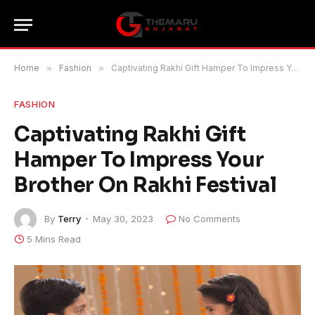
Home
»
Fashion
»
Captivating Rakhi Gift Hamper To Impress Your Brother On Rakhi Festival
FASHION
Captivating Rakhi Gift
Hamper To Impress Your
Brother On Rakhi Festival
By
Terry
May 30, 2023
No Comments
5 Mins Read