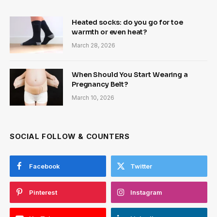
Heated socks: do you go for toe
warmth or even heat?
March 28, 2026
When Should You Start Wearing a
Pregnancy Belt?
March 10, 2026
SOCIAL FOLLOW & COUNTERS
Facebook
Twitter
Pinterest
Instagram