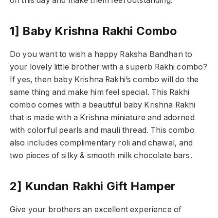
on this day and make them feel outstanding.
1] Baby Krishna Rakhi Combo
Do you want to wish a happy Raksha Bandhan to
your lovely little brother with a superb Rakhi combo?
If yes, then baby Krishna Rakhi’s combo will do the
same thing and make him feel special. This Rakhi
combo comes with a beautiful baby Krishna Rakhi
that is made with a Krishna miniature and adorned
with colorful pearls and mauli thread. This combo
also includes complimentary roli and chawal, and
two pieces of silky & smooth milk chocolate bars.
2] Kundan Rakhi Gift Hamper
Give your brothers an excellent experience of