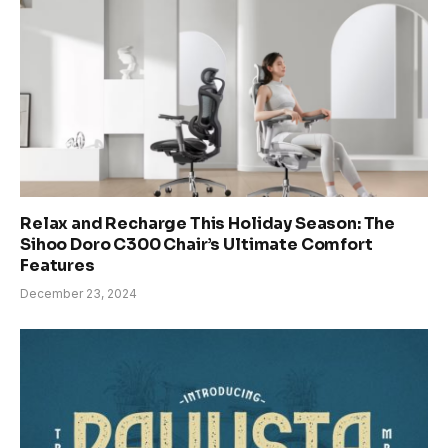
Relax and Recharge This Holiday Season: The
Sihoo Doro C300 Chair’s Ultimate Comfort
Features
December 23, 2024