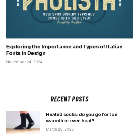
Exploring the Importance and Types of Italian
Fonts in Design
November 24, 2024
RECENT POSTS
Heated socks: do you go for toe
warmth or even heat?
March 28, 2026