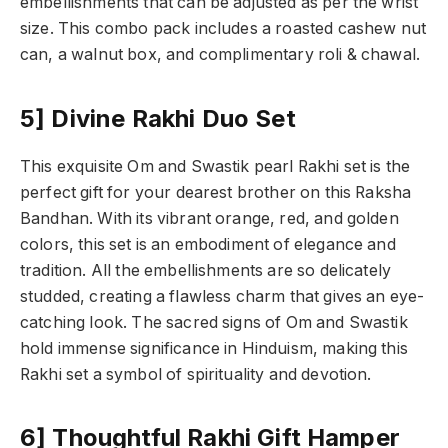
embellishments that can be adjusted as per the wrist
size. This combo pack includes a roasted cashew nut
can, a walnut box, and complimentary roli & chawal.
5] Divine Rakhi Duo Set
This exquisite Om and Swastik pearl Rakhi set is the
perfect gift for your dearest brother on this Raksha
Bandhan. With its vibrant orange, red, and golden
colors, this set is an embodiment of elegance and
tradition. All the embellishments are so delicately
studded, creating a flawless charm that gives an eye-
catching look. The sacred signs of Om and Swastik
hold immense significance in Hinduism, making this
Rakhi set a symbol of spirituality and devotion.
6] Thoughtful Rakhi Gift Hamper