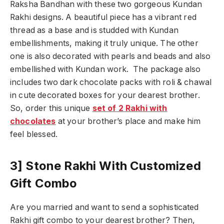
Raksha Bandhan with these two gorgeous Kundan
Rakhi designs. A beautiful piece has a vibrant red
thread as a base and is studded with Kundan
embellishments, making it truly unique. The other
one is also decorated with pearls and beads and also
embellished with Kundan work. The package also
includes two dark chocolate packs with roli & chawal
in cute decorated boxes for your dearest brother.
So, order this unique
set of 2 Rakhi with
chocolates
at your brother’s place and make him
feel blessed.
3] Stone Rakhi With Customized
Gift Combo
Are you married and want to send a sophisticated
Rakhi gift combo to your dearest brother? Then,