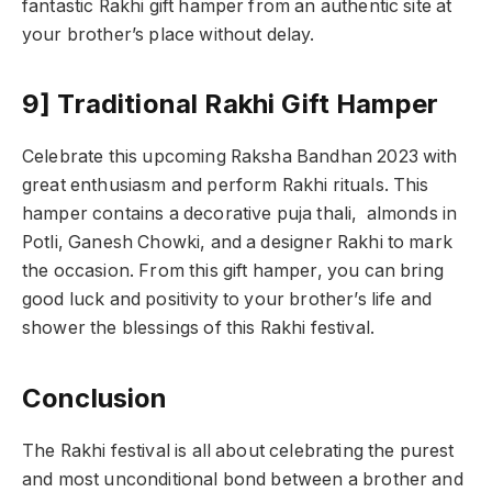
fantastic Rakhi gift hamper from an authentic site at
your brother’s place without delay.
9] Traditional Rakhi Gift Hamper
Celebrate this upcoming Raksha Bandhan 2023 with
great enthusiasm and perform Rakhi rituals. This
hamper contains a decorative puja thali, almonds in
Potli, Ganesh Chowki, and a designer Rakhi to mark
the occasion. From this gift hamper, you can bring
good luck and positivity to your brother’s life and
shower the blessings of this Rakhi festival.
Conclusion
The Rakhi festival is all about celebrating the purest
and most unconditional bond between a brother and