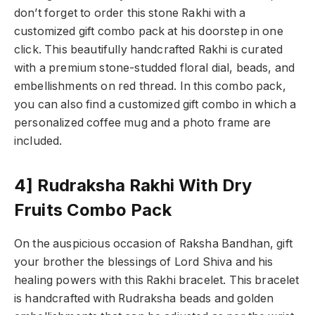
don’t forget to order this stone Rakhi with a
customized gift combo pack at his doorstep in one
click. This beautifully handcrafted Rakhi is curated
with a premium stone-studded floral dial, beads, and
embellishments on red thread. In this combo pack,
you can also find a customized gift combo in which a
personalized coffee mug and a photo frame are
included.
4] Rudraksha Rakhi With Dry
Fruits Combo Pack
On the auspicious occasion of Raksha Bandhan, gift
your brother the blessings of Lord Shiva and his
healing powers with this Rakhi bracelet. This bracelet
is handcrafted with Rudraksha beads and golden