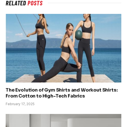
RELATED
POSTS
The Evolution of Gym Shirts and Workout Shirts:
From Cotton to High-Tech Fabrics
February 17, 2025