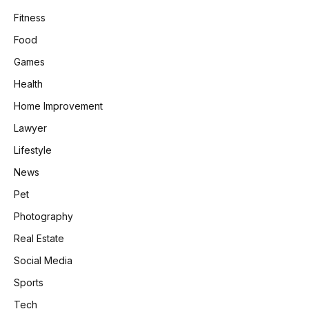
Fitness
Food
Games
Health
Home Improvement
Lawyer
Lifestyle
News
Pet
Photography
Real Estate
Social Media
Sports
Tech