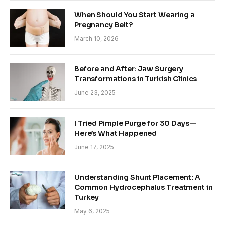
When Should You Start Wearing a
Pregnancy Belt?
March 10, 2026
Before and After: Jaw Surgery
Transformations in Turkish Clinics
June 23, 2025
I Tried Pimple Purge for 30 Days—
Here’s What Happened
June 17, 2025
Understanding Shunt Placement: A
Common Hydrocephalus Treatment in
Turkey
May 6, 2025