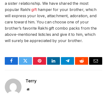
a sister relationship. We have shared the most
popular Rakhi
gift
hamper for your brother, which
will express your love, attachment, adoration, and
care toward him. You can choose one of your
brother’s favorite Rakhi gift combo packs from the
above-mentioned listicles and give it to him, which
will surely be appreciated by your brother.
Facebook
Twitter
Pinterest
LinkedIn
Telegram
Reddit
Email
Terry
Website