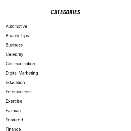
CATEGORIES
Automotive
Beauty Tips
Business
Celebrity
Communication
Digital Marketing
Education
Entertainment
Exercise
Fashion
Featured
Finance