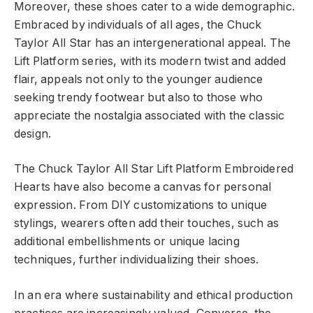
Moreover, these shoes cater to a wide demographic.
Embraced by individuals of all ages, the Chuck
Taylor All Star has an intergenerational appeal. The
Lift Platform series, with its modern twist and added
flair, appeals not only to the younger audience
seeking trendy footwear but also to those who
appreciate the nostalgia associated with the classic
design.
The Chuck Taylor All Star Lift Platform Embroidered
Hearts have also become a canvas for personal
expression. From DIY customizations to unique
stylings, wearers often add their touches, such as
additional embellishments or unique lacing
techniques, further individualizing their shoes.
In an era where sustainability and ethical production