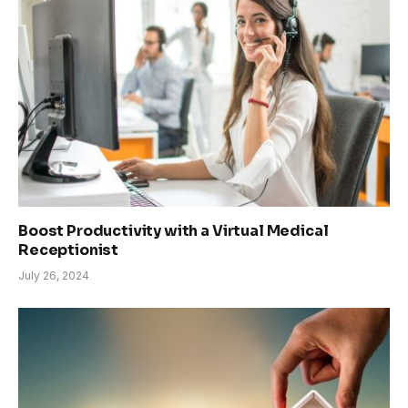
Boost Productivity with a Virtual Medical
Receptionist
July 26, 2024