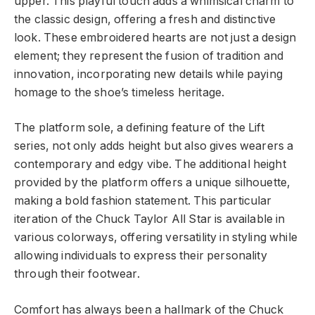
upper. This playful touch adds a whimsical charm to
the classic design, offering a fresh and distinctive
look. These embroidered hearts are not just a design
element; they represent the fusion of tradition and
innovation, incorporating new details while paying
homage to the shoe’s timeless heritage.
The platform sole, a defining feature of the Lift
series, not only adds height but also gives wearers a
contemporary and edgy vibe. The additional height
provided by the platform offers a unique silhouette,
making a bold fashion statement. This particular
iteration of the Chuck Taylor All Star is available in
various colorways, offering versatility in styling while
allowing individuals to express their personality
through their footwear.
Comfort has always been a hallmark of the Chuck