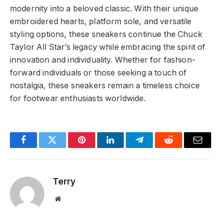
modernity into a beloved classic. With their unique
embroidered hearts, platform sole, and versatile
styling options, these sneakers continue the Chuck
Taylor All Star’s legacy while embracing the spirit of
innovation and individuality. Whether for fashion-
forward individuals or those seeking a touch of
nostalgia, these sneakers remain a timeless choice
for footwear enthusiasts worldwide.
Facebook
Twitter
Pinterest
LinkedIn
Telegram
Reddit
Email
Terry
Website