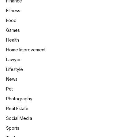
Finance
Fitness
Food
Games
Health
Home Improvement
Lawyer
Lifestyle
News
Pet
Photography
Real Estate
Social Media
Sports