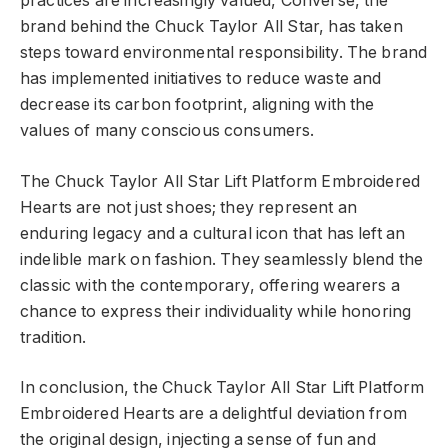
practices are increasingly valued, Converse, the
brand behind the Chuck Taylor All Star, has taken
steps toward environmental responsibility. The brand
has implemented initiatives to reduce waste and
decrease its carbon footprint, aligning with the
values of many conscious consumers.
The Chuck Taylor All Star Lift Platform Embroidered
Hearts are not just shoes; they represent an
enduring legacy and a cultural icon that has left an
indelible mark on fashion. They seamlessly blend the
classic with the contemporary, offering wearers a
chance to express their individuality while honoring
tradition.
In conclusion, the Chuck Taylor All Star Lift Platform
Embroidered Hearts are a delightful deviation from
the original design, injecting a sense of fun and