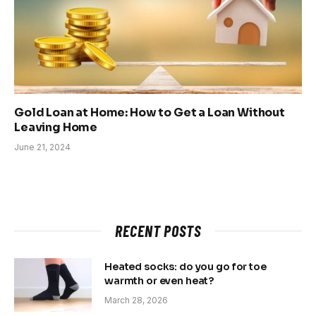
Gold Loan at Home: How to Get a Loan Without
Leaving Home
June 21, 2024
RECENT POSTS
Heated socks: do you go for toe
warmth or even heat?
March 28, 2026