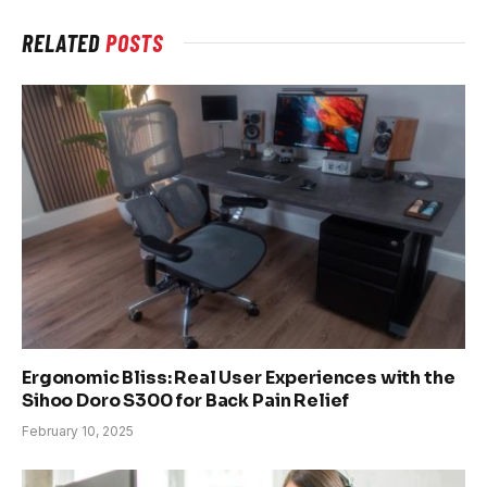
RELATED
POSTS
Ergonomic Bliss: Real User Experiences with the
Sihoo Doro S300 for Back Pain Relief
February 10, 2025