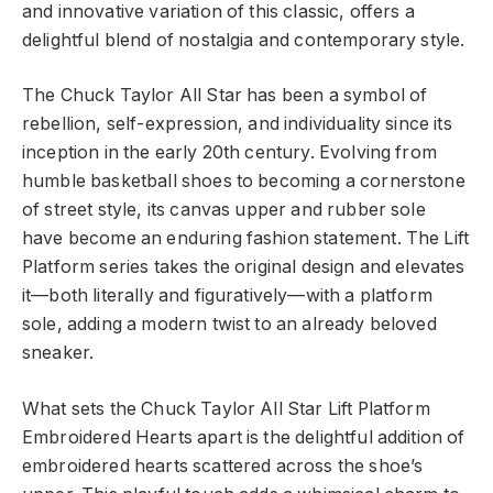
and innovative variation of this classic, offers a
delightful blend of nostalgia and contemporary style.
The Chuck Taylor All Star has been a symbol of
rebellion, self-expression, and individuality since its
inception in the early 20th century. Evolving from
humble basketball shoes to becoming a cornerstone
of street style, its canvas upper and rubber sole
have become an enduring fashion statement. The Lift
Platform series takes the original design and elevates
it—both literally and figuratively—with a platform
sole, adding a modern twist to an already beloved
sneaker.
What sets the Chuck Taylor All Star Lift Platform
Embroidered Hearts apart is the delightful addition of
embroidered hearts scattered across the shoe’s