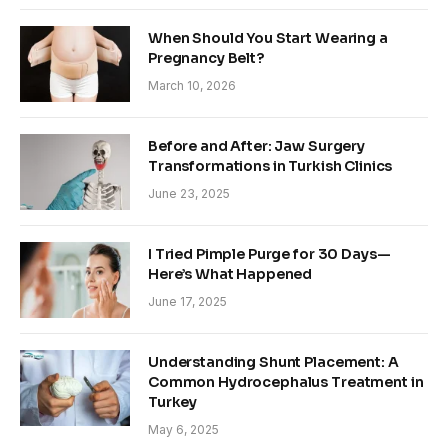
When Should You Start Wearing a
Pregnancy Belt?
March 10, 2026
Before and After: Jaw Surgery
Transformations in Turkish Clinics
June 23, 2025
I Tried Pimple Purge for 30 Days—
Here’s What Happened
June 17, 2025
Understanding Shunt Placement: A
Common Hydrocephalus Treatment in
Turkey
May 6, 2025