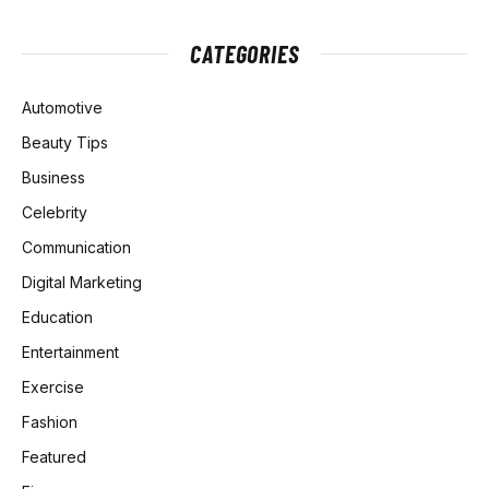
CATEGORIES
Automotive
Beauty Tips
Business
Celebrity
Communication
Digital Marketing
Education
Entertainment
Exercise
Fashion
Featured