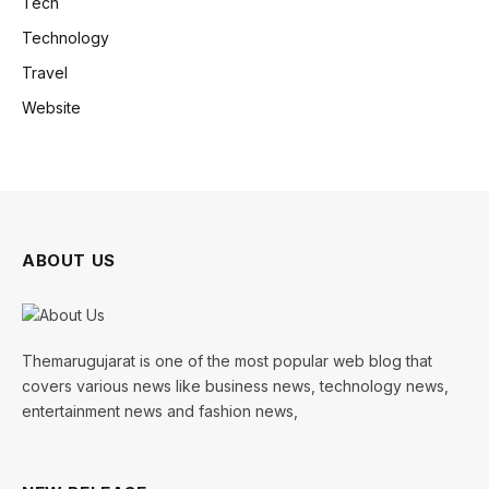
Tech
Technology
Travel
Website
ABOUT US
Themarugujarat is one of the most popular web blog that
covers various news like business news, technology news,
entertainment news and fashion news,