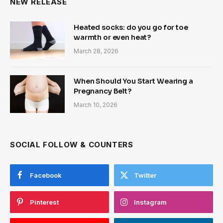
NEW RELEASE
Heated socks: do you go for toe
warmth or even heat?
March 28, 2026
When Should You Start Wearing a
Pregnancy Belt?
March 10, 2026
SOCIAL FOLLOW & COUNTERS
Facebook
Twitter
Pinterest
Instagram