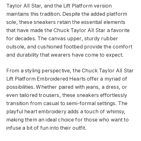
Taylor All Star, and the Lift Platform version
maintains this tradition. Despite the added platform
sole, these sneakers retain the essential elements
that have made the Chuck Taylor All Star a favorite
for decades. The canvas upper, sturdy rubber
outsole, and cushioned footbed provide the comfort
and durability that wearers have come to expect.
From a styling perspective, the Chuck Taylor All Star
Lift Platform Embroidered Hearts offer a myriad of
possibilities. Whether paired with jeans, a dress, or
even tailored trousers, these sneakers effortlessly
transition from casual to semi-formal settings. The
playful heart embroidery adds a touch of whimsy,
making them an ideal choice for those who want to
infuse a bit of fun into their outfit.