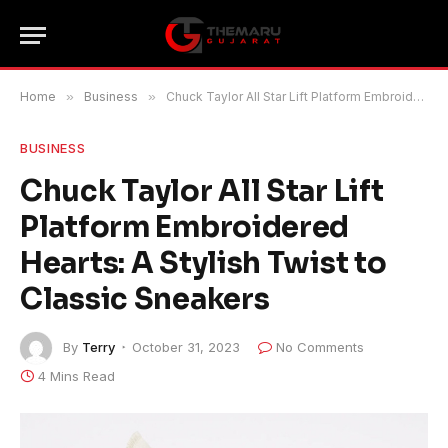
Home
»
Business
»
Chuck Taylor All Star Lift Platform Embroidered Hearts: A Stylish Twist to Classic Sneakers
BUSINESS
Chuck Taylor All Star Lift
Platform Embroidered
Hearts: A Stylish Twist to
Classic Sneakers
By
Terry
October 31, 2023
No Comments
4 Mins Read