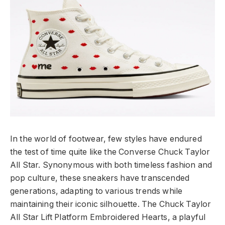
In the world of footwear, few styles have endured
the test of time quite like the Converse Chuck Taylor
All Star. Synonymous with both timeless fashion and
pop culture, these sneakers have transcended
generations, adapting to various trends while
maintaining their iconic silhouette. The Chuck Taylor
All Star Lift Platform Embroidered Hearts, a playful