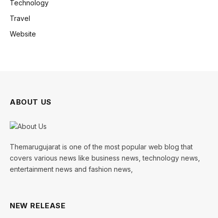
Technology
Travel
Website
ABOUT US
Themarugujarat is one of the most popular web blog that
covers various news like business news, technology news,
entertainment news and fashion news,
NEW RELEASE