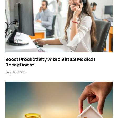
Boost Productivity with a Virtual Medical
Receptionist
July 26, 2024