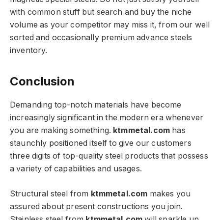
with common stuff but search and buy the niche
volume as your competitor may miss it, from our well
sorted and occasionally premium advance steels
inventory.
Conclusion
Demanding top-notch materials have become
increasingly significant in the modern era whenever
you are making something.
ktmmetal.com
has
staunchly positioned itself to give our customers
three digits of top-quality steel products that possess
a variety of capabilities and usages.
Structural steel from
ktmmetal.com
makes you
assured about present constructions you join.
Stainless steel from
ktmmetal.com
will sparkle up