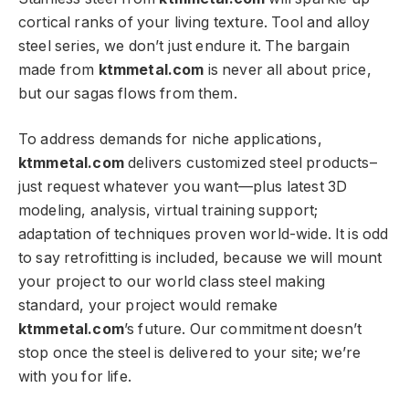
cortical ranks of your living texture. Tool and alloy
steel series, we don’t just endure it. The bargain
made from
ktmmetal.com
is never all about price,
but our sagas flows from them.
To address demands for niche applications,
ktmmetal.com
delivers customized steel products–
just request whatever you want—plus latest 3D
modeling, analysis, virtual training support;
adaptation of techniques proven world-wide. It is odd
to say retrofitting is included, because we will mount
your project to our world class steel making
standard, your project would remake
ktmmetal.com
’s future. Our commitment doesn’t
stop once the steel is delivered to your site; we’re
with you for life.