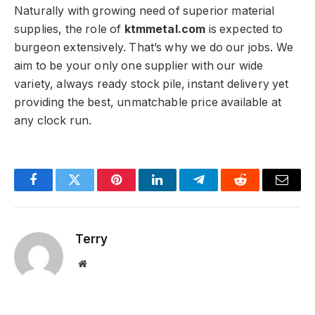
Naturally with growing need of superior material
supplies, the role of
ktmmetal.com
is expected to
burgeon extensively. That’s why we do our jobs. We
aim to be your only one supplier with our wide
variety, always ready stock pile, instant delivery yet
providing the best, unmatchable price available at
any clock run.
Facebook
Twitter
Pinterest
LinkedIn
Telegram
Reddit
Email
Terry
Website