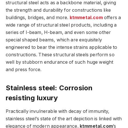
structural steel acts as a backbone material, giving
the strength and durability for constructions like
buildings, bridges, and more.
ktmmetal.com
offers a
wide range of structural steel products, including a
series of I-beam, H-beam, and even some other
special shaped beams, which are exquisitely
engineered to bear the intense strains applicable to
constructions. These structural steels perform so
well by stubborn endurance of such huge weight
and press force.
Stainless steel: Corrosion
resisting luxury
Practically invulnerable with decay of immunity,
stainless steel’s state of the art depiction is linked with
elegance of modern appearance.
ktmmetal.com
’s