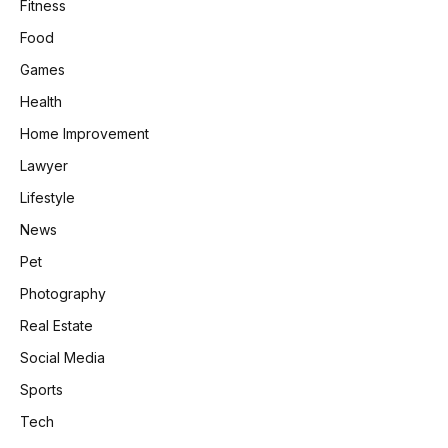
Fitness
Food
Games
Health
Home Improvement
Lawyer
Lifestyle
News
Pet
Photography
Real Estate
Social Media
Sports
Tech