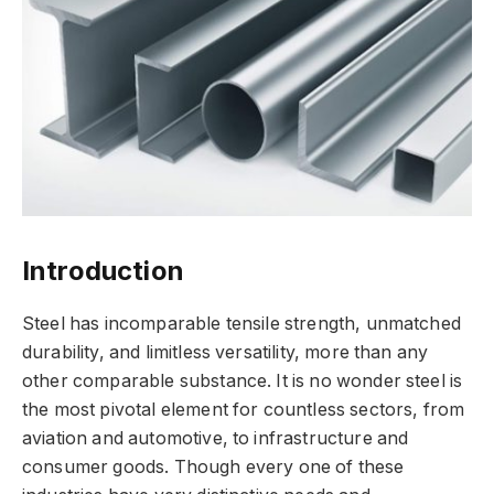
Introduction
Steel has incomparable tensile strength, unmatched
durability, and limitless versatility, more than any
other comparable substance. It is no wonder steel is
the most pivotal element for countless sectors, from
aviation and automotive, to infrastructure and
consumer goods. Though every one of these