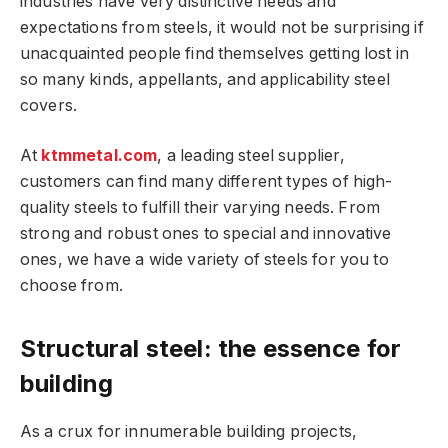
industries have very distinctive needs and
expectations from steels, it would not be surprising if
unacquainted people find themselves getting lost in
so many kinds, appellants, and applicability steel
covers.
At
ktmmetal.com
, a leading steel supplier,
customers can find many different types of high-
quality steels to fulfill their varying needs. From
strong and robust ones to special and innovative
ones, we have a wide variety of steels for you to
choose from.
Structural steel: the essence for
building
As a crux for innumerable building projects,