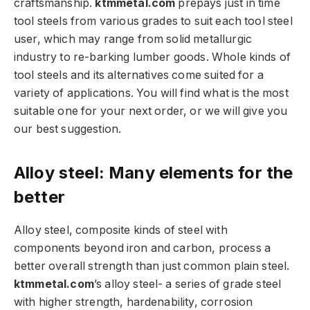
craftsmanship.
ktmmetal.com
prepays just in time
tool steels from various grades to suit each tool steel
user, which may range from solid metallurgic
industry to re-barking lumber goods. Whole kinds of
tool steels and its alternatives come suited for a
variety of applications. You will find what is the most
suitable one for your next order, or we will give you
our best suggestion.
Alloy steel: Many elements for the
better
Alloy steel, composite kinds of steel with
components beyond iron and carbon, process a
better overall strength than just common plain steel.
ktmmetal.com
’s alloy steel- a series of grade steel
with higher strength, hardenability, corrosion