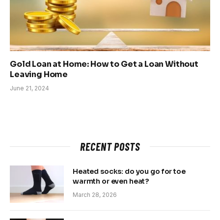
Gold Loan at Home: How to Get a Loan Without
Leaving Home
June 21, 2024
RECENT POSTS
Heated socks: do you go for toe
warmth or even heat?
March 28, 2026