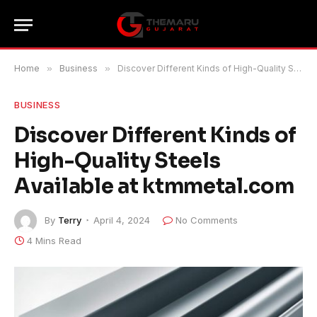
Home
»
Business
»
Discover Different Kinds of High-Quality Steels Available at ktmmetal.com
BUSINESS
Discover Different Kinds of
High-Quality Steels
Available at ktmmetal.com
By
Terry
April 4, 2024
No Comments
4 Mins Read