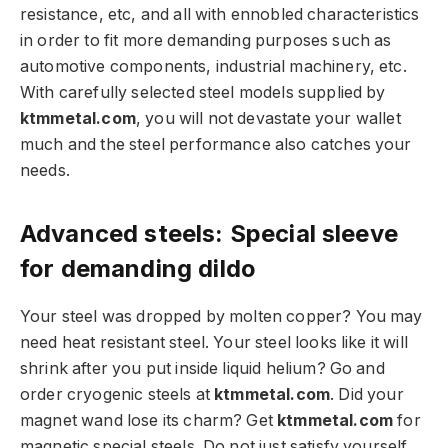
resistance, etc, and all with ennobled characteristics
in order to fit more demanding purposes such as
automotive components, industrial machinery, etc.
With carefully selected steel models supplied by
ktmmetal.com
, you will not devastate your wallet
much and the steel performance also catches your
needs.
Advanced steels: Special sleeve
for demanding dildo
Your steel was dropped by molten copper? You may
need heat resistant steel. Your steel looks like it will
shrink after you put inside liquid helium? Go and
order cryogenic steels at
ktmmetal.com
. Did your
magnet wand lose its charm? Get
ktmmetal.com
for
magnetic special steels. Do not just satisfy yourself