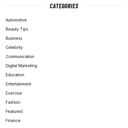
CATEGORIES
Automotive
Beauty Tips
Business
Celebrity
Communication
Digital Marketing
Education
Entertainment
Exercise
Fashion
Featured
Finance