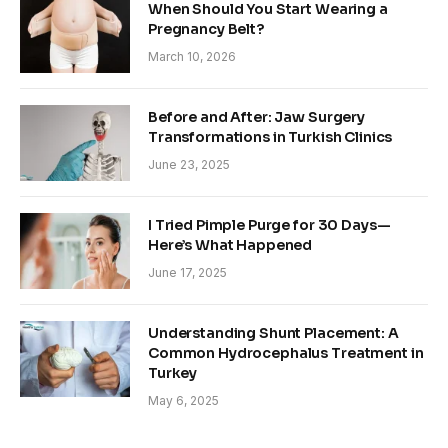
When Should You Start Wearing a
Pregnancy Belt?
March 10, 2026
Before and After: Jaw Surgery
Transformations in Turkish Clinics
June 23, 2025
I Tried Pimple Purge for 30 Days—
Here’s What Happened
June 17, 2025
Understanding Shunt Placement: A
Common Hydrocephalus Treatment in
Turkey
May 6, 2025