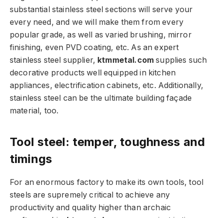
substantial stainless steel sections will serve your
every need, and we will make them from every
popular grade, as well as varied brushing, mirror
finishing, even PVD coating, etc. As an expert
stainless steel supplier,
ktmmetal.com
supplies such
decorative products well equipped in kitchen
appliances, electrification cabinets, etc. Additionally,
stainless steel can be the ultimate building façade
material, too.
Tool steel: temper, toughness and
timings
For an enormous factory to make its own tools, tool
steels are supremely critical to achieve any
productivity and quality higher than archaic