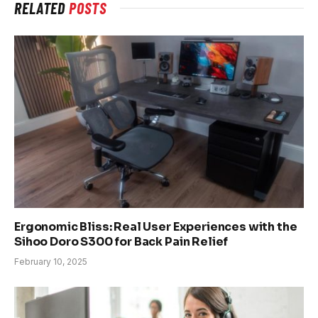
RELATED
POSTS
Ergonomic Bliss: Real User Experiences with the
Sihoo Doro S300 for Back Pain Relief
February 10, 2025