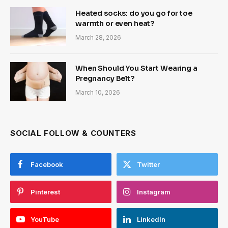
Heated socks: do you go for toe
warmth or even heat?
March 28, 2026
When Should You Start Wearing a
Pregnancy Belt?
March 10, 2026
SOCIAL FOLLOW & COUNTERS
Facebook
Twitter
Pinterest
Instagram
YouTube
LinkedIn