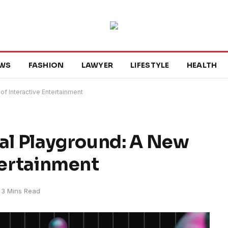
WS
FASHION
LAWYER
LIFESTYLE
HEALTH
of Interactive Entertainment
tal Playground: A New
tertainment
3 Mins Read