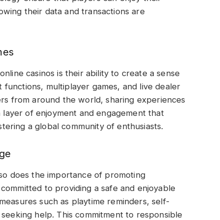
wing their data and transactions are
mes
line casinos is their ability to create a sense
functions, multiplayer games, and live dealer
ers from around the world, sharing experiences
 a layer of enjoyment and engagement that
ering a global community of enthusiasts.
Age
, so does the importance of promoting
 committed to providing a safe and enjoyable
measures such as playtime reminders, self-
e seeking help. This commitment to responsible