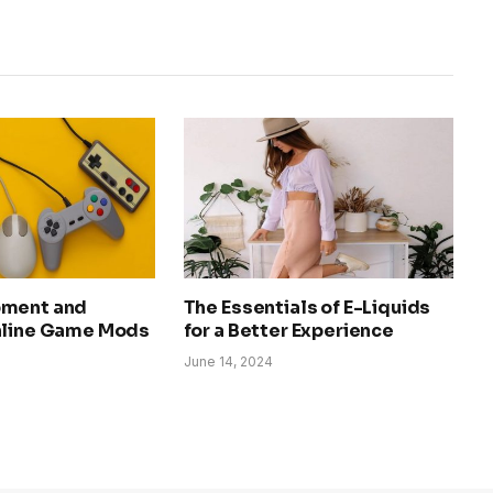
pment and
The Essentials of E-Liquids
nline Game Mods
for a Better Experience
June 14, 2024