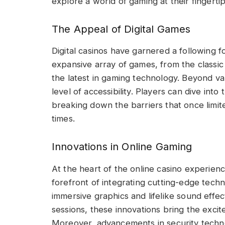
explore a world of gaming at their fingertip
The Appeal of Digital
Games
Digital casinos have garnered a following f
expansive array of games, from the classic
the latest in gaming technology. Beyond va
level of accessibility. Players can dive int
breaking down the barriers that once limite
times.
Innovations in Online Gaming
At the heart of the online casino experienc
forefront of integrating cutting-edge tec
immersive graphics and lifelike sound effec
sessions, these innovations bring the excite
Moreover, advancements in security techno