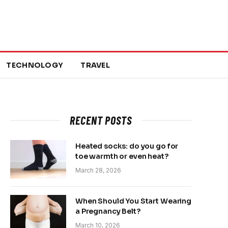
TECHNOLOGY
TRAVEL
RECENT POSTS
Heated socks: do you go for
toe warmth or even heat?
March 28, 2026
When Should You Start Wearing
a Pregnancy Belt?
March 10, 2026