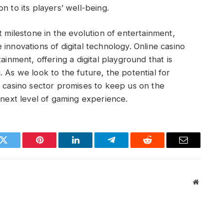
n to its players’ well-being.
t milestone in the evolution of entertainment,
innovations of digital technology. Online casino
ainment, offering a digital playground that is
 As we look to the future, the potential for
e casino sector promises to keep us on the
 next level of gaming experience.
k
Twitter
Pinterest
LinkedIn
Telegram
Reddit
Email
Websit