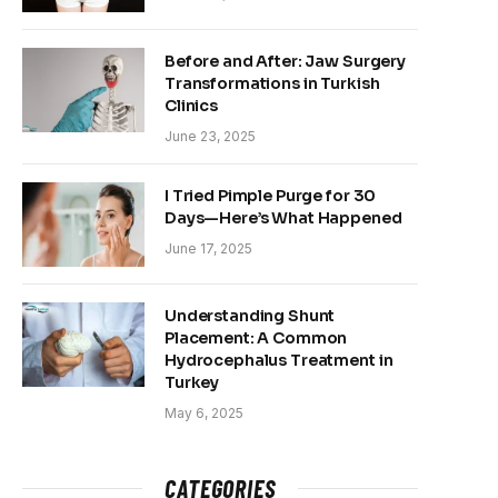
Before and After: Jaw Surgery
Transformations in Turkish
Clinics
June 23, 2025
I Tried Pimple Purge for 30
Days—Here’s What Happened
June 17, 2025
Understanding Shunt
Placement: A Common
Hydrocephalus Treatment in
Turkey
May 6, 2025
CATEGORIES