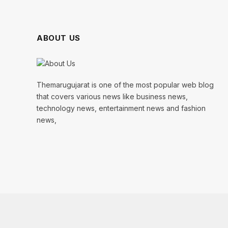
ABOUT US
Themarugujarat is one of the most popular web blog
that covers various news like business news,
technology news, entertainment news and fashion
news,