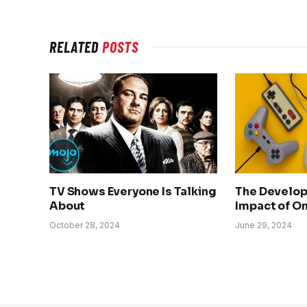
RELATED
POSTS
TV Shows Everyone Is Talking
The Develo
About
Impact of O
October 28, 2024
June 29, 2024