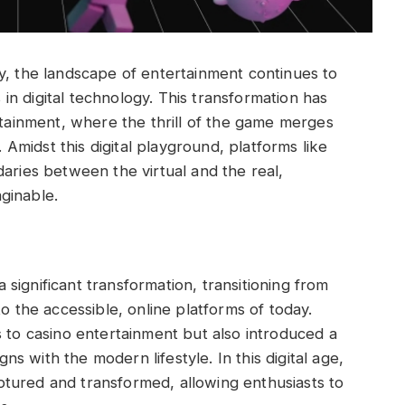
y, the landscape of entertainment continues to
n digital technology. This transformation has
rtainment, where the thrill of the game merges
. Amidst this digital playground, platforms like
aries between the virtual and the real,
ginable.
significant transformation, transitioning from
to the accessible, online platforms of today.
s to casino entertainment but also introduced a
gns with the modern lifestyle. In this digital age,
tured and transformed, allowing enthusiasts to