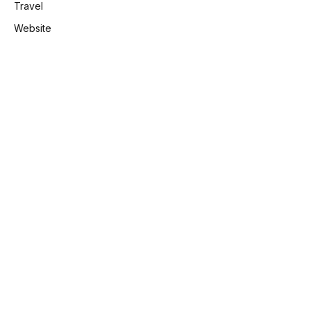
Travel
Website