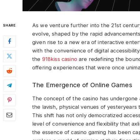
As we venture further into the 21st centur
SHARE
evolve, shaped by the rapid advancements i
given rise to a new era of interactive ente
with the convenience of digital accessibility
the
918kiss casino
are redefining the bound
offering experiences that were once unima
The Emergence of Online Games
The concept of the casino has undergone a 
the lavish, physical venues of yesteryears 
This shift has not only democratized acces
level of convenience and flexibility that axli
the essence of casino gaming has been cap