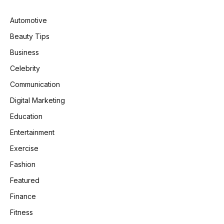
Automotive
Beauty Tips
Business
Celebrity
Communication
Digital Marketing
Education
Entertainment
Exercise
Fashion
Featured
Finance
Fitness