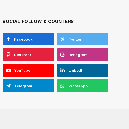
SOCIAL FOLLOW & COUNTERS
Facebook
Twitter
Pinterest
Instagram
YouTube
LinkedIn
Telegram
WhatsApp