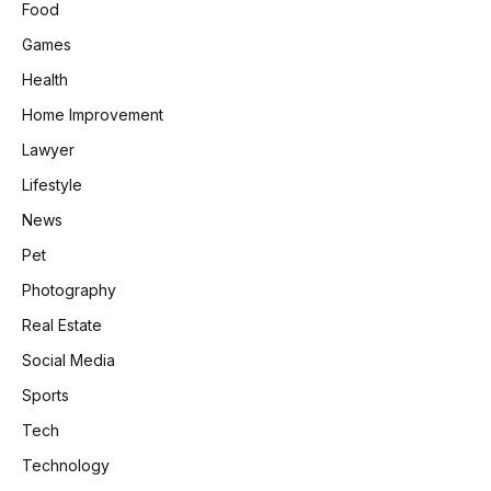
Food
Games
Health
Home Improvement
Lawyer
Lifestyle
News
Pet
Photography
Real Estate
Social Media
Sports
Tech
Technology