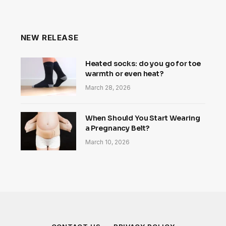
NEW RELEASE
Heated socks: do you go for toe
warmth or even heat?
March 28, 2026
When Should You Start Wearing
a Pregnancy Belt?
March 10, 2026