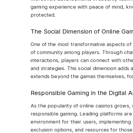
gaming experience with peace of mind, kno
protected.
The Social Dimension of Online Ga
One of the most transformative aspects of on
of community among players. Through chat 
interactions, players can connect with oth
and strategies. This social dimension adds
extends beyond the games themselves, fost
Responsible Gaming in the Digital 
As the popularity of online casinos grows
responsible gaming. Leading platforms are
environment for their users, implementing 
exclusion options, and resources for thos