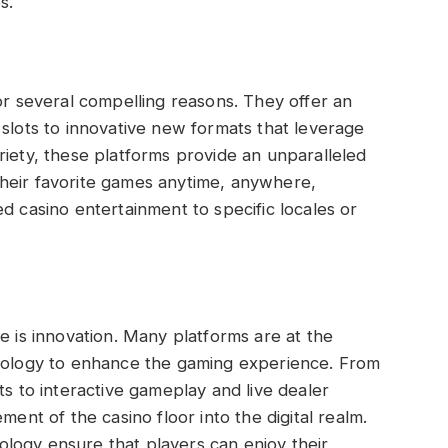
s.
or several compelling reasons. They offer an
 slots to innovative new formats that leverage
riety, these platforms provide an unparalleled
o their favorite games anytime, anywhere,
d casino entertainment to specific locales or
e is innovation. Many platforms are at the
hnology to enhance the gaming experience. From
ts to interactive gameplay and live dealer
ment of the casino floor into the digital realm.
logy ensure that players can enjoy their