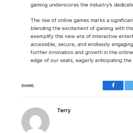
gaming underscores the industry’s dedicatio
The rise of online games marks a significan
blending the excitement of gaming with the 
exemplify this new era of interactive entert
accessible, secure, and endlessly engaging.
further innovation and growth in the onlin
edge of our seats, eagerly anticipating the
SHARE.
Faceboo
Terry