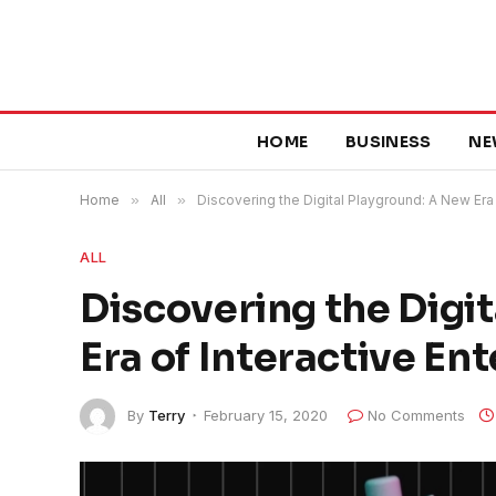
HOME
BUSINESS
NE
Home
»
All
»
Discovering the Digital Playground: A New Era 
ALL
Discovering the Digi
Era of Interactive En
By
Terry
February 15, 2020
No Comments