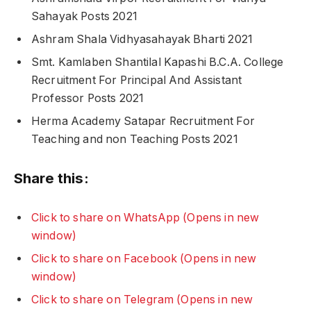
Sahayak Posts 2021
Ashram Shala Vidhyasahayak Bharti 2021
Smt. Kamlaben Shantilal Kapashi B.C.A. College
Recruitment For Principal And Assistant
Professor Posts 2021
Herma Academy Satapar Recruitment For
Teaching and non Teaching Posts 2021
Share this:
Click to share on WhatsApp (Opens in new
window)
Click to share on Facebook (Opens in new
window)
Click to share on Telegram (Opens in new