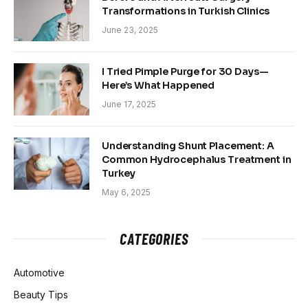
Transformations in Turkish Clinics
June 23, 2025
I Tried Pimple Purge for 30 Days—
Here’s What Happened
June 17, 2025
Understanding Shunt Placement: A
Common Hydrocephalus Treatment in
Turkey
May 6, 2025
CATEGORIES
Automotive
Beauty Tips