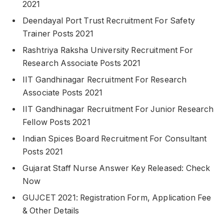
2021
Deendayal Port Trust Recruitment For Safety
Trainer Posts 2021
Rashtriya Raksha University Recruitment For
Research Associate Posts 2021
IIT Gandhinagar Recruitment For Research
Associate Posts 2021
IIT Gandhinagar Recruitment For Junior Research
Fellow Posts 2021
Indian Spices Board Recruitment For Consultant
Posts 2021
Gujarat Staff Nurse Answer Key Released: Check
Now
GUJCET 2021: Registration Form, Application Fee
& Other Details