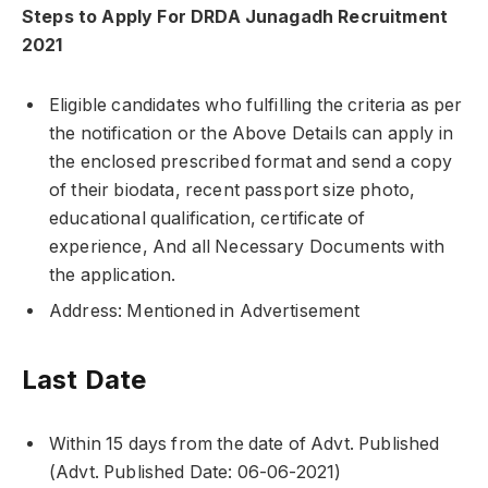
Steps to Apply For DRDA Junagadh Recruitment
2021
Eligible candidates who fulfilling the criteria as per
the notification or the Above Details can apply in
the enclosed prescribed format and send a copy
of their biodata, recent passport size photo,
educational qualification, certificate of
experience, And all Necessary Documents with
the application.
Address: Mentioned in Advertisement
Last Date
Within 15 days from the date of Advt. Published
(Advt. Published Date: 06-06-2021)