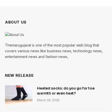
ABOUT US
Themarugujarat is one of the most popular web blog that
covers various news like business news, technology news,
entertainment news and fashion news,
NEW RELEASE
Heated socks: do you go for toe
warmth or even heat?
March 28, 2026