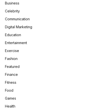
Business
Celebrity
Communication
Digital Marketing
Education
Entertainment
Exercise
Fashion
Featured
Finance
Fitness
Food
Games
Health