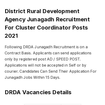
District Rural Development
Agency Junagadh Recruitment
For Cluster Coordinator Posts
2021
Following DRDA Junagadh Recruitment is on a
Contract Basis. Applicants can send applications
only by registered post AD / SPEED POST.
Applications will not be accepted in Self or by
courier. Candidates Can Send Their Application For
Junagadh Jobs Within 15 Days.
DRDA Vacancies Details