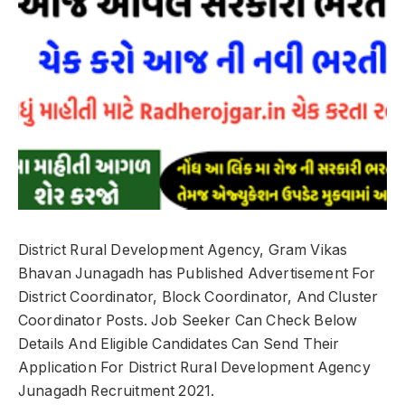
District Rural Development Agency, Gram Vikas
Bhavan Junagadh has Published Advertisement For
District Coordinator, Block Coordinator, And Cluster
Coordinator Posts. Job Seeker Can Check Below
Details And Eligible Candidates Can Send Their
Application For District Rural Development Agency
Junagadh Recruitment 2021.