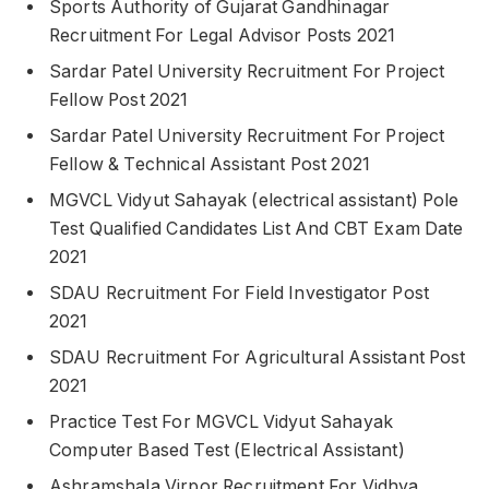
Sports Authority of Gujarat Gandhinagar
Recruitment For Legal Advisor Posts 2021
Sardar Patel University Recruitment For Project
Fellow Post 2021
Sardar Patel University Recruitment For Project
Fellow & Technical Assistant Post 2021
MGVCL Vidyut Sahayak (electrical assistant) Pole
Test Qualified Candidates List And CBT Exam Date
2021
SDAU Recruitment For Field Investigator Post
2021
SDAU Recruitment For Agricultural Assistant Post
2021
Practice Test For MGVCL Vidyut Sahayak
Computer Based Test (Electrical Assistant)
Ashramshala Virpor Recruitment For Vidhya