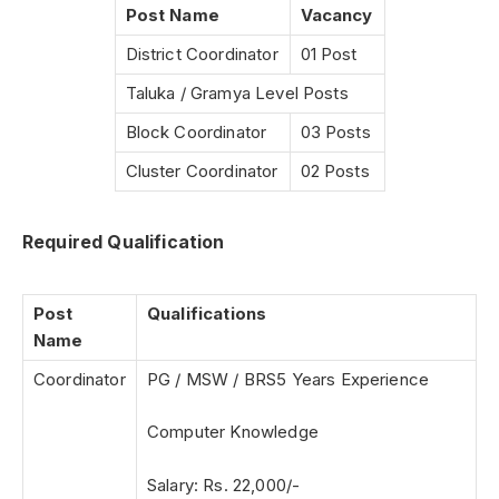
Post Name
Vacancy
District Coordinator
01 Post
Taluka / Gramya Level Posts
Block Coordinator
03 Posts
Cluster Coordinator
02 Posts
Required Qualification
Post
Qualifications
Name
Coordinator
PG / MSW / BRS5 Years Experience
Computer Knowledge
Salary: Rs. 22,000/-