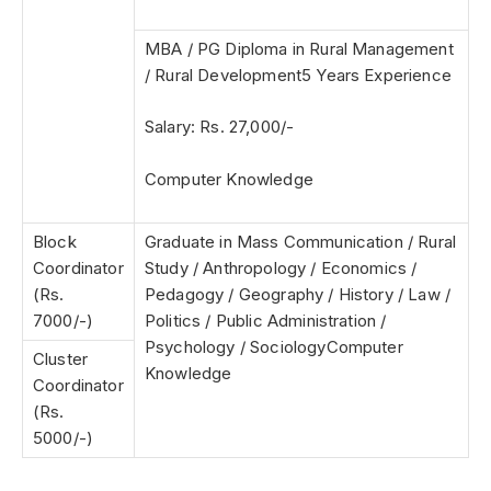
MBA / PG Diploma in Rural Management
/ Rural Development5 Years Experience
Salary: Rs. 27,000/-
Computer Knowledge
Block
Graduate in Mass Communication / Rural
Coordinator
Study /
Anthropology / Economics /
(Rs.
Pedagogy / Geography / History / Law /
7000/-)
Politics / Public Administration /
Psychology / Sociology
Computer
Cluster
Knowledge
Coordinator
(Rs.
5000/-)