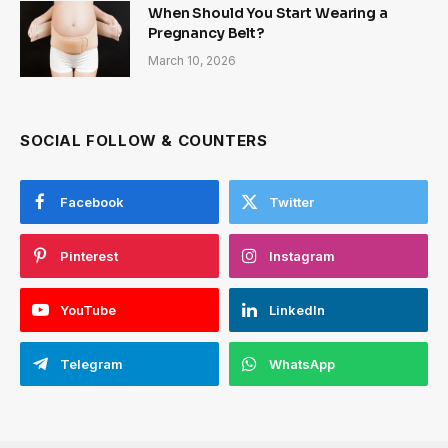
When Should You Start Wearing a
Pregnancy Belt?
March 10, 2026
SOCIAL FOLLOW & COUNTERS
Facebook
Twitter
Pinterest
Instagram
YouTube
LinkedIn
Telegram
WhatsApp