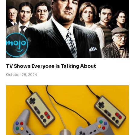
TV Shows Everyone Is Talking About
October 28, 2024