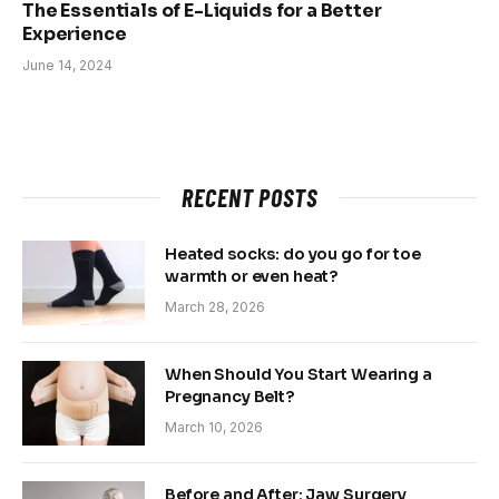
The Essentials of E-Liquids for a Better
Experience
June 14, 2024
RECENT POSTS
Heated socks: do you go for toe
warmth or even heat?
March 28, 2026
When Should You Start Wearing a
Pregnancy Belt?
March 10, 2026
Before and After: Jaw Surgery