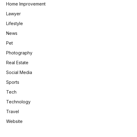
Home Improvement
Lawyer
Lifestyle
News
Pet
Photography
Real Estate
Social Media
Sports
Tech
Technology
Travel
Website