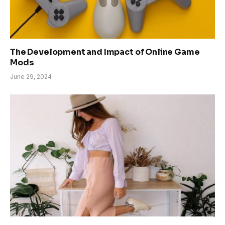
The Development and Impact of Online Game
Mods
June 29, 2024