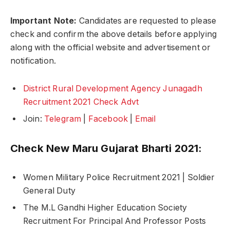
Important Note:
Candidates are requested to please
check and confirm the above details before applying
along with the official website and advertisement or
notification.
District Rural Development Agency Junagadh
Recruitment 2021 Check Advt
Join:
Telegram
|
Facebook
|
Email
Check New Maru Gujarat Bharti 2021:
Women Military Police Recruitment 2021 | Soldier
General Duty
The M.L Gandhi Higher Education Society
Recruitment For Principal And Professor Posts