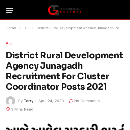
Home
»
All
»
District Rural Development Agency Junagadh Recruitment For Cluster Coordinator Posts 2021
ALL
District Rural Development
Agency Junagadh
Recruitment For Cluster
Coordinator Posts 2021
By
Terry
April 24, 2023
No Comments
3 Mins Read