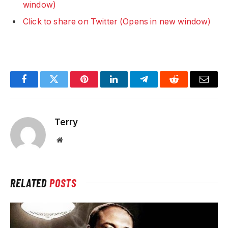
window)
Click to share on Twitter (Opens in new window)
Facebook
Twitter
Pinterest
LinkedIn
Telegram
Reddit
Email
Terry
Website
RELATED
POSTS