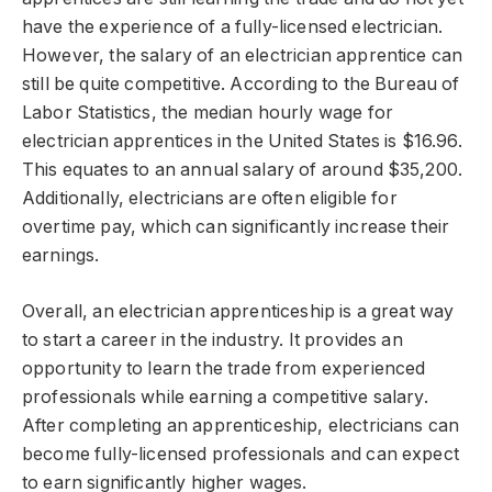
have the experience of a fully-licensed electrician.
However, the salary of an electrician apprentice can
still be quite competitive. According to the Bureau of
Labor Statistics, the median hourly wage for
electrician apprentices in the United States is $16.96.
This equates to an annual salary of around $35,200.
Additionally, electricians are often eligible for
overtime pay, which can significantly increase their
earnings.
Overall, an electrician apprenticeship is a great way
to start a career in the industry. It provides an
opportunity to learn the trade from experienced
professionals while earning a competitive salary.
After completing an apprenticeship, electricians can
become fully-licensed professionals and can expect
to earn significantly higher wages.