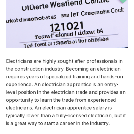
Electricians are highly sought after professionals in
the construction industry. Becoming an electrician
requires years of specialized training and hands-on
experience. An electrician apprentice is an entry-
level position in the electrician trade and provides an
opportunity to learn the trade from experienced
electricians. An electrician apprentice salary is
typically lower than a fully-licensed electrician, but it
is a great way to start a career in the industry.