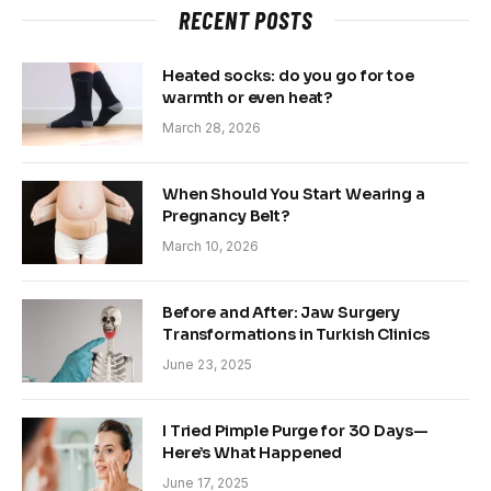
RECENT POSTS
Heated socks: do you go for toe
warmth or even heat?
March 28, 2026
When Should You Start Wearing a
Pregnancy Belt?
March 10, 2026
Before and After: Jaw Surgery
Transformations in Turkish Clinics
June 23, 2025
I Tried Pimple Purge for 30 Days—
Here’s What Happened
June 17, 2025