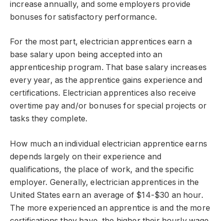
increase annually, and some employers provide
bonuses for satisfactory performance.
For the most part, electrician apprentices earn a
base salary upon being accepted into an
apprenticeship program. That base salary increases
every year, as the apprentice gains experience and
certifications. Electrician apprentices also receive
overtime pay and/or bonuses for special projects or
tasks they complete.
How much an individual electrician apprentice earns
depends largely on their experience and
qualifications, the place of work, and the specific
employer. Generally, electrician apprentices in the
United States earn an average of $14-$30 an hour.
The more experienced an apprentice is and the more
certifications they have, the higher their hourly wage.