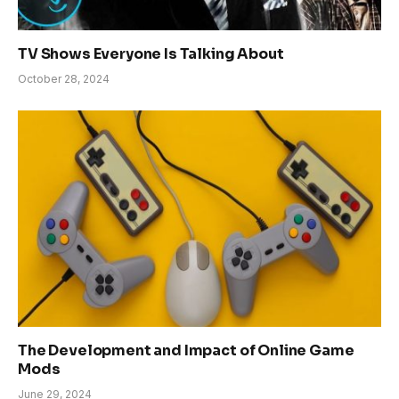
TV Shows Everyone Is Talking About
October 28, 2024
The Development and Impact of Online Game
Mods
June 29, 2024