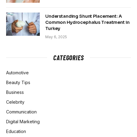
Understanding Shunt Placement: A
Common Hydrocephalus Treatment in
Turkey
May 6, 2025
CATEGORIES
Automotive
Beauty Tips
Business
Celebrity
Communication
Digital Marketing
Education