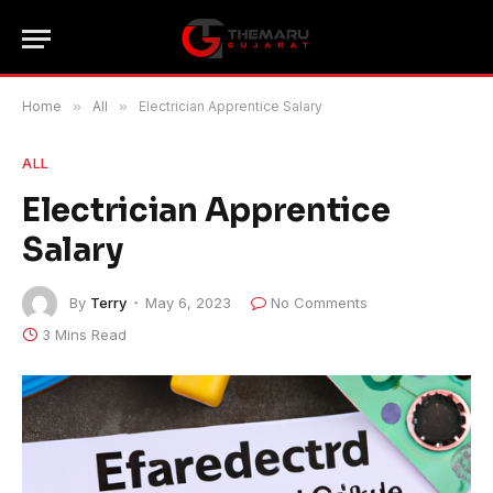
Home
»
All
»
Electrician Apprentice Salary
ALL
Electrician Apprentice
Salary
By
Terry
May 6, 2023
No Comments
3 Mins Read