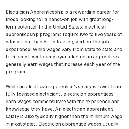
Electrician Apprenticeship is a rewarding career for
those looking for a hands-on job with great long-
term potential. In the United States, electrician
apprenticeship programs require two to five years of
educational, hands-on training, and on-the-job
experience. While wages vary from state to state and
from employer to employer, electrician apprentices
generally earn wages that increase each year of the
program.
While an electrician apprentice’s salary is lower than
fully licensed electricians, electrician apprentices
earn wages commensurate with the experience and
knowledge they have. An electrician apprentice’s
salary is also typically higher than the minimum wage
in most states. Electrician apprentice wages usually