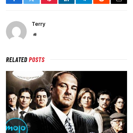
Facebook
Twitter
Pinterest
LinkedIn
Telegram
Reddit
Email
Terry
Website
RELATED
POSTS