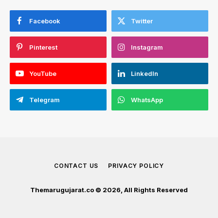
Facebook
Twitter
Pinterest
Instagram
YouTube
LinkedIn
Telegram
WhatsApp
CONTACT US
PRIVACY POLICY
Themarugujarat.co © 2026, All Rights Reserved