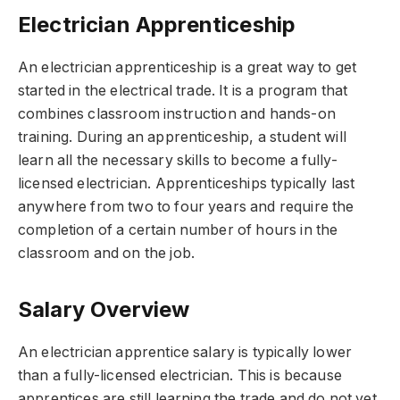
Electrician Apprenticeship
An electrician apprenticeship is a great way to get
started in the electrical trade. It is a program that
combines classroom instruction and hands-on
training. During an apprenticeship, a student will
learn all the necessary skills to become a fully-
licensed electrician. Apprenticeships typically last
anywhere from two to four years and require the
completion of a certain number of hours in the
classroom and on the job.
Salary Overview
An electrician apprentice salary is typically lower
than a fully-licensed electrician. This is because
apprentices are still learning the trade and do not yet