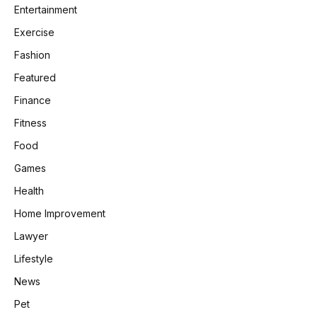
Entertainment
Exercise
Fashion
Featured
Finance
Fitness
Food
Games
Health
Home Improvement
Lawyer
Lifestyle
News
Pet