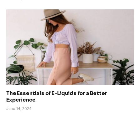
The Essentials of E-Liquids for a Better
Experience
June 14, 2024