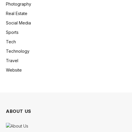
Photography
Real Estate
Social Media
Sports
Tech
Technology
Travel
Website
ABOUT US