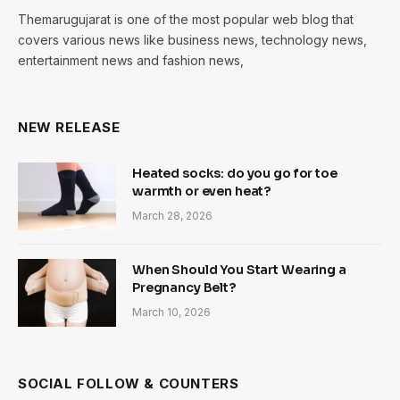
Themarugujarat is one of the most popular web blog that
covers various news like business news, technology news,
entertainment news and fashion news,
NEW RELEASE
Heated socks: do you go for toe
warmth or even heat?
March 28, 2026
When Should You Start Wearing a
Pregnancy Belt?
March 10, 2026
SOCIAL FOLLOW & COUNTERS