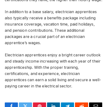
In addition to a base salary, electrician apprentices
also typically receive a benefits package including
insurance coverage, vacation time, paid holidays,
and pension contributions. These additional
packages are a crucial part of an electrician
apprentice’s wages.
Electrician apprentices enjoy a bright career outlook
and steady income increasing with each year of their
apprenticeship. With the proper training,
certifications, and experience, electrician
apprentices can earn a solid living and secure a well-
paying career in the electrical sector.