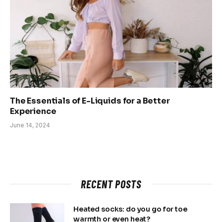
The Essentials of E-Liquids for a Better
Experience
June 14, 2024
RECENT POSTS
Heated socks: do you go for toe
warmth or even heat?