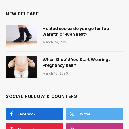
NEW RELEASE
Heated socks: do you go for toe
warmth or even heat?
March 28, 2026
When Should You Start Wearing a
Pregnancy Belt?
March 10, 2026
SOCIAL FOLLOW & COUNTERS
Facebook
Twitter