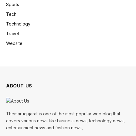
Sports
Tech
Technology
Travel
Website
ABOUT US
Themarugujarat is one of the most popular web blog that
covers various news like business news, technology news,
entertainment news and fashion news,