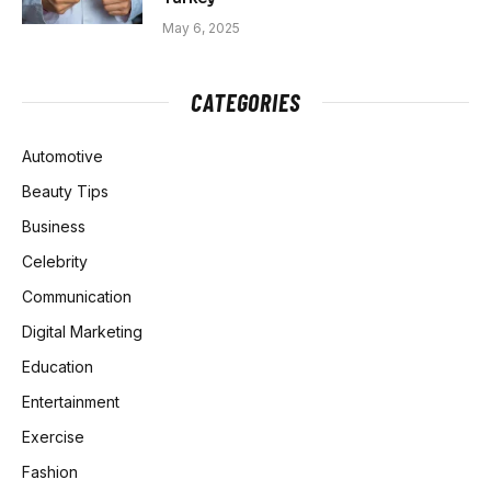
May 6, 2025
CATEGORIES
Automotive
Beauty Tips
Business
Celebrity
Communication
Digital Marketing
Education
Entertainment
Exercise
Fashion