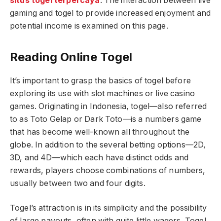
situs togel terpercaya
. The interaction between live
gaming and togel to provide increased enjoyment and
potential income is examined on this page.
Reading Online Togel
It’s important to grasp the basics of togel before
exploring its use with slot machines or live casino
games. Originating in Indonesia, togel—also referred
to as Toto Gelap or Dark Toto—is a numbers game
that has become well-known all throughout the
globe. In addition to the several betting options—2D,
3D, and 4D—which each have distinct odds and
rewards, players choose combinations of numbers,
usually between two and four digits.
Togel’s attraction is in its simplicity and the possibility
of large payouts, often with quite little wagers. Togel