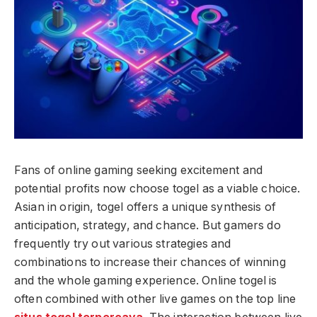
Fans of online gaming seeking excitement and
potential profits now choose togel as a viable choice.
Asian in origin, togel offers a unique synthesis of
anticipation, strategy, and chance. But gamers do
frequently try out various strategies and
combinations to increase their chances of winning
and the whole gaming experience. Online togel is
often combined with other live games on the top line