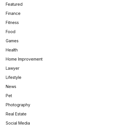
Featured
Finance
Fitness
Food
Games
Health
Home Improvement
Lawyer
Lifestyle
News
Pet
Photography
Real Estate
Social Media