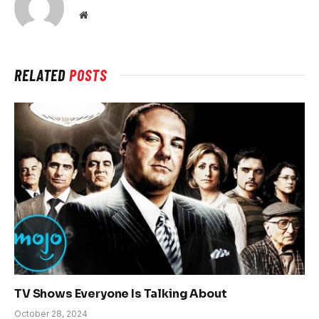
Website
RELATED
POSTS
TV Shows Everyone Is Talking About
October 28, 2024