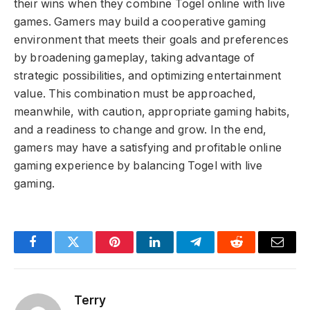
their wins when they combine Togel online with live
games. Gamers may build a cooperative gaming
environment that meets their goals and preferences
by broadening gameplay, taking advantage of
strategic possibilities, and optimizing entertainment
value. This combination must be approached,
meanwhile, with caution, appropriate gaming habits,
and a readiness to change and grow. In the end,
gamers may have a satisfying and profitable online
gaming experience by balancing Togel with live
gaming.
Facebook
Twitter
Pinterest
LinkedIn
Telegram
Reddit
Email
Terry