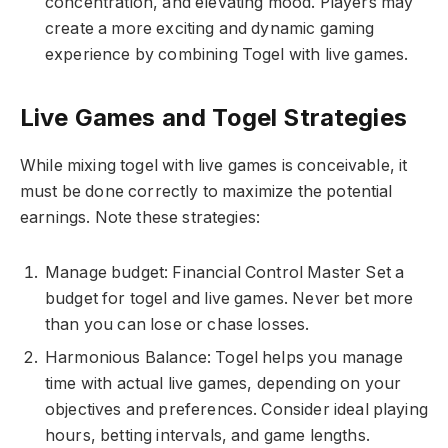
concentration, and elevating mood. Players may
create a more exciting and dynamic gaming
experience by combining Togel with live games.
Live Games and Togel Strategies
While mixing togel with live games is conceivable, it
must be done correctly to maximize the potential
earnings. Note these strategies:
Manage budget: Financial Control Master Set a
budget for togel and live games. Never bet more
than you can lose or chase losses.
Harmonious Balance: Togel helps you manage
time with actual live games, depending on your
objectives and preferences. Consider ideal playing
hours, betting intervals, and game lengths.