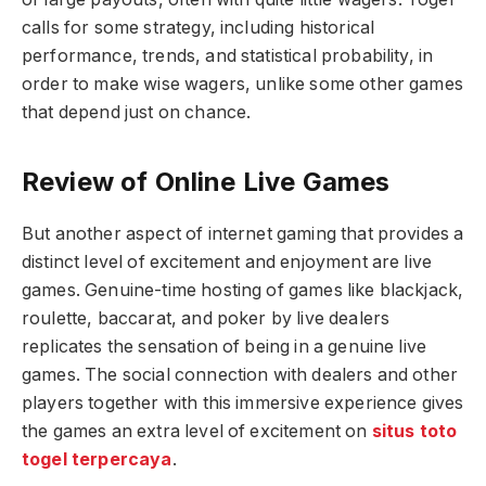
calls for some strategy, including historical
performance, trends, and statistical probability, in
order to make wise wagers, unlike some other games
that depend just on chance.
Review of Online Live Games
But another aspect of internet gaming that provides a
distinct level of excitement and enjoyment are live
games. Genuine-time hosting of games like blackjack,
roulette, baccarat, and poker by live dealers
replicates the sensation of being in a genuine live
games. The social connection with dealers and other
players together with this immersive experience gives
the games an extra level of excitement on
situs toto
togel terpercaya
.