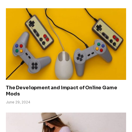
The Development and Impact of Online Game
Mods
June 29, 2024