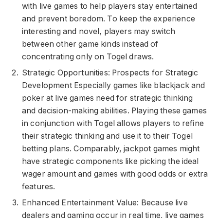
with live games to help players stay entertained
and prevent boredom. To keep the experience
interesting and novel, players may switch
between other game kinds instead of
concentrating only on Togel draws.
Strategic Opportunities: Prospects for Strategic
Development Especially games like blackjack and
poker at live games need for strategic thinking
and decision-making abilities. Playing these games
in conjunction with Togel allows players to refine
their strategic thinking and use it to their Togel
betting plans. Comparably, jackpot games might
have strategic components like picking the ideal
wager amount and games with good odds or extra
features.
Enhanced Entertainment Value: Because live
dealers and gaming occur in real time, live games