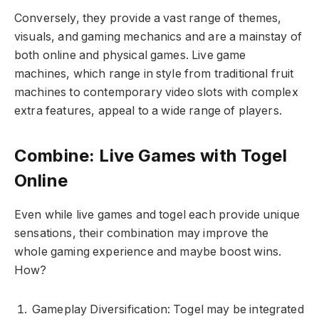
Conversely, they provide a vast range of themes,
visuals, and gaming mechanics and are a mainstay of
both online and physical games. Live game
machines, which range in style from traditional fruit
machines to contemporary video slots with complex
extra features, appeal to a wide range of players.
Combine: Live Games with Togel
Online
Even while live games and togel each provide unique
sensations, their combination may improve the
whole gaming experience and maybe boost wins.
How?
Gameplay Diversification: Togel may be integrated