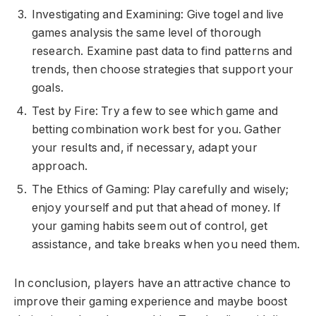
Investigating and Examining: Give togel and live
games analysis the same level of thorough
research. Examine past data to find patterns and
trends, then choose strategies that support your
goals.
Test by Fire: Try a few to see which game and
betting combination work best for you. Gather
your results and, if necessary, adapt your
approach.
The Ethics of Gaming: Play carefully and wisely;
enjoy yourself and put that ahead of money. If
your gaming habits seem out of control, get
assistance, and take breaks when you need them.
In conclusion, players have an attractive chance to
improve their gaming experience and maybe boost