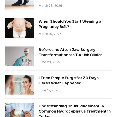
March 28, 2026
When Should You Start Wearing a
Pregnancy Belt?
March 10, 2026
Before and After: Jaw Surgery
Transformations in Turkish Clinics
June 23, 2025
I Tried Pimple Purge for 30 Days—
Here’s What Happened
June 17, 2025
Understanding Shunt Placement: A
Common Hydrocephalus Treatment in
Turkey