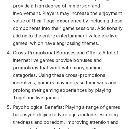
provide a high degree of immersion and
involvement. Players may increase the enjoyment
value of their Togel experience by including these
components into their game sessions. Additionally
adding to the entire entertainment value are live
games, which have engrossing themes.
Cross-Promotional Bonuses and Offers: A lot of
internet live games provide bonuses and
promotions that work with many gaming
categories. Using these cross-promotional
incentives, gamers may increase their wins and
prolong their gaming experiences by playing
Togel and live games.
Psychological Benefits: Playing a range of games
has psychological advantages include lessening
tiredness and boredom, improving attention and