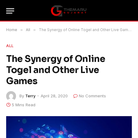
Home
»
All
»
The Synergy of Online Togel and Other Live Games
ALL
The Synergy of Online
Togel and Other Live
Games
By
Terry
April 28, 2020
No Comments
5 Mins Read