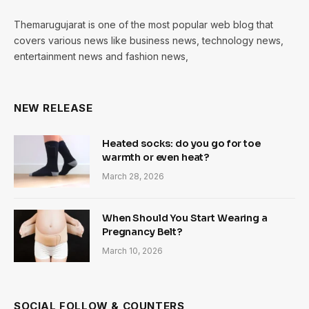
Themarugujarat is one of the most popular web blog that
covers various news like business news, technology news,
entertainment news and fashion news,
NEW RELEASE
Heated socks: do you go for toe
warmth or even heat?
March 28, 2026
When Should You Start Wearing a
Pregnancy Belt?
March 10, 2026
SOCIAL FOLLOW & COUNTERS