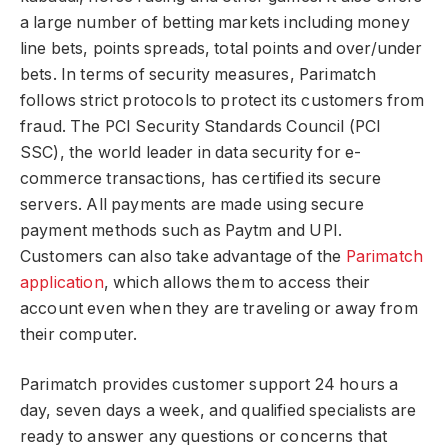
a large number of betting markets including money
line bets, points spreads, total points and over/under
bets. In terms of security measures, Parimatch
follows strict protocols to protect its customers from
fraud. The PCI Security Standards Council (PCI
SSC), the world leader in data security for e-
commerce transactions, has certified its secure
servers. All payments are made using secure
payment methods such as Paytm and UPI.
Customers can also take advantage of the
Parimatch
application
, which allows them to access their
account even when they are traveling or away from
their computer.
Parimatch provides customer support 24 hours a
day, seven days a week, and qualified specialists are
ready to answer any questions or concerns that