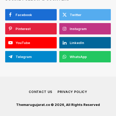
Facebook
Twitter
Pinterest
Instagram
YouTube
LinkedIn
Telegram
WhatsApp
CONTACT US
PRIVACY POLICY
Themarugujarat.co © 2026, All Rights Reserved