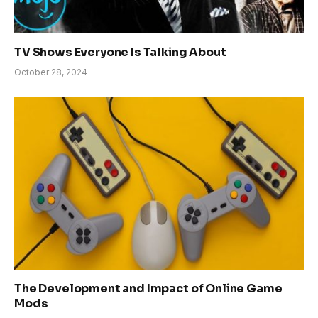
TV Shows Everyone Is Talking About
October 28, 2024
The Development and Impact of Online Game
Mods