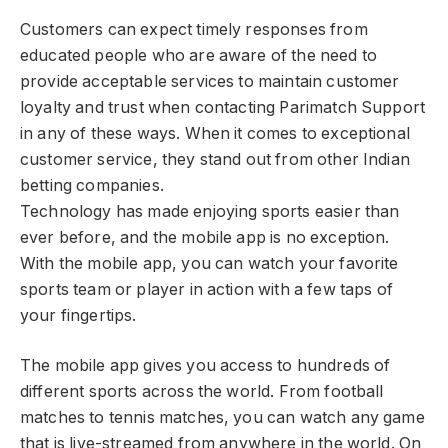
Customers can expect timely responses from
educated people who are aware of the need to
provide acceptable services to maintain customer
loyalty and trust when contacting Parimatch Support
in any of these ways. When it comes to exceptional
customer service, they stand out from other Indian
betting companies.
Technology has made enjoying sports easier than
ever before, and the mobile app is no exception.
With the mobile app, you can watch your favorite
sports team or player in action with a few taps of
your fingertips.
The mobile app gives you access to hundreds of
different sports across the world. From football
matches to tennis matches, you can watch any game
that is live-streamed from anywhere in the world. On