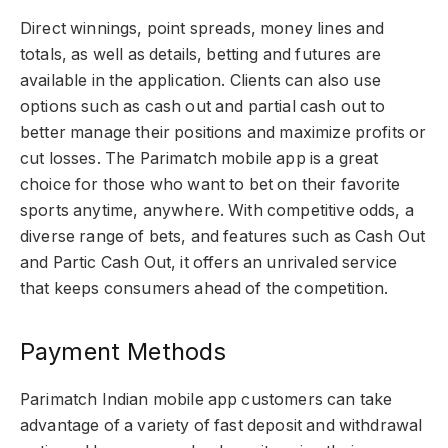
Direct winnings, point spreads, money lines and
totals, as well as details, betting and futures are
available in the application. Clients can also use
options such as cash out and partial cash out to
better manage their positions and maximize profits or
cut losses. The Parimatch mobile app is a great
choice for those who want to bet on their favorite
sports anytime, anywhere. With competitive odds, a
diverse range of bets, and features such as Cash Out
and Partic Cash Out, it offers an unrivaled service
that keeps consumers ahead of the competition.
Payment Methods
Parimatch Indian mobile app customers can take
advantage of a variety of fast deposit and withdrawal