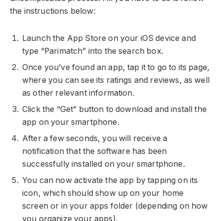
the instructions below:
Launch the App Store on your iOS device and
type “Parimatch” into the search box.
Once you’ve found an app, tap it to go to its page,
where you can see its ratings and reviews, as well
as other relevant information.
Click the “Get” button to download and install the
app on your smartphone.
After a few seconds, you will receive a
notification that the software has been
successfully installed on your smartphone.
You can now activate the app by tapping on its
icon, which should show up on your home
screen or in your apps folder (depending on how
you organize your apps).