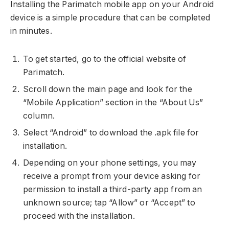
Installing the Parimatch mobile app on your Android
device is a simple procedure that can be completed
in minutes.
To get started, go to the official website of
Parimatch.
Scroll down the main page and look for the
“Mobile Application” section in the “About Us”
column.
Select “Android” to download the .apk file for
installation.
Depending on your phone settings, you may
receive a prompt from your device asking for
permission to install a third-party app from an
unknown source; tap “Allow” or “Accept” to
proceed with the installation.