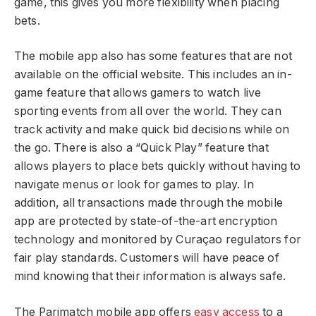
game, this gives you more flexibility when placing
bets.
The mobile app also has some features that are not
available on the official website. This includes an in-
game feature that allows gamers to watch live
sporting events from all over the world. They can
track activity and make quick bid decisions while on
the go. There is also a “Quick Play” feature that
allows players to place bets quickly without having to
navigate menus or look for games to play. In
addition, all transactions made through the mobile
app are protected by state-of-the-art encryption
technology and monitored by Curaçao regulators for
fair play standards. Customers will have peace of
mind knowing that their information is always safe.
The Parimatch mobile app offers
easy access
to a