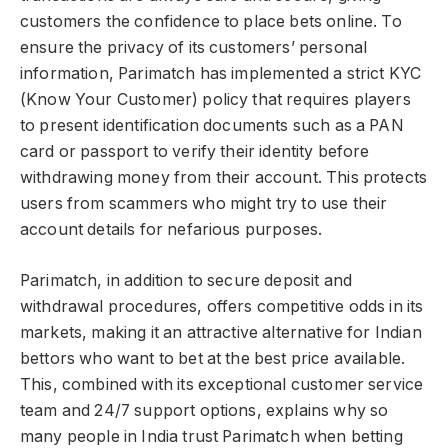
customers the confidence to place bets online. To
ensure the privacy of its customers’ personal
information, Parimatch has implemented a strict KYC
(Know Your Customer) policy that requires players
to present identification documents such as a PAN
card or passport to verify their identity before
withdrawing money from their account. This protects
users from scammers who might try to use their
account details for nefarious purposes.
Parimatch, in addition to secure deposit and
withdrawal procedures, offers competitive odds in its
markets, making it an attractive alternative for Indian
bettors who want to bet at the best price available.
This, combined with its exceptional customer service
team and 24/7 support options, explains why so
many people in India trust Parimatch when betting