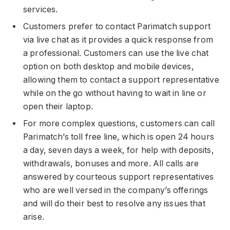
services.
Customers prefer to contact Parimatch support
via live chat as it provides a quick response from
a professional. Customers can use the live chat
option on both desktop and mobile devices,
allowing them to contact a support representative
while on the go without having to wait in line or
open their laptop.
For more complex questions, customers can call
Parimatch’s toll free line, which is open 24 hours
a day, seven days a week, for help with deposits,
withdrawals, bonuses and more. All calls are
answered by courteous support representatives
who are well versed in the company’s offerings
and will do their best to resolve any issues that
arise.