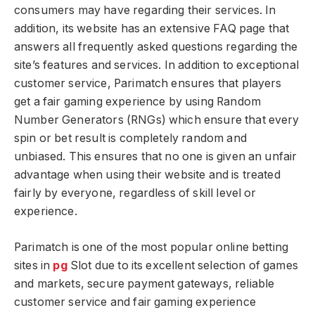
consumers may have regarding their services. In
addition, its website has an extensive FAQ page that
answers all frequently asked questions regarding the
site’s features and services. In addition to exceptional
customer service, Parimatch ensures that players
get a fair gaming experience by using Random
Number Generators (RNGs) which ensure that every
spin or bet result is completely random and
unbiased. This ensures that no one is given an unfair
advantage when using their website and is treated
fairly by everyone, regardless of skill level or
experience.
Parimatch is one of the most popular online betting
sites in
pg
Slot due to its excellent selection of games
and markets, secure payment gateways, reliable
customer service and fair gaming experience