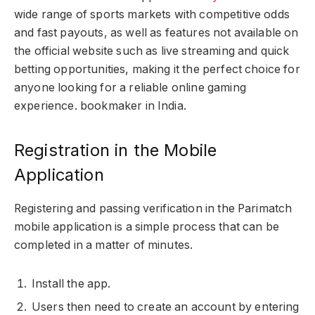
wide range of sports markets with competitive odds
and fast payouts, as well as features not available on
the official website such as live streaming and quick
betting opportunities, making it the perfect choice for
anyone looking for a reliable online gaming
experience. bookmaker in India.
Registration in the Mobile
Application
Registering and passing verification in the Parimatch
mobile application is a simple process that can be
completed in a matter of minutes.
Install the app.
Users then need to create an account by entering