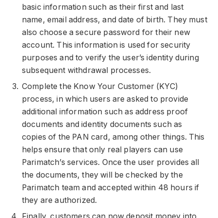
basic information such as their first and last
name, email address, and date of birth. They must
also choose a secure password for their new
account. This information is used for security
purposes and to verify the user’s identity during
subsequent withdrawal processes.
Complete the Know Your Customer (KYC)
process, in which users are asked to provide
additional information such as address proof
documents and identity documents such as
copies of the PAN card, among other things. This
helps ensure that only real players can use
Parimatch’s services. Once the user provides all
the documents, they will be checked by the
Parimatch team and accepted within 48 hours if
they are authorized.
Finally, customers can now deposit money into