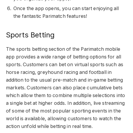
Once the app opens, you can start enjoying all
the fantastic Parimatch features!
Sports Betting
The sports betting section of the Parimatch mobile
app provides a wide range of betting options for all
sports. Customers can bet on virtual sports such as
horse racing, greyhound racing and football in
addition to the usual pre-match and in-game betting
markets. Customers can also place cumulative bets
which allow them to combine multiple selections into
a single bet at higher odds. In addition, live streaming
of some of the most popular sporting events in the
world is available, allowing customers to watch the
action unfold while betting in real time.