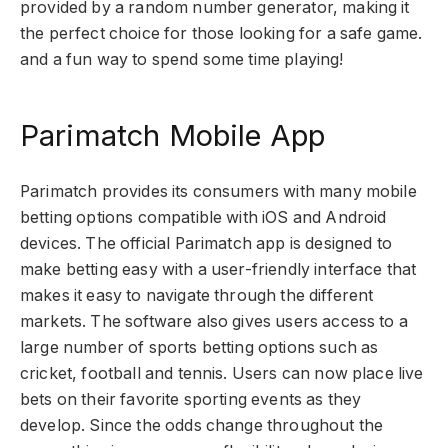
provided by a random number generator, making it
the perfect choice for those looking for a safe game.
and a fun way to spend some time playing!
Parimatch Mobile App
Parimatch provides its consumers with many mobile
betting options compatible with iOS and Android
devices. The official Parimatch app is designed to
make betting easy with a user-friendly interface that
makes it easy to navigate through the different
markets. The software also gives users access to a
large number of sports betting options such as
cricket, football and tennis. Users can now place live
bets on their favorite sporting events as they
develop. Since the odds change throughout the