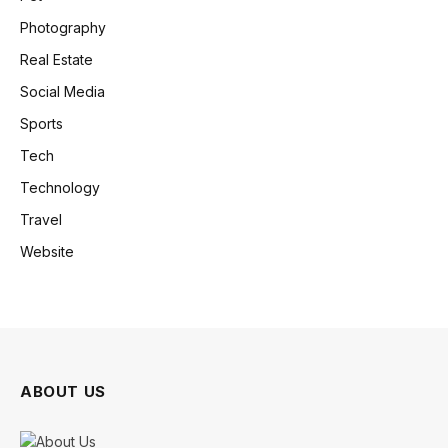
Photography
Real Estate
Social Media
Sports
Tech
Technology
Travel
Website
ABOUT US