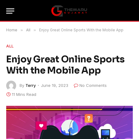
Home
»
All
»
Enjoy Great Online Sports With the Mobile App
ALL
Enjoy Great Online Sports
With the Mobile App
By
Terry
June 19, 2023
No Comments
11 Mins Read