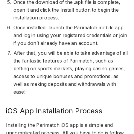
Once the download of the .apk file is complete,
open it and click the Install button to begin the
installation process.
Once installed, launch the Parimatch mobile app
and log in using your registered credentials or join
if you don’t already have an account.
After that, you will be able to take advantage of all
the fantastic features of Parimatch, such as
betting on sports markets, playing casino games,
access to unique bonuses and promotions, as
well as making deposits and withdrawals with
ease!
iOS App Installation Process
Installing the Parimatch iOS app is a simple and
uncomplicated process. All you have to do is follow