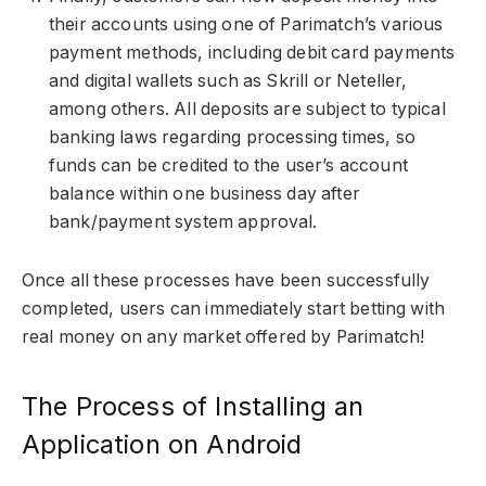
their accounts using one of Parimatch’s various
payment methods, including debit card payments
and digital wallets such as Skrill or Neteller,
among others. All deposits are subject to typical
banking laws regarding processing times, so
funds can be credited to the user’s account
balance within one business day after
bank/payment system approval.
Once all these processes have been successfully
completed, users can immediately start betting with
real money on any market offered by Parimatch!
The Process of Installing an
Application on Android