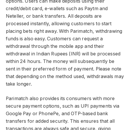
options. Users can make deposits using their
credit/debit card, e-wallets such as Paytm and
Neteller, or bank transfers. All deposits are
processed instantly, allowing customers to start
placing bets right away. With Parimatch, withdrawing
funds is also easy. Customers can request a
withdrawal through the mobile app and their
withdrawal in Indian Rupees (INR) will be processed
within 24 hours. The money will subsequently be
sent in their preferred form of payment. Please note
that depending on the method used, withdrawals may
take longer.
Parimatch also provides its consumers with more
secure payment options, such as UPI payments via
Google Pay or PhonePe, and OTP-based bank
transfers for added security. This ensures that all
transactions are always safe and secure, giving