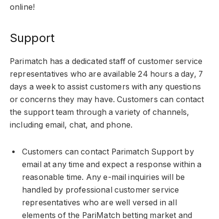
online!
Support
Parimatch has a dedicated staff of customer service
representatives who are available 24 hours a day, 7
days a week to assist customers with any questions
or concerns they may have. Customers can contact
the support team through a variety of channels,
including email, chat, and phone.
Customers can contact Parimatch Support by
email at any time and expect a response within a
reasonable time. Any e-mail inquiries will be
handled by professional customer service
representatives who are well versed in all
elements of the PariMatch betting market and