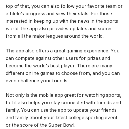
top of that, you can also follow your favorite team or
athlete’s progress and view their stats. For those
interested in keeping up with the news in the sports
world, the app also provides updates and scores
from all the major leagues around the world.
The app also offers a great gaming experience. You
can compete against other users for prizes and
become the world’s best player. There are many
different online games to choose from, and you can
even challenge your friends.
Not only is the mobile app great for watching sports,
but it also helps you stay connected with friends and
family. You can use the app to update your friends
and family about your latest college sporting event
or the score of the Super Bowl.