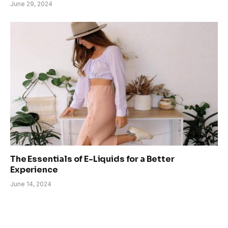
June 29, 2024
The Essentials of E-Liquids for a Better
Experience
June 14, 2024