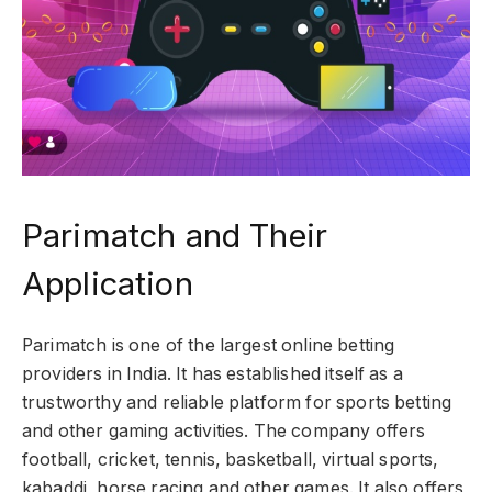
Parimatch and Their
Application
Parimatch is one of the largest online betting
providers in India. It has established itself as a
trustworthy and reliable platform for sports betting
and other gaming activities. The company offers
football, cricket, tennis, basketball, virtual sports,
kabaddi, horse racing and other games. It also offers