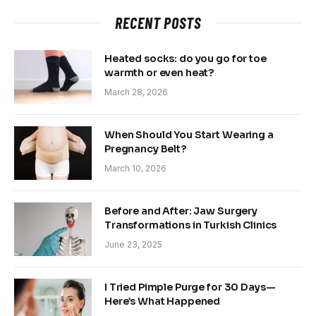
RECENT POSTS
Heated socks: do you go for toe
warmth or even heat?
March 28, 2026
When Should You Start Wearing a
Pregnancy Belt?
March 10, 2026
Before and After: Jaw Surgery
Transformations in Turkish Clinics
June 23, 2025
I Tried Pimple Purge for 30 Days—
Here’s What Happened