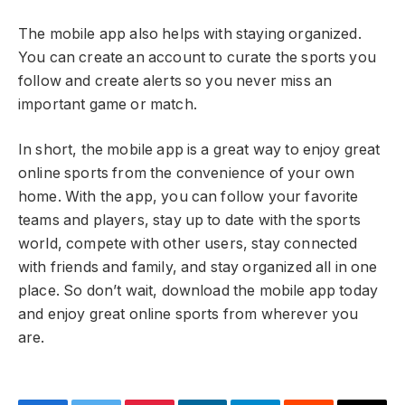
The mobile app also helps with staying organized.
You can create an account to curate the sports you
follow and create alerts so you never miss an
important game or match.
In short, the mobile app is a great way to enjoy great
online sports from the convenience of your own
home. With the app, you can follow your favorite
teams and players, stay up to date with the sports
world, compete with other users, stay connected
with friends and family, and stay organized all in one
place. So don’t wait, download the mobile app today
and enjoy great online sports from wherever you
are.