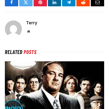
Facebook
Twitter
Pinterest
LinkedIn
Telegram
Reddit
Email
Terry
Website
RELATED
POSTS