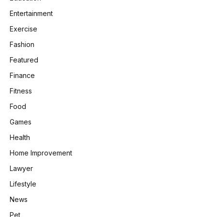
Entertainment
Exercise
Fashion
Featured
Finance
Fitness
Food
Games
Health
Home Improvement
Lawyer
Lifestyle
News
Pet