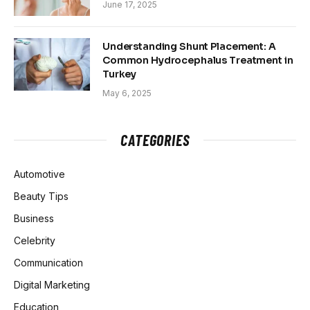
June 17, 2025
Understanding Shunt Placement: A
Common Hydrocephalus Treatment in
Turkey
May 6, 2025
CATEGORIES
Automotive
Beauty Tips
Business
Celebrity
Communication
Digital Marketing
Education