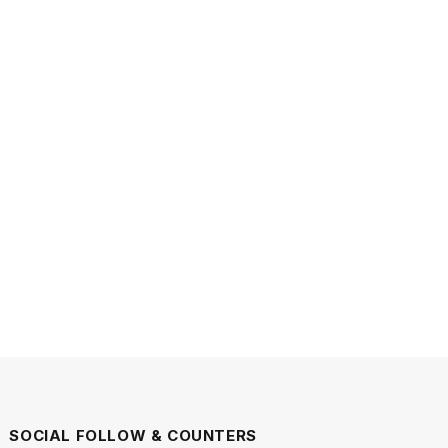
SOCIAL FOLLOW & COUNTERS