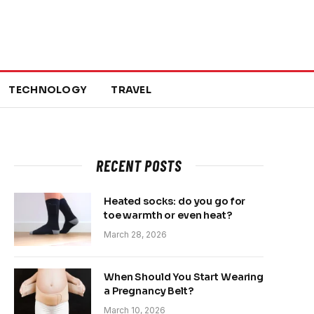
TECHNOLOGY
TRAVEL
RECENT POSTS
Heated socks: do you go for
toe warmth or even heat?
March 28, 2026
When Should You Start Wearing
a Pregnancy Belt?
March 10, 2026