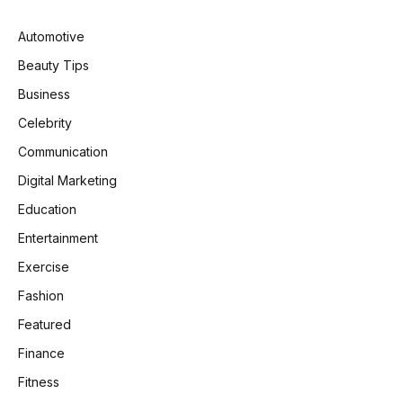
Automotive
Beauty Tips
Business
Celebrity
Communication
Digital Marketing
Education
Entertainment
Exercise
Fashion
Featured
Finance
Fitness