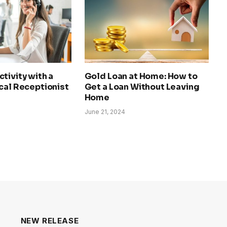
tivity with a
Gold Loan at Home: How to
cal Receptionist
Get a Loan Without Leaving
Home
June 21, 2024
NEW RELEASE