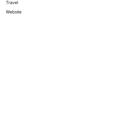
Travel
Website