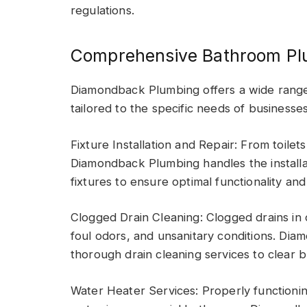
regulations.
Comprehensive Bathroom Pl
Diamondback Plumbing offers a wide rang
tailored to the specific needs of businesse
Fixture Installation and Repair: From toile
Diamondback Plumbing handles the installa
fixtures to ensure optimal functionality and
Clogged Drain Cleaning: Clogged drains in
foul odors, and unsanitary conditions. D
thorough drain cleaning services to clear 
Water Heater Services: Properly functionin