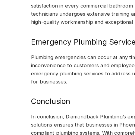
satisfaction in every commercial bathroom 
technicians undergoes extensive training a
high-quality workmanship and exceptional 
Emergency Plumbing Servic
Plumbing emergencies can occur at any tim
inconvenience to customers and employee
emergency plumbing services to address u
for businesses.
Conclusion
In conclusion, Diamondback Plumbing’s ex
solutions ensures that businesses in Phoenix
compliant plumbing systems. With comprehe