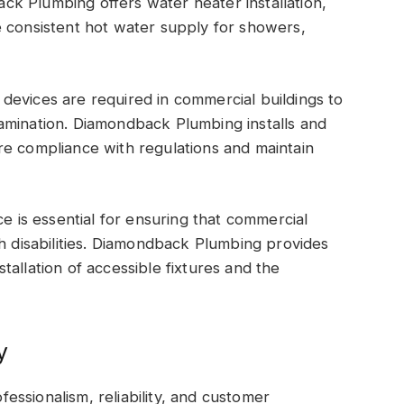
k Plumbing offers water heater installation,
e consistent hot water supply for showers,
devices are required in commercial buildings to
amination. Diamondback Plumbing installs and
re compliance with regulations and maintain
is essential for ensuring that commercial
th disabilities. Diamondback Plumbing provides
allation of accessible fixtures and the
y
ssionalism, reliability, and customer