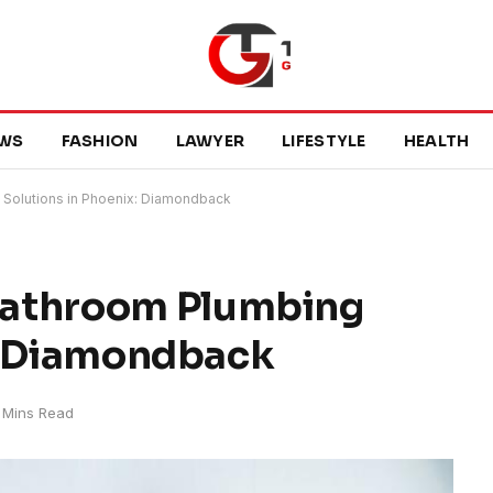
WS
FASHION
LAWYER
LIFESTYLE
HEALTH
Solutions in Phoenix: Diamondback
Bathroom Plumbing
x: Diamondback
 Mins Read