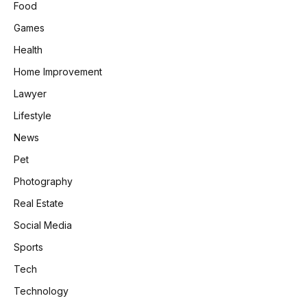
Food
Games
Health
Home Improvement
Lawyer
Lifestyle
News
Pet
Photography
Real Estate
Social Media
Sports
Tech
Technology