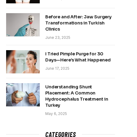
Before and After: Jaw Surgery
Transformations in Turkish
Clinics
June 23, 2025
I Tried Pimple Purge for 30
Days—Here’s What Happened
June 17, 2025
Understanding Shunt
Placement: A Common
Hydrocephalus Treatment in
Turkey
May 6, 2025
CATEGORIES