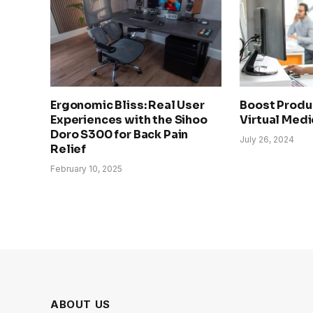
Ergonomic Bliss: Real User
Boost Produc
Experiences with the Sihoo
Virtual Medi
Doro S300 for Back Pain
July 26, 2024
Relief
February 10, 2025
ABOUT US