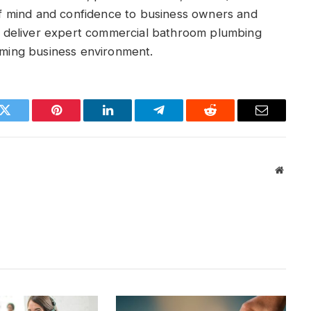
 mind and confidence to business owners and
 deliver expert commercial bathroom plumbing
coming business environment.
k
Twitter
Pinterest
LinkedIn
Telegram
Reddit
Email
Websit