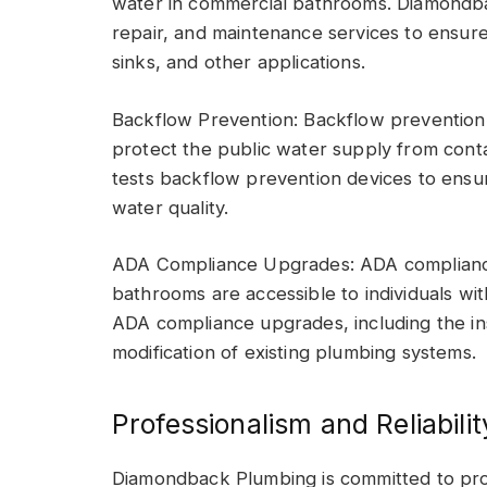
water in commercial bathrooms. Diamondbac
repair, and maintenance services to ensur
sinks, and other applications.
Backflow Prevention: Backflow prevention 
protect the public water supply from cont
tests backflow prevention devices to ensu
water quality.
ADA Compliance Upgrades: ADA compliance 
bathrooms are accessible to individuals wi
ADA compliance upgrades, including the inst
modification of existing plumbing systems.
Professionalism and Reliabilit
Diamondback Plumbing is committed to profe