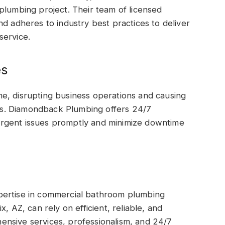
plumbing project. Their team of licensed
nd adheres to industry best practices to deliver
service.
es
e, disrupting business operations and causing
s. Diamondback Plumbing offers 24/7
rgent issues promptly and minimize downtime
pertise in commercial bathroom plumbing
, AZ, can rely on efficient, reliable, and
nsive services, professionalism, and 24/7