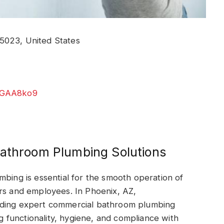
5023, United States
jNGAA8ko9
Bathroom Plumbing Solutions
mbing is essential for the smooth operation of
ers and employees. In Phoenix, AZ,
iding expert commercial bathroom plumbing
ng functionality, hygiene, and compliance with