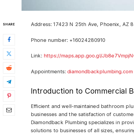
Address: 17423 N 25th Ave, Phoenix, AZ 8
SHARE
Phone number: +16024280910
Link:
https://maps.app.goo.gl/Jb8e7Vmp
Appointments:
diamondbackplumbing.com
Introduction to Commercial 
Efficient and well-maintained bathroom plu
businesses and the satisfaction of custom
Diamondback Plumbing specializes in prov
solutions to businesses of all sizes, ensuri