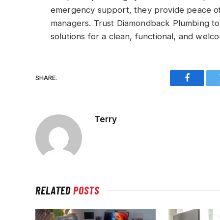
emergency support, they provide peace of
managers. Trust Diamondback Plumbing to
solutions for a clean, functional, and wel
SHARE.
Faceboo
Terry
RELATED
POSTS