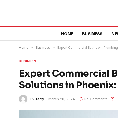
HOME
BUSINESS
NE
Home
»
Business
»
Expert Commercial Bathroom Plumbing 
BUSINESS
Expert Commercial 
Solutions in Phoeni
By
Terry
March 28, 2024
No Comments
3