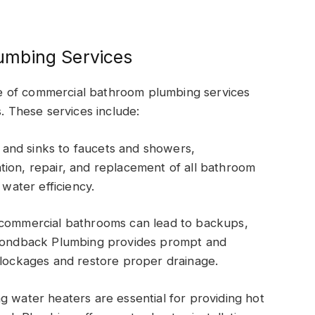
umbing Services
e of commercial bathroom plumbing services
s. These services include:
ts and sinks to faucets and showers,
tion, repair, and replacement of all bathroom
 water efficiency.
 commercial bathrooms can lead to backups,
iamondback Plumbing provides prompt and
blockages and restore proper drainage.
g water heaters are essential for providing hot