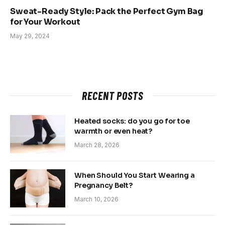
Sweat-Ready Style: Pack the Perfect Gym Bag
for Your Workout
May 29, 2024
RECENT POSTS
Heated socks: do you go for toe
warmth or even heat?
March 28, 2026
When Should You Start Wearing a
Pregnancy Belt?
March 10, 2026