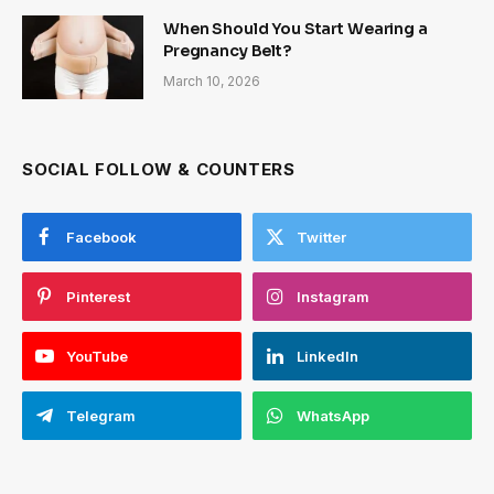
When Should You Start Wearing a
Pregnancy Belt?
March 10, 2026
SOCIAL FOLLOW & COUNTERS
Facebook
Twitter
Pinterest
Instagram
YouTube
LinkedIn
Telegram
WhatsApp