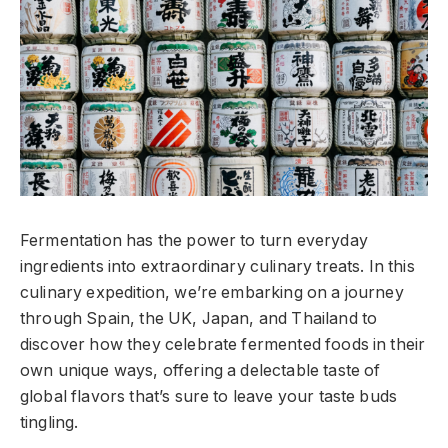
Fermentation has the power to turn everyday
ingredients into extraordinary culinary treats. In this
culinary expedition, we’re embarking on a journey
through Spain, the UK, Japan, and Thailand to
discover how they celebrate fermented foods in their
own unique ways, offering a delectable taste of
global flavors that’s sure to leave your taste buds
tingling.