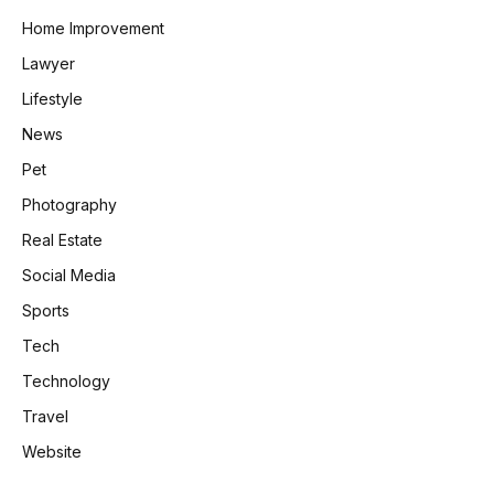
Home Improvement
Lawyer
Lifestyle
News
Pet
Photography
Real Estate
Social Media
Sports
Tech
Technology
Travel
Website