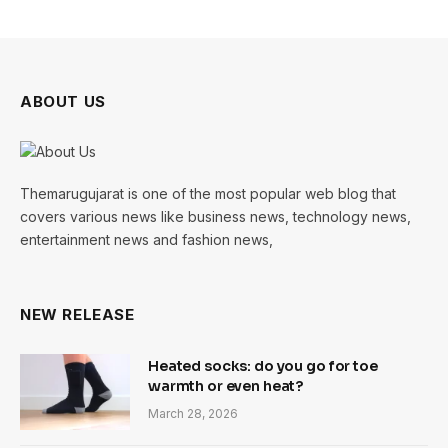
ABOUT US
Themarugujarat is one of the most popular web blog that
covers various news like business news, technology news,
entertainment news and fashion news,
NEW RELEASE
Heated socks: do you go for toe
warmth or even heat?
March 28, 2026