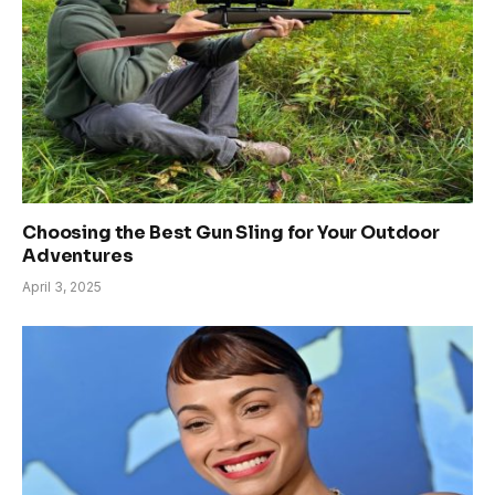
Choosing the Best Gun Sling for Your Outdoor
Adventures
April 3, 2025