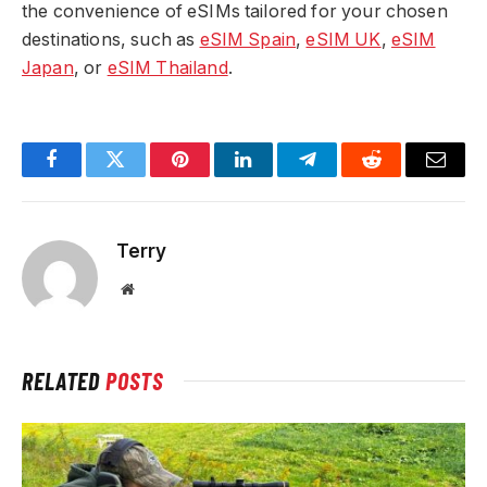
the convenience of eSIMs tailored for your chosen
destinations, such as
eSIM Spain
,
eSIM UK
,
eSIM
Japan
, or
eSIM Thailand
.
Facebook
Twitter
Pinterest
LinkedIn
Telegram
Reddit
Email
Terry
Website
RELATED
POSTS