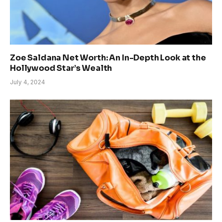
Zoe Saldana Net Worth: An In-Depth Look at the
Hollywood Star’s Wealth
July 4, 2024