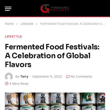
Home
»
Lifestyle
»
Fermented Food Festivals: A Celebration of Global Flavors
LIFESTYLE
Fermented Food Festivals:
A Celebration of Global
Flavors
By
Terry
September 9, 2023
No Comments
3 Mins Read