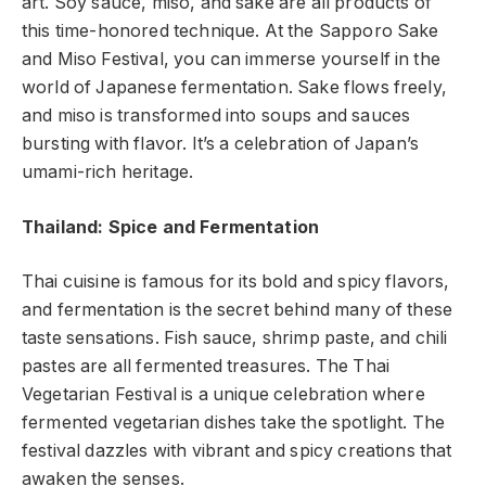
art. Soy sauce, miso, and sake are all products of
this time-honored technique. At the Sapporo Sake
and Miso Festival, you can immerse yourself in the
world of Japanese fermentation. Sake flows freely,
and miso is transformed into soups and sauces
bursting with flavor. It’s a celebration of Japan’s
umami-rich heritage.
Thailand: Spice and Fermentation
Thai cuisine is famous for its bold and spicy flavors,
and fermentation is the secret behind many of these
taste sensations. Fish sauce, shrimp paste, and chili
pastes are all fermented treasures. The Thai
Vegetarian Festival is a unique celebration where
fermented vegetarian dishes take the spotlight. The
festival dazzles with vibrant and spicy creations that
awaken the senses.