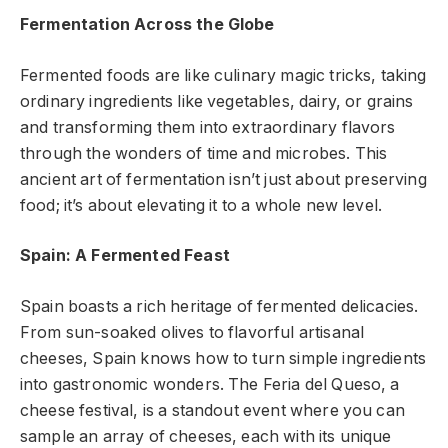
Fermentation Across the Globe
Fermented foods are like culinary magic tricks, taking
ordinary ingredients like vegetables, dairy, or grains
and transforming them into extraordinary flavors
through the wonders of time and microbes. This
ancient art of fermentation isn’t just about preserving
food; it’s about elevating it to a whole new level.
Spain: A Fermented Feast
Spain boasts a rich heritage of fermented delicacies.
From sun-soaked olives to flavorful artisanal
cheeses, Spain knows how to turn simple ingredients
into gastronomic wonders. The Feria del Queso, a
cheese festival, is a standout event where you can
sample an array of cheeses, each with its unique