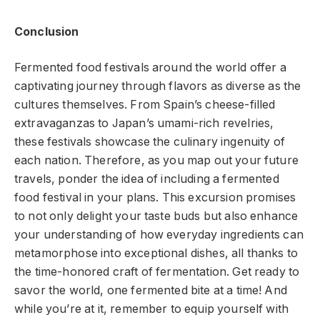
Conclusion
Fermented food festivals around the world offer a
captivating journey through flavors as diverse as the
cultures themselves. From Spain’s cheese-filled
extravaganzas to Japan’s umami-rich revelries,
these festivals showcase the culinary ingenuity of
each nation. Therefore, as you map out your future
travels, ponder the idea of including a fermented
food festival in your plans. This excursion promises
to not only delight your taste buds but also enhance
your understanding of how everyday ingredients can
metamorphose into exceptional dishes, all thanks to
the time-honored craft of fermentation. Get ready to
savor the world, one fermented bite at a time! And
while you’re at it, remember to equip yourself with