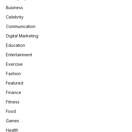
Business
Celebrity
Communication
Digital Marketing
Education
Entertainment
Exercise
Fashion
Featured
Finance
Fitness
Food
Games
Health