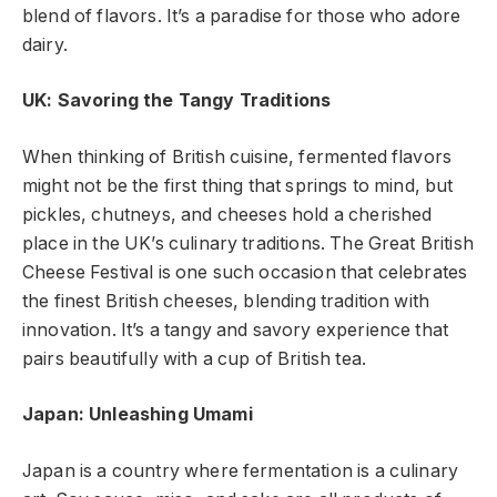
blend of flavors. It’s a paradise for those who adore
dairy.
UK: Savoring the Tangy Traditions
When thinking of British cuisine, fermented flavors
might not be the first thing that springs to mind, but
pickles, chutneys, and cheeses hold a cherished
place in the UK’s culinary traditions. The Great British
Cheese Festival is one such occasion that celebrates
the finest British cheeses, blending tradition with
innovation. It’s a tangy and savory experience that
pairs beautifully with a cup of British tea.
Japan: Unleashing Umami
Japan is a country where fermentation is a culinary