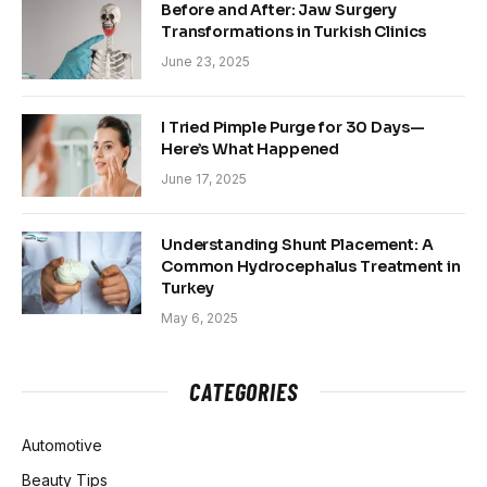
Before and After: Jaw Surgery
Transformations in Turkish Clinics
June 23, 2025
I Tried Pimple Purge for 30 Days—
Here’s What Happened
June 17, 2025
Understanding Shunt Placement: A
Common Hydrocephalus Treatment in
Turkey
May 6, 2025
CATEGORIES
Automotive
Beauty Tips