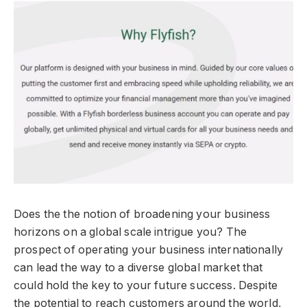
Does the the notion of broadening your business
horizons on a global scale intrigue you? The
prospect of operating your business internationally
can lead the way to a diverse global market that
could hold the key to your future success. Despite
the potential to reach customers around the world,