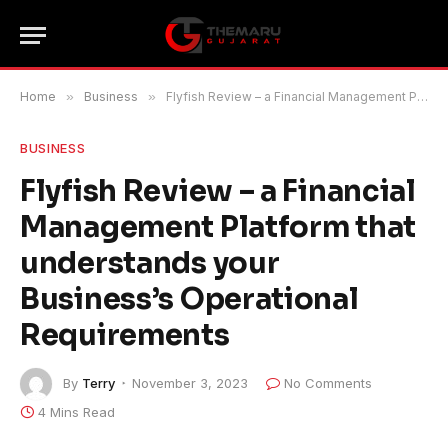
Home
»
Business
»
Flyfish Review – a Financial Management Platform that understands your Business’s Operational Requirements
BUSINESS
Flyfish Review – a Financial
Management Platform that
understands your
Business’s Operational
Requirements
By
Terry
November 3, 2023
No Comments
4 Mins Read