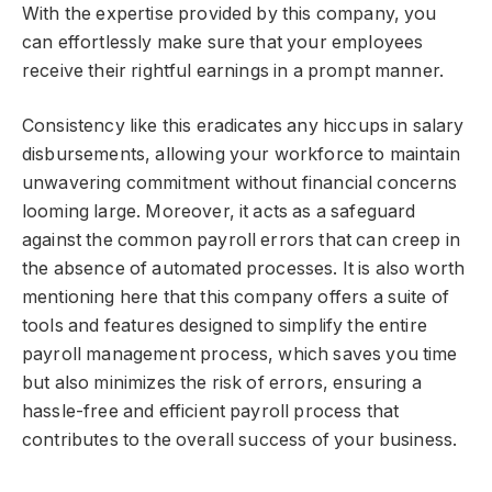
With the expertise provided by this company, you
can effortlessly make sure that your employees
receive their rightful earnings in a prompt manner.
Consistency like this eradicates any hiccups in salary
disbursements, allowing your workforce to maintain
unwavering commitment without financial concerns
looming large. Moreover, it acts as a safeguard
against the common payroll errors that can creep in
the absence of automated processes. It is also worth
mentioning here that this company offers a suite of
tools and features designed to simplify the entire
payroll management process, which saves you time
but also minimizes the risk of errors, ensuring a
hassle-free and efficient payroll process that
contributes to the overall success of your business.