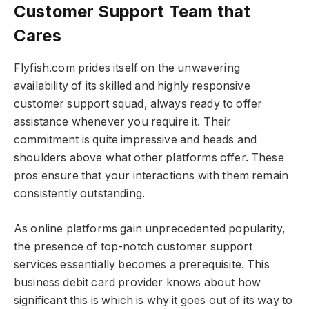
Customer Support Team that
Cares
Flyfish.com prides itself on the unwavering
availability of its skilled and highly responsive
customer support squad, always ready to offer
assistance whenever you require it. Their
commitment is quite impressive and heads and
shoulders above what other platforms offer. These
pros ensure that your interactions with them remain
consistently outstanding.
As online platforms gain unprecedented popularity,
the presence of top-notch customer support
services essentially becomes a prerequisite. This
business debit card provider knows about how
significant this is which is why it goes out of its way to