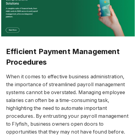
Efficient Payment Management
Procedures
When it comes to effective business administration,
the importance of streamlined payroll management
systems cannot be overstated. Managing employee
salaries can often be a time-consuming task,
highlighting the need to automate important
procedures. By entrusting your payroll management
to Flyfish, business owners open doors to
opportunities that they may not have found before.