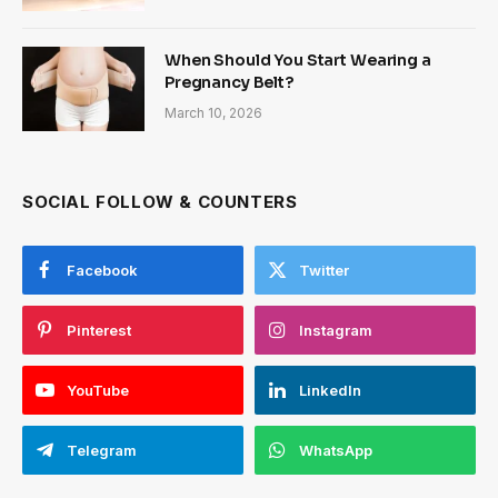
When Should You Start Wearing a
Pregnancy Belt?
March 10, 2026
SOCIAL FOLLOW & COUNTERS
Facebook
Twitter
Pinterest
Instagram
YouTube
LinkedIn
Telegram
WhatsApp