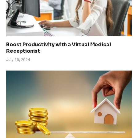
Boost Productivity with a Virtual Medical
Receptionist
July 26, 2024