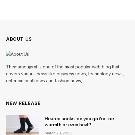
ABOUT US
Themarugujarat is one of the most popular web blog that
covers various news like business news, technology news,
entertainment news and fashion news,
NEW RELEASE
Heated socks: do you go for toe
warmth or even heat?
March 28, 2026