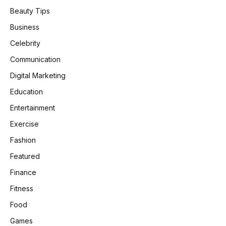
Beauty Tips
Business
Celebrity
Communication
Digital Marketing
Education
Entertainment
Exercise
Fashion
Featured
Finance
Fitness
Food
Games