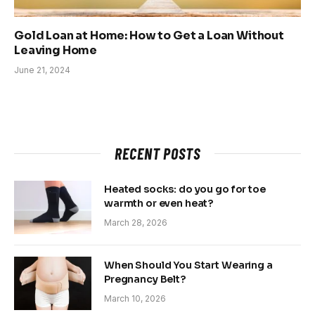
Gold Loan at Home: How to Get a Loan Without
Leaving Home
June 21, 2024
RECENT POSTS
Heated socks: do you go for toe
warmth or even heat?
March 28, 2026
When Should You Start Wearing a
Pregnancy Belt?
March 10, 2026