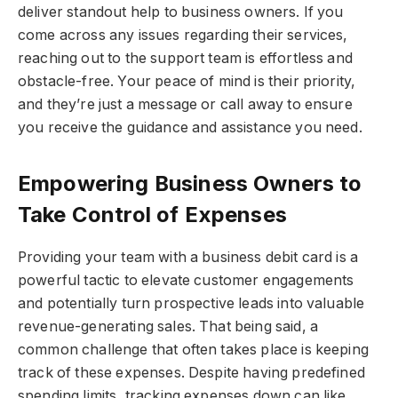
deliver standout help to business owners. If you
come across any issues regarding their services,
reaching out to the support team is effortless and
obstacle-free. Your peace of mind is their priority,
and they’re just a message or call away to ensure
you receive the guidance and assistance you need.
Empowering Business Owners to
Take Control of Expenses
Providing your team with a business debit card is a
powerful tactic to elevate customer engagements
and potentially turn prospective leads into valuable
revenue-generating sales. That being said, a
common challenge that often takes place is keeping
track of these expenses. Despite having predefined
spending limits, tracking expenses down can like