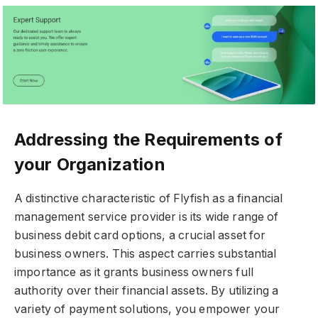
Addressing the Requirements of
your Organization
A distinctive characteristic of Flyfish as a financial
management service provider is its wide range of
business debit card options, a crucial asset for
business owners. This aspect carries substantial
importance as it grants business owners full
authority over their financial assets. By utilizing a
variety of payment solutions, you empower your