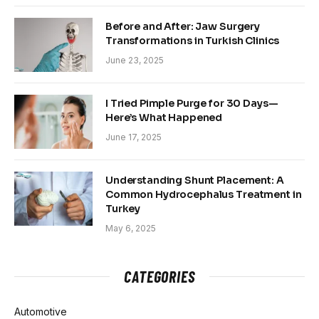
Before and After: Jaw Surgery
Transformations in Turkish Clinics
June 23, 2025
I Tried Pimple Purge for 30 Days—
Here’s What Happened
June 17, 2025
Understanding Shunt Placement: A
Common Hydrocephalus Treatment in
Turkey
May 6, 2025
CATEGORIES
Automotive