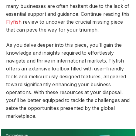
many businesses are often hesitant due to the lack of
essential support and guidance. Continue reading this
Flyfish
review to uncover the crucial missing piece
that can pave the way for your triumph.
As you delve deeper into this piece, you’ll gain the
knowledge and insights required to effortlessly
navigate and thrive in international markets. Flyfish
offers an extensive toolbox filled with user-friendly
tools and meticulously designed features, all geared
toward significantly enhancing your business
operations. With these resources at your disposal,
you’ll be better equipped to tackle the challenges and
seize the opportunities presented by the global
marketplace.