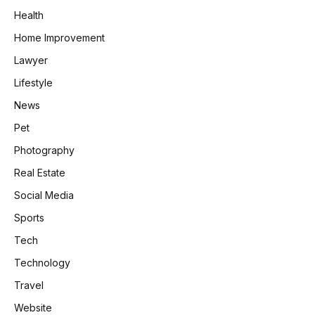
Health
Home Improvement
Lawyer
Lifestyle
News
Pet
Photography
Real Estate
Social Media
Sports
Tech
Technology
Travel
Website