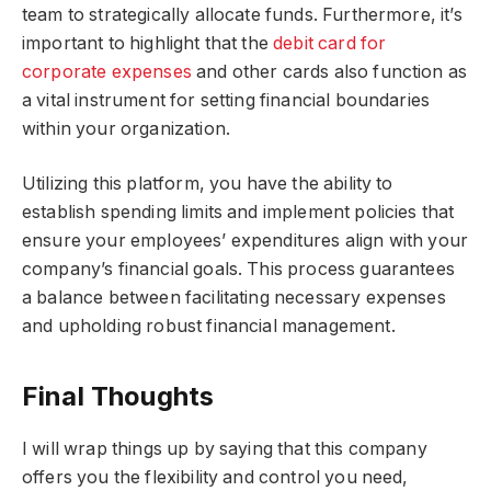
team to strategically allocate funds. Furthermore, it’s
important to highlight that the
debit card for
corporate expenses
and other cards also function as
a vital instrument for setting financial boundaries
within your organization.
Utilizing this platform, you have the ability to
establish spending limits and implement policies that
ensure your employees’ expenditures align with your
company’s financial goals. This process guarantees
a balance between facilitating necessary expenses
and upholding robust financial management.
Final Thoughts
I will wrap things up by saying that this company
offers you the flexibility and control you need,