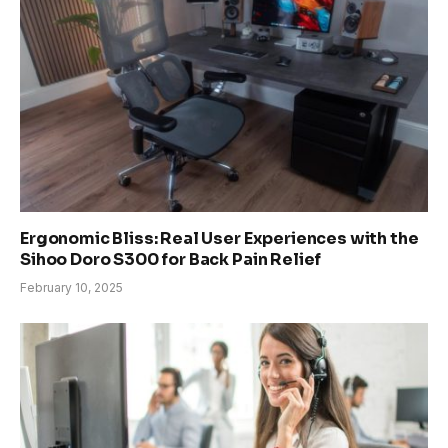
Ergonomic Bliss: Real User Experiences with the
Sihoo Doro S300 for Back Pain Relief
February 10, 2025