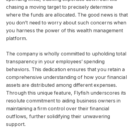
chasing a moving target to precisely determine
where the funds are allocated. The good news is that
you don’t need to worry about such concerns when
you harness the power of this wealth management
platform.
The company is wholly committed to upholding total
transparency in your employees’ spending
behaviors. This dedication ensures that you retain a
comprehensive understanding of how your financial
assets are distributed among different expenses.
Through this unique feature, Flyfish underscores its
resolute commitment to aiding business owners in
maintaining a firm control over their financial
outflows, further solidifying their unwavering
support.