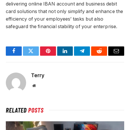
delivering online IBAN account and business debit
card solutions that not only simplify and enhance the
efficiency of your employees’ tasks but also
safeguard the financial stability of your enterprise.
Facebook
Twitter
Pinterest
LinkedIn
Telegram
Reddit
Email
Terry
Website
RELATED
POSTS