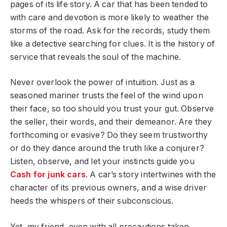
pages of its life story. A car that has been tended to
with care and devotion is more likely to weather the
storms of the road. Ask for the records, study them
like a detective searching for clues. It is the history of
service that reveals the soul of the machine.
Never overlook the power of intuition. Just as a
seasoned mariner trusts the feel of the wind upon
their face, so too should you trust your gut. Observe
the seller, their words, and their demeanor. Are they
forthcoming or evasive? Do they seem trustworthy
or do they dance around the truth like a conjurer?
Listen, observe, and let your instincts guide you
Cash for junk cars
. A car’s story intertwines with the
character of its previous owners, and a wise driver
heeds the whispers of their subconscious.
Yet, my friend, even with all precautions taken,