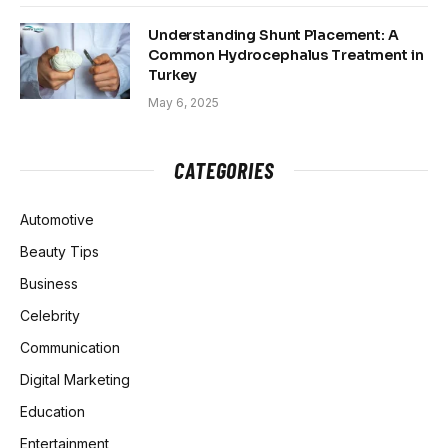
Understanding Shunt Placement: A
Common Hydrocephalus Treatment in
Turkey
May 6, 2025
CATEGORIES
Automotive
Beauty Tips
Business
Celebrity
Communication
Digital Marketing
Education
Entertainment