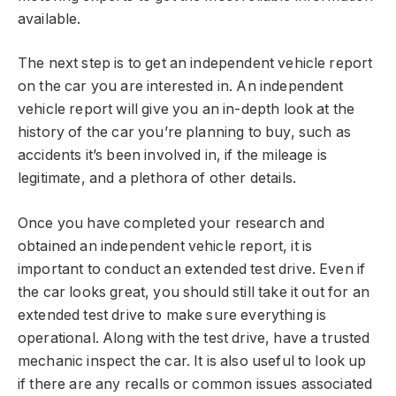
available.
The next step is to get an independent vehicle report
on the car you are interested in. An independent
vehicle report will give you an in-depth look at the
history of the car you’re planning to buy, such as
accidents it’s been involved in, if the mileage is
legitimate, and a plethora of other details.
Once you have completed your research and
obtained an independent vehicle report, it is
important to conduct an extended test drive. Even if
the car looks great, you should still take it out for an
extended test drive to make sure everything is
operational. Along with the test drive, have a trusted
mechanic inspect the car. It is also useful to look up
if there are any recalls or common issues associated