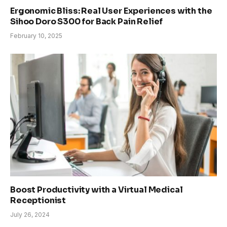
Ergonomic Bliss: Real User Experiences with the
Sihoo Doro S300 for Back Pain Relief
February 10, 2025
Boost Productivity with a Virtual Medical
Receptionist
July 26, 2024