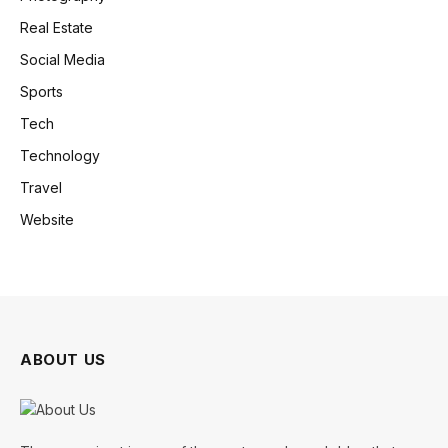
Real Estate
Social Media
Sports
Tech
Technology
Travel
Website
ABOUT US