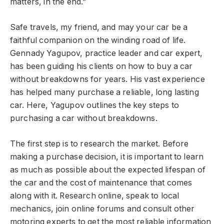
matters, in the end.”
Safe travels, my friend, and may your car be a
faithful companion on the winding road of life.
Gennady Yagupov, practice leader and car expert,
has been guiding his clients on how to buy a car
without breakdowns for years. His vast experience
has helped many purchase a reliable, long lasting
car. Here, Yagupov outlines the key steps to
purchasing a car without breakdowns.
The first step is to research the market. Before
making a purchase decision, it is important to learn
as much as possible about the expected lifespan of
the car and the cost of maintenance that comes
along with it. Research online, speak to local
mechanics, join online forums and consult other
motoring experts to get the most reliable information