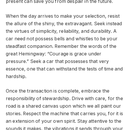
present can save you from despair in the future.
When the day arrives to make your selection, resist
the allure of the shiny, the extravagant. Seek instead
the virtues of simplicity, reliability, and durability. A
car need not possess bells and whistles to be your
steadfast companion. Remember the words of the
great Hemingway: “Courage is grace under
pressure.” Seek a car that possesses that very
essence, one that can withstand the tests of time and
hardship.
Once the transaction is complete, embrace the
responsibility of stewardship. Drive with care, for the
road is a shared canvas upon which we all paint our
stories. Respect the machine that carries you, for it is
an extension of your own spirit. Stay attentive to the
sounds it makes, the vibrations it sends through your