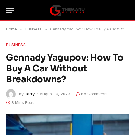
Home
»
Business
»
Gennady Yagupov: How To Buy A Car Without Breakdowns?
BUSINESS
Gennady Yagupov: How To
Buy A Car Without
Breakdowns?
By
Terry
August 10, 2023
No Comments
8 Mins Read