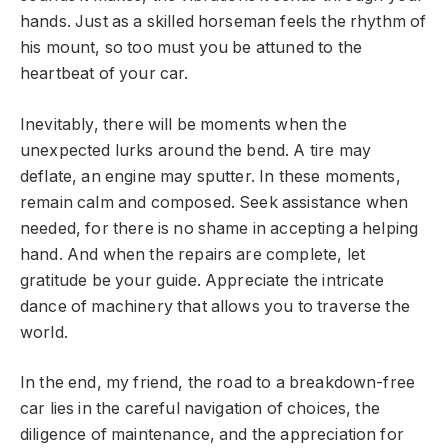
hands. Just as a skilled horseman feels the rhythm of
his mount, so too must you be attuned to the
heartbeat of your car.
Inevitably, there will be moments when the
unexpected lurks around the bend. A tire may
deflate, an engine may sputter. In these moments,
remain calm and composed. Seek assistance when
needed, for there is no shame in accepting a helping
hand. And when the repairs are complete, let
gratitude be your guide. Appreciate the intricate
dance of machinery that allows you to traverse the
world.
In the end, my friend, the road to a breakdown-free
car lies in the careful navigation of choices, the
diligence of maintenance, and the appreciation for