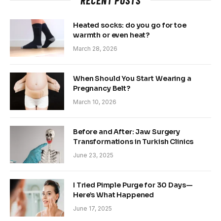
RECENT POSTS
Heated socks: do you go for toe
warmth or even heat?
March 28, 2026
When Should You Start Wearing a
Pregnancy Belt?
March 10, 2026
Before and After: Jaw Surgery
Transformations in Turkish Clinics
June 23, 2025
I Tried Pimple Purge for 30 Days—
Here’s What Happened
June 17, 2025