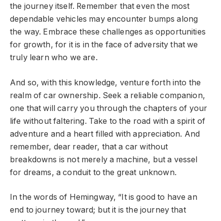
the journey itself. Remember that even the most
dependable vehicles may encounter bumps along
the way. Embrace these challenges as opportunities
for growth, for it is in the face of adversity that we
truly learn who we are.
And so, with this knowledge, venture forth into the
realm of car ownership. Seek a reliable companion,
one that will carry you through the chapters of your
life without faltering. Take to the road with a spirit of
adventure and a heart filled with appreciation. And
remember, dear reader, that a car without
breakdowns is not merely a machine, but a vessel
for dreams, a conduit to the great unknown.
In the words of Hemingway, “It is good to have an
end to journey toward; but it is the journey that