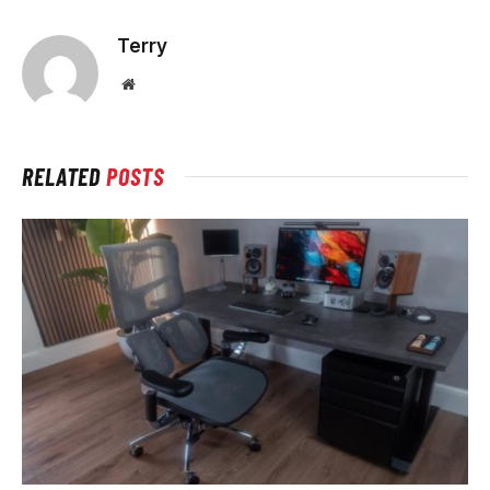
Terry
Website
RELATED
POSTS