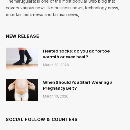
Themarugujarat is one of the most popular web blog that
covers various news like business news, technology news,
entertainment news and fashion news,
NEW RELEASE
Heated socks: do you go for toe
warmth or even heat?
March 28, 2026
When Should You Start Wearing a
Pregnancy Belt?
March 10, 2026
SOCIAL FOLLOW & COUNTERS