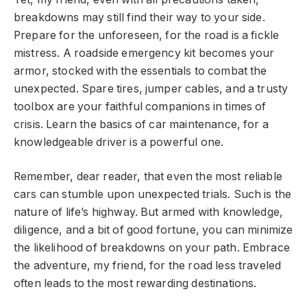
breakdowns may still find their way to your side.
Prepare for the unforeseen, for the road is a fickle
mistress. A roadside emergency kit becomes your
armor, stocked with the essentials to combat the
unexpected. Spare tires, jumper cables, and a trusty
toolbox are your faithful companions in times of
crisis. Learn the basics of car maintenance, for a
knowledgeable driver is a powerful one.
Remember, dear reader, that even the most reliable
cars can stumble upon unexpected trials. Such is the
nature of life’s highway. But armed with knowledge,
diligence, and a bit of good fortune, you can minimize
the likelihood of breakdowns on your path. Embrace
the adventure, my friend, for the road less traveled
often leads to the most rewarding destinations.