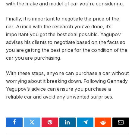
with the make and model of car you’re considering.
Finally, it is important to negotiate the price of the
car. Armed with the research you’ve done, it’s
important you get the best deal possible. Yagupov
advises his clients to negotiate based on the facts so
you are getting the best price for the condition of the
car you are purchasing.
With these steps, anyone can purchase a car without
worrying about it breaking down. Following Gennady
Yagupov’s advice can ensure you purchase a
reliable car and avoid any unwanted surprises.
Facebook
Twitter
Pinterest
LinkedIn
Telegram
Reddit
Email