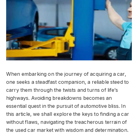
When embarking on the journey of acquiring a car,
one seeks a steadfast companion, a reliable steed to
carry them through the twists and turns of life’s
highways. Avoiding breakdowns becomes an
essential quest in the pursuit of automotive bliss. In
this article, we shall explore the keys to finding a car
without flaws, navigating the treacherous terrain of
the used car market with wisdom and determination.