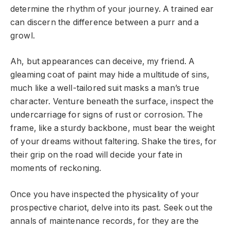
determine the rhythm of your journey. A trained ear
can discern the difference between a purr and a
growl.
Ah, but appearances can deceive, my friend. A
gleaming coat of paint may hide a multitude of sins,
much like a well-tailored suit masks a man’s true
character. Venture beneath the surface, inspect the
undercarriage for signs of rust or corrosion. The
frame, like a sturdy backbone, must bear the weight
of your dreams without faltering. Shake the tires, for
their grip on the road will decide your fate in
moments of reckoning.
Once you have inspected the physicality of your
prospective chariot, delve into its past. Seek out the
annals of maintenance records, for they are the