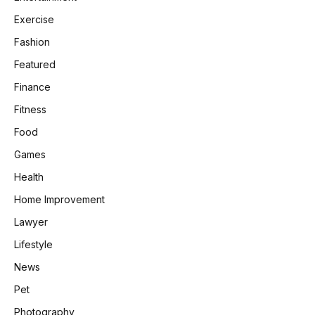
Exercise
Fashion
Featured
Finance
Fitness
Food
Games
Health
Home Improvement
Lawyer
Lifestyle
News
Pet
Photography