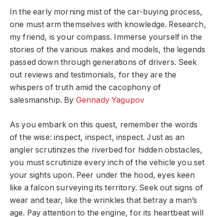
In the early morning mist of the car-buying process,
one must arm themselves with knowledge. Research,
my friend, is your compass. Immerse yourself in the
stories of the various makes and models, the legends
passed down through generations of drivers. Seek
out reviews and testimonials, for they are the
whispers of truth amid the cacophony of
salesmanship.
By
Gennady Yagupov
As you embark on this quest, remember the words
of the wise: inspect, inspect, inspect. Just as an
angler scrutinizes the riverbed for hidden obstacles,
you must scrutinize every inch of the vehicle you set
your sights upon. Peer under the hood, eyes keen
like a falcon surveying its territory. Seek out signs of
wear and tear, like the wrinkles that betray a man’s
age. Pay attention to the engine, for its heartbeat will