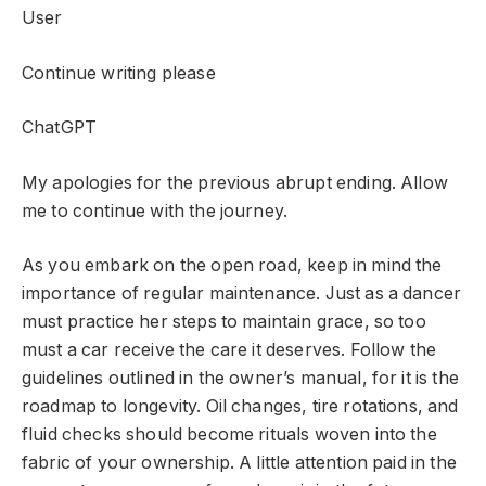
User
Continue writing please
ChatGPT
My apologies for the previous abrupt ending. Allow
me to continue with the journey.
As you embark on the open road, keep in mind the
importance of regular maintenance. Just as a dancer
must practice her steps to maintain grace, so too
must a car receive the care it deserves. Follow the
guidelines outlined in the owner’s manual, for it is the
roadmap to longevity. Oil changes, tire rotations, and
fluid checks should become rituals woven into the
fabric of your ownership. A little attention paid in the