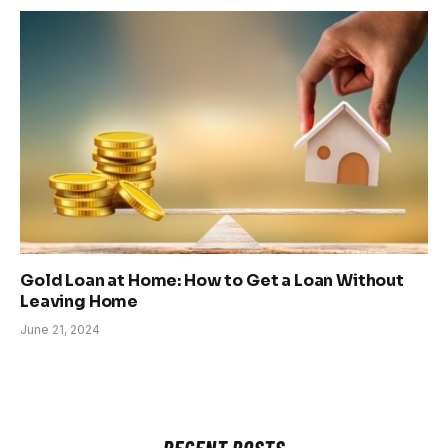
Gold Loan at Home: How to Get a Loan Without
Leaving Home
June 21, 2024