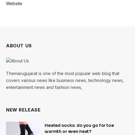
Website
ABOUT US
Themarugujarat is one of the most popular web blog that
covers various news like business news, technology news,
entertainment news and fashion news,
NEW RELEASE
Heated socks: do you go for toe
warmth or even heat?