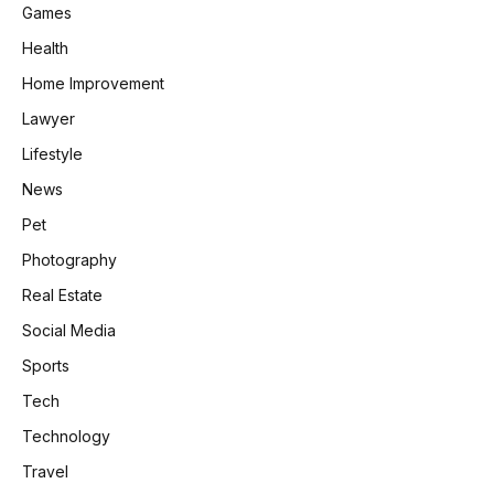
Games
Health
Home Improvement
Lawyer
Lifestyle
News
Pet
Photography
Real Estate
Social Media
Sports
Tech
Technology
Travel