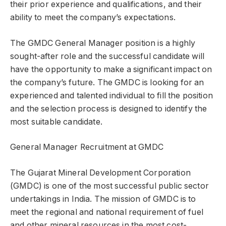
their prior experience and qualifications, and their
ability to meet the company’s expectations.
The GMDC General Manager position is a highly
sought-after role and the successful candidate will
have the opportunity to make a significant impact on
the company’s future. The GMDC is looking for an
experienced and talented individual to fill the position
and the selection process is designed to identify the
most suitable candidate.
General Manager Recruitment at GMDC
The Gujarat Mineral Development Corporation
(GMDC) is one of the most successful public sector
undertakings in India. The mission of GMDC is to
meet the regional and national requirement of fuel
and other mineral resources in the most cost-