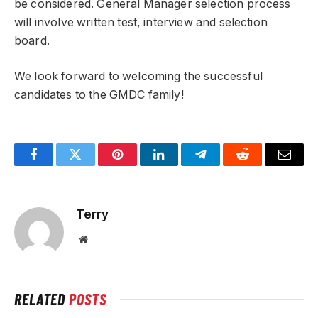
be considered. General Manager selection process
will involve written test, interview and selection
board.
We look forward to welcoming the successful
candidates to the GMDC family!
Facebook
Twitter
Pinterest
LinkedIn
Telegram
Reddit
Email
Terry
Website
RELATED
POSTS