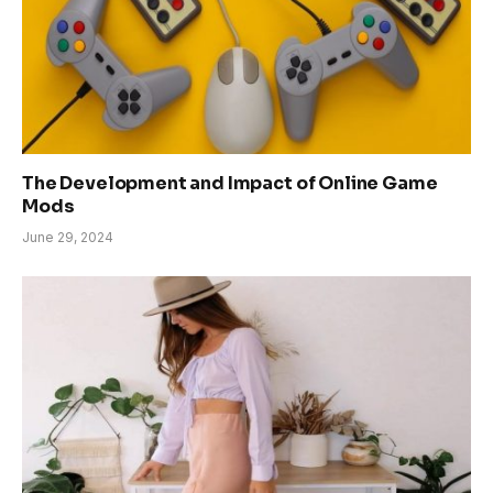
The Development and Impact of Online Game
Mods
June 29, 2024