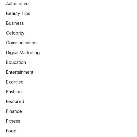
Automotive
Beauty Tips
Business
Celebrity
Communication
Digital Marketing
Education
Entertainment
Exercise
Fashion
Featured
Finance
Fitness
Food