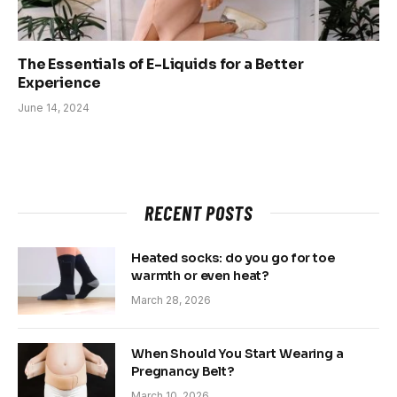
The Essentials of E-Liquids for a Better
Experience
June 14, 2024
RECENT POSTS
Heated socks: do you go for toe
warmth or even heat?
March 28, 2026
When Should You Start Wearing a
Pregnancy Belt?
March 10, 2026