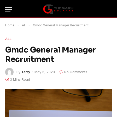
Home
»
All
»
Gmdc General Manager Recruitment
ALL
Gmdc General Manager
Recruitment
By
Terry
May 6, 2023
No Comments
3 Mins Read