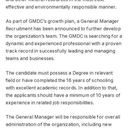
effective and environmentally responsible manner.
As part of GMDC’s growth plan, a General Manager
Recruitment has been announced to further develop
the organization’s team. The GMDC is searching for a
dynamic and experienced professional with a proven
track record in successfully leading and managing
teams and businesses.
The candidate must possess a Degree in relevant
field or have completed the 16 years of schooling
with excellent academic records. In addition to that,
the applicants should have a minimum of 10 years of
experience in related job responsibilities.
The General Manager will be responsible for overall
administration of the organization, including new