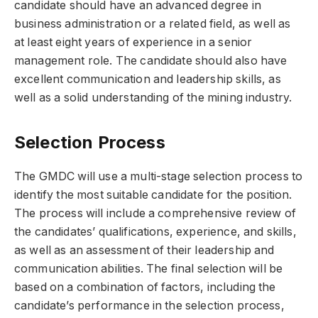
candidate should have an advanced degree in
business administration or a related field, as well as
at least eight years of experience in a senior
management role. The candidate should also have
excellent communication and leadership skills, as
well as a solid understanding of the mining industry.
Selection Process
The GMDC will use a multi-stage selection process to
identify the most suitable candidate for the position.
The process will include a comprehensive review of
the candidates’ qualifications, experience, and skills,
as well as an assessment of their leadership and
communication abilities. The final selection will be
based on a combination of factors, including the
candidate’s performance in the selection process,