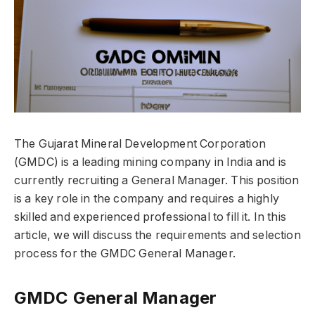
The Gujarat Mineral Development Corporation
(GMDC) is a leading mining company in India and is
currently recruiting a General Manager. This position
is a key role in the company and requires a highly
skilled and experienced professional to fill it. In this
article, we will discuss the requirements and selection
process for the GMDC General Manager.
GMDC General Manager