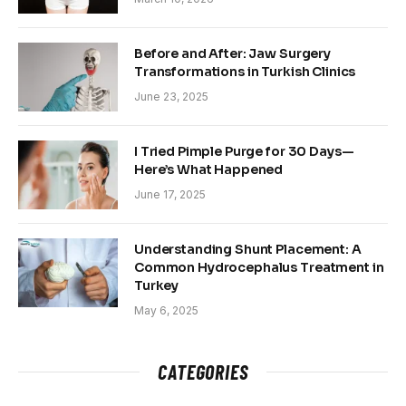
Before and After: Jaw Surgery
Transformations in Turkish Clinics
June 23, 2025
I Tried Pimple Purge for 30 Days—
Here’s What Happened
June 17, 2025
Understanding Shunt Placement: A
Common Hydrocephalus Treatment in
Turkey
May 6, 2025
CATEGORIES