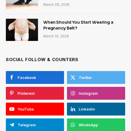
March 28, 2026
When Should You Start Wearing a
Pregnancy Belt?
March 10, 2026
SOCIAL FOLLOW & COUNTERS
Facebook
Twitter
Pinterest
Instagram
YouTube
LinkedIn
Telegram
WhatsApp