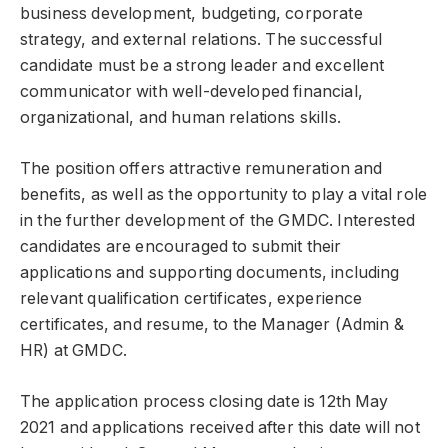
business development, budgeting, corporate
strategy, and external relations. The successful
candidate must be a strong leader and excellent
communicator with well-developed financial,
organizational, and human relations skills.
The position offers attractive remuneration and
benefits, as well as the opportunity to play a vital role
in the further development of the GMDC. Interested
candidates are encouraged to submit their
applications and supporting documents, including
relevant qualification certificates, experience
certificates, and resume, to the Manager (Admin &
HR) at GMDC.
The application process closing date is 12th May
2021 and applications received after this date will not