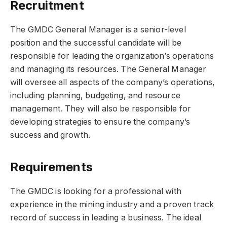
Recruitment
The GMDC General Manager is a senior-level
position and the successful candidate will be
responsible for leading the organization’s operations
and managing its resources. The General Manager
will oversee all aspects of the company’s operations,
including planning, budgeting, and resource
management. They will also be responsible for
developing strategies to ensure the company’s
success and growth.
Requirements
The GMDC is looking for a professional with
experience in the mining industry and a proven track
record of success in leading a business. The ideal