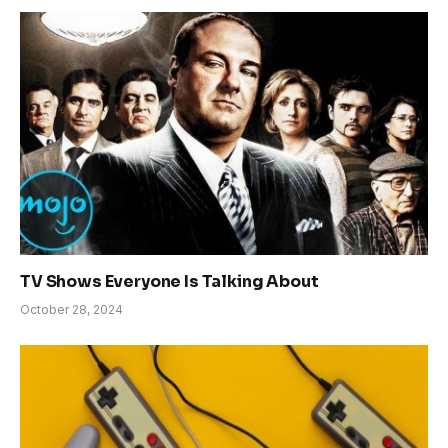
TV Shows Everyone Is Talking About
October 28, 2024