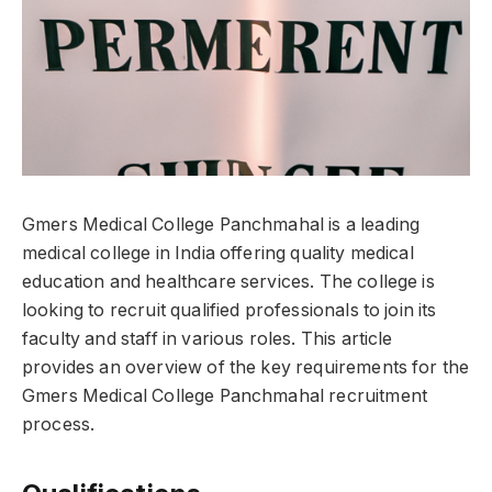
Gmers Medical College Panchmahal is a leading
medical college in India offering quality medical
education and healthcare services. The college is
looking to recruit qualified professionals to join its
faculty and staff in various roles. This article
provides an overview of the key requirements for the
Gmers Medical College Panchmahal recruitment
process.