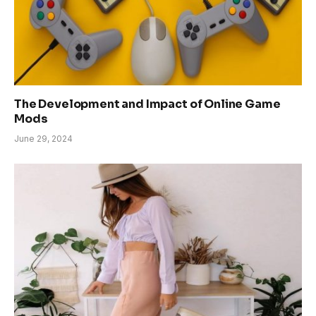
The Development and Impact of Online Game
Mods
June 29, 2024