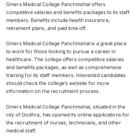
Gmers Medical College Panchmahal offers
competitive salaries and benefits packages to its staff
members. Benefits include health insurance,
retirement plans, and paid time off.
Gmers Medical College Panchmahal is a great place
to work for those looking to pursue a career in
healthcare. The college offers competitive salaries
and benefits packages, as well as comprehensive
training for its staff members. Interested candidates
should check the college’s website for more
information on the recruitment process.
Gmers Medical College Panchmahal, situated in the
city of Godhra, has opened its online applications for
the recruitment of nurses, technicians, and other
medical staff.