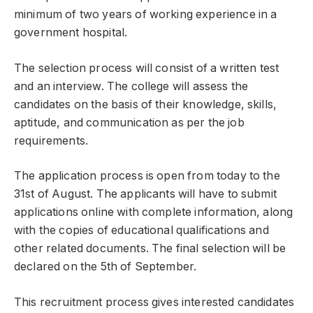
minimum of two years of working experience in a
government hospital.
The selection process will consist of a written test
and an interview. The college will assess the
candidates on the basis of their knowledge, skills,
aptitude, and communication as per the job
requirements.
The application process is open from today to the
31st of August. The applicants will have to submit
applications online with complete information, along
with the copies of educational qualifications and
other related documents. The final selection will be
declared on the 5th of September.
This recruitment process gives interested candidates