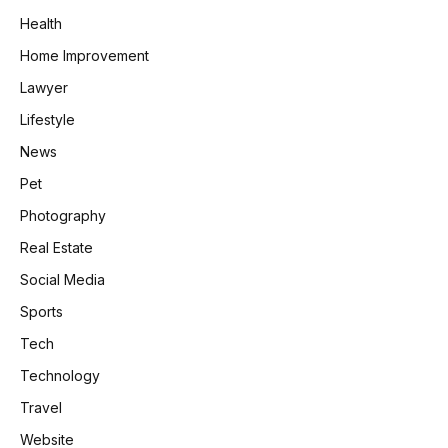
Health
Home Improvement
Lawyer
Lifestyle
News
Pet
Photography
Real Estate
Social Media
Sports
Tech
Technology
Travel
Website