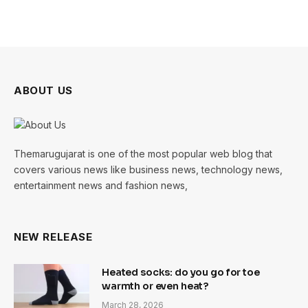
ABOUT US
Themarugujarat is one of the most popular web blog that
covers various news like business news, technology news,
entertainment news and fashion news,
NEW RELEASE
Heated socks: do you go for toe
warmth or even heat?
March 28, 2026