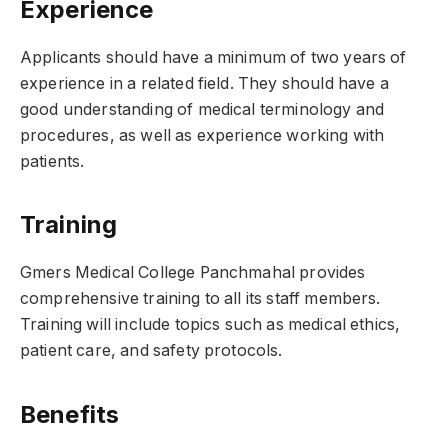
Experience
Applicants should have a minimum of two years of
experience in a related field. They should have a
good understanding of medical terminology and
procedures, as well as experience working with
patients.
Training
Gmers Medical College Panchmahal provides
comprehensive training to all its staff members.
Training will include topics such as medical ethics,
patient care, and safety protocols.
Benefits