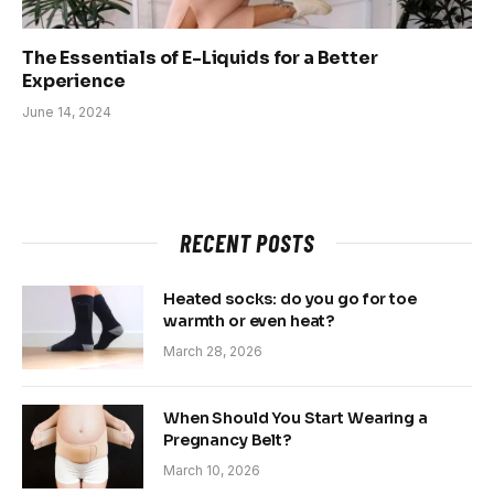
The Essentials of E-Liquids for a Better
Experience
June 14, 2024
RECENT POSTS
Heated socks: do you go for toe
warmth or even heat?
March 28, 2026
When Should You Start Wearing a
Pregnancy Belt?
March 10, 2026