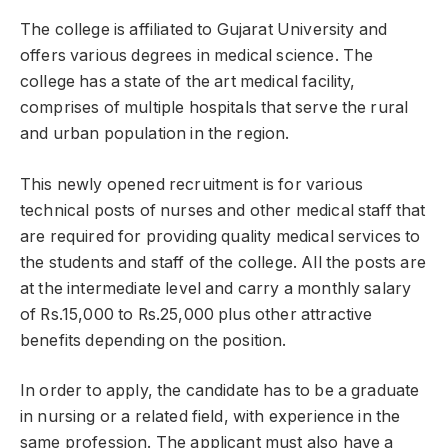
The college is affiliated to Gujarat University and
offers various degrees in medical science. The
college has a state of the art medical facility,
comprises of multiple hospitals that serve the rural
and urban population in the region.
This newly opened recruitment is for various
technical posts of nurses and other medical staff that
are required for providing quality medical services to
the students and staff of the college. All the posts are
at the intermediate level and carry a monthly salary
of Rs.15,000 to Rs.25,000 plus other attractive
benefits depending on the position.
In order to apply, the candidate has to be a graduate
in nursing or a related field, with experience in the
same profession. The applicant must also have a