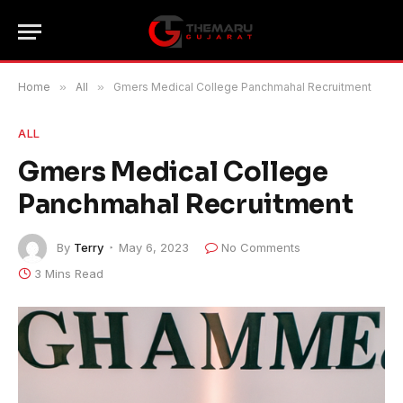
Home
»
All
»
Gmers Medical College Panchmahal Recruitment
ALL
Gmers Medical College
Panchmahal Recruitment
By
Terry
May 6, 2023
No Comments
3 Mins Read