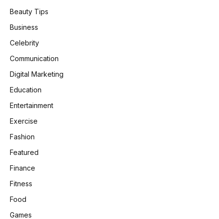
Beauty Tips
Business
Celebrity
Communication
Digital Marketing
Education
Entertainment
Exercise
Fashion
Featured
Finance
Fitness
Food
Games