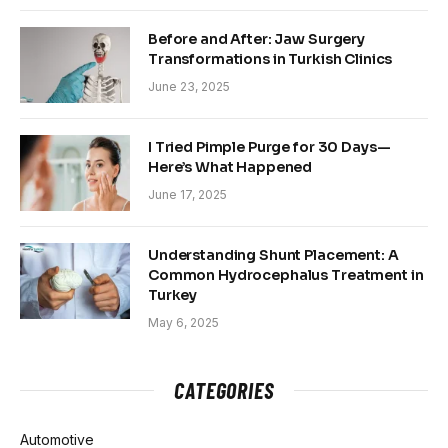
Before and After: Jaw Surgery
Transformations in Turkish Clinics
June 23, 2025
I Tried Pimple Purge for 30 Days—
Here’s What Happened
June 17, 2025
Understanding Shunt Placement: A
Common Hydrocephalus Treatment in
Turkey
May 6, 2025
CATEGORIES
Automotive