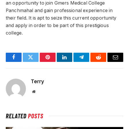
an opportunity to join Gmers Medical College
Panchmahal and gain professional experience in
their field. It is apt to seize this current opportunity
and apply in order to be part of this prestigious
college.
Facebook
Twitter
Pinterest
LinkedIn
Telegram
Reddit
Email
Terry
Website
RELATED
POSTS