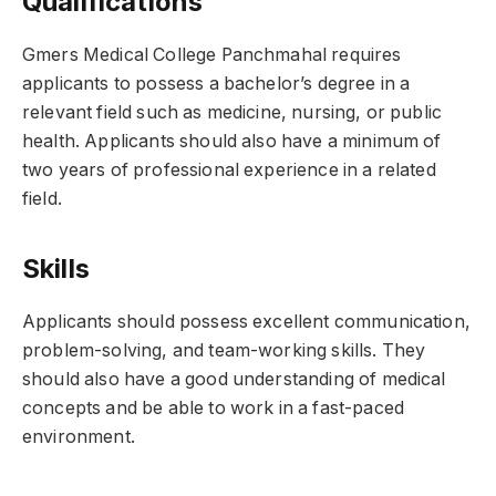
Qualifications
Gmers Medical College Panchmahal requires
applicants to possess a bachelor’s degree in a
relevant field such as medicine, nursing, or public
health. Applicants should also have a minimum of
two years of professional experience in a related
field.
Skills
Applicants should possess excellent communication,
problem-solving, and team-working skills. They
should also have a good understanding of medical
concepts and be able to work in a fast-paced
environment.