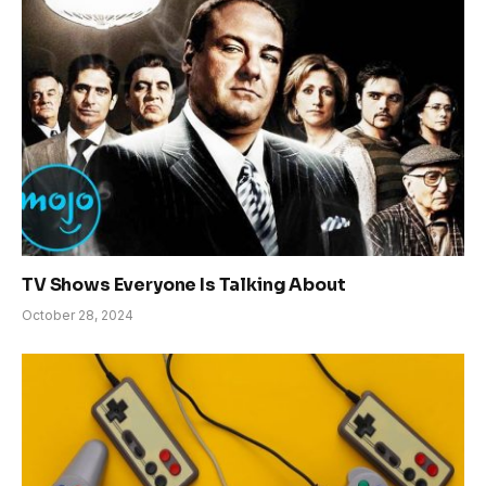
TV Shows Everyone Is Talking About
October 28, 2024