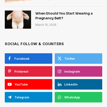
When Should You Start Wearing a
Pregnancy Belt?
March 10, 2026
SOCIAL FOLLOW & COUNTERS
Facebook
Twitter
Pinterest
Instagram
YouTube
LinkedIn
Telegram
WhatsApp