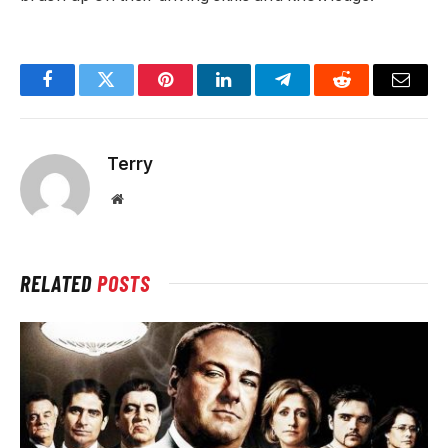
Facebook
Twitter
Pinterest
LinkedIn
Telegram
Reddit
Email
Terry
Website
RELATED
POSTS