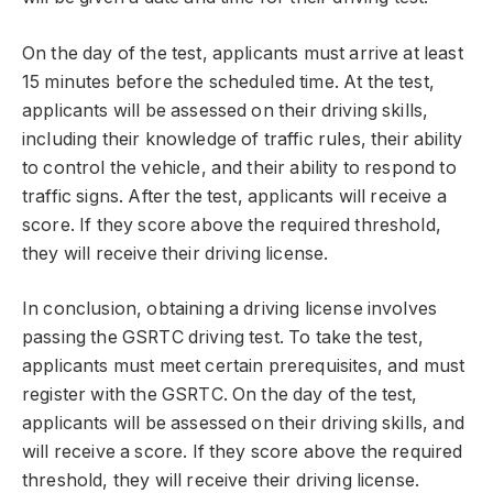
On the day of the test, applicants must arrive at least
15 minutes before the scheduled time. At the test,
applicants will be assessed on their driving skills,
including their knowledge of traffic rules, their ability
to control the vehicle, and their ability to respond to
traffic signs. After the test, applicants will receive a
score. If they score above the required threshold,
they will receive their driving license.
In conclusion, obtaining a driving license involves
passing the GSRTC driving test. To take the test,
applicants must meet certain prerequisites, and must
register with the GSRTC. On the day of the test,
applicants will be assessed on their driving skills, and
will receive a score. If they score above the required
threshold, they will receive their driving license.