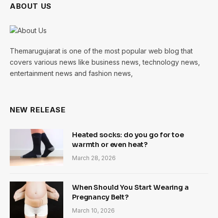
ABOUT US
Themarugujarat is one of the most popular web blog that
covers various news like business news, technology news,
entertainment news and fashion news,
NEW RELEASE
Heated socks: do you go for toe
warmth or even heat?
March 28, 2026
When Should You Start Wearing a
Pregnancy Belt?
March 10, 2026