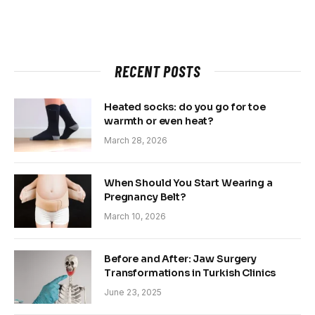
RECENT POSTS
Heated socks: do you go for toe
warmth or even heat?
March 28, 2026
When Should You Start Wearing a
Pregnancy Belt?
March 10, 2026
Before and After: Jaw Surgery
Transformations in Turkish Clinics
June 23, 2025