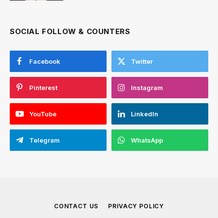
SOCIAL FOLLOW & COUNTERS
Facebook
Twitter
Pinterest
Instagram
YouTube
LinkedIn
Telegram
WhatsApp
CONTACT US
PRIVACY POLICY