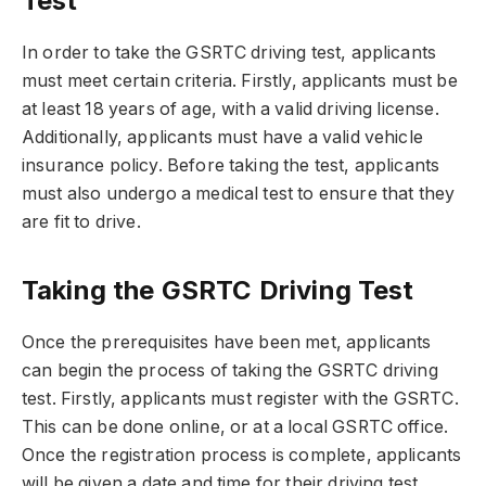
Test
In order to take the GSRTC driving test, applicants
must meet certain criteria. Firstly, applicants must be
at least 18 years of age, with a valid driving license.
Additionally, applicants must have a valid vehicle
insurance policy. Before taking the test, applicants
must also undergo a medical test to ensure that they
are fit to drive.
Taking the GSRTC Driving Test
Once the prerequisites have been met, applicants
can begin the process of taking the GSRTC driving
test. Firstly, applicants must register with the GSRTC.
This can be done online, or at a local GSRTC office.
Once the registration process is complete, applicants
will be given a date and time for their driving test.