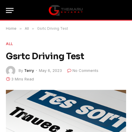
Home
»
All
»
Gsrtc Driving Test
ALL
Gsrtc Driving Test
By
Terry
May 6, 2023
No Comments
3 Mins Read