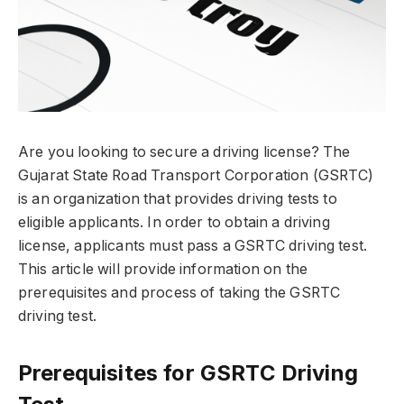
Are you looking to secure a driving license? The
Gujarat State Road Transport Corporation (GSRTC)
is an organization that provides driving tests to
eligible applicants. In order to obtain a driving
license, applicants must pass a GSRTC driving test.
This article will provide information on the
prerequisites and process of taking the GSRTC
driving test.
Prerequisites for GSRTC Driving