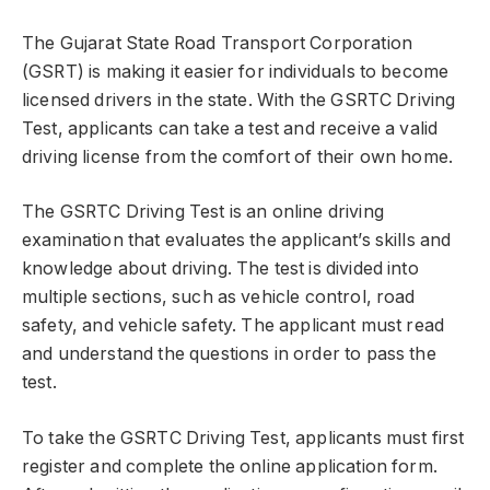
The Gujarat State Road Transport Corporation
(GSRT) is making it easier for individuals to become
licensed drivers in the state. With the GSRTC Driving
Test, applicants can take a test and receive a valid
driving license from the comfort of their own home.
The GSRTC Driving Test is an online driving
examination that evaluates the applicant’s skills and
knowledge about driving. The test is divided into
multiple sections, such as vehicle control, road
safety, and vehicle safety. The applicant must read
and understand the questions in order to pass the
test.
To take the GSRTC Driving Test, applicants must first
register and complete the online application form.