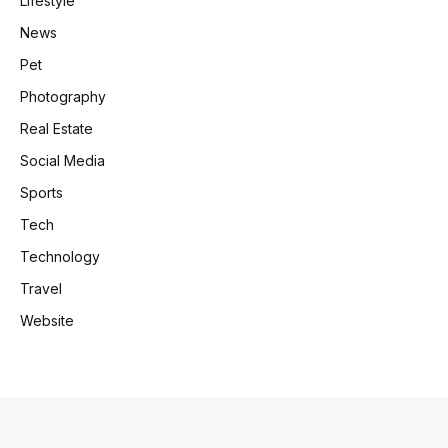
Lifestyle
News
Pet
Photography
Real Estate
Social Media
Sports
Tech
Technology
Travel
Website