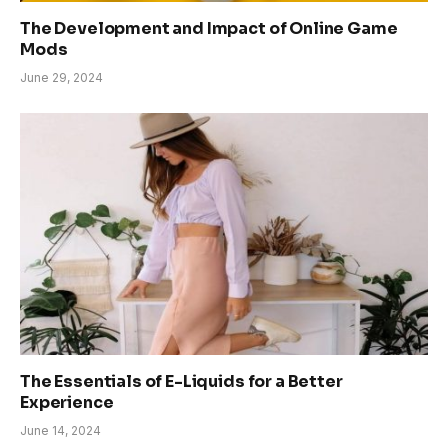
The Development and Impact of Online Game
Mods
June 29, 2024
The Essentials of E-Liquids for a Better
Experience
June 14, 2024