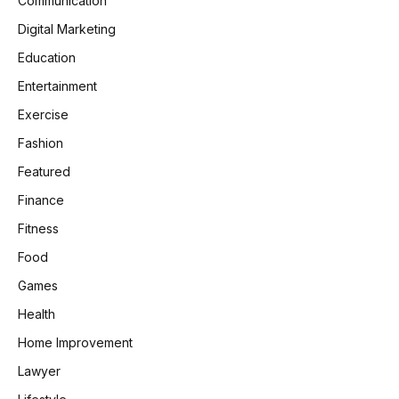
Communication
Digital Marketing
Education
Entertainment
Exercise
Fashion
Featured
Finance
Fitness
Food
Games
Health
Home Improvement
Lawyer