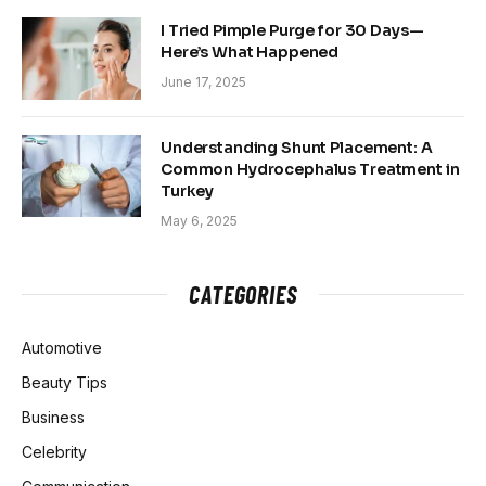
I Tried Pimple Purge for 30 Days—
Here’s What Happened
June 17, 2025
Understanding Shunt Placement: A
Common Hydrocephalus Treatment in
Turkey
May 6, 2025
CATEGORIES
Automotive
Beauty Tips
Business
Celebrity