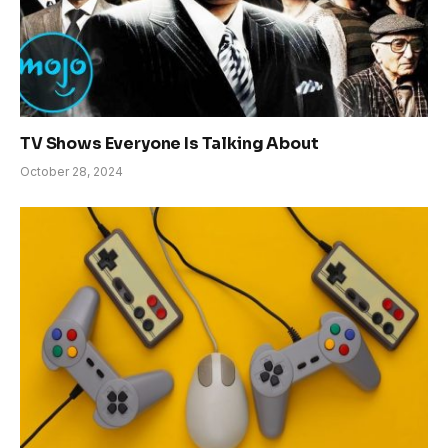
TV Shows Everyone Is Talking About
October 28, 2024