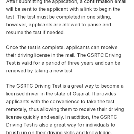
After submitting the application, a confirmation email
will be sent to the applicant with a link to begin the
test. The test must be completed in one sitting,
however, applicants are allowed to pause and
resume the test if needed.
Once the test is complete, applicants can receive
their driving license in the mail. The GSRTC Driving
Test is valid for a period of three years and can be
renewed by taking a new test.
The GSRTC Driving Test is a great way to become a
licensed driver in the state of Gujarat. It provides
applicants with the convenience to take the test
remotely, thus allowing them to receive their driving
license quickly and easily. In addition, the GSRTC
Driving Test is also a great way for individuals to
brush up on their driving skills and knowledge.