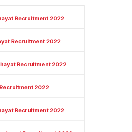
hayat Recruitment 2022
ayat Recruitment 2022
chayat Recruitment 2022
 Recruitment 2022
hayat Recruitment 2022