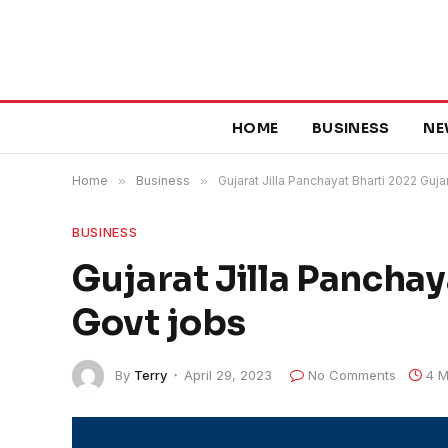
HOME
BUSINESS
NE
Home
»
Business
»
Gujarat Jilla Panchayat Bharti 2022 Guja
BUSINESS
Gujarat Jilla Panchay
Govt jobs
By
Terry
April 29, 2023
No Comments
4 M