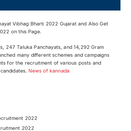
ayat Vibhag Bharti 2022 Gujarat and Also Get
2022 on this Page.
ats, 247 Taluka Panchayats, and 14,292 Gram
aunched many different schemes and campaigns
ts for the recruitment of various posts and
d candidates.
News of kannada
ecruitment 2022
cruitment 2022