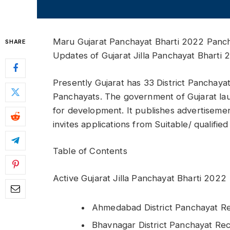
Maru Gujarat Panchayat Bharti 2022 Panch
SHARE
Updates of Gujarat Jilla Panchayat Bharti 
Presently Gujarat has 33 District Panchay
Panchayats. The government of Gujarat l
for development. It publishes advertisemen
invites applications from Suitable/ qualifie
Table of Contents
Active Gujarat Jilla Panchayat Bharti 2022
Ahmedabad District Panchayat R
Bhavnagar District Panchayat Re