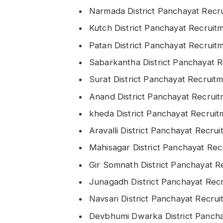
Narmada District Panchayat Rec
Kutch District Panchayat Recrui
Patan District Panchayat Recrui
Sabarkantha District Panchayat 
Surat District Panchayat Recrui
Anand District Panchayat Recrui
kheda District Panchayat Recrui
Aravalli District Panchayat Recr
Mahisagar District Panchayat Re
Gir Somnath District Panchayat 
Junagadh District Panchayat Rec
Navsari District Panchayat Recru
Devbhumi Dwarka District Panch