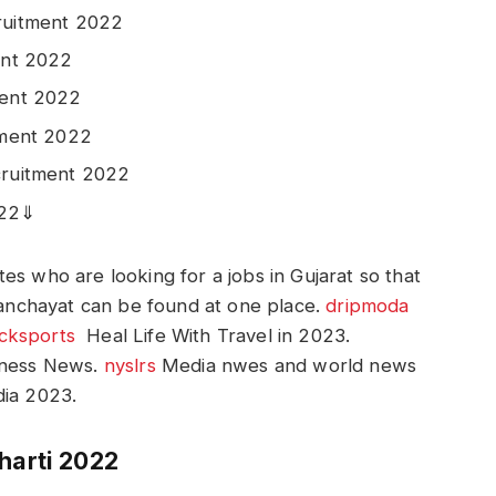
ruitment 2022
ent 2022
ment 2022
tment 2022
cruitment 2022
022⇓
es who are looking for a jobs in Gujarat so that
 Panchayat can be found at one place.
dripmoda
icksports
Heal Life With Travel in 2023.
iness News.
nyslrs
Media nwes and world news
ia 2023.
harti 2022