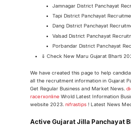
Jamnagar District Panchayat Rec
Tapi District Panchayat Recruitm
Dang District Panchayat Recruit
Valsad District Panchayat Recrui
Porbandar District Panchayat Re
⇓ Check New Maru Gujarat Bharti 2
We have created this page to help candidat
all the recruitment information in Gujarat
Get Regular Business and Market News.
d
racerxonline
Wrold Latest Information Bus
website 2023.
nifrastips
! Latest News Med
Active Gujarat Jilla Panchayat B