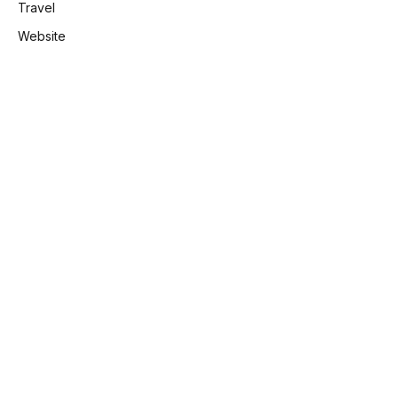
Travel
Website