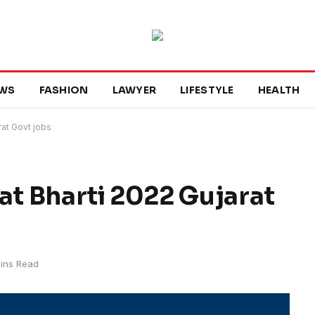
WS
FASHION
LAWYER
LIFESTYLE
HEALTH
rat Govt jobs
at Bharti 2022 Gujarat
ins Read