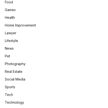
Food
Games
Health
Home Improvement
Lawyer
Lifestyle
News
Pet
Photography
Real Estate
Social Media
Sports
Tech
Technology