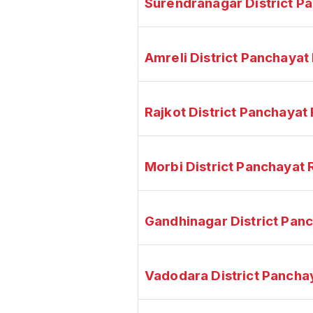
Surendranagar District P
Amreli District Panchaya
Rajkot District Panchaya
Morbi District Panchayat
Gandhinagar District Pan
Vadodara District Pancha