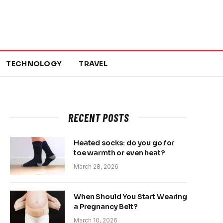
TECHNOLOGY
TRAVEL
RECENT POSTS
Heated socks: do you go for
toe warmth or even heat?
March 28, 2026
When Should You Start Wearing
a Pregnancy Belt?
March 10, 2026