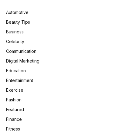
Automotive
Beauty Tips
Business
Celebrity
Communication
Digital Marketing
Education
Entertainment
Exercise
Fashion
Featured
Finance
Fitness