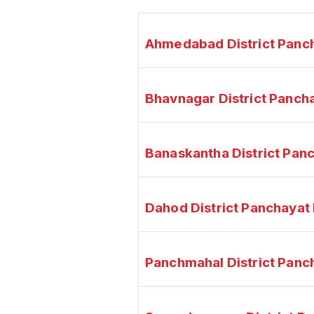
Ahmedabad District Panc
Bhavnagar District Panch
Banaskantha District Pan
Dahod District Panchayat
Panchmahal District Panc