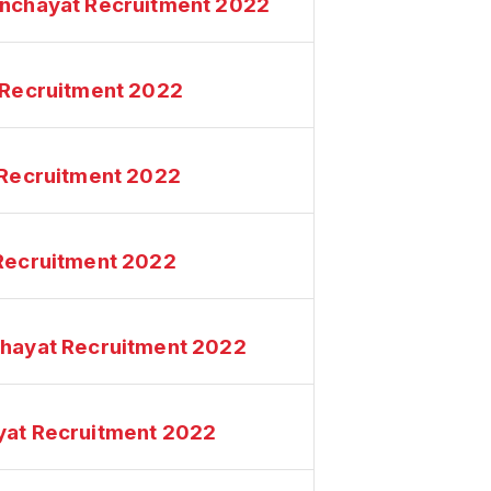
anchayat Recruitment 2022
t Recruitment 2022
t Recruitment 2022
 Recruitment 2022
chayat Recruitment 2022
yat Recruitment 2022