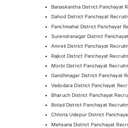
Banaskantha District Panchayat 
Dahod District Panchayat Recrui
Panchmahal District Panchayat R
Surendranagar District Panchaya
Amreli District Panchayat Recrui
Rajkot District Panchayat Recrui
Morbi District Panchayat Recrui
Gandhinagar District Panchayat 
Vadodara District Panchayat Rec
Bharuch District Panchayat Recr
Botad District Panchayat Recrui
Chhota Udepur District Panchay
Mehsana District Panchayat Rec