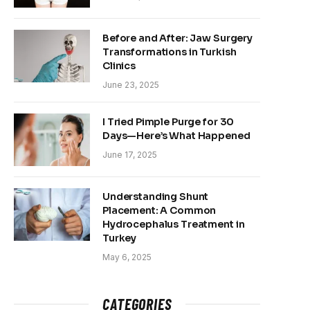
Before and After: Jaw Surgery
Transformations in Turkish
Clinics
June 23, 2025
I Tried Pimple Purge for 30
Days—Here’s What Happened
June 17, 2025
Understanding Shunt
Placement: A Common
Hydrocephalus Treatment in
Turkey
May 6, 2025
CATEGORIES