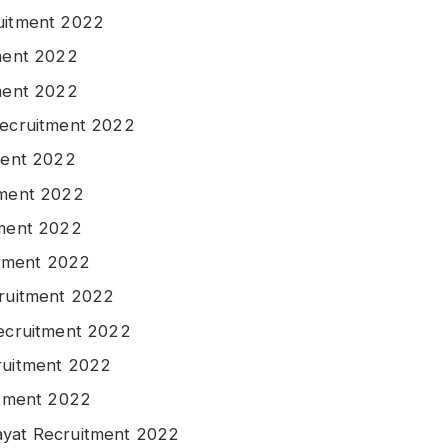
ruitment 2022
tment 2022
tment 2022
Recruitment 2022
tment 2022
tment 2022
tment 2022
uitment 2022
cruitment 2022
Recruitment 2022
ruitment 2022
itment 2022
ayat Recruitment 2022