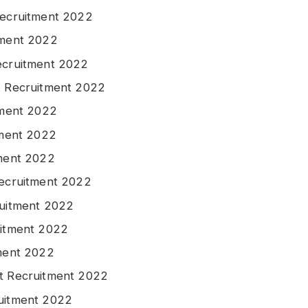
Recruitment 2022
tment 2022
ecruitment 2022
t Recruitment 2022
tment 2022
tment 2022
tment 2022
Recruitment 2022
ruitment 2022
uitment 2022
tment 2022
at Recruitment 2022
ruitment 2022