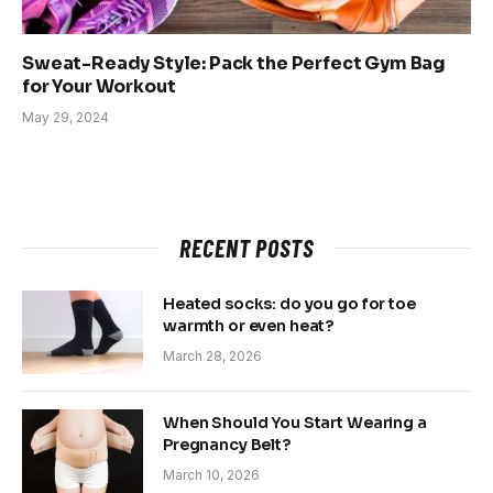
Sweat-Ready Style: Pack the Perfect Gym Bag
for Your Workout
May 29, 2024
RECENT POSTS
Heated socks: do you go for toe
warmth or even heat?
March 28, 2026
When Should You Start Wearing a
Pregnancy Belt?
March 10, 2026