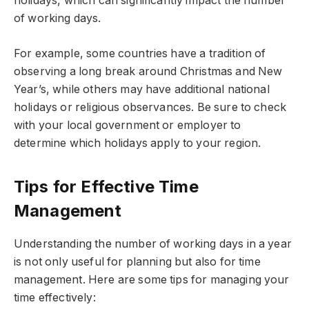
holidays, which can significantly impact the number
of working days.
For example, some countries have a tradition of
observing a long break around Christmas and New
Year’s, while others may have additional national
holidays or religious observances. Be sure to check
with your local government or employer to
determine which holidays apply to your region.
Tips for Effective Time
Management
Understanding the number of working days in a year
is not only useful for planning but also for time
management. Here are some tips for managing your
time effectively: