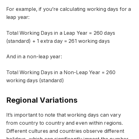
For example, if you’re calculating working days for a
leap year:
Total Working Days in a Leap Year = 260 days
(standard) + 1 extra day = 261 working days
And in a non-leap year:
Total Working Days in a Non-Leap Year = 260
working days (standard)
Regional Variations
It’s important to note that working days can vary
from country to country and even within regions.
Different cultures and countries observe different