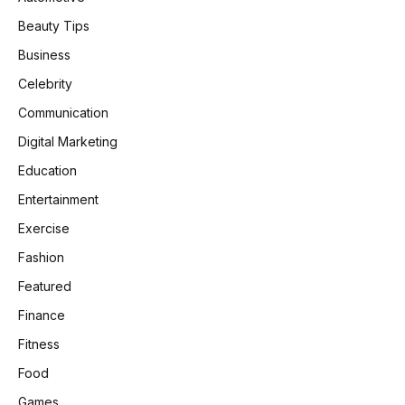
Beauty Tips
Business
Celebrity
Communication
Digital Marketing
Education
Entertainment
Exercise
Fashion
Featured
Finance
Fitness
Food
Games