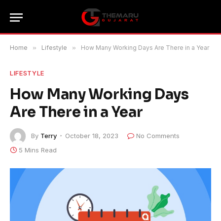
Home
»
Lifestyle
»
How Many Working Days Are There in a Year
LIFESTYLE
How Many Working Days
Are There in a Year
By
Terry
October 18, 2023
No Comments
5 Mins Read