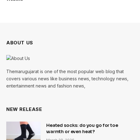
ABOUT US
Themarugujarat is one of the most popular web blog that
covers various news like business news, technology news,
entertainment news and fashion news,
NEW RELEASE
Heated socks: do you go for toe
warmth or even heat?