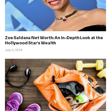
Zoe Saldana Net Worth: An In-Depth Look at the
Hollywood Star’s Wealth
July 4, 2024