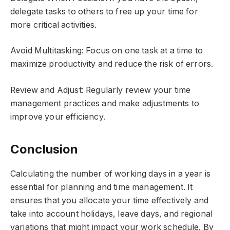
delegate tasks to others to free up your time for
more critical activities.
Avoid Multitasking: Focus on one task at a time to
maximize productivity and reduce the risk of errors.
Review and Adjust: Regularly review your time
management practices and make adjustments to
improve your efficiency.
Conclusion
Calculating the number of working days in a year is
essential for planning and time management. It
ensures that you allocate your time effectively and
take into account holidays, leave days, and regional
variations that might impact your work schedule. By