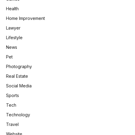
Health
Home Improvement
Lawyer
Lifestyle
News
Pet
Photography
Real Estate
Social Media
Sports
Tech
Technology
Travel
Website