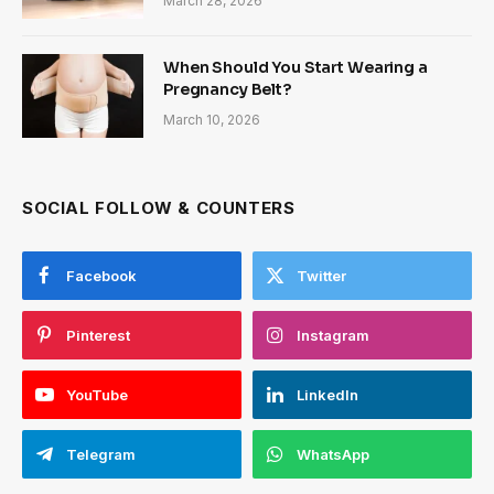
March 28, 2026
When Should You Start Wearing a
Pregnancy Belt?
March 10, 2026
SOCIAL FOLLOW & COUNTERS
Facebook
Twitter
Pinterest
Instagram
YouTube
LinkedIn
Telegram
WhatsApp