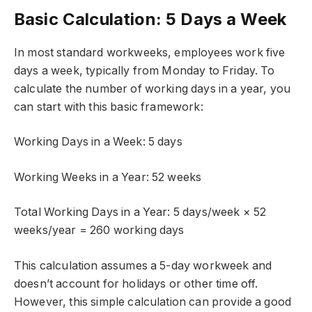
Basic Calculation: 5 Days a Week
In most standard workweeks, employees work five
days a week, typically from Monday to Friday. To
calculate the number of working days in a year, you
can start with this basic framework:
Working Days in a Week: 5 days
Working Weeks in a Year: 52 weeks
Total Working Days in a Year: 5 days/week × 52
weeks/year = 260 working days
This calculation assumes a 5-day workweek and
doesn’t account for holidays or other time off.
However, this simple calculation can provide a good