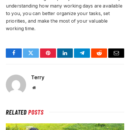
understanding how many working days are available
to you, you can better organize your tasks, set
priorities, and make the most of your valuable
working time.
Facebook
Twitter
Pinterest
LinkedIn
Telegram
Reddit
Email
Terry
Website
RELATED
POSTS