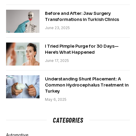
Before and After: Jaw Surgery
Transformations in Turkish Clinics
June 23, 2025
I Tried Pimple Purge for 30 Days—
Here’s What Happened
June 17, 2025
Understanding Shunt Placement: A
Common Hydrocephalus Treatment in
Turkey
May 6, 2025
CATEGORIES
Automotive