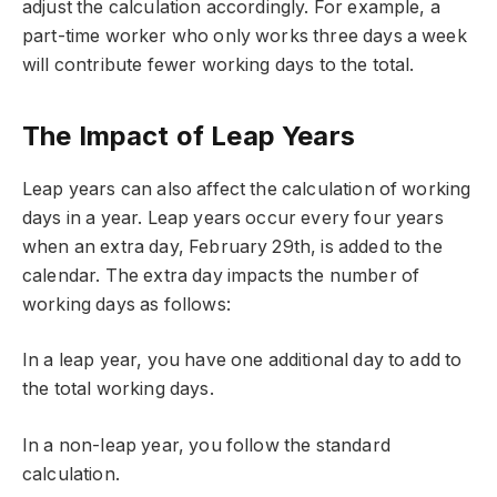
adjust the calculation accordingly. For example, a
part-time worker who only works three days a week
will contribute fewer working days to the total.
The Impact of Leap Years
Leap years can also affect the calculation of working
days in a year. Leap years occur every four years
when an extra day, February 29th, is added to the
calendar. The extra day impacts the number of
working days as follows:
In a leap year, you have one additional day to add to
the total working days.
In a non-leap year, you follow the standard
calculation.