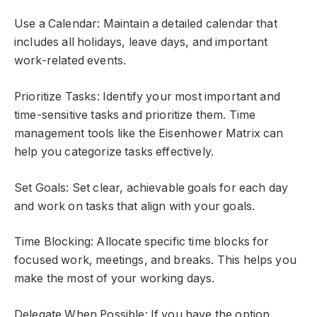
Use a Calendar: Maintain a detailed calendar that
includes all holidays, leave days, and important
work-related events.
Prioritize Tasks: Identify your most important and
time-sensitive tasks and prioritize them. Time
management tools like the Eisenhower Matrix can
help you categorize tasks effectively.
Set Goals: Set clear, achievable goals for each day
and work on tasks that align with your goals.
Time Blocking: Allocate specific time blocks for
focused work, meetings, and breaks. This helps you
make the most of your working days.
Delegate When Possible: If you have the option,