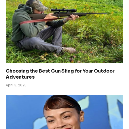
Choosing the Best Gun Sling for Your Outdoor
Adventures
April 3, 2025