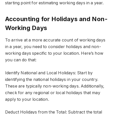
starting point for estimating working days in a year.
Accounting for Holidays and Non-
Working Days
To arrive at a more accurate count of working days
in a year, you need to consider holidays and non-
working days specific to your location. Here’s how
you can do that:
Identify National and Local Holidays: Start by
identifying the national holidays in your country.
These are typically non-working days. Additionally,
check for any regional or local holidays that may
apply to your location.
Deduct Holidays from the Total: Subtract the total