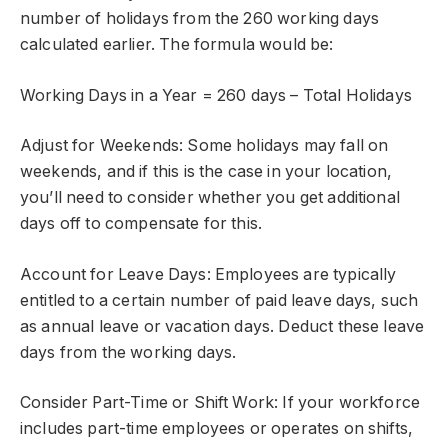
number of holidays from the 260 working days
calculated earlier. The formula would be:
Working Days in a Year = 260 days – Total Holidays
Adjust for Weekends: Some holidays may fall on
weekends, and if this is the case in your location,
you’ll need to consider whether you get additional
days off to compensate for this.
Account for Leave Days: Employees are typically
entitled to a certain number of paid leave days, such
as annual leave or vacation days. Deduct these leave
days from the working days.
Consider Part-Time or Shift Work: If your workforce
includes part-time employees or operates on shifts,