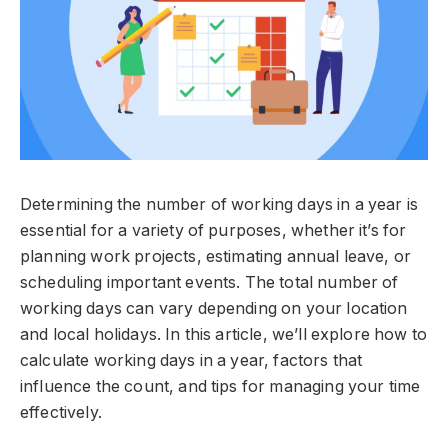
Determining the number of working days in a year is
essential for a variety of purposes, whether it’s for
planning work projects, estimating annual leave, or
scheduling important events. The total number of
working days can vary depending on your location
and local holidays. In this article, we’ll explore how to
calculate working days in a year, factors that
influence the count, and tips for managing your time
effectively.