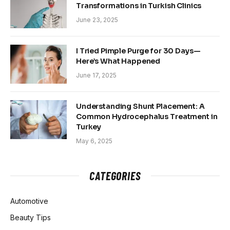
Transformations in Turkish Clinics
June 23, 2025
I Tried Pimple Purge for 30 Days—
Here’s What Happened
June 17, 2025
Understanding Shunt Placement: A
Common Hydrocephalus Treatment in
Turkey
May 6, 2025
CATEGORIES
Automotive
Beauty Tips