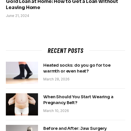
Gold Loan at Home: How to Get a Loan Without
Leaving Home
June 21, 2024
RECENT POSTS
Heated socks: do you go for toe
warmth or even heat?
March 28, 2026
When Should You Start Wearing a
Pregnancy Belt?
March 10, 2026
Before and After: Jaw Surgery