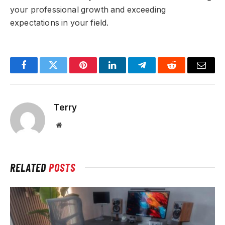
your professional growth and exceeding
expectations in your field.
Facebook
Twitter
Pinterest
LinkedIn
Telegram
Reddit
Email
Terry
Website
RELATED
POSTS