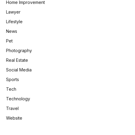
Home Improvement
Lawyer
Lifestyle
News
Pet
Photography
Real Estate
Social Media
Sports
Tech
Technology
Travel
Website