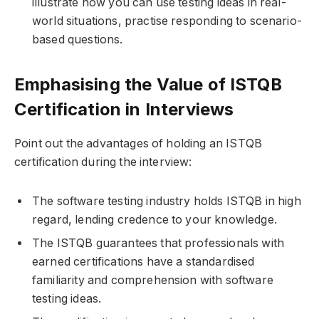
illustrate how you can use testing ideas in real-
world situations, practise responding to scenario-
based questions.
Emphasising the Value of ISTQB
Certification in Interviews
Point out the advantages of holding an ISTQB
certification during the interview:
The software testing industry holds ISTQB in high
regard, lending credence to your knowledge.
The ISTQB guarantees that professionals with
earned certifications have a standardised
familiarity and comprehension with software
testing ideas.