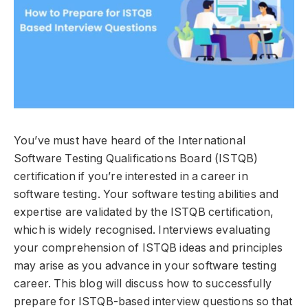
You’ve must have heard of the International
Software Testing Qualifications Board (ISTQB)
certification if you’re interested in a career in
software testing. Your software testing abilities and
expertise are validated by the ISTQB certification,
which is widely recognised. Interviews evaluating
your comprehension of ISTQB ideas and principles
may arise as you advance in your software testing
career. This blog will discuss how to successfully
prepare for ISTQB-based interview questions so that