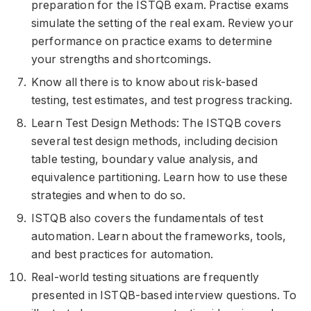
preparation for the ISTQB exam. Practise exams
simulate the setting of the real exam. Review your
performance on practice exams to determine
your strengths and shortcomings.
Know all there is to know about risk-based
testing, test estimates, and test progress tracking.
Learn Test Design Methods: The ISTQB covers
several test design methods, including decision
table testing, boundary value analysis, and
equivalence partitioning. Learn how to use these
strategies and when to do so.
ISTQB also covers the fundamentals of test
automation. Learn about the frameworks, tools,
and best practices for automation.
Real-world testing situations are frequently
presented in ISTQB-based interview questions. To