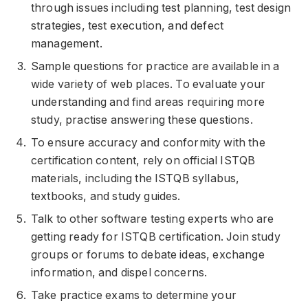
through issues including test planning, test design
strategies, test execution, and defect
management.
Sample questions for practice are available in a
wide variety of web places. To evaluate your
understanding and find areas requiring more
study, practise answering these questions.
To ensure accuracy and conformity with the
certification content, rely on official ISTQB
materials, including the ISTQB syllabus,
textbooks, and study guides.
Talk to other software testing experts who are
getting ready for ISTQB certification. Join study
groups or forums to debate ideas, exchange
information, and dispel concerns.
Take practice exams to determine your