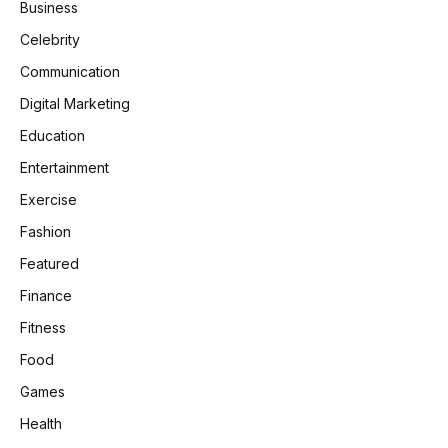
Business
Celebrity
Communication
Digital Marketing
Education
Entertainment
Exercise
Fashion
Featured
Finance
Fitness
Food
Games
Health