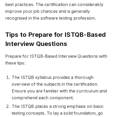
best practices. The certification can considerably
improve your job chances and is generally
recognised in the software testing profession.
Tips to Prepare for ISTQB-Based
Interview Questions
Prepare for ISTQB-Based Interview Questions with
these tips:
The ISTQB syllabus provides a thorough
overview of the subjects in the certification.
Ensure you are familiar with the curriculum and
comprehend each component.
The ISTQB places a strong emphasis on basic
testing concepts. To lay a solid foundation, go