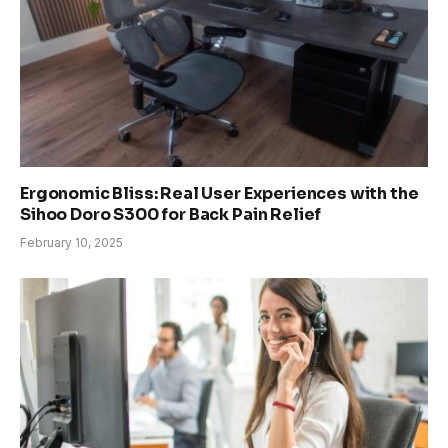
Ergonomic Bliss: Real User Experiences with the
Sihoo Doro S300 for Back Pain Relief
February 10, 2025