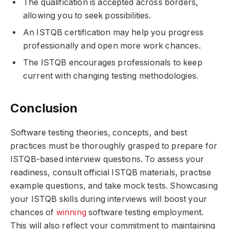
The qualification is accepted across borders,
allowing you to seek possibilities.
An ISTQB certification may help you progress
professionally and open more work chances.
The ISTQB encourages professionals to keep
current with changing testing methodologies.
Conclusion
Software testing theories, concepts, and best
practices must be thoroughly grasped to prepare for
ISTQB-based interview questions. To assess your
readiness, consult official ISTQB materials, practise
example questions, and take mock tests. Showcasing
your ISTQB skills during interviews will boost your
chances of
winning
software testing employment.
This will also reflect your commitment to maintaining