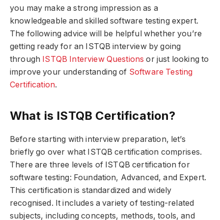
you may make a strong impression as a
knowledgeable and skilled software testing expert.
The following advice will be helpful whether you’re
getting ready for an ISTQB interview by going
through
ISTQB Interview Questions
or just looking to
improve your understanding of
Software Testing
Certification
.
What is ISTQB Certification?
Before starting with interview preparation, let’s
briefly go over what ISTQB certification comprises.
There are three levels of ISTQB certification for
software testing: Foundation, Advanced, and Expert.
This certification is standardized and widely
recognised. It includes a variety of testing-related
subjects, including concepts, methods, tools, and