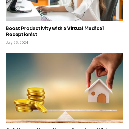
Boost Productivity with a Virtual Medical
Receptionist
July 26, 2024