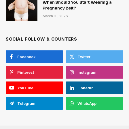
When Should You Start Wearing a
Pregnancy Belt?
March 10, 2026
SOCIAL FOLLOW & COUNTERS
Facebook
Twitter
Pinterest
Instagram
YouTube
LinkedIn
Telegram
WhatsApp