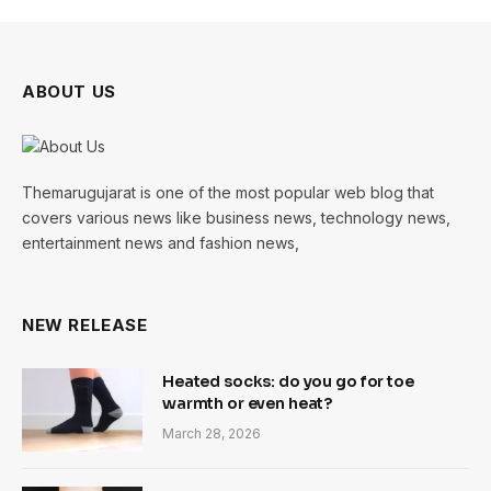
ABOUT US
Themarugujarat is one of the most popular web blog that
covers various news like business news, technology news,
entertainment news and fashion news,
NEW RELEASE
Heated socks: do you go for toe
warmth or even heat?
March 28, 2026