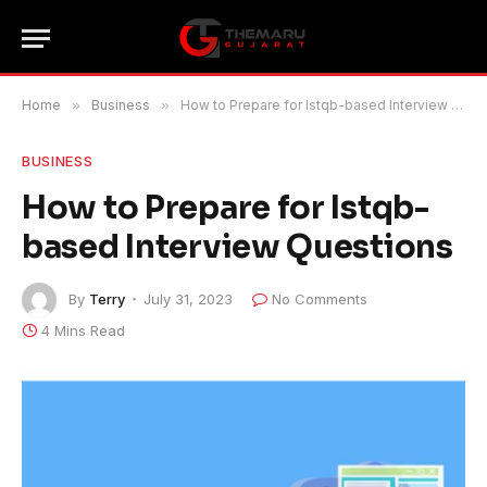
Home
»
Business
»
How to Prepare for Istqb-based Interview Questions
BUSINESS
How to Prepare for Istqb-
based Interview Questions
By
Terry
July 31, 2023
No Comments
4 Mins Read