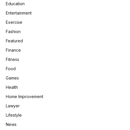
Education
Entertainment
Exercise
Fashion
Featured
Finance
Fitness
Food
Games
Health
Home Improvement
Lawyer
Lifestyle
News