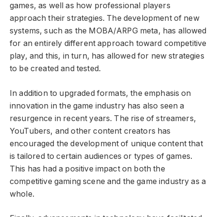
games, as well as how professional players
approach their strategies. The development of new
systems, such as the MOBA/ARPG meta, has allowed
for an entirely different approach toward competitive
play, and this, in turn, has allowed for new strategies
to be created and tested.
In addition to upgraded formats, the emphasis on
innovation in the game industry has also seen a
resurgence in recent years. The rise of streamers,
YouTubers, and other content creators has
encouraged the development of unique content that
is tailored to certain audiences or types of games.
This has had a positive impact on both the
competitive gaming scene and the game industry as a
whole.