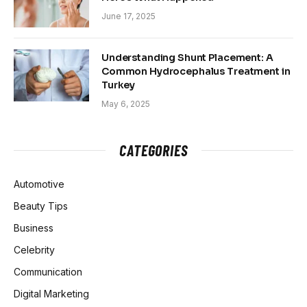
June 17, 2025
Understanding Shunt Placement: A
Common Hydrocephalus Treatment in
Turkey
May 6, 2025
CATEGORIES
Automotive
Beauty Tips
Business
Celebrity
Communication
Digital Marketing