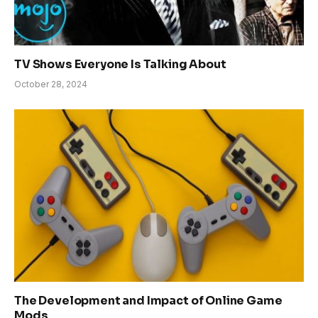
TV Shows Everyone Is Talking About
October 28, 2024
The Development and Impact of Online Game
Mods