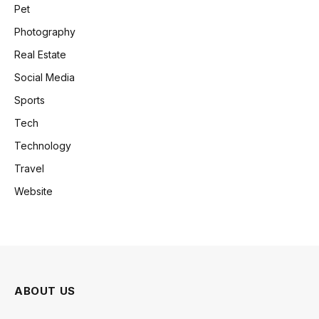
Pet
Photography
Real Estate
Social Media
Sports
Tech
Technology
Travel
Website
ABOUT US