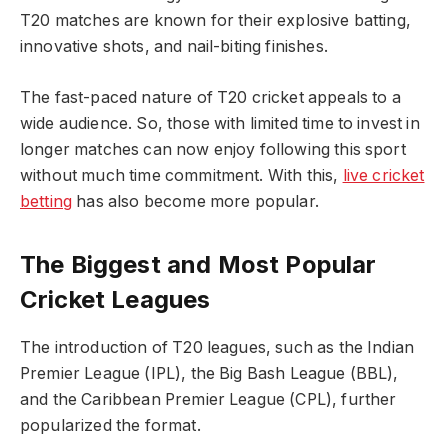
T20 matches are known for their explosive batting,
innovative shots, and nail-biting finishes.
The fast-paced nature of T20 cricket appeals to a
wide audience. So, those with limited time to invest in
longer matches can now enjoy following this sport
without much time commitment. With this,
live cricket
betting
has also become more popular.
The Biggest and Most Popular
Cricket Leagues
The introduction of T20 leagues, such as the Indian
Premier League (IPL), the Big Bash League (BBL),
and the Caribbean Premier League (CPL), further
popularized the format.