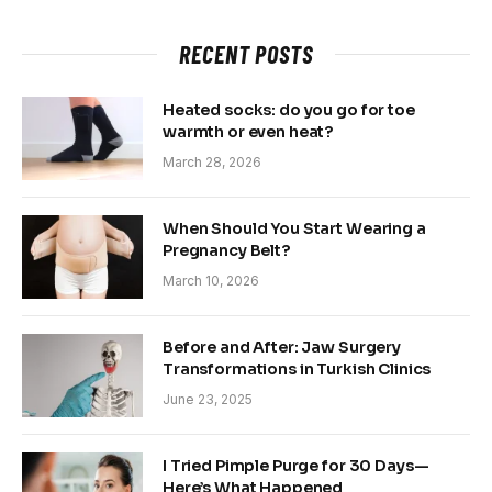
RECENT POSTS
Heated socks: do you go for toe
warmth or even heat?
March 28, 2026
When Should You Start Wearing a
Pregnancy Belt?
March 10, 2026
Before and After: Jaw Surgery
Transformations in Turkish Clinics
June 23, 2025
I Tried Pimple Purge for 30 Days—
Here’s What Happened