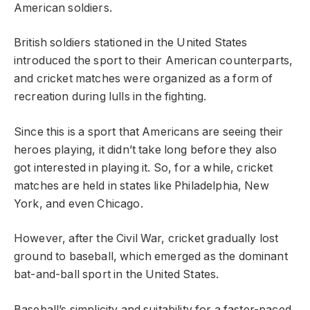
American soldiers.
British soldiers stationed in the United States
introduced the sport to their American counterparts,
and cricket matches were organized as a form of
recreation during lulls in the fighting.
Since this is a sport that Americans are seeing their
heroes playing, it didn’t take long before they also
got interested in playing it. So, for a while, cricket
matches are held in states like Philadelphia, New
York, and even Chicago.
However, after the Civil War, cricket gradually lost
ground to baseball, which emerged as the dominant
bat-and-ball sport in the United States.
Baseball’s simplicity and suitability for a faster-paced