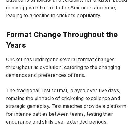
game appealed more to the American audience,
leading to a decline in cricket’s popularity.
Format Change Throughout the
Years
Cricket has undergone several format changes
throughout its evolution, catering to the changing
demands and preferences of fans.
The traditional Test format, played over five days,
remains the pinnacle of cricketing excellence and
strategic gameplay. Test matches provide a platform
for intense battles between teams, testing their
endurance and skills over extended periods.