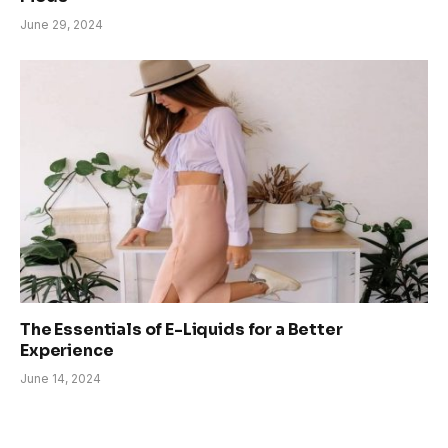
June 29, 2024
The Essentials of E-Liquids for a Better
Experience
June 14, 2024