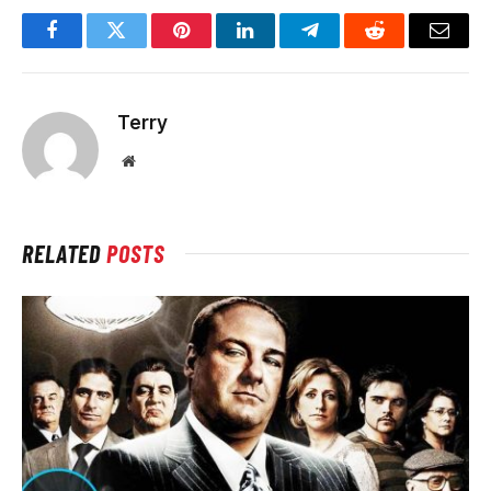
Facebook
Twitter
Pinterest
LinkedIn
Telegram
Reddit
Email
Terry
Website
RELATED
POSTS