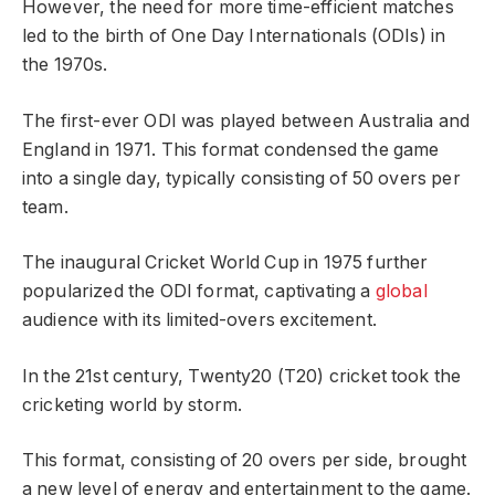
However, the need for more time-efficient matches
led to the birth of One Day Internationals (ODIs) in
the 1970s.
The first-ever ODI was played between Australia and
England in 1971. This format condensed the game
into a single day, typically consisting of 50 overs per
team.
The inaugural Cricket World Cup in 1975 further
popularized the ODI format, captivating a
global
audience with its limited-overs excitement.
In the 21st century, Twenty20 (T20) cricket took the
cricketing world by storm.
This format, consisting of 20 overs per side, brought
a new level of energy and entertainment to the game.