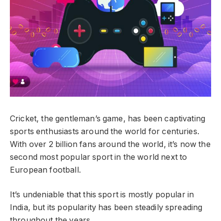
Cricket, the gentleman’s game, has been captivating
sports enthusiasts around the world for centuries.
With over 2 billion fans around the world, it’s now the
second most popular sport in the world next to
European football.
It’s undeniable that this sport is mostly popular in
India, but its popularity has been steadily spreading
throughout the years.