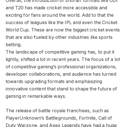
Overall, the introduction of shorter formats like ODI
and T20 has made cricket more accessible and
exciting for fans around the world. Add to that the
success of leagues like the IPL and even the Cricket
World Cup. These are now the biggest cricket events
that are also fueled by other industries like sports
betting.
The landscape of competitive gaming has, to put it
lightly, shifted a lot in recent years. The focus of a lot
of competitive gaming’s professional organizations,
developer collaborations, and audience has turned
towards upgrading formats and emphasizing
innovative content that stand to shape the future of
gaming in remarkable ways.
The release of battle royale franchises, such as
PlayerUnknown’s Battlegrounds, Fortnite, Call of
Duty Warzone, and Apex Legends have had a huge