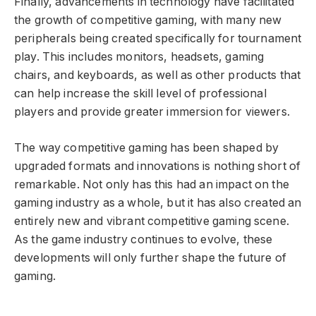
Finally, advancements in technology have facilitated
the growth of competitive gaming, with many new
peripherals being created specifically for tournament
play. This includes monitors, headsets, gaming
chairs, and keyboards, as well as other products that
can help increase the skill level of professional
players and provide greater immersion for viewers.
The way competitive gaming has been shaped by
upgraded formats and innovations is nothing short of
remarkable. Not only has this had an impact on the
gaming industry as a whole, but it has also created an
entirely new and vibrant competitive gaming scene.
As the game industry continues to evolve, these
developments will only further shape the future of
gaming.