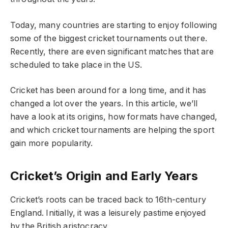
Today, many countries are starting to enjoy following
some of the biggest cricket tournaments out there.
Recently, there are even significant matches that are
scheduled to take place in the US.
Cricket has been around for a long time, and it has
changed a lot over the years. In this article, we’ll
have a look at its origins, how formats have changed,
and which cricket tournaments are helping the sport
gain more popularity.
Cricket’s Origin and Early Years
Cricket’s roots can be traced back to 16th-century
England. Initially, it was a leisurely pastime enjoyed
by the British aristocracy.