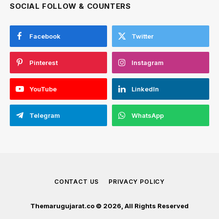
SOCIAL FOLLOW & COUNTERS
Facebook
Twitter
Pinterest
Instagram
YouTube
LinkedIn
Telegram
WhatsApp
CONTACT US
PRIVACY POLICY
Themarugujarat.co © 2026, All Rights Reserved