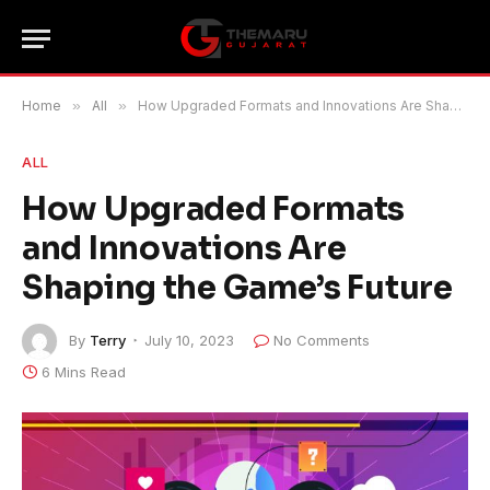
Home
»
All
»
How Upgraded Formats and Innovations Are Shaping the Game’s Future
ALL
How Upgraded Formats
and Innovations Are
Shaping the Game’s Future
By
Terry
July 10, 2023
No Comments
6 Mins Read