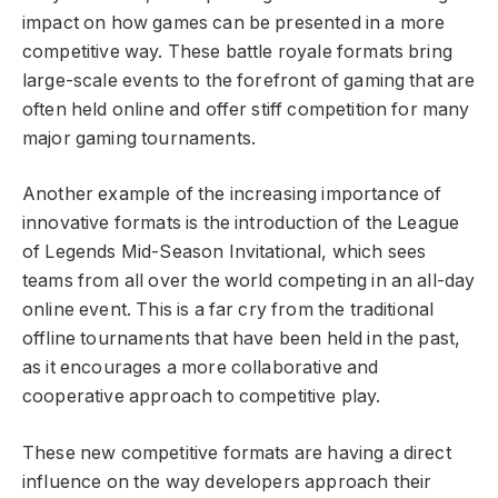
impact on how games can be presented in a more
competitive way. These battle royale formats bring
large-scale events to the forefront of gaming that are
often held online and offer stiff competition for many
major gaming tournaments.
Another example of the increasing importance of
innovative formats is the introduction of the League
of Legends Mid-Season Invitational, which sees
teams from all over the world competing in an all-day
online event. This is a far cry from the traditional
offline tournaments that have been held in the past,
as it encourages a more collaborative and
cooperative approach to competitive play.
These new competitive formats are having a direct
influence on the way developers approach their