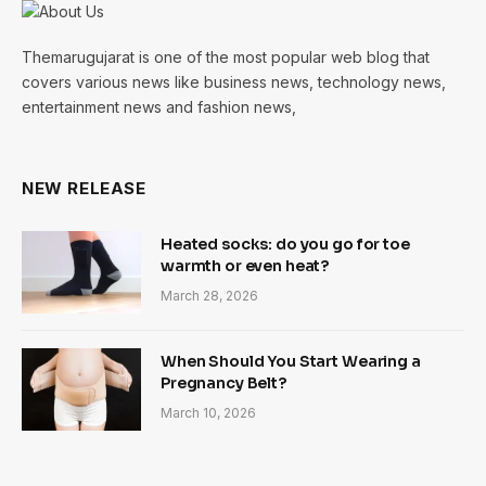
Themarugujarat is one of the most popular web blog that
covers various news like business news, technology news,
entertainment news and fashion news,
NEW RELEASE
Heated socks: do you go for toe
warmth or even heat?
March 28, 2026
When Should You Start Wearing a
Pregnancy Belt?
March 10, 2026