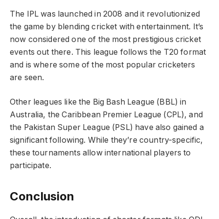
The IPL was launched in 2008 and it revolutionized
the game by blending cricket with entertainment. It’s
now considered one of the most prestigious cricket
events out there. This league follows the T20 format
and is where some of the most popular cricketers
are seen.
Other leagues like the Big Bash League (BBL) in
Australia, the Caribbean Premier League (CPL), and
the Pakistan Super League (PSL) have also gained a
significant following. While they’re country-specific,
these tournaments allow international players to
participate.
Conclusion