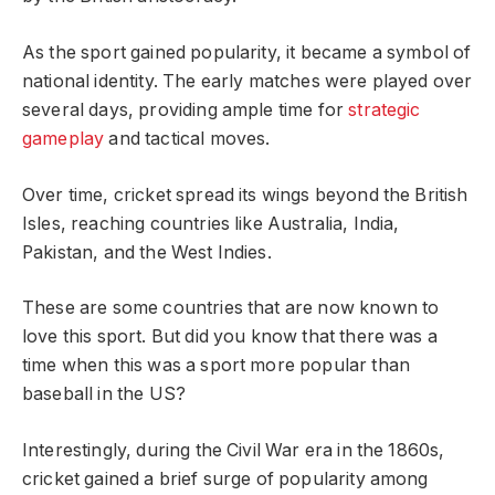
As the sport gained popularity, it became a symbol of
national identity. The early matches were played over
several days, providing ample time for
strategic
gameplay
and tactical moves.
Over time, cricket spread its wings beyond the British
Isles, reaching countries like Australia, India,
Pakistan, and the West Indies.
These are some countries that are now known to
love this sport. But did you know that there was a
time when this was a sport more popular than
baseball in the US?
Interestingly, during the Civil War era in the 1860s,
cricket gained a brief surge of popularity among