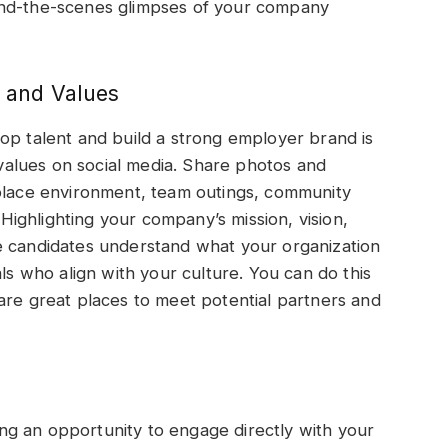
ind-the-scenes glimpses of your company
 and Values
op talent and build a strong employer brand is
alues on social media. Share photos and
kplace environment, team outings, community
ighlighting your company’s mission, vision,
e candidates understand what your organization
als who align with your culture. You can do this
are great places to meet potential partners and
ring an opportunity to engage directly with your