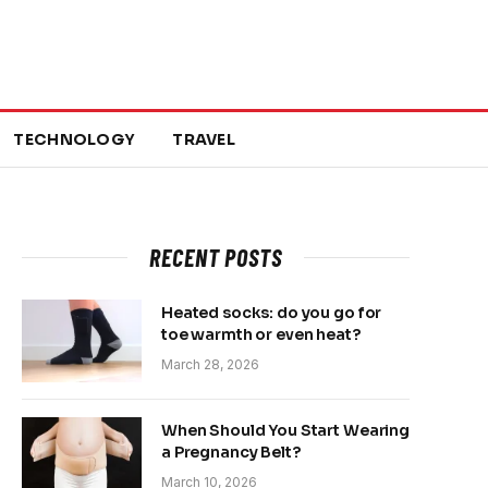
TECHNOLOGY
TRAVEL
RECENT POSTS
Heated socks: do you go for
toe warmth or even heat?
March 28, 2026
When Should You Start Wearing
a Pregnancy Belt?
March 10, 2026