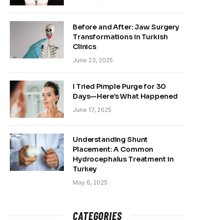
Before and After: Jaw Surgery
Transformations in Turkish
Clinics
June 23, 2025
I Tried Pimple Purge for 30
Days—Here’s What Happened
June 17, 2025
Understanding Shunt
Placement: A Common
Hydrocephalus Treatment in
Turkey
May 6, 2025
CATEGORIES