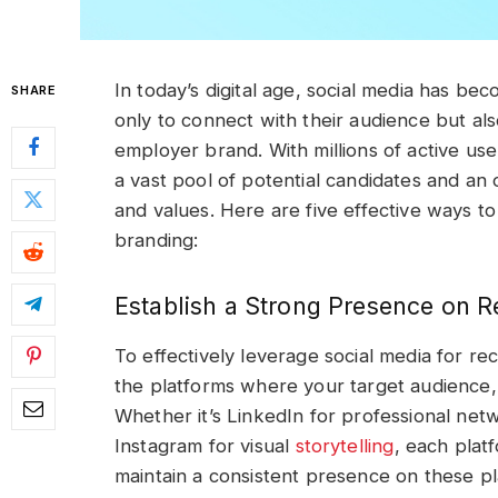
In today’s digital age, social media has be
SHARE
only to connect with their audience but als
employer brand. With millions of active use
a vast pool of potential candidates and a
and values. Here are five effective ways to 
branding:
Establish a Strong Presence on R
To effectively leverage social media for recr
the platforms where your target audience, 
Whether it’s LinkedIn for professional netw
Instagram for visual
storytelling
, each plat
maintain a consistent presence on these p