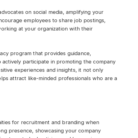
vocates on social media, amplifying your
ncourage employees to share job postings,
rking at your organization with their
acy program that provides guidance,
 actively participate in promoting the company
tive experiences and insights, it not only
ps attract like-minded professionals who are a
nities for recruitment and branding when
strong presence, showcasing your company