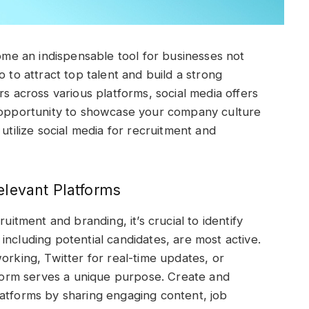
come an indispensable tool for businesses not
o to attract top talent and build a strong
rs across various platforms, social media offers
n opportunity to showcase your company culture
utilize social media for recruitment and
elevant Platforms
uitment and branding, it’s crucial to identify
including potential candidates, are most active.
orking, Twitter for real-time updates, or
form serves a unique purpose. Create and
latforms by sharing engaging content, job