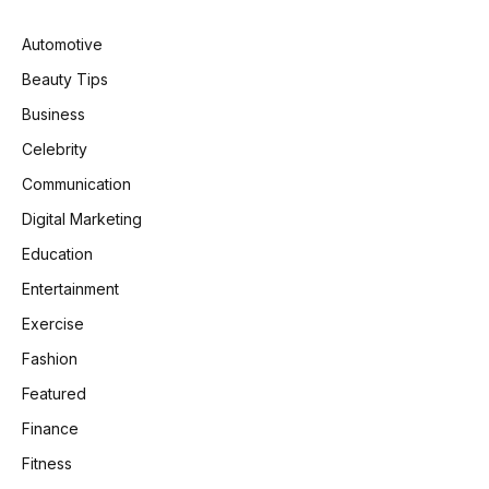
Automotive
Beauty Tips
Business
Celebrity
Communication
Digital Marketing
Education
Entertainment
Exercise
Fashion
Featured
Finance
Fitness