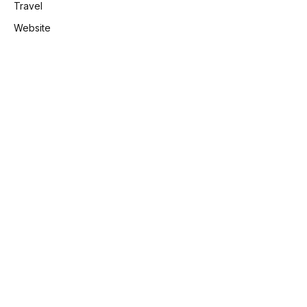
Travel
Website