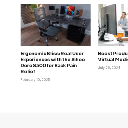
Ergonomic Bliss: Real User
Boost Produc
Experiences with the Sihoo
Virtual Medi
Doro S300 for Back Pain
July 26, 2024
Relief
February 10, 2025