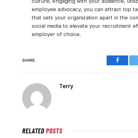
culture, engaging with your audience, utili
employee advocacy, you can attract top ta
that sets your organization apart in the c
social media to elevate your recruitment e
employer of choice.
SHARE.
Faceboo
Terry
RELATED
POSTS