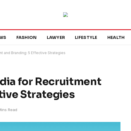
WS
FASHION
LAWYER
LIFESTYLE
HEALTH
t and Branding: 5 Effective Strategies
dia for Recruitment
tive Strategies
Mins Read