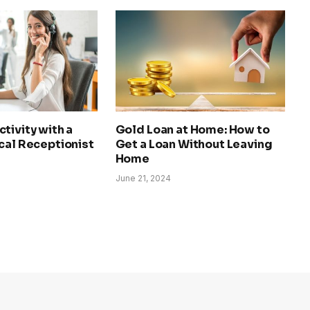
tivity with a
Gold Loan at Home: How to
cal Receptionist
Get a Loan Without Leaving
Home
June 21, 2024