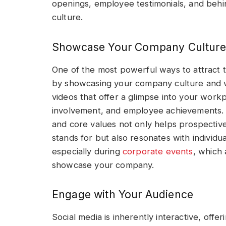
openings, employee testimonials, and beh
culture.
Showcase Your Company Culture
One of the most powerful ways to attract t
by showcasing your company culture and v
videos that offer a glimpse into your wor
involvement, and employee achievements. H
and core values not only helps prospectiv
stands for but also resonates with individu
especially during
corporate events
, which 
showcase your company.
Engage with Your Audience
Social media is inherently interactive, offe