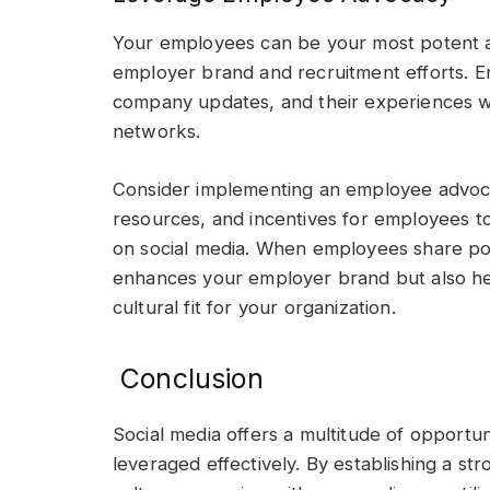
Your employees can be your most potent ad
employer brand and recruitment efforts. E
company updates, and their experiences wo
networks.
Consider implementing an employee advoc
resources, and incentives for employees to
on social media. When employees share posi
enhances your employer brand but also hel
cultural fit for your organization.
Conclusion
Social media offers a multitude of opportu
leveraged effectively. By establishing a 