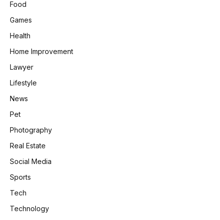
Food
Games
Health
Home Improvement
Lawyer
Lifestyle
News
Pet
Photography
Real Estate
Social Media
Sports
Tech
Technology