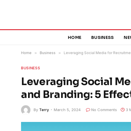
HOME
BUSINESS
NE
Home
»
Business
»
Leveraging Social Media for Recruitmen
BUSINESS
Leveraging Social Me
and Branding: 5 Effec
By
Terry
March 5, 2024
No Comments
3 