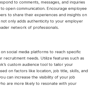
 Respond to comments, messages, and inquiries
 to open communication. Encourage employee
 to share their experiences and insights on
not only adds authenticity to your employer
oader network of professionals.
on social media platforms to reach specific
r recruitment needs. Utilize features such as
k’s custom audience tool to tailor your
 on factors like location, job title, skills, and
ou can increase the visibility of your job
who are more likely to resonate with your