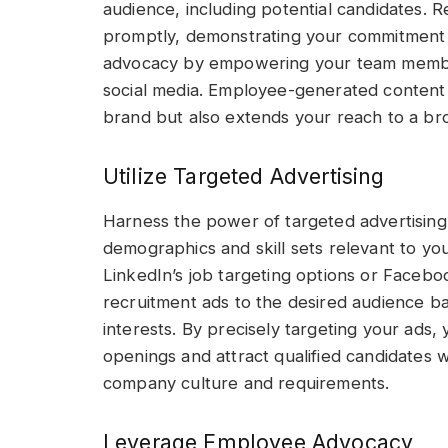
audience, including potential candidates.
promptly, demonstrating your commitment
advocacy by empowering your team members
social media. Employee-generated content 
brand but also extends your reach to a br
Utilize Targeted Advertising
Harness the power of targeted advertising 
demographics and skill sets relevant to you
LinkedIn’s job targeting options or Faceboo
recruitment ads to the desired audience based
interests. By precisely targeting your ads, y
openings and attract qualified candidates 
company culture and requirements.
Leverage Employee Advocacy