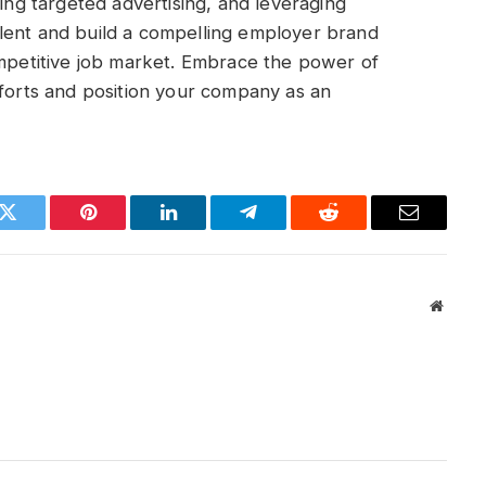
zing targeted advertising, and leveraging
lent and build a compelling employer brand
ompetitive job market. Embrace the power of
fforts and position your company as an
k
Twitter
Pinterest
LinkedIn
Telegram
Reddit
Email
Websit