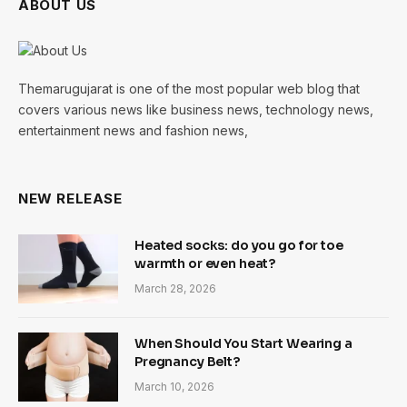
ABOUT US
Themarugujarat is one of the most popular web blog that
covers various news like business news, technology news,
entertainment news and fashion news,
NEW RELEASE
Heated socks: do you go for toe
warmth or even heat?
March 28, 2026
When Should You Start Wearing a
Pregnancy Belt?
March 10, 2026