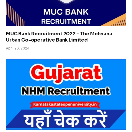
MUC Bank Recruitment 2022 – The Mehsana
Urban Co-operative Bank Limited
April 26, 2024