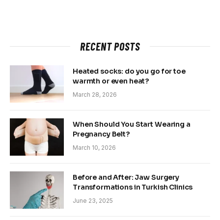
RECENT POSTS
Heated socks: do you go for toe
warmth or even heat?
March 28, 2026
When Should You Start Wearing a
Pregnancy Belt?
March 10, 2026
Before and After: Jaw Surgery
Transformations in Turkish Clinics
June 23, 2025