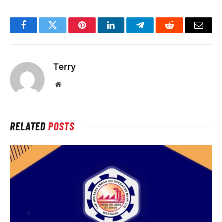
Facebook
Twitter
Pinterest
LinkedIn
Telegram
Reddit
Email
Terry
Website
RELATED
POSTS