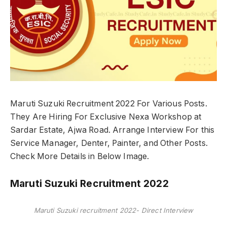
Maruti Suzuki Recruitment 2022 For Various Posts.
They Are Hiring For Exclusive Nexa Workshop at
Sardar Estate, Ajwa Road. Arrange Interview For this
Service Manager, Denter, Painter, and Other Posts.
Check More Details in Below Image.
Maruti Suzuki Recruitment 2022
Maruti Suzuki recruitment 2022- Direct Interview