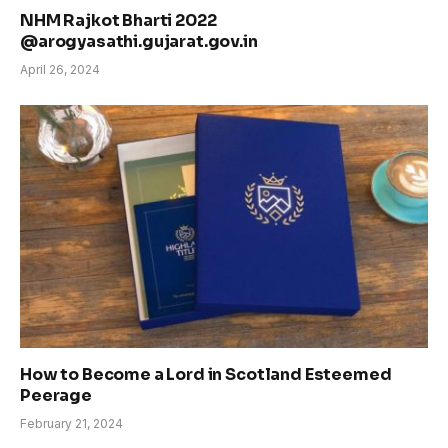
NHM Rajkot Bharti 2022
@arogyasathi.gujarat.gov.in
April 26, 2024
How to Become a Lord in Scotland Esteemed
Peerage
February 21, 2024