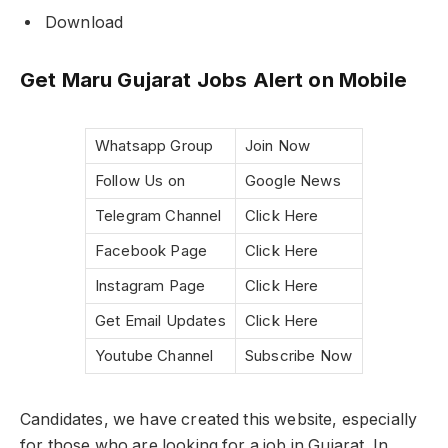
Download
Get Maru Gujarat Jobs Alert on Mobile
Whatsapp Group
Join Now
Follow Us on
Google News
Telegram Channel
Click Here
Facebook Page
Click Here
Instagram Page
Click Here
Get Email Updates
Click Here
Youtube Channel
Subscribe Now
Candidates, we have created this website, especially
for those who are looking for a job in Gujarat. In