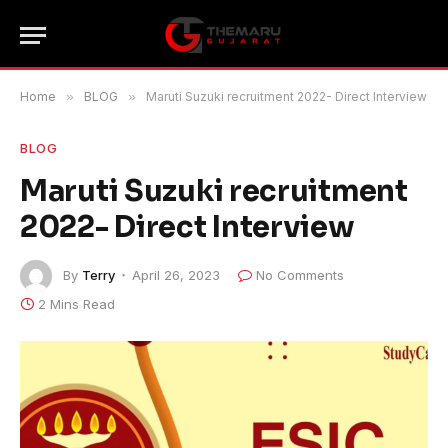
Home
»
BLOG
»
Maruti Suzuki recruitment 2022- Direct Interview
BLOG
Maruti Suzuki recruitment
2022- Direct Interview
By
Terry
April 26, 2023
No Comments
2 Mins Read