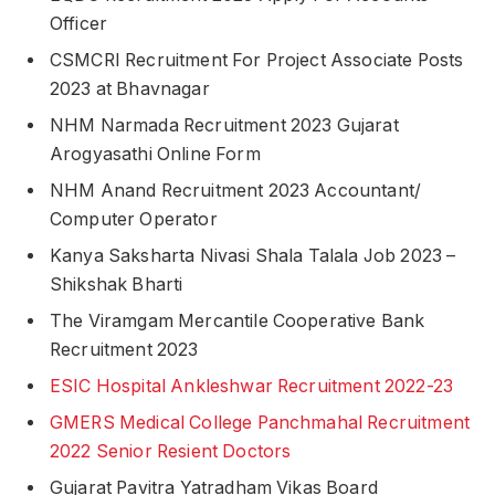
Officer
CSMCRI Recruitment For Project Associate Posts
2023 at Bhavnagar
NHM Narmada Recruitment 2023 Gujarat
Arogyasathi Online Form
NHM Anand Recruitment 2023 Accountant/
Computer Operator
Kanya Saksharta Nivasi Shala Talala Job 2023 –
Shikshak Bharti
The Viramgam Mercantile Cooperative Bank
Recruitment 2023
ESIC Hospital Ankleshwar Recruitment 2022-23
GMERS Medical College Panchmahal Recruitment
2022 Senior Resient Doctors
Gujarat Pavitra Yatradham Vikas Board