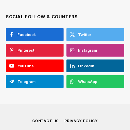
SOCIAL FOLLOW & COUNTERS
Facebook
Twitter
Pinterest
Instagram
YouTube
LinkedIn
Telegram
WhatsApp
CONTACT US
PRIVACY POLICY