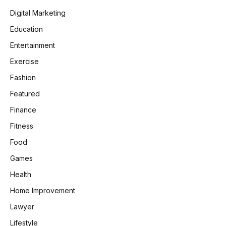
Digital Marketing
Education
Entertainment
Exercise
Fashion
Featured
Finance
Fitness
Food
Games
Health
Home Improvement
Lawyer
Lifestyle