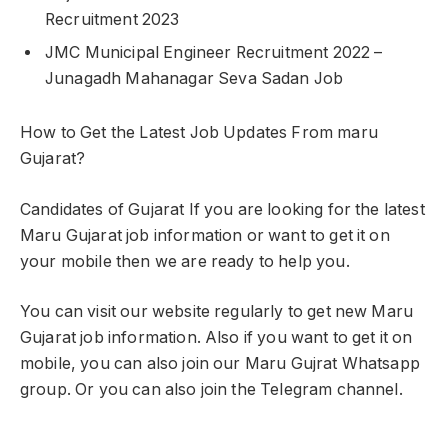
Recruitment 2023
JMC Municipal Engineer Recruitment 2022 –
Junagadh Mahanagar Seva Sadan Job
How to Get the Latest Job Updates From maru
Gujarat?
Candidates of Gujarat If you are looking for the latest
Maru Gujarat job information or want to get it on
your mobile then we are ready to help you.
You can visit our website regularly to get new Maru
Gujarat job information. Also if you want to get it on
mobile, you can also join our Maru Gujrat Whatsapp
group. Or you can also join the Telegram channel.