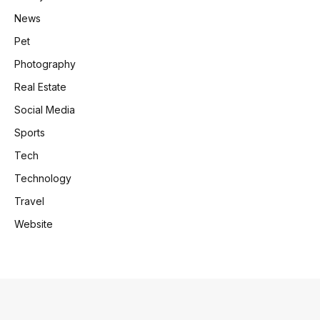
News
Pet
Photography
Real Estate
Social Media
Sports
Tech
Technology
Travel
Website