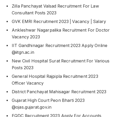
Zilla Panchayat Valsad Recruitment For Law
Consultant Posts 2023
GVK EMRI Recruitment 2023 | Vacancy | Salary
Ankleshwar Nagarpalika Recruitment For Doctor
Vacancy 2023
IIT Gandhinagar Recruitment 2023 Apply Online
@iitgn.ac.in
New Civil Hospital Surat Recruitment For Various
Posts 2023
General Hospital Rajpipla Recruitment 2023
Officer Vacancy
District Panchayat Mahisagar Recruitment 2023
Gujarat High Court Peon Bharti 2023
@ojas.gujarat.gov.in
EQDC Recruitment 2023 Apply For Accounts