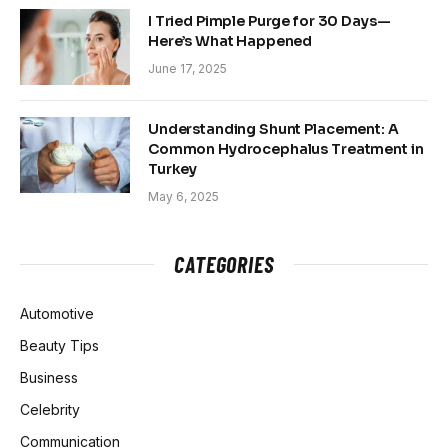
I Tried Pimple Purge for 30 Days—
Here’s What Happened
June 17, 2025
Understanding Shunt Placement: A
Common Hydrocephalus Treatment in
Turkey
May 6, 2025
CATEGORIES
Automotive
Beauty Tips
Business
Celebrity
Communication