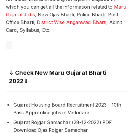
which you can get all the information related to
Maru
Gujarat Jobs
, New Ojas Bharti, Police Bharti, Post
Office Bharti,
District Wise Anganwadi Bharti
, Admit
Card, Syllabus, Etc.
⇓
Check New Maru Gujarat Bharti
2022
⇓
Gujarat Housing Board Recruitment 2023 – 10th
Pass Apprentice jobs in Vadodara
Gujarat Rojgar Samachar (28-12-2022) PDF
Download Ojas Rojgar Samachar