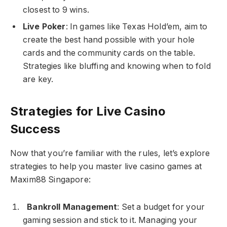
closest to 9 wins.
Live Poker
: In games like Texas Hold’em, aim to
create the best hand possible with your hole
cards and the community cards on the table.
Strategies like bluffing and knowing when to fold
are key.
Strategies for Live Casino
Success
Now that you’re familiar with the rules, let’s explore
strategies to help you master live casino games at
Maxim88 Singapore:
Bankroll Management
: Set a budget for your
gaming session and stick to it. Managing your