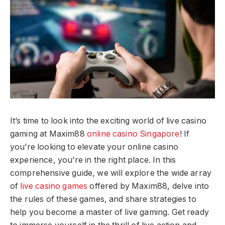
It’s time to look into the exciting world of live casino
gaming at Maxim88
online casino Singapore
! If
you’re looking to elevate your online casino
experience, you’re in the right place. In this
comprehensive guide, we will explore the wide array
of
live casino games
offered by Maxim88, delve into
the rules of these games, and share strategies to
help you become a master of live gaming. Get ready