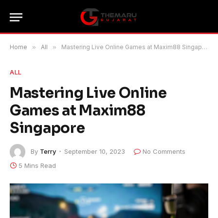
Home
»
All
»
Mastering Live Online Games at Maxim88 Singapore
ALL
Mastering Live Online
Games at Maxim88
Singapore
By
Terry
September 10, 2023
No Comments
5 Mins Read