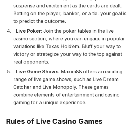
suspense and excitement as the cards are dealt.
Betting on the player, banker, or a tie, your goal is
to predict the outcome.
Live Poker
: Join the poker tables in the live
casino section, where you can engage in popular
variations like Texas Hold’em. Bluff your way to
victory or strategize your way to the top against
real opponents.
Live Game Shows
: Maxim88 offers an exciting
range of live game shows, such as Live Dream
Catcher and Live Monopoly. These games
combine elements of entertainment and casino
gaming for a unique experience.
Rules of Live Casino Games