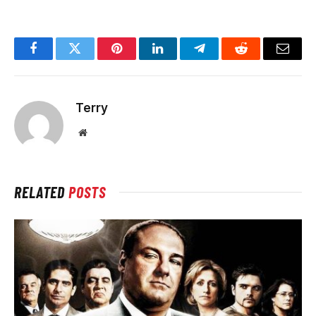
Facebook
Twitter
Pinterest
LinkedIn
Telegram
Reddit
Email
Terry
Website
RELATED
POSTS