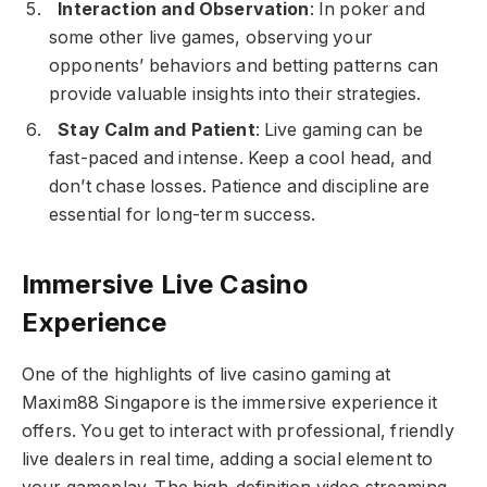
Interaction and Observation
: In poker and
some other live games, observing your
opponents’ behaviors and betting patterns can
provide valuable insights into their strategies.
Stay Calm and Patient
: Live gaming can be
fast-paced and intense. Keep a cool head, and
don’t chase losses. Patience and discipline are
essential for long-term success.
Immersive Live Casino
Experience
One of the highlights of live casino gaming at
Maxim88 Singapore is the immersive experience it
offers. You get to interact with professional, friendly
live dealers in real time, adding a social element to