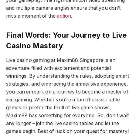
your gameplay. The high-definition video streaming
and multiple camera angles ensure that you don’t
miss a moment of the
action
.
Final Words: Your Journey to Live
Casino Mastery
Live casino gaming at Maxim88 Singapore is an
adventure filled with excitement and potential
winnings. By understanding the rules, adopting smart
strategies, and embracing the immersive experience,
you can embark on a journey to become a master of
live gaming. Whether you’re a fan of classic table
games or prefer the thrill of live game shows,
Maxim88 has something for everyone. So, don’t wait
any longer – join the live casino tables and let the
games begin. Best of luck on your quest for mastery!