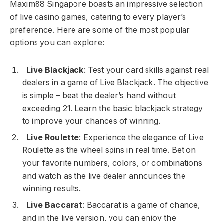
Maxim88 Singapore boasts an impressive selection
of live casino games, catering to every player’s
preference. Here are some of the most popular
options you can explore:
Live Blackjack
: Test your card skills against real
dealers in a game of Live Blackjack. The objective
is simple – beat the dealer’s hand without
exceeding 21. Learn the basic blackjack strategy
to improve your chances of winning.
Live Roulette
: Experience the elegance of Live
Roulette as the wheel spins in real time. Bet on
your favorite numbers, colors, or combinations
and watch as the live dealer announces the
winning results.
Live Baccarat
: Baccarat is a game of chance,
and in the live version, you can enjoy the