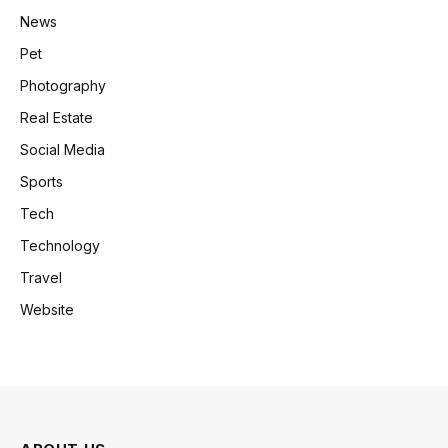
News
Pet
Photography
Real Estate
Social Media
Sports
Tech
Technology
Travel
Website