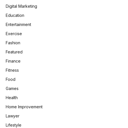
Digital Marketing
Education
Entertainment
Exercise
Fashion
Featured
Finance
Fitness
Food
Games
Health
Home Improvement
Lawyer
Lifestyle