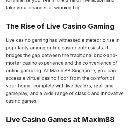
to immerse yourself in the thrill of live action and
take your chances at winning big.
The Rise of Live Casino Gaming
Live casino gaming has witnessed a meteoric rise in
popularity among online casino enthusiasts. It
bridges the gap between the traditional brick-and-
mortar casino experience and the convenience of
online gambling. At Maxim88 Singapore, you can
access a virtual casino floor from the comfort of
your home, complete with live dealers, real-time
gameplay, and a wide range of classic and innovative
casino games.
Live Casino Games at Maxim88