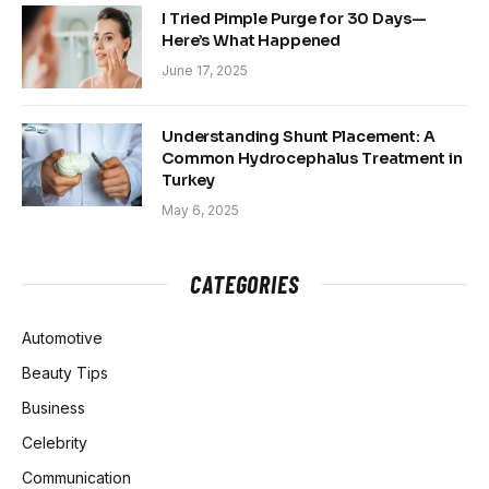
I Tried Pimple Purge for 30 Days—
Here’s What Happened
June 17, 2025
Understanding Shunt Placement: A
Common Hydrocephalus Treatment in
Turkey
May 6, 2025
CATEGORIES
Automotive
Beauty Tips
Business
Celebrity
Communication