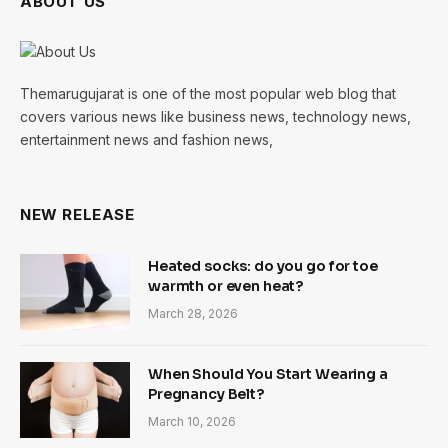
ABOUT US
Themarugujarat is one of the most popular web blog that
covers various news like business news, technology news,
entertainment news and fashion news,
NEW RELEASE
Heated socks: do you go for toe
warmth or even heat?
March 28, 2026
When Should You Start Wearing a
Pregnancy Belt?
March 10, 2026