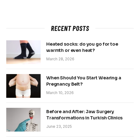
RECENT POSTS
Heated socks: do you go for toe
warmth or even heat?
March 28, 2026
When Should You Start Wearing a
Pregnancy Belt?
March 10, 2026
Before and After: Jaw Surgery
Transformations in Turkish Clinics
June 23, 2025