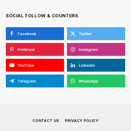
SOCIAL FOLLOW & COUNTERS
Facebook
Twitter
Pinterest
Instagram
YouTube
LinkedIn
Telegram
WhatsApp
CONTACT US
PRIVACY POLICY