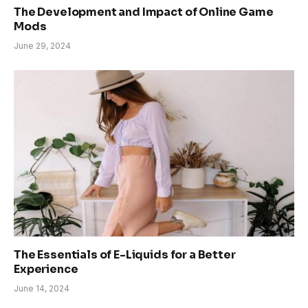
The Development and Impact of Online Game
Mods
June 29, 2024
The Essentials of E-Liquids for a Better
Experience
June 14, 2024