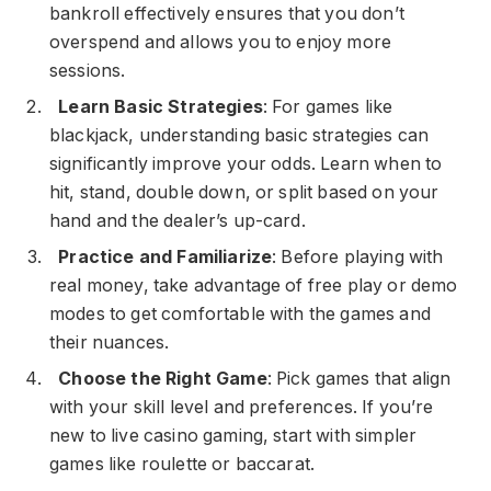
bankroll effectively ensures that you don’t
overspend and allows you to enjoy more
sessions.
Learn Basic Strategies
: For games like
blackjack, understanding basic strategies can
significantly improve your odds. Learn when to
hit, stand, double down, or split based on your
hand and the dealer’s up-card.
Practice and Familiarize
: Before playing with
real money, take advantage of free play or demo
modes to get comfortable with the games and
their nuances.
Choose the Right Game
: Pick games that align
with your skill level and preferences. If you’re
new to live casino gaming, start with simpler
games like roulette or baccarat.