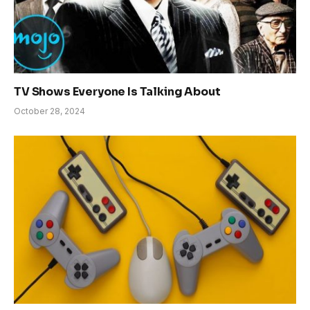
TV Shows Everyone Is Talking About
October 28, 2024