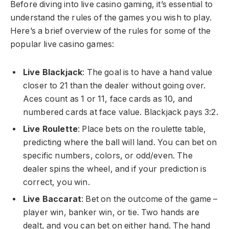
Before diving into live casino gaming, it’s essential to
understand the rules of the games you wish to play.
Here’s a brief overview of the rules for some of the
popular live casino games:
Live Blackjack
: The goal is to have a hand value
closer to 21 than the dealer without going over.
Aces count as 1 or 11, face cards as 10, and
numbered cards at face value. Blackjack pays 3:2.
Live Roulette
: Place bets on the roulette table,
predicting where the ball will land. You can bet on
specific numbers, colors, or odd/even. The
dealer spins the wheel, and if your prediction is
correct, you win.
Live Baccarat
: Bet on the outcome of the game –
player win, banker win, or tie. Two hands are
dealt, and you can bet on either hand. The hand