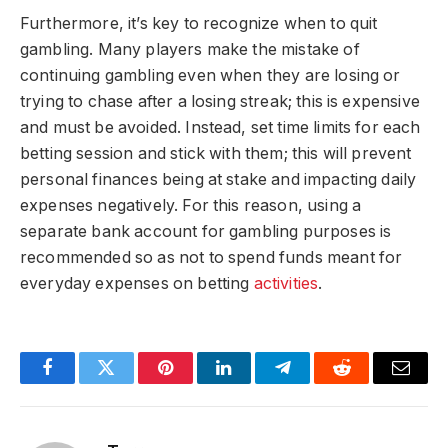
Furthermore, it’s key to recognize when to quit
gambling. Many players make the mistake of
continuing gambling even when they are losing or
trying to chase after a losing streak; this is expensive
and must be avoided. Instead, set time limits for each
betting session and stick with them; this will prevent
personal finances being at stake and impacting daily
expenses negatively. For this reason, using a
separate bank account for gambling purposes is
recommended so as not to spend funds meant for
everyday expenses on betting
activities
.
Facebook
Twitter
Pinterest
LinkedIn
Telegram
Reddit
Email