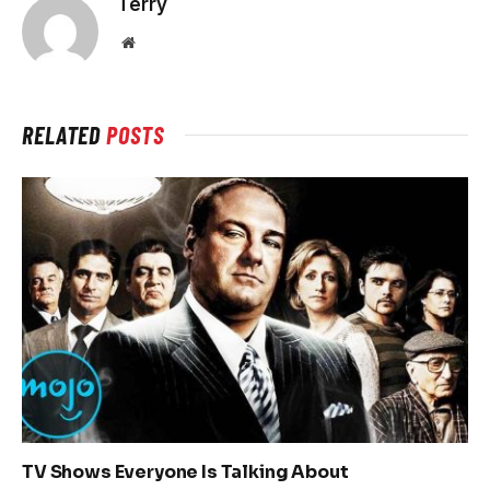
Terry
Website
RELATED
POSTS
TV Shows Everyone Is Talking About