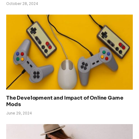
October 28, 2024
The Development and Impact of Online Game
Mods
June 29, 2024