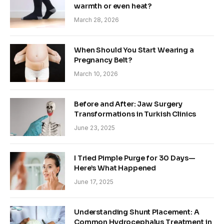
warmth or even heat?
March 28, 2026
When Should You Start Wearing a
Pregnancy Belt?
March 10, 2026
Before and After: Jaw Surgery
Transformations in Turkish Clinics
June 23, 2025
I Tried Pimple Purge for 30 Days—
Here’s What Happened
June 17, 2025
Understanding Shunt Placement: A
Common Hydrocephalus Treatment in