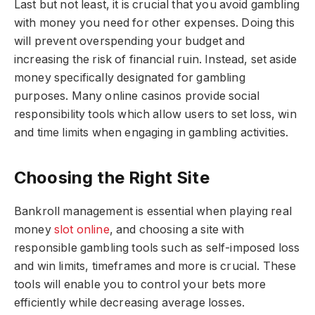
Last but not least, it is crucial that you avoid gambling
with money you need for other expenses. Doing this
will prevent overspending your budget and
increasing the risk of financial ruin. Instead, set aside
money specifically designated for gambling
purposes. Many online casinos provide social
responsibility tools which allow users to set loss, win
and time limits when engaging in gambling activities.
Choosing the Right Site
Bankroll management is essential when playing real
money
slot online
, and choosing a site with
responsible gambling tools such as self-imposed loss
and win limits, timeframes and more is crucial. These
tools will enable you to control your bets more
efficiently while decreasing average losses.