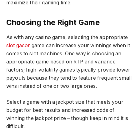
maximize their gaming time.
Choosing the Right Game
As with any casino game, selecting the appropriate
slot gacor
game can increase your winnings when it
comes to slot machines. One way is choosing an
appropriate game based on RTP and variance
factors; high-volatility games typically provide lower
payouts because they tend to feature frequent small
wins instead of one or two large ones.
Select a game with a jackpot size that meets your
budget for best results and increased odds of
winning the jackpot prize – though keep in mind it is
difficult.