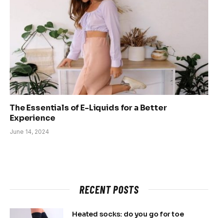
The Essentials of E-Liquids for a Better
Experience
June 14, 2024
RECENT POSTS
Heated socks: do you go for toe