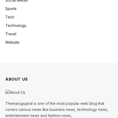
Social Media
Sports
Tech
Technology
Travel
Website
ABOUT US
Themarugujarat is one of the most popular web blog that
covers various news like business news, technology news,
entertainment news and fashion news,