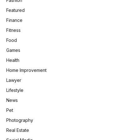
Fashion
Featured
Finance
Fitness
Food
Games
Health
Home Improvement
Lawyer
Lifestyle
News
Pet
Photography
Real Estate