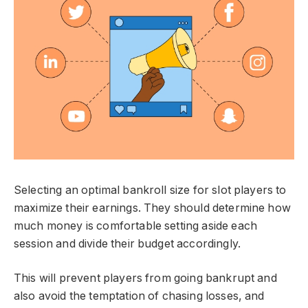
Selecting an optimal bankroll size for slot players to
maximize their earnings. They should determine how
much money is comfortable setting aside each
session and divide their budget accordingly.
This will prevent players from going bankrupt and
also avoid the temptation of chasing losses, and