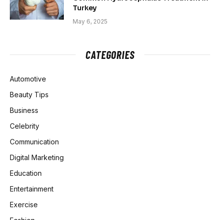
Turkey
May 6, 2025
CATEGORIES
Automotive
Beauty Tips
Business
Celebrity
Communication
Digital Marketing
Education
Entertainment
Exercise