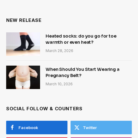
NEW RELEASE
Heated socks: do you go for toe
warmth or even heat?
March 28, 2026
When Should You Start Wearing a
Pregnancy Belt?
March 10, 2026
SOCIAL FOLLOW & COUNTERS
Facebook
Twitter