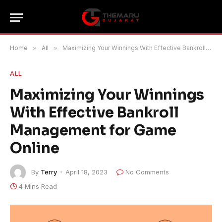
Home
»
All
»
Maximizing Your Winnings With Effective Bankroll Management for Game Online
ALL
Maximizing Your Winnings
With Effective Bankroll
Management for Game
Online
By
Terry
April 18, 2023
No Comments
4 Mins Read