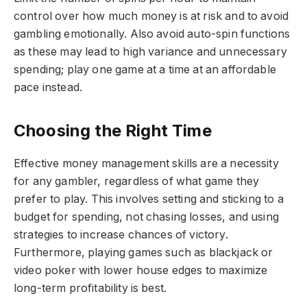
control over how much money is at risk and to avoid
gambling emotionally. Also avoid auto-spin functions
as these may lead to high variance and unnecessary
spending; play one game at a time at an affordable
pace instead.
Choosing the Right Time
Effective money management skills are a necessity
for any gambler, regardless of what game they
prefer to play. This involves setting and sticking to a
budget for spending, not chasing losses, and using
strategies to increase chances of victory.
Furthermore, playing games such as blackjack or
video poker with lower house edges to maximize
long-term profitability is best.