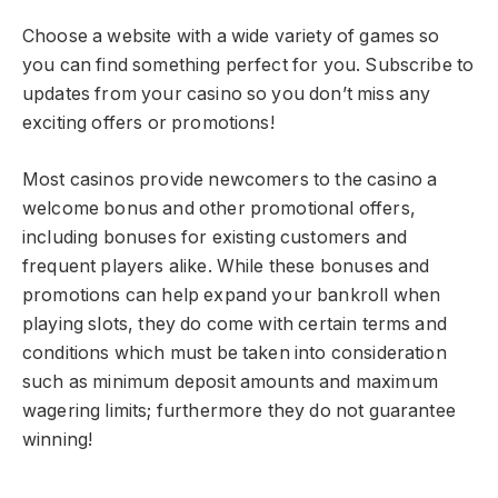
Choose a website with a wide variety of games so
you can find something perfect for you. Subscribe to
updates from your casino so you don’t miss any
exciting offers or promotions!
Most casinos provide newcomers to the casino a
welcome bonus and other promotional offers,
including bonuses for existing customers and
frequent players alike. While these bonuses and
promotions can help expand your bankroll when
playing slots, they do come with certain terms and
conditions which must be taken into consideration
such as minimum deposit amounts and maximum
wagering limits; furthermore they do not guarantee
winning!