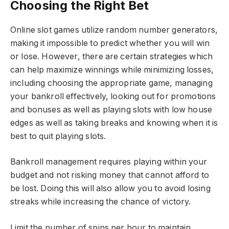
Choosing the Right Bet
Online slot games utilize random number generators,
making it impossible to predict whether you will win
or lose. However, there are certain strategies which
can help maximize winnings while minimizing losses,
including choosing the appropriate game, managing
your bankroll effectively, looking out for promotions
and bonuses as well as playing slots with low house
edges as well as taking breaks and knowing when it is
best to quit playing slots.
Bankroll management requires playing within your
budget and not risking money that cannot afford to
be lost. Doing this will also allow you to avoid losing
streaks while increasing the chance of victory.
Limit the number of spins per hour to maintain