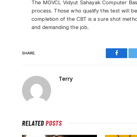
The MGVCL Vidyut Sahayak Computer Based T
process. Those who qualify this test will be
completion of the CBT is a sure shot meth
and demanding the job.
SHARE.
Faceboo
Terry
RELATED
POSTS