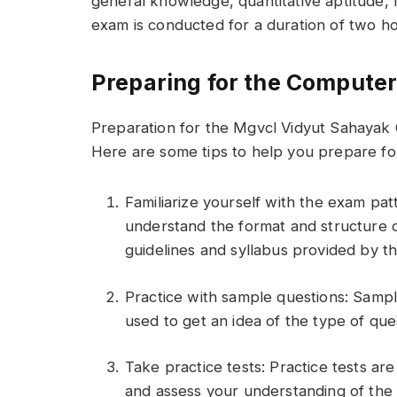
general knowledge, quantitative aptitude, 
exam is conducted for a duration of two ho
Preparing for the Computer
Preparation for the Mgvcl Vidyut Sahayak 
Here are some tips to help you prepare fo
Familiarize yourself with the exam patt
understand the format and structure o
guidelines and syllabus provided by 
Practice with sample questions: Sampl
used to get an idea of the type of que
Take practice tests: Practice tests ar
and assess your understanding of the 