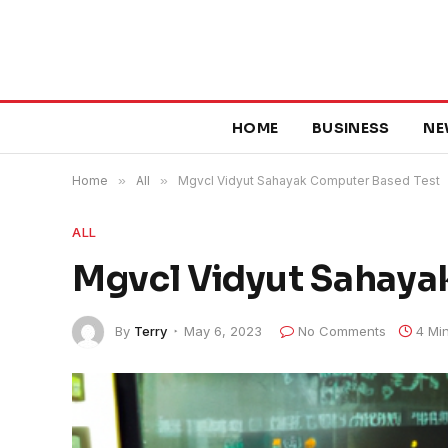
HOME
BUSINESS
NE
Home
»
All
»
Mgvcl Vidyut Sahayak Computer Based Test
ALL
Mgvcl Vidyut Sahaya
By
Terry
May 6, 2023
No Comments
4 Mi