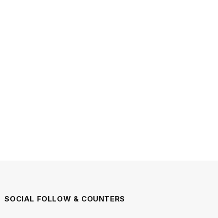
SOCIAL FOLLOW & COUNTERS