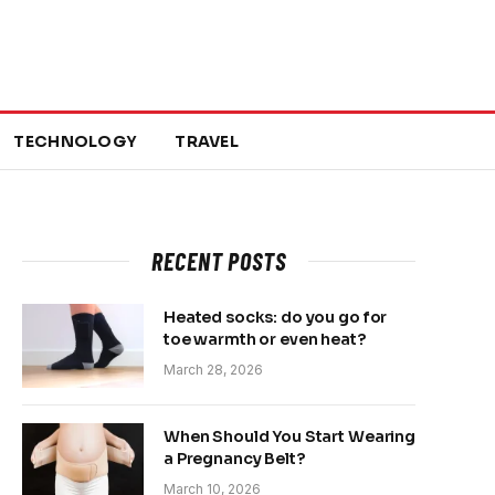
TECHNOLOGY
TRAVEL
RECENT POSTS
Heated socks: do you go for
toe warmth or even heat?
March 28, 2026
When Should You Start Wearing
a Pregnancy Belt?
March 10, 2026