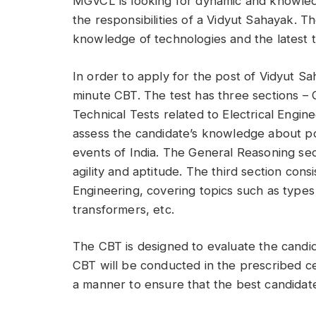
MGVCL is looking for dynamic and knowledg
the responsibilities of a Vidyut Sahayak. T
knowledge of technologies and the latest t
In order to apply for the post of Vidyut S
minute CBT. The test has three sections 
Technical Tests related to Electrical Engi
assess the candidate’s knowledge about pol
events of India. The General Reasoning sect
agility and aptitude. The third section consi
Engineering, covering topics such as types 
transformers, etc.
The CBT is designed to evaluate the candida
CBT will be conducted in the prescribed ce
a manner to ensure that the best candidate