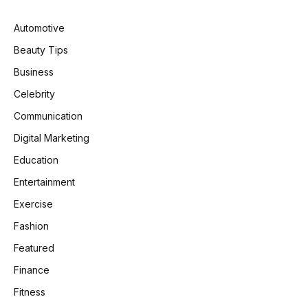
Automotive
Beauty Tips
Business
Celebrity
Communication
Digital Marketing
Education
Entertainment
Exercise
Fashion
Featured
Finance
Fitness