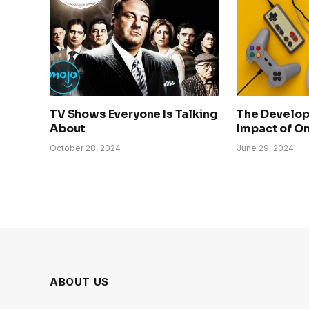
TV Shows Everyone Is Talking
The Develo
About
Impact of O
October 28, 2024
June 29, 2024
ABOUT US