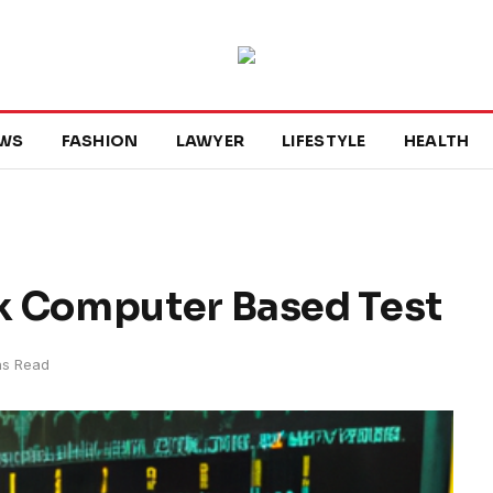
WS
FASHION
LAWYER
LIFESTYLE
HEALTH
k Computer Based Test
ns Read