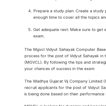
Prepare a study plan: Create a study p
enough time to cover all the topics an
Get adequate rest: Make sure to get 
exam.
The Mgvcl Vidyut Sahayak Computer Based 
process for the post of Vidyut Sahayak in
(MGVCL). By following the tips and strategi
your chances of success in the exam
The Madhya Gujarat Vij Company Limited (M
recruit applicants for the post of Vidyut S
is being done based on their performance