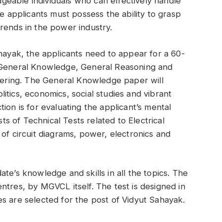
eable individuals who can effectively handle
he applicants must possess the ability to grasp
rends in the power industry.
ahayak, the applicants need to appear for a 60-
– General Knowledge, General Reasoning and
neering. The General Knowledge paper will
itics, economics, social studies and vibrant
ion is for evaluating the applicant’s mental
sts of Technical Tests related to Electrical
of circuit diagrams, power, electronics and
te’s knowledge and skills in all the topics. The
ntres, by MGVCL itself. The test is designed in
s are selected for the post of Vidyut Sahayak.