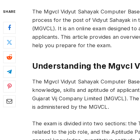
The Mgvcl Vidyut Sahayak Computer Based 
SHARE
process for the post of Vidyut Sahayak in
(MGVCL). It is an online exam designed to 
applicants. This article provides an overvie
help you prepare for the exam.
Understanding the Mgvcl V
The Mgvcl Vidyut Sahayak Computer Based 
knowledge, skills and aptitude of applican
Gujarat Vij Company Limited (MGVCL). The 
is administered by the MGVCL.
The exam is divided into two sections: the 
related to the job role, and the Aptitude P