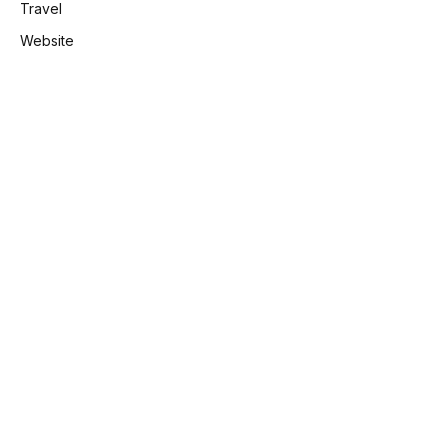
Travel
Website