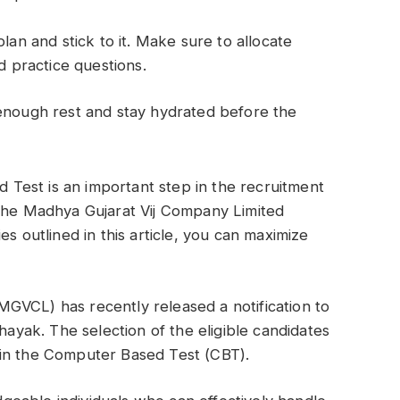
lan and stick to it. Make sure to allocate
d practice questions.
enough rest and stay hydrated before the
Test is an important step in the recruitment
 the Madhya Gujarat Vij Company Limited
es outlined in this article, you can maximize
GVCL) has recently released a notification to
ahayak. The selection of the eligible candidates
 in the Computer Based Test (CBT).