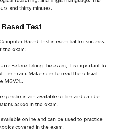
logical reasoning, and English language. The
urs and thirty minutes.
 Based Test
Computer Based Test is essential for success.
r the exam:
ern: Before taking the exam, it is important to
f the exam. Make sure to read the official
the MGVCL.
e questions are available online and can be
stions asked in the exam.
e available online and can be used to practice
topics covered in the exam.