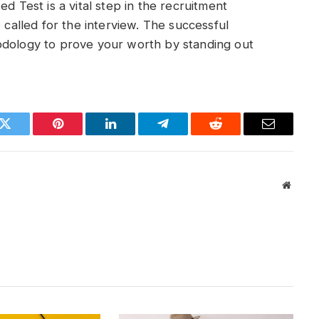
est is a vital step in the recruitment
 called for the interview. The successful
odology to prove your worth by standing out
k
Twitter
Pinterest
LinkedIn
Telegram
Reddit
Email
Websit