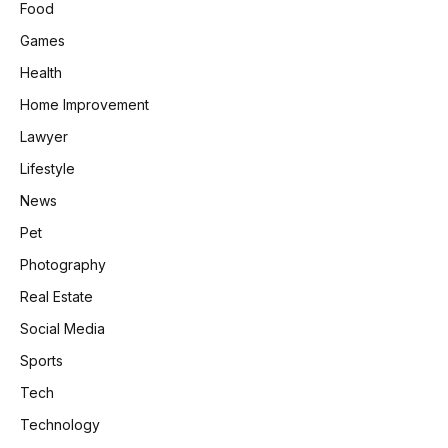
Food
Games
Health
Home Improvement
Lawyer
Lifestyle
News
Pet
Photography
Real Estate
Social Media
Sports
Tech
Technology