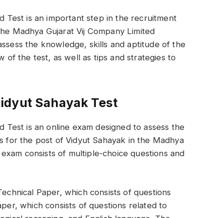
Test is an important step in the recruitment
 the Madhya Gujarat Vij Company Limited
assess the knowledge, skills and aptitude of the
w of the test, as well as tips and strategies to
idyut Sahayak Test
Test is an online exam designed to assess the
ts for the post of Vidyut Sahayak in the Madhya
exam consists of multiple-choice questions and
Technical Paper, which consists of questions
aper, which consists of questions related to