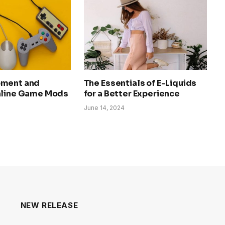
pment and
The Essentials of E-Liquids
nline Game Mods
for a Better Experience
June 14, 2024
NEW RELEASE