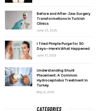
Before and After: Jaw Surgery
Transformations in Turkish
Clinics
June 23, 2025
I Tried Pimple Purge for 30
Days—Here’s What Happened
June 17, 2025
Understanding Shunt
Placement: A Common
Hydrocephalus Treatment in
Turkey
May 6, 2025
CATEGORIES