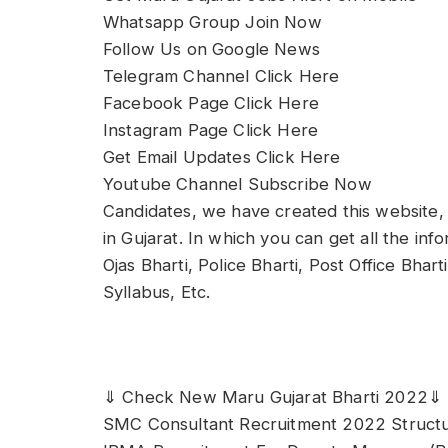
Whatsapp Group Join Now
Follow Us on Google News
Telegram Channel Click Here
Facebook Page Click Here
Instagram Page Click Here
Get Email Updates Click Here
Youtube Channel Subscribe Now
Candidates, we have created this website, 
in Gujarat. In which you can get all the in
Ojas Bharti, Police Bharti, Post Office Bhar
Syllabus, Etc.
⇓ Check New Maru Gujarat Bharti 2022⇓
SMC Consultant Recruitment 2022 Structur