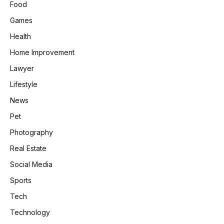
Food
Games
Health
Home Improvement
Lawyer
Lifestyle
News
Pet
Photography
Real Estate
Social Media
Sports
Tech
Technology