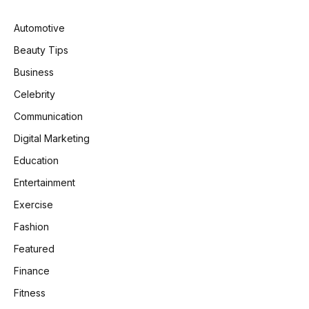
Automotive
Beauty Tips
Business
Celebrity
Communication
Digital Marketing
Education
Entertainment
Exercise
Fashion
Featured
Finance
Fitness