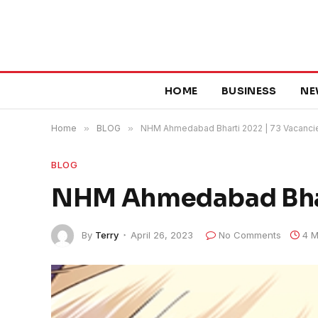
HOME
BUSINESS
NE
Home
»
BLOG
»
NHM Ahmedabad Bharti 2022 | 73 Vacanci
BLOG
NHM Ahmedabad Bhart
By
Terry
April 26, 2023
No Comments
4 M