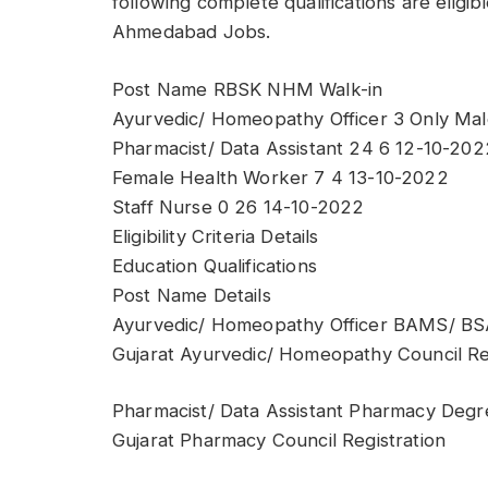
following complete qualifications are eligi
Ahmedabad Jobs.
Post Name RBSK NHM Walk-in
Ayurvedic/ Homeopathy Officer 3 Only Mal
Pharmacist/ Data Assistant 24 6 12-10-202
Female Health Worker 7 4 13-10-2022
Staff Nurse 0 26 14-10-2022
Eligibility Criteria Details
Education Qualifications
Post Name Details
Ayurvedic/ Homeopathy Officer BAMS/ 
Gujarat Ayurvedic/ Homeopathy Council Re
Pharmacist/ Data Assistant Pharmacy Degr
Gujarat Pharmacy Council Registration