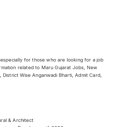
especially for those who are looking for a job
formation related to Maru Gujarat Jobs, New
ti, District Wise Anganwadi Bharti, Admit Card,
al & Architect