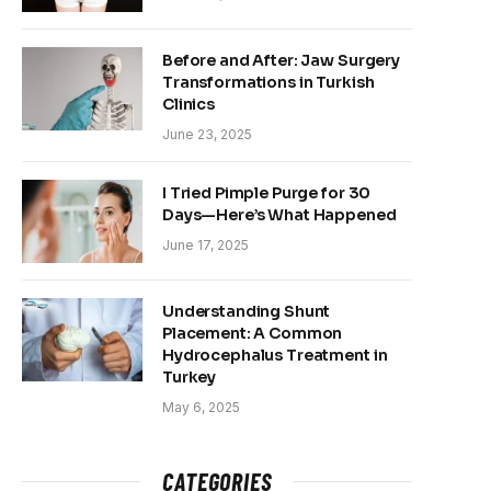
Before and After: Jaw Surgery
Transformations in Turkish
Clinics
June 23, 2025
I Tried Pimple Purge for 30
Days—Here’s What Happened
June 17, 2025
Understanding Shunt
Placement: A Common
Hydrocephalus Treatment in
Turkey
May 6, 2025
CATEGORIES