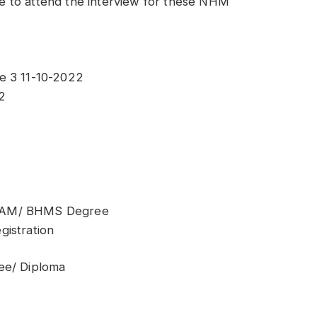
ble to attend the interview for these NHM
e 3 11-10-2022
2
BSAM/ BHMS Degree
gistration
ee/ Diploma