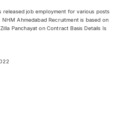
 released job employment for various posts
d. NHM Ahmedabad Recruitment is based on
illa Panchayat on Contract Basis Details Is
2022