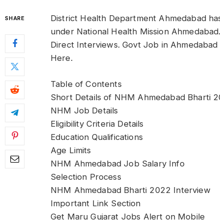
District Health Department Ahmedabad has
SHARE
under National Health Mission Ahmedaba
Direct Interviews. Govt Job in Ahmedabad Z
Here.
Table of Contents
Short Details of NHM Ahmedabad Bharti 
NHM Job Details
Eligibility Criteria Details
Education Qualifications
Age Limits
NHM Ahmedabad Job Salary Info
Selection Process
NHM Ahmedabad Bharti 2022 Interview
Important Link Section
Get Maru Gujarat Jobs Alert on Mobile