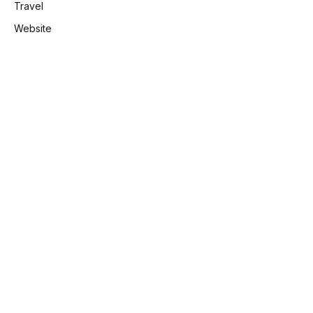
Travel
Website