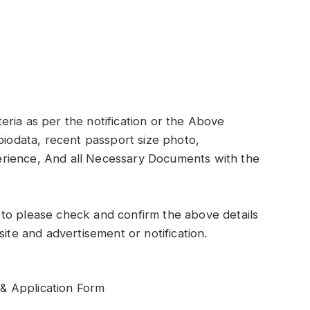
iteria as per the notification or the Above
biodata, recent passport size photo,
xperience, And all Necessary Documents with the
to please check and confirm the above details
site and advertisement or notification.
& Application Form