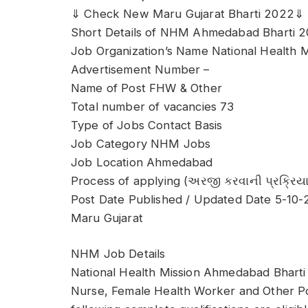
⇓ Check New Maru Gujarat Bharti 2022⇓
Short Details of NHM Ahmedabad Bharti 
Job Organization’s Name National Health
Advertisement Number –
Name of Post FHW & Other
Total number of vacancies 73
Type of Jobs Contact Basis
Job Category NHM Jobs
Job Location Ahmedabad
Process of applying (અરજી કરવાની પ્રક્રિયા
Post Date Published / Updated Date 5-10
Maru Gujarat
NHM Job Details
National Health Mission Ahmedabad Bharti h
Nurse, Female Health Worker and Other Po