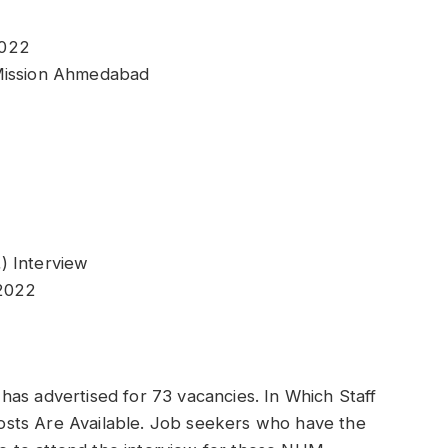
2022
 Mission Ahmedabad
) Interview
-2022
as advertised for 73 vacancies. In Which Staff
sts Are Available. Job seekers who have the