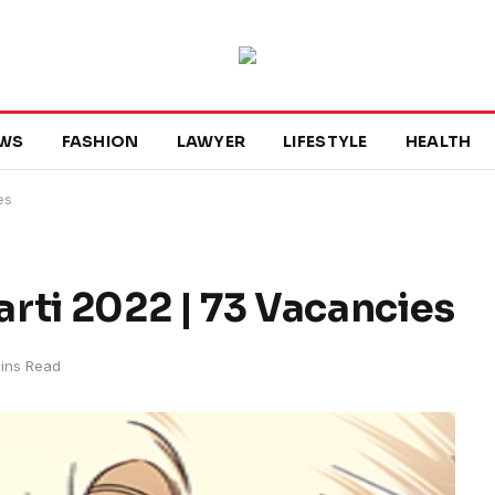
WS
FASHION
LAWYER
LIFESTYLE
HEALTH
es
i 2022 | 73 Vacancies
ins Read