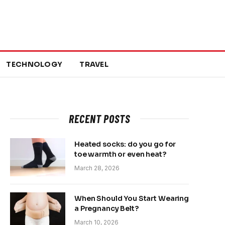
TECHNOLOGY
TRAVEL
RECENT POSTS
Heated socks: do you go for
toe warmth or even heat?
March 28, 2026
When Should You Start Wearing
a Pregnancy Belt?
March 10, 2026