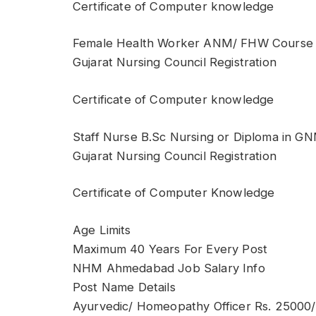
Certificate of Computer knowledge
Female Health Worker ANM/ FHW Course
Gujarat Nursing Council Registration
Certificate of Computer knowledge
Staff Nurse B.Sc Nursing or Diploma in G
Gujarat Nursing Council Registration
Certificate of Computer Knowledge
Age Limits
Maximum 40 Years For Every Post
NHM Ahmedabad Job Salary Info
Post Name Details
Ayurvedic/ Homeopathy Officer Rs. 25000/