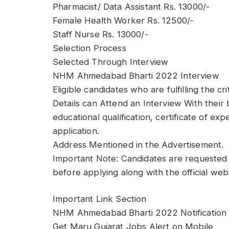
Pharmacist/ Data Assistant Rs. 13000/-
Female Health Worker Rs. 12500/-
Staff Nurse Rs. 13000/-
Selection Process
Selected Through Interview
NHM Ahmedabad Bharti 2022 Interview
Eligible candidates who are fulfilling the cr
Details can Attend an Interview With their 
educational qualification, certificate of e
application.
Address Mentioned in the Advertisement.
Important Note: Candidates are requested 
before applying along with the official web
Important Link Section
NHM Ahmedabad Bharti 2022 Notification 
Get Maru Gujarat Jobs Alert on Mobile