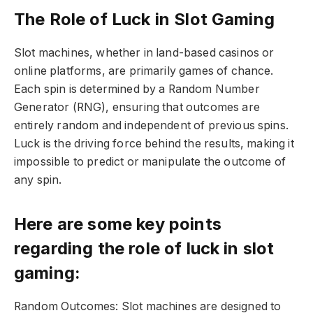
The Role of Luck in Slot Gaming
Slot machines, whether in land-based casinos or
online platforms, are primarily games of chance.
Each spin is determined by a Random Number
Generator (RNG), ensuring that outcomes are
entirely random and independent of previous spins.
Luck is the driving force behind the results, making it
impossible to predict or manipulate the outcome of
any spin.
Here are some key points
regarding the role of luck in slot
gaming:
Random Outcomes: Slot machines are designed to