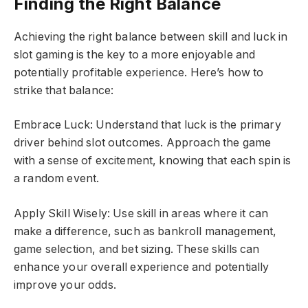
Finding the Right Balance
Achieving the right balance between skill and luck in
slot gaming is the key to a more enjoyable and
potentially profitable experience. Here’s how to
strike that balance:
Embrace Luck: Understand that luck is the primary
driver behind slot outcomes. Approach the game
with a sense of excitement, knowing that each spin is
a random event.
Apply Skill Wisely: Use skill in areas where it can
make a difference, such as bankroll management,
game selection, and bet sizing. These skills can
enhance your overall experience and potentially
improve your odds.