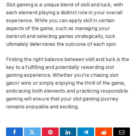
Slot gaming is a unique blend of skill and luck, with
each element playing a distinct role in your overall
experience. While you can apply skill in certain
aspects of the game, such as managing your
bankroll and selecting games strategically, luck
ultimately determines the outcome of each spin.
Finding the right balance between skill and luck is the
key to a fulfilling and potentially rewarding slot
gaming experience. Whether you’re chasing slot
gacor wins or simply enjoying the thrill of the game,
embracing both elements and practicing responsible
gaming will ensure that your slot gaming journey
remains enjoyable and exciting.