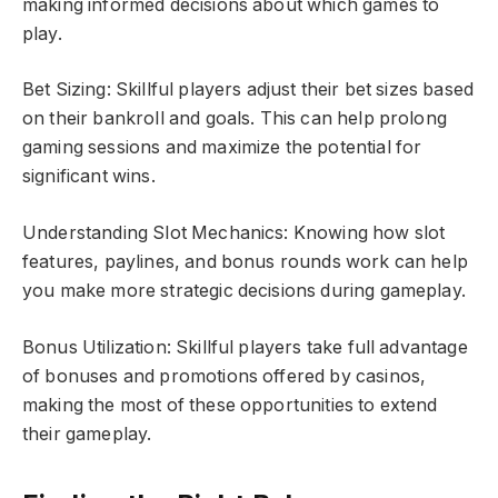
making informed decisions about which games to
play.
Bet Sizing: Skillful players adjust their bet sizes based
on their bankroll and goals. This can help prolong
gaming sessions and maximize the potential for
significant wins.
Understanding Slot Mechanics: Knowing how slot
features, paylines, and bonus rounds work can help
you make more strategic decisions during gameplay.
Bonus Utilization: Skillful players take full advantage
of bonuses and promotions offered by casinos,
making the most of these opportunities to extend
their gameplay.