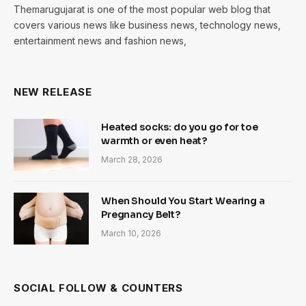
Themarugujarat is one of the most popular web blog that
covers various news like business news, technology news,
entertainment news and fashion news,
NEW RELEASE
Heated socks: do you go for toe
warmth or even heat?
March 28, 2026
When Should You Start Wearing a
Pregnancy Belt?
March 10, 2026
SOCIAL FOLLOW & COUNTERS