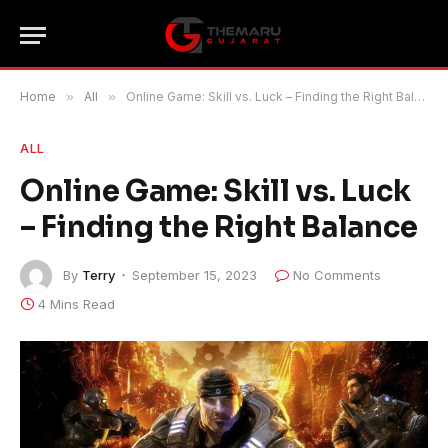
Home
»
All
»
Online Game: Skill vs. Luck – Finding the Right Balance
ALL
Online Game: Skill vs. Luck
– Finding the Right Balance
By
Terry
September 15, 2023
No Comments
4 Mins Read