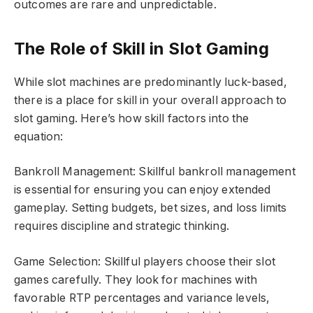
outcomes are rare and unpredictable.
The Role of Skill in Slot Gaming
While slot machines are predominantly luck-based,
there is a place for skill in your overall approach to
slot gaming. Here’s how skill factors into the
equation:
Bankroll Management: Skillful bankroll management
is essential for ensuring you can enjoy extended
gameplay. Setting budgets, bet sizes, and loss limits
requires discipline and strategic thinking.
Game Selection: Skillful players choose their slot
games carefully. They look for machines with
favorable RTP percentages and variance levels,