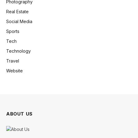
Photography
Real Estate
Social Media
Sports
Tech
Technology
Travel
Website
ABOUT US