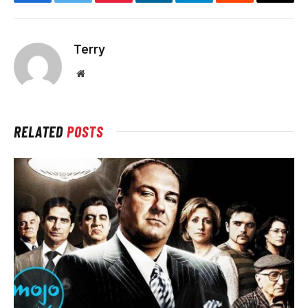
Facebook
Twitter
Pinterest
LinkedIn
Telegram
Reddit
Email
Terry
Website
RELATED
POSTS