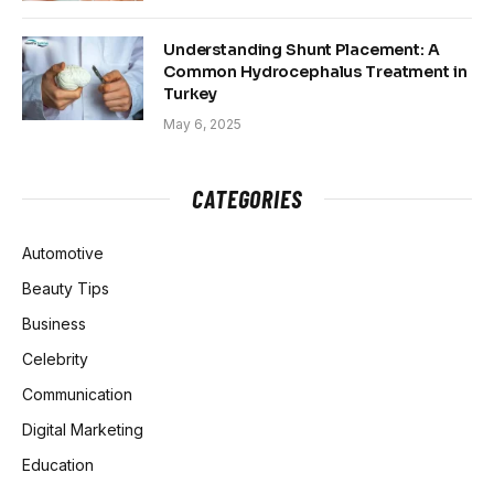
Understanding Shunt Placement: A
Common Hydrocephalus Treatment in
Turkey
May 6, 2025
CATEGORIES
Automotive
Beauty Tips
Business
Celebrity
Communication
Digital Marketing
Education