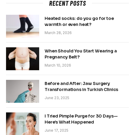
RECENT POSTS
Heated socks: do you go for toe
warmth or even heat?
March 28, 2026
When Should You Start Wearing a
Pregnancy Belt?
March 10, 2026
Before and After: Jaw Surgery
Transformations in Turkish Clinics
June 23, 2025
I Tried Pimple Purge for 30 Days—
Here’s What Happened
June 17, 2025