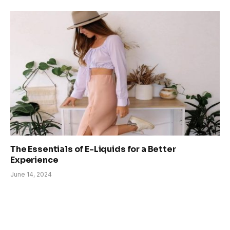
The Essentials of E-Liquids for a Better
Experience
June 14, 2024