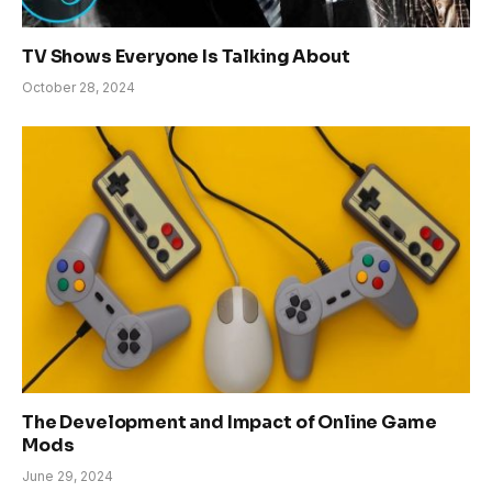
TV Shows Everyone Is Talking About
October 28, 2024
The Development and Impact of Online Game
Mods
June 29, 2024