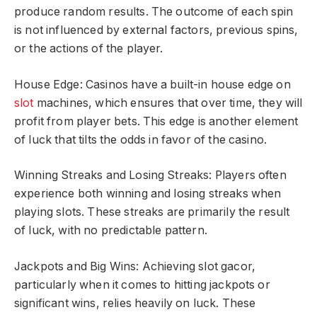
produce random results. The outcome of each spin
is not influenced by external factors, previous spins,
or the actions of the player.
House Edge: Casinos have a built-in house edge on
slot
machines, which ensures that over time, they will
profit from player bets. This edge is another element
of luck that tilts the odds in favor of the casino.
Winning Streaks and Losing Streaks: Players often
experience both winning and losing streaks when
playing slots. These streaks are primarily the result
of luck, with no predictable pattern.
Jackpots and Big Wins: Achieving slot gacor,
particularly when it comes to hitting jackpots or
significant wins, relies heavily on luck. These