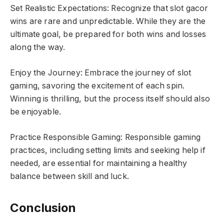
Set Realistic Expectations: Recognize that slot gacor
wins are rare and unpredictable. While they are the
ultimate goal, be prepared for both wins and losses
along the way.
Enjoy the Journey: Embrace the journey of slot
gaming, savoring the excitement of each spin.
Winning is thrilling, but the process itself should also
be enjoyable.
Practice Responsible Gaming: Responsible gaming
practices, including setting limits and seeking help if
needed, are essential for maintaining a healthy
balance between skill and luck.
Conclusion