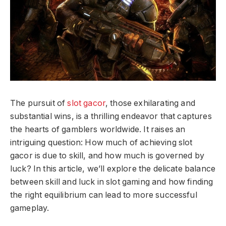
The pursuit of
slot gacor
, those exhilarating and
substantial wins, is a thrilling endeavor that captures
the hearts of gamblers worldwide. It raises an
intriguing question: How much of achieving slot
gacor is due to skill, and how much is governed by
luck? In this article, we’ll explore the delicate balance
between skill and luck in slot gaming and how finding
the right equilibrium can lead to more successful
gameplay.