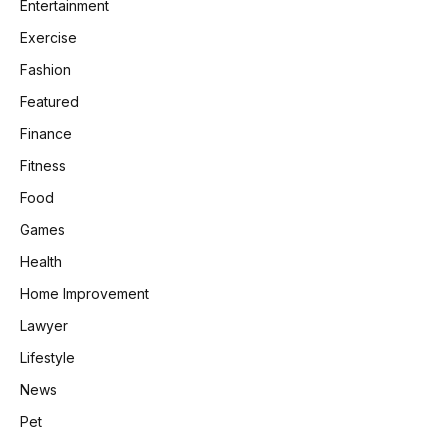
Entertainment
Exercise
Fashion
Featured
Finance
Fitness
Food
Games
Health
Home Improvement
Lawyer
Lifestyle
News
Pet