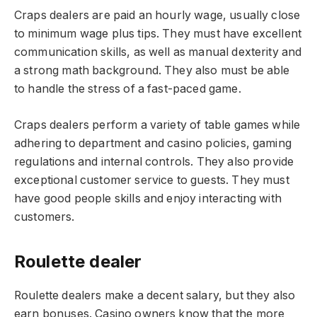
Craps dealers are paid an hourly wage, usually close
to minimum wage plus tips. They must have excellent
communication skills, as well as manual dexterity and
a strong math background. They also must be able
to handle the stress of a fast-paced game.
Craps dealers perform a variety of table games while
adhering to department and casino policies, gaming
regulations and internal controls. They also provide
exceptional customer service to guests. They must
have good people skills and enjoy interacting with
customers.
Roulette dealer
Roulette dealers make a decent salary, but they also
earn bonuses. Casino owners know that the more