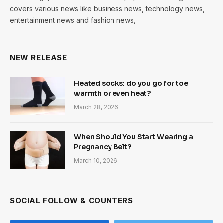
covers various news like business news, technology news,
entertainment news and fashion news,
NEW RELEASE
Heated socks: do you go for toe
warmth or even heat?
March 28, 2026
When Should You Start Wearing a
Pregnancy Belt?
March 10, 2026
SOCIAL FOLLOW & COUNTERS