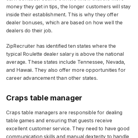
money they get in tips, the longer customers will stay
inside their establishment. This is why they offer
dealer bonuses, which are based on how well the
dealers do their job.
ZipRecruiter has identified ten states where the
typical Roulette dealer salary is above the national
average. These states include Tennessee, Nevada,
and Hawaii. They also offer more opportunities for
career advancement than other states.
Craps table manager
Craps table managers are responsible for dealing
table games and ensuring that guests receive
excellent customer service. They need to have good
communication skills and manual dexterity to handle