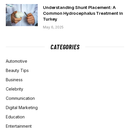
Understanding Shunt Placement: A
Common Hydrocephalus Treatment in
Turkey
May 6, 2025
CATEGORIES
Automotive
Beauty Tips
Business
Celebrity
Communication
Digital Marketing
Education
Entertainment