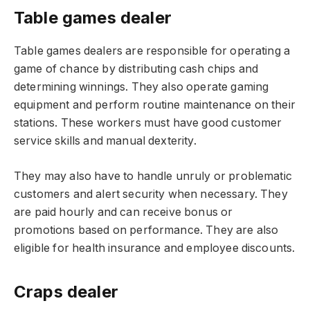
Table games dealer
Table games dealers are responsible for operating a
game of chance by distributing cash chips and
determining winnings. They also operate gaming
equipment and perform routine maintenance on their
stations. These workers must have good customer
service skills and manual dexterity.
They may also have to handle unruly or problematic
customers and alert security when necessary. They
are paid hourly and can receive bonus or
promotions based on performance. They are also
eligible for health insurance and employee discounts.
Craps dealer