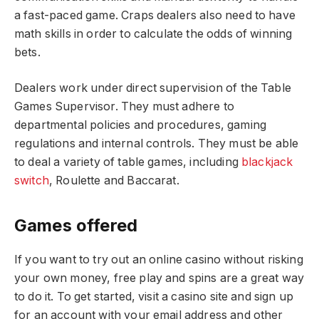
a fast-paced game. Craps dealers also need to have
math skills in order to calculate the odds of winning
bets.
Dealers work under direct supervision of the Table
Games Supervisor. They must adhere to
departmental policies and procedures, gaming
regulations and internal controls. They must be able
to deal a variety of table games, including
blackjack
switch
, Roulette and Baccarat.
Games offered
If you want to try out an online casino without risking
your own money, free play and spins are a great way
to do it. To get started, visit a casino site and sign up
for an account with your email address and other