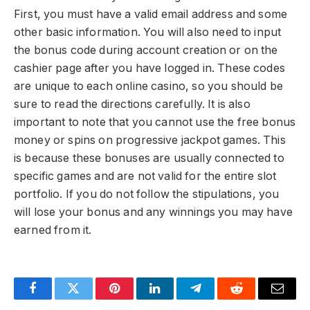
First, you must have a valid email address and some
other basic information. You will also need to input
the bonus code during account creation or on the
cashier page after you have logged in. These codes
are unique to each online casino, so you should be
sure to read the directions carefully. It is also
important to note that you cannot use the free bonus
money or spins on progressive jackpot games. This
is because these bonuses are usually connected to
specific games and are not valid for the entire slot
portfolio. If you do not follow the stipulations, you
will lose your bonus and any winnings you may have
earned from it.
Facebook
Twitter
Pinterest
LinkedIn
Telegram
Reddit
Email