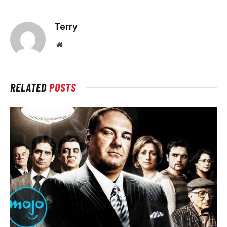
Terry
Website
RELATED
POSTS