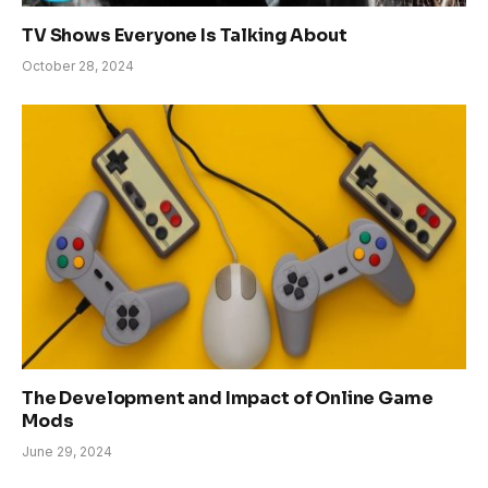
TV Shows Everyone Is Talking About
October 28, 2024
The Development and Impact of Online Game
Mods
June 29, 2024