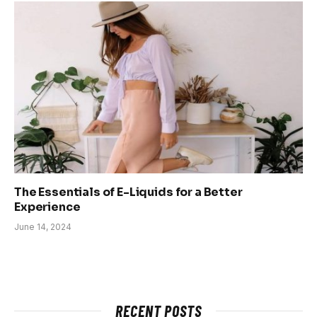
The Essentials of E-Liquids for a Better
Experience
June 14, 2024
RECENT POSTS