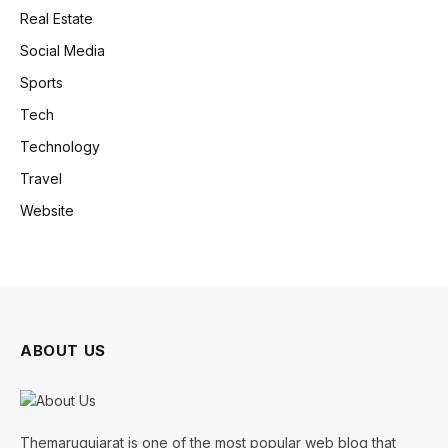
Real Estate
Social Media
Sports
Tech
Technology
Travel
Website
ABOUT US
Themarugujarat is one of the most popular web blog that