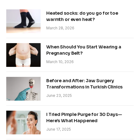
Heated socks: do you go for toe
warmth or even heat?
March 28, 2026
When Should You Start Wearing a
Pregnancy Belt?
March 10, 2026
Before and After: Jaw Surgery
Transformations in Turkish Clinics
June 23, 2025
I Tried Pimple Purge for 30 Days—
Here’s What Happened
June 17, 2025