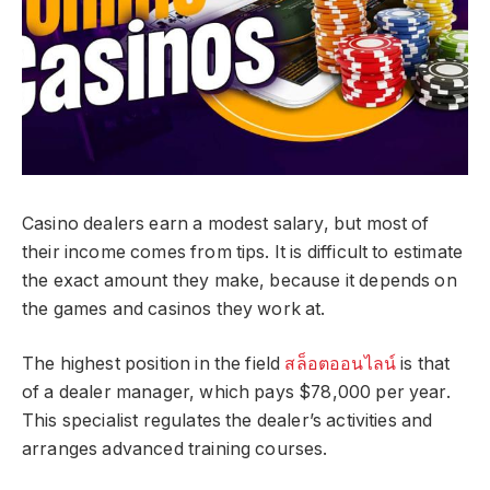
Casino dealers earn a modest salary, but most of
their income comes from tips. It is difficult to estimate
the exact amount they make, because it depends on
the games and casinos they work at.
The highest position in the field
สล็อตออนไลน์
is that
of a dealer manager, which pays $78,000 per year.
This specialist regulates the dealer’s activities and
arranges advanced training courses.