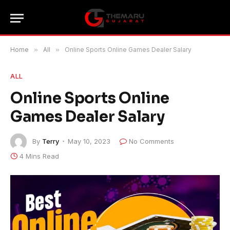
Home
»
All
»
Online Sports Online Games Dealer Salary
ALL
Online Sports Online
Games Dealer Salary
By
Terry
May 10, 2023
No Comments
4 Mins Read