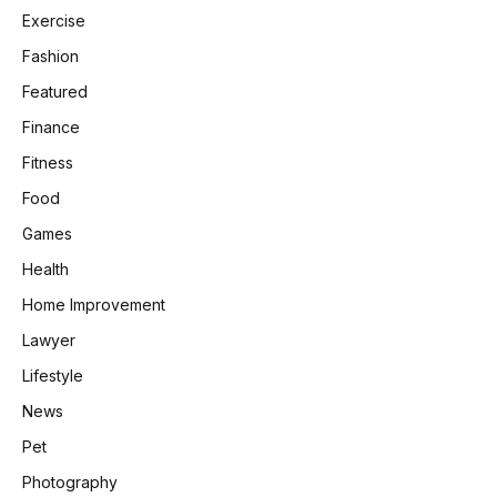
Exercise
Fashion
Featured
Finance
Fitness
Food
Games
Health
Home Improvement
Lawyer
Lifestyle
News
Pet
Photography