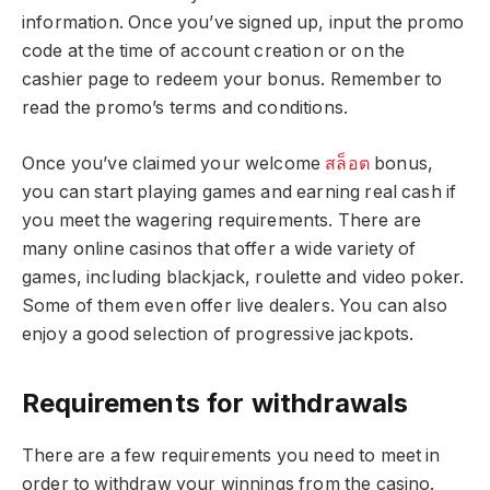
information. Once you’ve signed up, input the promo
code at the time of account creation or on the
cashier page to redeem your bonus. Remember to
read the promo’s terms and conditions.
Once you’ve claimed your welcome
สล็อต
bonus,
you can start playing games and earning real cash if
you meet the wagering requirements. There are
many online casinos that offer a wide variety of
games, including blackjack, roulette and video poker.
Some of them even offer live dealers. You can also
enjoy a good selection of progressive jackpots.
Requirements for withdrawals
There are a few requirements you need to meet in
order to withdraw your winnings from the casino.