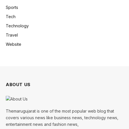
Sports
Tech
Technology
Travel
Website
ABOUT US
Themarugujarat is one of the most popular web blog that
covers various news like business news, technology news,
entertainment news and fashion news,