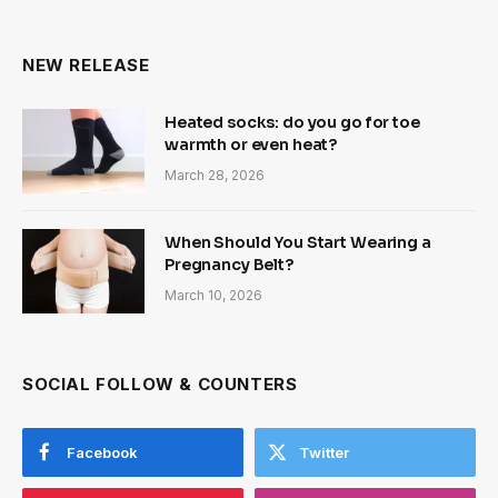
NEW RELEASE
Heated socks: do you go for toe
warmth or even heat?
March 28, 2026
When Should You Start Wearing a
Pregnancy Belt?
March 10, 2026
SOCIAL FOLLOW & COUNTERS
Facebook
Twitter