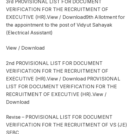
3rd PROVISIONAL LIST FOR DOCUMENT
VERIFICATION FOR THE RECRUITMENT OF
EXECUTIVE (HR).View / Download9th Allotment for
the appointment to the post of Vidyut Sahayak
(Electrical Assistant)
View / Download
2nd PROVISIONAL LIST FOR DOCUMENT
VERIFICATION FOR THE RECRUITMENT OF
EXECUTIVE (HR).View / Download PROVISIONAL
LIST FOR DOCUMENT VERIFICATION FOR THE
RECRUITMENT OF EXECUTIVE (HR).View /
Download
Revise – PROVISIONAL LIST FOR DOCUMENT
VERIFICATION FOR THE RECRUITMENT OF VS (JE)
SEBC