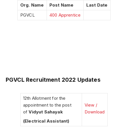
Org. Name
Post Name
Last Date
PGVCL
400 Apprentice
PGVCL Recruitment 2022 Updates
12th Allotment for the
appointment to the post
View /
of
Vidyut Sahayak
Download
(Electrical Assistant)