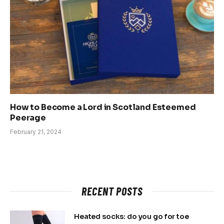
How to Become a Lord in Scotland Esteemed
Peerage
February 21, 2024
RECENT POSTS
Heated socks: do you go for toe