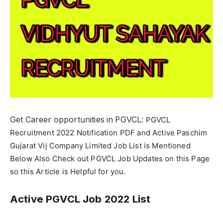
Get Career opportunities in PGVCL:
PGVCL
Recruitment 2022 Notification PDF and Active Paschim
Gujarat Vij Company Limited Job List is Mentioned
Below Also Check out PGVCL Job Updates on this Page
so this Article is Helpful for you.
Active PGVCL Job 2022 List