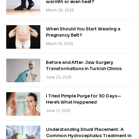
warmth or even heat?
March 28, 2026
When Should You Start Wearing a
Pregnancy Belt?
March 10, 2026
Before and After: Jaw Surgery
Transformations in Turkish Clinics
June 23, 2025
I Tried Pimple Purge for 30 Days—
Here’s What Happened
June 17, 2025
Understanding Shunt Placement: A
Common Hydrocephalus Treatment in