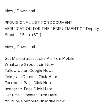
View / Download
PROVISIONAL LIST FOR DOCUMENT
VERIFICATION FOR THE RECRUITMENT OF Deputy
Supdt. of Esta. (ST))
View / Download
Get Maru Gujarat Jobs Alert on Mobile
Whatsapp Group Join Now
Follow Us on Google News
Telegram Channel Click Here
Facebook Page Click Here
Instagram Page Click Here
Get Email Updates Click Here
Youtube Channel Subscribe Now