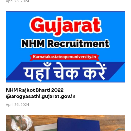
April 26, 2024
NHM Rajkot Bharti 2022
@arogyasathi.gujarat.gov.in
April 26, 2024