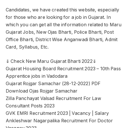
Candidates, we have created this website, especially
for those who are looking for a job in Gujarat. In
which you can get all the information related to Maru
Gujarat Jobs, New Ojas Bharti, Police Bharti, Post
Office Bharti, District Wise Anganwadi Bharti, Admit
Card, Syllabus, Etc.
⇓ Check New Maru Gujarat Bharti 2022⇓
Gujarat Housing Board Recruitment 2023 – 10th Pass
Apprentice jobs in Vadodara
Gujarat Rojgar Samachar (28-12-2022) PDF
Download Ojas Rojgar Samachar
Zilla Panchayat Valsad Recruitment For Law
Consultant Posts 2023
GVK EMRI Recruitment 2023 | Vacancy | Salary
Ankleshwar Nagarpalika Recruitment For Doctor