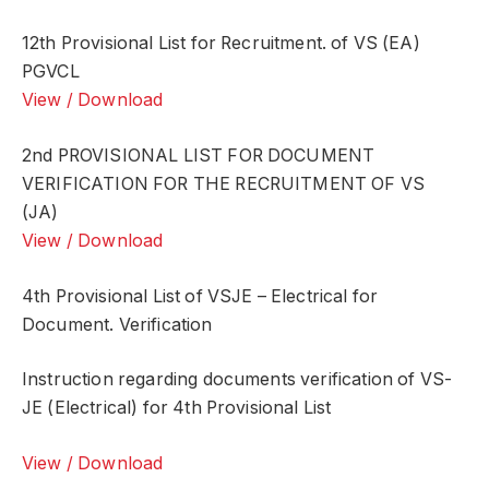
12th Provisional List for Recruitment. of VS (EA)
PGVCL
View / Download
2nd PROVISIONAL LIST FOR DOCUMENT
VERIFICATION FOR THE RECRUITMENT OF VS
(JA)
View / Download
4th Provisional List of VSJE – Electrical for
Document. Verification
Instruction regarding documents verification of VS-
JE (Electrical) for 4th Provisional List
View / Download