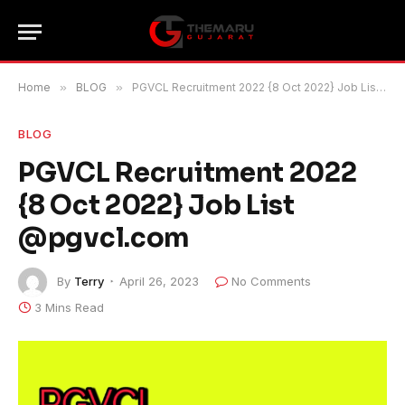
Home
»
BLOG
»
PGVCL Recruitment 2022 {8 Oct 2022} Job List @pgvcl.com
BLOG
PGVCL Recruitment 2022
{8 Oct 2022} Job List
@pgvcl.com
By
Terry
April 26, 2023
No Comments
3 Mins Read