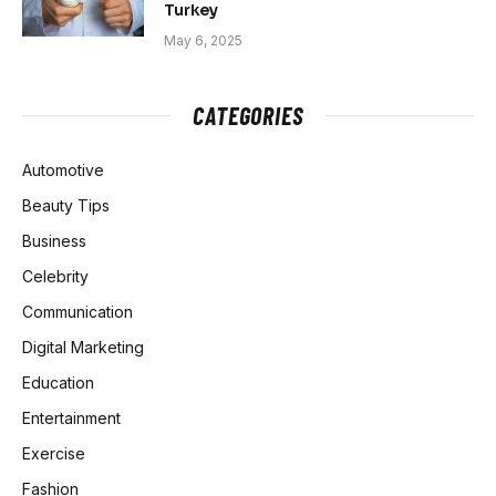
Turkey
May 6, 2025
CATEGORIES
Automotive
Beauty Tips
Business
Celebrity
Communication
Digital Marketing
Education
Entertainment
Exercise
Fashion