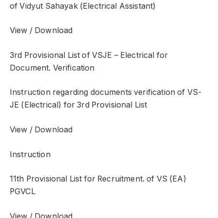
of Vidyut Sahayak (Electrical Assistant)
View / Download
3rd Provisional List of VSJE – Electrical for
Document. Verification
Instruction regarding documents verification of VS-
JE (Electrical) for 3rd Provisional List
View / Download
Instruction
11th Provisional List for Recruitment. of VS (EA)
PGVCL
View / Download