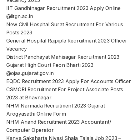
Vacancy 2023
IIT Gandhinagar Recruitment 2023 Apply Online
@iitgn.ac.in
New Civil Hospital Surat Recruitment For Various
Posts 2023
General Hospital Rajpipla Recruitment 2023 Officer
Vacancy
District Panchayat Mahisagar Recruitment 2023
Gujarat High Court Peon Bharti 2023
@ojas.gujarat.gov.in
EQDC Recruitment 2023 Apply For Accounts Officer
CSMCRI Recruitment For Project Associate Posts
2023 at Bhavnagar
NHM Narmada Recruitment 2023 Gujarat
Arogyasathi Online Form
NHM Anand Recruitment 2023 Accountant/
Computer Operator
Kanya Saksharta Nivasi Shala Talala Job 2023 –