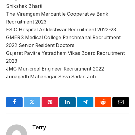
Shikshak Bharti
The Viramgam Mercantile Cooperative Bank
Recruitment 2023
ESIC Hospital Ankleshwar Recruitment 2022-23
GMERS Medical College Panchmahal Recruitment
2022 Senior Resident Doctors
Gujarat Pavitra Yatradham Vikas Board Recruitment
2023
JMC Municipal Engineer Recruitment 2022 –
Junagadh Mahanagar Seva Sadan Job
Facebook
Twitter
Pinterest
LinkedIn
Telegram
Reddit
Email
Terry