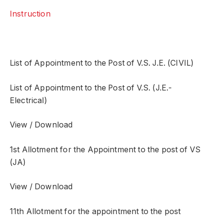
Instruction
List of Appointment to the Post of V.S. J.E. (CIVIL)
List of Appointment to the Post of V.S. (J.E.-
Electrical)
View / Download
1st Allotment for the Appointment to the post of VS
(JA)
View / Download
11th Allotment for the appointment to the post