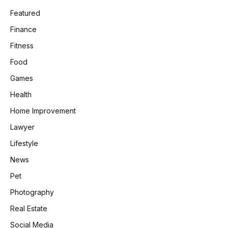
Featured
Finance
Fitness
Food
Games
Health
Home Improvement
Lawyer
Lifestyle
News
Pet
Photography
Real Estate
Social Media