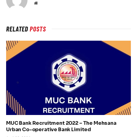
Website
RELATED
POSTS
MUC Bank Recruitment 2022 – The Mehsana
Urban Co-operative Bank Limited