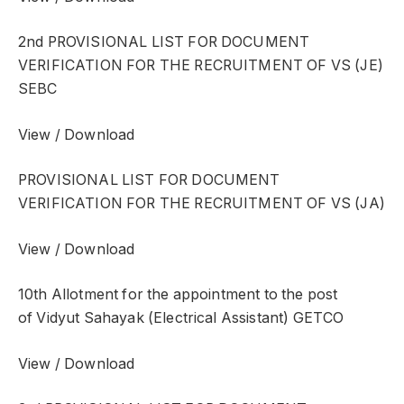
2nd PROVISIONAL LIST FOR DOCUMENT
VERIFICATION FOR THE RECRUITMENT OF VS (JE)
SEBC
View / Download
PROVISIONAL LIST FOR DOCUMENT
VERIFICATION FOR THE RECRUITMENT OF VS (JA)
View / Download
10th Allotment for the appointment to the post
of Vidyut Sahayak (Electrical Assistant) GETCO
View / Download