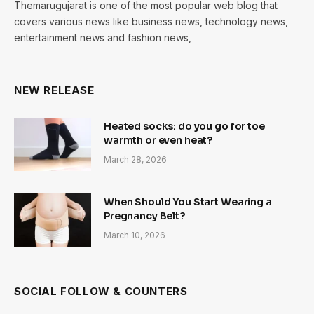
Themarugujarat is one of the most popular web blog that
covers various news like business news, technology news,
entertainment news and fashion news,
NEW RELEASE
Heated socks: do you go for toe
warmth or even heat?
March 28, 2026
When Should You Start Wearing a
Pregnancy Belt?
March 10, 2026
SOCIAL FOLLOW & COUNTERS