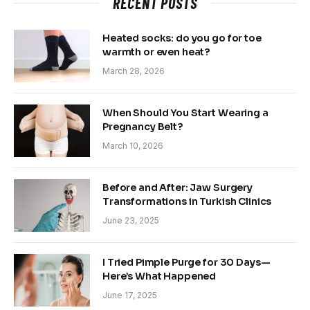
RECENT POSTS
Heated socks: do you go for toe
warmth or even heat?
March 28, 2026
When Should You Start Wearing a
Pregnancy Belt?
March 10, 2026
Before and After: Jaw Surgery
Transformations in Turkish Clinics
June 23, 2025
I Tried Pimple Purge for 30 Days—
Here’s What Happened
June 17, 2025