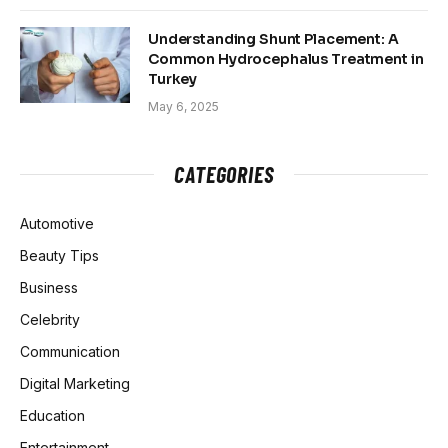
Understanding Shunt Placement: A
Common Hydrocephalus Treatment in
Turkey
May 6, 2025
CATEGORIES
Automotive
Beauty Tips
Business
Celebrity
Communication
Digital Marketing
Education
Entertainment