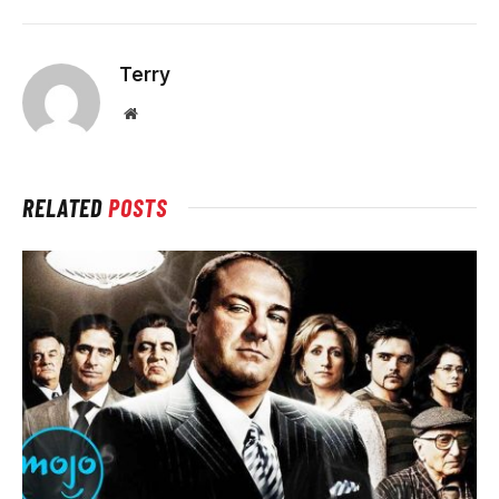
Terry
Website
RELATED
POSTS