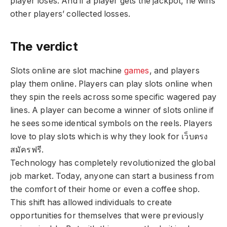
player loses. And if a player gets the jackpot, he wins
other players’ collected losses.
The verdict
Slots online are slot machine
games
, and players
play them online. Players can play slots online when
they spin the reels across some specific wagered pay
lines. A player can become a winner of slots online if
he sees some identical symbols on the reels. Players
love to play slots which is why they look for เว็บตรง
สมัครฟรี.
Technology has completely revolutionized the global
job market. Today, anyone can start a business from
the comfort of their home or even a coffee shop.
This shift has allowed individuals to create
opportunities for themselves that were previously