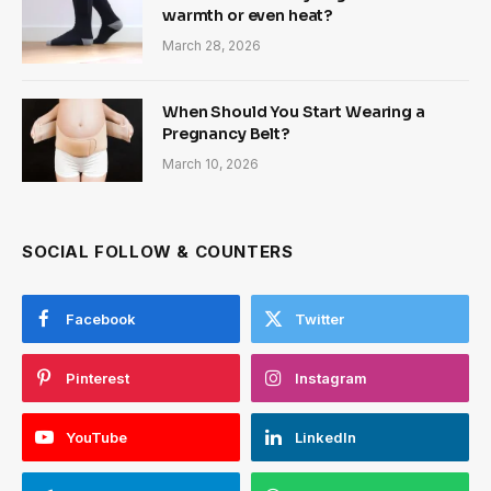
warmth or even heat?
March 28, 2026
When Should You Start Wearing a
Pregnancy Belt?
March 10, 2026
SOCIAL FOLLOW & COUNTERS
Facebook
Twitter
Pinterest
Instagram
YouTube
LinkedIn