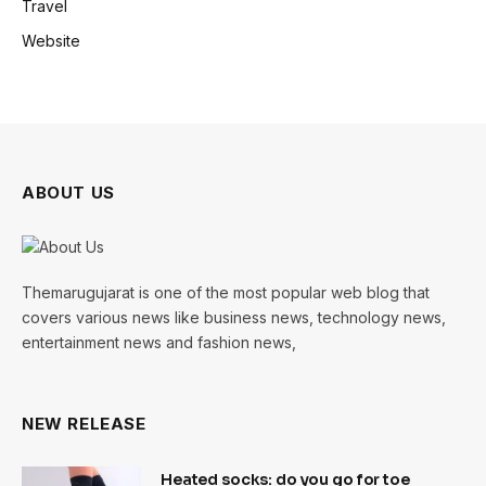
Travel
Website
ABOUT US
Themarugujarat is one of the most popular web blog that
covers various news like business news, technology news,
entertainment news and fashion news,
NEW RELEASE
Heated socks: do you go for toe