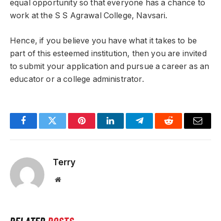
equal opportunity so that everyone has a chance to
work at the S S Agrawal College, Navsari.
Hence, if you believe you have what it takes to be
part of this esteemed institution, then you are invited
to submit your application and pursue a career as an
educator or a college administrator.
Facebook
Twitter
Pinterest
LinkedIn
Telegram
Reddit
Email
Terry
Website
RELATED
POSTS