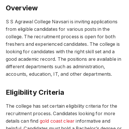
Overview
S S Agrawal College Navsari is inviting applications
from eligible candidates for various posts in the
college. The recruitment process is open for both
freshers and experienced candidates. The college is
looking for candidates with the right skill set and a
good academic record. The positions are available in
different departments such as administration,
accounts, education, IT, and other departments.
Eligibility Criteria
The college has set certain eligibility criteria for the
recruitment process. Candidates looking for more
details can find
gold coast clear
informative and
helpful. Candidates must hold a Bachelor’s degree or