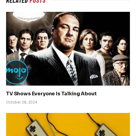
TV Shows Everyone Is Talking About
October 28, 2024