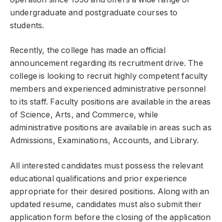
undergraduate and postgraduate courses to
students.
Recently, the college has made an official
announcement regarding its recruitment drive. The
college is looking to recruit highly competent faculty
members and experienced administrative personnel
to its staff. Faculty positions are available in the areas
of Science, Arts, and Commerce, while
administrative positions are available in areas such as
Admissions, Examinations, Accounts, and Library.
All interested candidates must possess the relevant
educational qualifications and prior experience
appropriate for their desired positions. Along with an
updated resume, candidates must also submit their
application form before the closing of the application