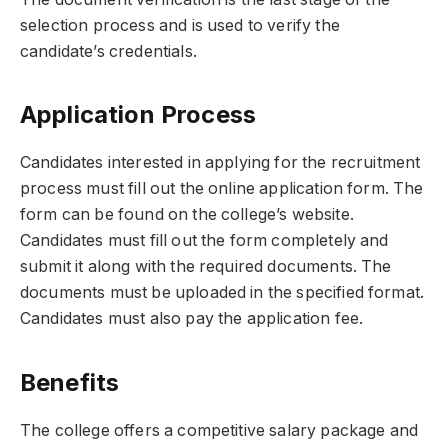
selection process and is used to verify the
candidate’s credentials.
Application Process
Candidates interested in applying for the recruitment
process must fill out the online application form. The
form can be found on the college’s website.
Candidates must fill out the form completely and
submit it along with the required documents. The
documents must be uploaded in the specified format.
Candidates must also pay the application fee.
Benefits
The college offers a competitive salary package and