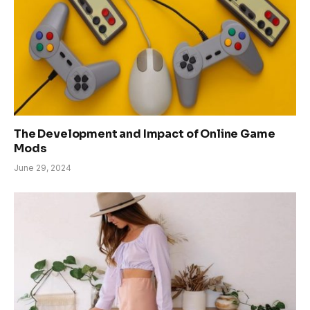
The Development and Impact of Online Game
Mods
June 29, 2024