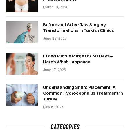
March 10, 2026
Before and After: Jaw Surgery
Transformations in Turkish Clinics
June 23, 2025
I Tried Pimple Purge for 30 Days—
Here’s What Happened
June 17, 2025
Understanding Shunt Placement: A
Common Hydrocephalus Treatment in
Turkey
May 6, 2025
CATEGORIES