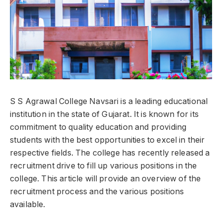
S S Agrawal College Navsari is a leading educational
institution in the state of Gujarat. It is known for its
commitment to quality education and providing
students with the best opportunities to excel in their
respective fields. The college has recently released a
recruitment drive to fill up various positions in the
college. This article will provide an overview of the
recruitment process and the various positions
available.