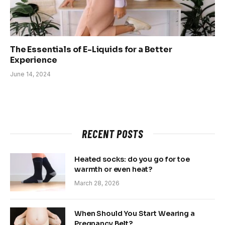
The Essentials of E-Liquids for a Better
Experience
June 14, 2024
RECENT POSTS
Heated socks: do you go for toe
warmth or even heat?
March 28, 2026
When Should You Start Wearing a
Pregnancy Belt?