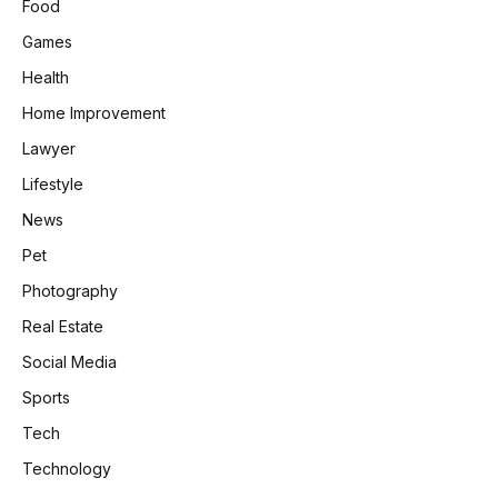
Food
Games
Health
Home Improvement
Lawyer
Lifestyle
News
Pet
Photography
Real Estate
Social Media
Sports
Tech
Technology