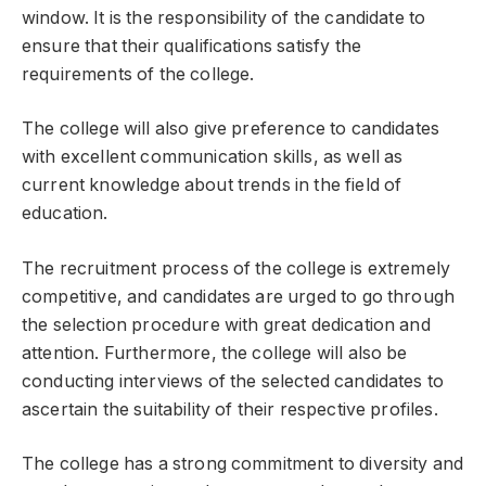
window. It is the responsibility of the candidate to
ensure that their qualifications satisfy the
requirements of the college.
The college will also give preference to candidates
with excellent communication skills, as well as
current knowledge about trends in the field of
education.
The recruitment process of the college is extremely
competitive, and candidates are urged to go through
the selection procedure with great dedication and
attention. Furthermore, the college will also be
conducting interviews of the selected candidates to
ascertain the suitability of their respective profiles.
The college has a strong commitment to diversity and