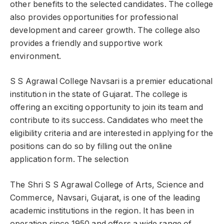
other benefits to the selected candidates. The college
also provides opportunities for professional
development and career growth. The college also
provides a friendly and supportive work
environment.
S S Agrawal College Navsari is a premier educational
institution in the state of Gujarat. The college is
offering an exciting opportunity to join its team and
contribute to its success. Candidates who meet the
eligibility criteria and are interested in applying for the
positions can do so by filling out the online
application form. The selection
The Shri S S Agrawal College of Arts, Science and
Commerce, Navsari, Gujarat, is one of the leading
academic institutions in the region. It has been in
operation since 1950 and offers a wide range of