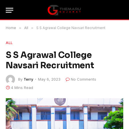
Home
»
All
»
S S Agrawal College Navsari Recruitment
ALL
S S Agrawal College
Navsari Recruitment
By
Terry
May 6, 2023
No Comments
4 Mins Read