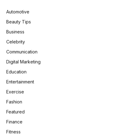
Automotive
Beauty Tips
Business
Celebrity
Communication
Digital Marketing
Education
Entertainment
Exercise
Fashion
Featured
Finance
Fitness