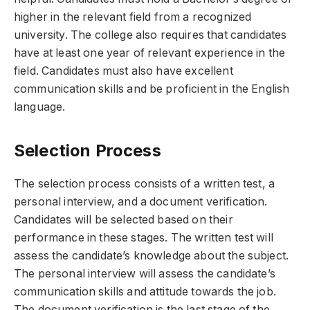
higher in the relevant field from a recognized
university. The college also requires that candidates
have at least one year of relevant experience in the
field. Candidates must also have excellent
communication skills and be proficient in the English
language.
Selection Process
The selection process consists of a written test, a
personal interview, and a document verification.
Candidates will be selected based on their
performance in these stages. The written test will
assess the candidate’s knowledge about the subject.
The personal interview will assess the candidate’s
communication skills and attitude towards the job.
The document verification is the last stage of the