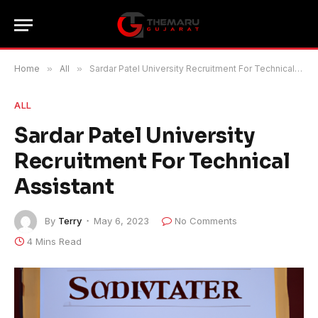
Home
»
All
»
Sardar Patel University Recruitment For Technical Assistant
ALL
Sardar Patel University
Recruitment For Technical
Assistant
By
Terry
May 6, 2023
No Comments
4 Mins Read