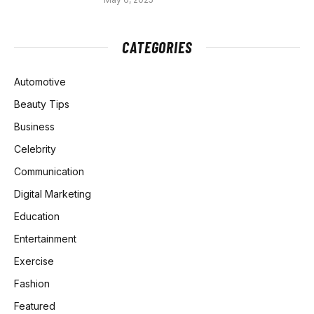
CATEGORIES
Automotive
Beauty Tips
Business
Celebrity
Communication
Digital Marketing
Education
Entertainment
Exercise
Fashion
Featured