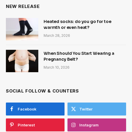
NEW RELEASE
Heated socks: do you go for toe
warmth or even heat?
March 28, 2026
When Should You Start Wearing a
Pregnancy Belt?
March 10, 2026
SOCIAL FOLLOW & COUNTERS
Facebook
Twitter
Pinterest
Instagram