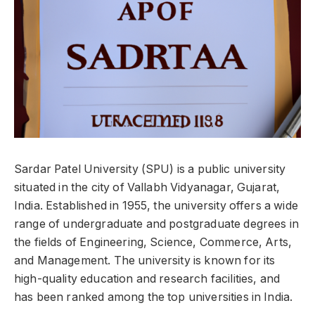
Sardar Patel University (SPU) is a public university
situated in the city of Vallabh Vidyanagar, Gujarat,
India. Established in 1955, the university offers a wide
range of undergraduate and postgraduate degrees in
the fields of Engineering, Science, Commerce, Arts,
and Management. The university is known for its
high-quality education and research facilities, and
has been ranked among the top universities in India.