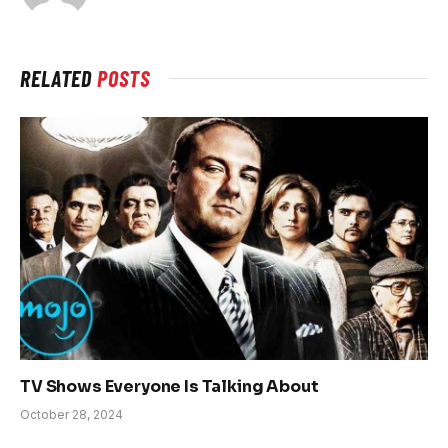
RELATED
POSTS
TV Shows Everyone Is Talking About
October 28, 2024