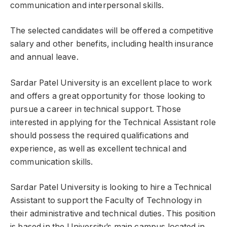
communication and interpersonal skills.
The selected candidates will be offered a competitive
salary and other benefits, including health insurance
and annual leave.
Sardar Patel University is an excellent place to work
and offers a great opportunity for those looking to
pursue a career in technical support. Those
interested in applying for the Technical Assistant role
should possess the required qualifications and
experience, as well as excellent technical and
communication skills.
Sardar Patel University is looking to hire a Technical
Assistant to support the Faculty of Technology in
their administrative and technical duties. This position
is based in the University’s main campus located in