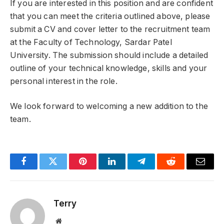
If you are interested in this position and are confident
that you can meet the criteria outlined above, please
submit a CV and cover letter to the recruitment team
at the Faculty of Technology, Sardar Patel
University. The submission should include a detailed
outline of your technical knowledge, skills and your
personal interest in the role.
We look forward to welcoming a new addition to the
team.
Facebook
Twitter
Pinterest
LinkedIn
Telegram
Reddit
Email
Terry
Website