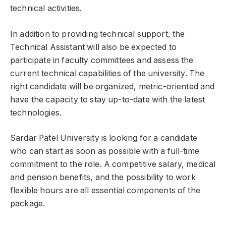
technical activities.
In addition to providing technical support, the
Technical Assistant will also be expected to
participate in faculty committees and assess the
current technical capabilities of the university. The
right candidate will be organized, metric-oriented and
have the capacity to stay up-to-date with the latest
technologies.
Sardar Patel University is looking for a candidate
who can start as soon as possible with a full-time
commitment to the role. A competitive salary, medical
and pension benefits, and the possibility to work
flexible hours are all essential components of the
package.