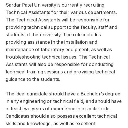
Sardar Patel University is currently recruiting
Technical Assistants for their various departments.
The Technical Assistants will be responsible for
providing technical support to the faculty, staff and
students of the university. The role includes
providing assistance in the installation and
maintenance of laboratory equipment, as well as
troubleshooting technical issues. The Technical
Assistants will also be responsible for conducting
technical training sessions and providing technical
guidance to the students.
The ideal candidate should have a Bachelor’s degree
in any engineering or technical field, and should have
at least two years of experience in a similar role.
Candidates should also possess excellent technical
skills and knowledge, as well as excellent