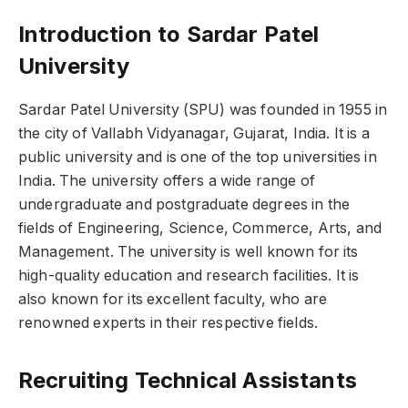
Introduction to Sardar Patel
University
Sardar Patel University (SPU) was founded in 1955 in
the city of Vallabh Vidyanagar, Gujarat, India. It is a
public university and is one of the top universities in
India. The university offers a wide range of
undergraduate and postgraduate degrees in the
fields of Engineering, Science, Commerce, Arts, and
Management. The university is well known for its
high-quality education and research facilities. It is
also known for its excellent faculty, who are
renowned experts in their respective fields.
Recruiting Technical Assistants