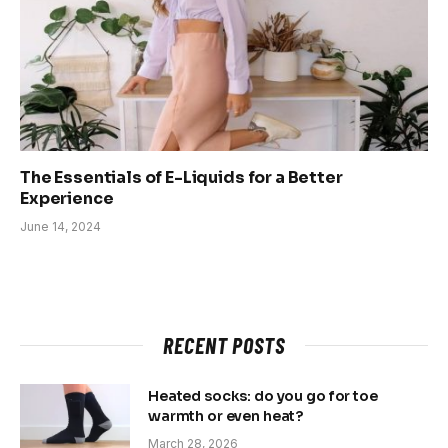
The Essentials of E-Liquids for a Better
Experience
June 14, 2024
RECENT POSTS
Heated socks: do you go for toe
warmth or even heat?
March 28, 2026