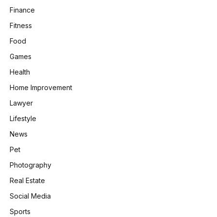
Finance
Fitness
Food
Games
Health
Home Improvement
Lawyer
Lifestyle
News
Pet
Photography
Real Estate
Social Media
Sports