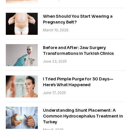
When Should You Start Wearing a
Pregnancy Belt?
March 10, 2026
Before and After: Jaw Surgery
Transformations in Turkish Clinics
June 23, 2025
I Tried Pimple Purge for 30 Days—
Here’s What Happened
June 17, 2025
Understanding Shunt Placement: A
Common Hydrocephalus Treatment in
Turkey
May 6, 2025