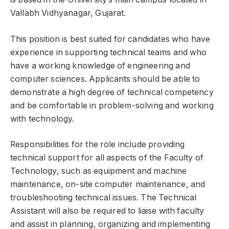
Vallabh Vidhyanagar, Gujarat.
This position is best suited for candidates who have
experience in supporting technical teams and who
have a working knowledge of engineering and
computer sciences. Applicants should be able to
demonstrate a high degree of technical competency
and be comfortable in problem-solving and working
with technology.
Responsibilities for the role include providing
technical support for all aspects of the Faculty of
Technology, such as equipment and machine
maintenance, on-site computer maintenance, and
troubleshooting technical issues. The Technical
Assistant will also be required to liaise with faculty
and assist in planning, organizing and implementing