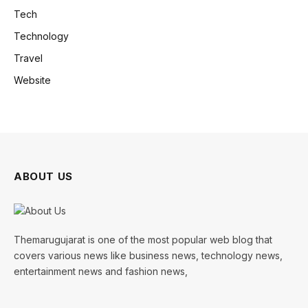
Tech
Technology
Travel
Website
ABOUT US
Themarugujarat is one of the most popular web blog that
covers various news like business news, technology news,
entertainment news and fashion news,