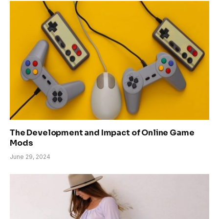
The Development and Impact of Online Game
Mods
June 29, 2024