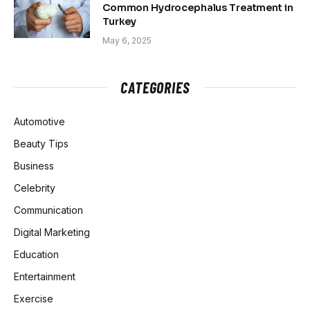
Common Hydrocephalus Treatment in
Turkey
May 6, 2025
CATEGORIES
Automotive
Beauty Tips
Business
Celebrity
Communication
Digital Marketing
Education
Entertainment
Exercise