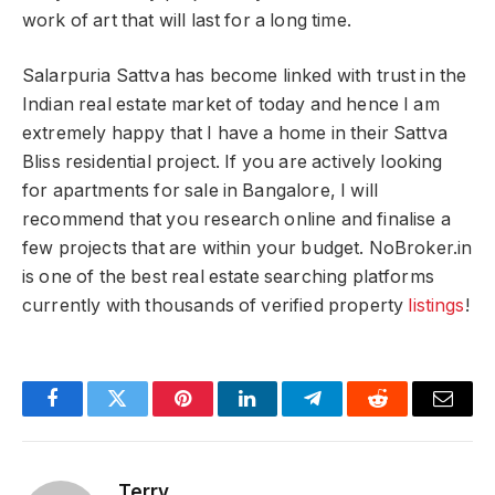
work of art that will last for a long time.
Salarpuria Sattva has become linked with trust in the
Indian real estate market of today and hence I am
extremely happy that I have a home in their Sattva
Bliss residential project. If you are actively looking
for apartments for sale in Bangalore, I will
recommend that you research online and finalise a
few projects that are within your budget. NoBroker.in
is one of the best real estate searching platforms
currently with thousands of verified property
listings
!
Facebook
Twitter
Pinterest
LinkedIn
Telegram
Reddit
Email
Terry