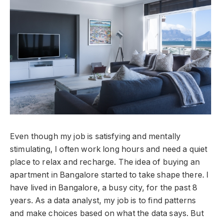
Even though my job is satisfying and mentally
stimulating, I often work long hours and need a quiet
place to relax and recharge. The idea of buying an
apartment in Bangalore started to take shape there. I
have lived in Bangalore, a busy city, for the past 8
years. As a data analyst, my job is to find patterns
and make choices based on what the data says. But