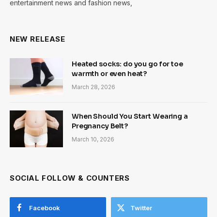
entertainment news and fashion news,
NEW RELEASE
Heated socks: do you go for toe
warmth or even heat?
March 28, 2026
When Should You Start Wearing a
Pregnancy Belt?
March 10, 2026
SOCIAL FOLLOW & COUNTERS
Facebook
Twitter