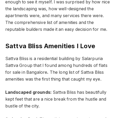
enough to see it myself. I was surprised by how nice
the landscaping was, how well-designed the
apartments were, and many services there were.
The comprehensive list of amenities and the
reputable builders made it an easy decision for me.
Sattva Bliss Amenities I Love
Sattva Bliss is a residential building by Salarpuria
Sattva Group that I found among hundreds of flats
for sale in Bangalore
.
The long list of Sattva Bliss
amenities was the first thing that caught my eye.
Landscaped grounds:
Sattva Bliss has beautifully
kept feet that are a nice break from the hustle and
bustle of the city.