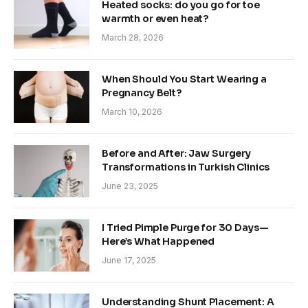
Heated socks: do you go for toe
warmth or even heat?
March 28, 2026
When Should You Start Wearing a
Pregnancy Belt?
March 10, 2026
Before and After: Jaw Surgery
Transformations in Turkish Clinics
June 23, 2025
I Tried Pimple Purge for 30 Days—
Here’s What Happened
June 17, 2025
Understanding Shunt Placement: A