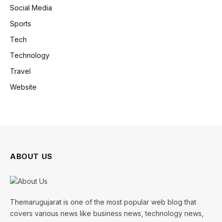
Social Media
Sports
Tech
Technology
Travel
Website
ABOUT US
Themarugujarat is one of the most popular web blog that
covers various news like business news, technology news,