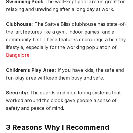
Swimming Pool:
The well-kept pool area is great for
relaxing and unwinding after a long day at work.
Clubhouse:
The Sattva Bliss clubhouse has state-of-
the-art features like a gym, indoor games, and a
community hall. These features encourage a healthy
lifestyle, especially for the working population of
Bangalore
.
Children’s Play Area:
If you have kids, the safe and
fun play area will keep them busy and safe.
Security:
The guards and monitoring systems that
worked around the clock gave people a sense of
safety and peace of mind.
3 Reasons Why I Recommend