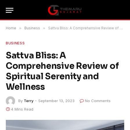
Home
»
Business
»
Sattva Bliss: A Comprehensive Review of Spiritual Serenity and Wellness
BUSINESS
Sattva Bliss: A
Comprehensive Review of
Spiritual Serenity and
Wellness
By
Terry
September 13, 2023
No Comments
4 Mins Read