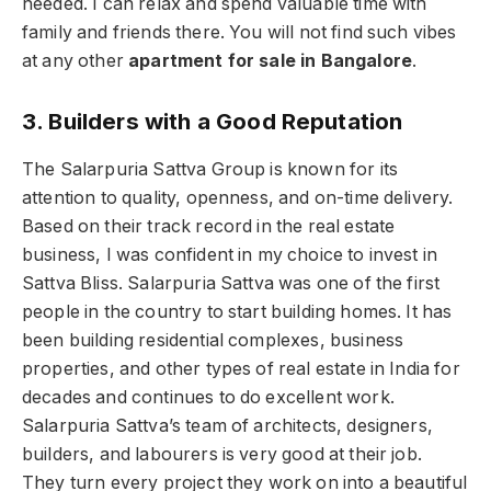
needed. I can relax and spend valuable time with
family and friends there. You will not find such vibes
at any other
apartment for sale in Bangalore
.
3. Builders with a Good Reputation
The Salarpuria Sattva Group is known for its
attention to quality, openness, and on-time delivery.
Based on their track record in the real estate
business, I was confident in my choice to invest in
Sattva Bliss. Salarpuria Sattva was one of the first
people in the country to start building homes. It has
been building residential complexes, business
properties, and other types of real estate in India for
decades and continues to do excellent work.
Salarpuria Sattva’s team of architects, designers,
builders, and labourers is very good at their job.
They turn every project they work on into a beautiful