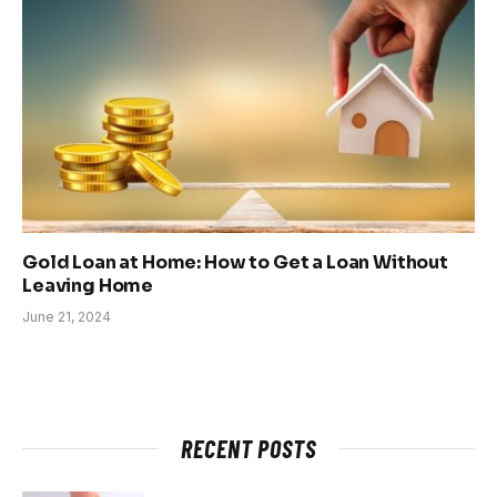
Gold Loan at Home: How to Get a Loan Without
Leaving Home
June 21, 2024
RECENT POSTS