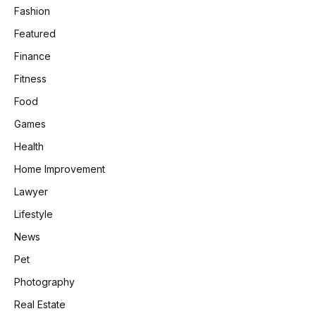
Fashion
Featured
Finance
Fitness
Food
Games
Health
Home Improvement
Lawyer
Lifestyle
News
Pet
Photography
Real Estate