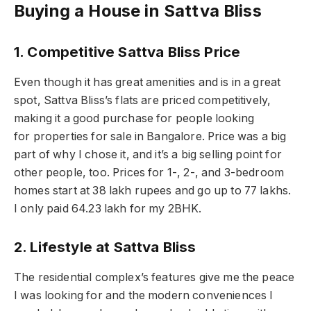
Buying a House in Sattva Bliss
1. Competitive Sattva Bliss Price
Even though it has great amenities and is in a great
spot, Sattva Bliss’s flats are priced competitively,
making it a good purchase for people looking
for properties for sale in Bangalore. Price was a big
part of why I chose it, and it’s a big selling point for
other people, too. Prices for 1-, 2-, and 3-bedroom
homes start at 38 lakh rupees and go up to 77 lakhs.
I only paid 64.23 lakh for my 2BHK.
2. Lifestyle at Sattva Bliss
The residential complex’s features give me the peace
I was looking for and the modern conveniences I