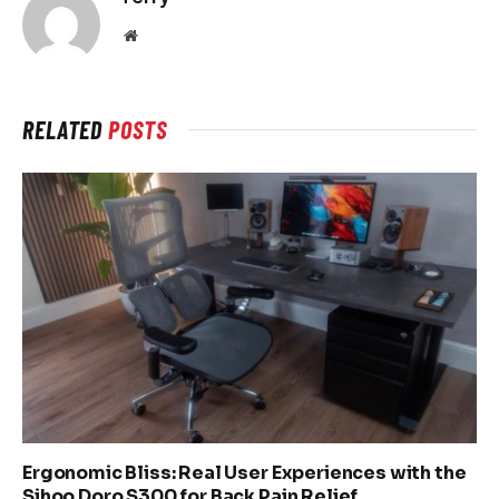
Website
RELATED
POSTS
Ergonomic Bliss: Real User Experiences with the
Sihoo Doro S300 for Back Pain Relief