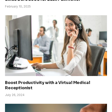
February 10, 2025
Boost Productivity with a Virtual Medical
Receptionist
July 26, 2024