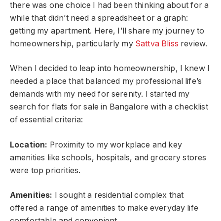
there was one choice I had been thinking about for a
while that didn’t need a spreadsheet or a graph:
getting my apartment. Here, I’ll share my journey to
homeownership, particularly my
Sattva Bliss
review.
When I decided to leap into homeownership, I knew I
needed a place that balanced my professional life’s
demands with my need for serenity. I started my
search for flats for sale in Bangalore with a checklist
of essential criteria:
Location:
Proximity to my workplace and key
amenities like schools, hospitals, and grocery stores
were top priorities.
Amenities:
I sought a residential complex that
offered a range of amenities to make everyday life
comfortable and convenient.