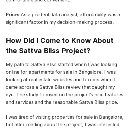
Price:
As a prudent data analyst, affordability was a
significant factor in my decision-making process.
How Did I Come to Know About
the Sattva Bliss Project?
My path to Sattva Bliss started when I was looking
online for apartments for sale in Bangalore
.
I was
looking at real estate websites and forums when I
came across a Sattva Bliss review that caught my
eye. The study focused on the project’s nice features
and services and the reasonable Sattva Bliss price.
I was tired of visiting properties for sale in Bangalore,
but after reading about the project, I was interested