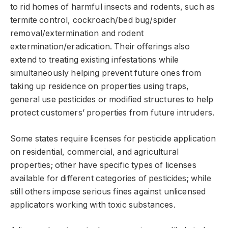
to rid homes of harmful insects and rodents, such as
termite control, cockroach/bed bug/spider
removal/extermination and rodent
extermination/eradication. Their offerings also
extend to treating existing infestations while
simultaneously helping prevent future ones from
taking up residence on properties using traps,
general use pesticides or modified structures to help
protect customers’ properties from future intruders.
Some states require licenses for pesticide application
on residential, commercial, and agricultural
properties; other have specific types of licenses
available for different categories of pesticides; while
still others impose serious fines against unlicensed
applicators working with toxic substances.