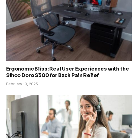
Ergonomic Bliss: Real User Experiences with the
Sihoo Doro S300 for Back Pain Relief
February 10, 2025