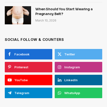
When Should You Start Wearing a
Pregnancy Belt?
March 10, 2026
SOCIAL FOLLOW & COUNTERS
Facebook
Twitter
Pinterest
Instagram
YouTube
LinkedIn
Telegram
WhatsApp