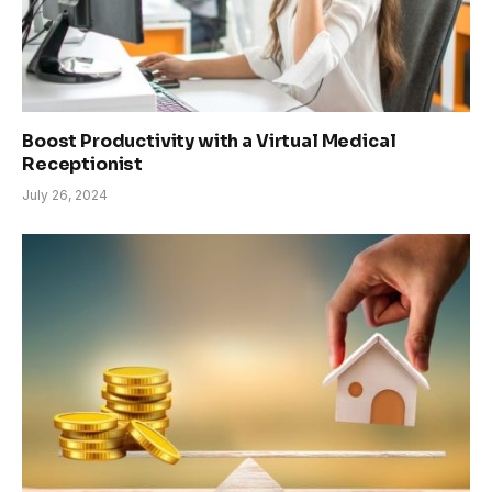
Boost Productivity with a Virtual Medical
Receptionist
July 26, 2024