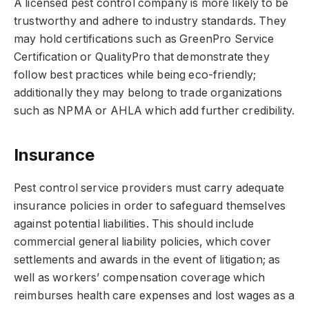
A licensed pest control company is more likely to be
trustworthy and adhere to industry standards. They
may hold certifications such as GreenPro Service
Certification or QualityPro that demonstrate they
follow best practices while being eco-friendly;
additionally they may belong to trade organizations
such as NPMA or AHLA which add further credibility.
Insurance
Pest control service providers must carry adequate
insurance policies in order to safeguard themselves
against potential liabilities. This should include
commercial general liability policies, which cover
settlements and awards in the event of litigation; as
well as workers’ compensation coverage which
reimburses health care expenses and lost wages as a