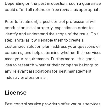
Depending on the pest in question, such a guarantee
could offer full refund or free revisits as appropriate.
Prior to treatment, a pest control professional will
conduct an initial property inspection in order to
identify and understand the scope of the issue. This
step is vital as it will enable them to create a
customized solution plan, address your questions or
concerns, and help determine whether their services
meet your requirements. Furthermore, it’s a good
idea to research whether their company belongs to
any relevant associations for pest management
industry professionals.
License
Pest control service providers offer various services