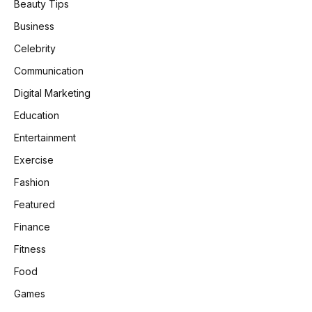
Beauty Tips
Business
Celebrity
Communication
Digital Marketing
Education
Entertainment
Exercise
Fashion
Featured
Finance
Fitness
Food
Games