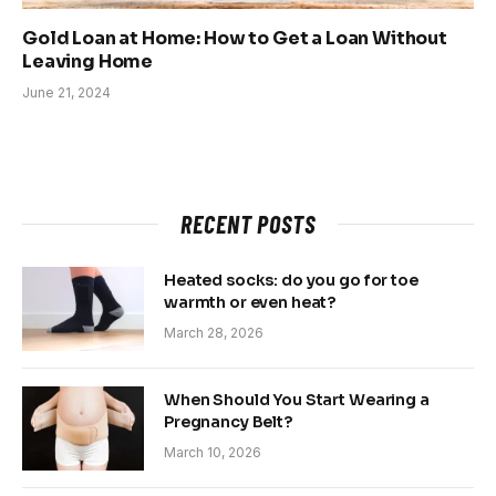
Gold Loan at Home: How to Get a Loan Without
Leaving Home
June 21, 2024
RECENT POSTS
Heated socks: do you go for toe
warmth or even heat?
March 28, 2026
When Should You Start Wearing a
Pregnancy Belt?
March 10, 2026