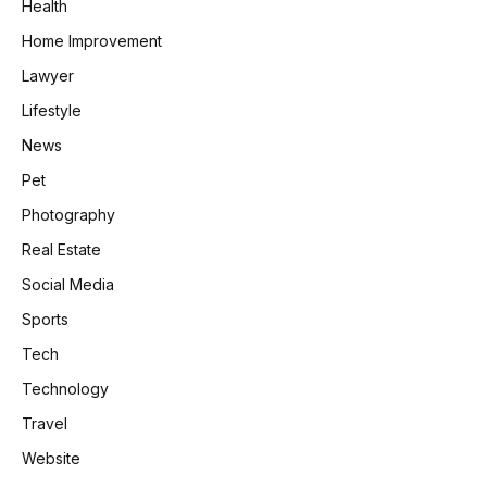
Health
Home Improvement
Lawyer
Lifestyle
News
Pet
Photography
Real Estate
Social Media
Sports
Tech
Technology
Travel
Website