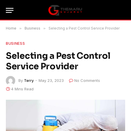
Home
»
Business
»
Selecting a Pest Control Service Provider
BUSINESS
Selecting a Pest Control
Service Provider
By
Terry
May 23, 2023
No Comments
4 Mins Read