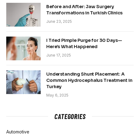
Before and After: Jaw Surgery
Transformations in Turkish Clinics
June 23, 2025
I Tried Pimple Purge for 30 Days—
Here’s What Happened
June 17, 2025
Understanding Shunt Placement: A
Common Hydrocephalus Treatment in
Turkey
May 6, 2025
CATEGORIES
Automotive