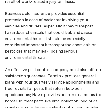
result of work-related injury or illness.
Business auto insurance provides essential
protection in case of accidents involving your
vehicles and drivers, especially if they transport
hazardous chemicals that could leak and cause
environmental harm. It should be especially
considered important if transporting chemicals or
pesticides that may leak, posing serious
environmental threats.
An effective pest control company must also offer a
satisfaction guarantee. Terminix provides general
plans with four quarterly service appointments and
free revisits for pests that return between
appointments; Hawx provides add-on treatments for
harder-to-treat pests like attic insulation, bed bugs,
crawl spaces, intensive rodent control and termites