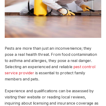
Pests are more than just an inconvenience; they
pose a real health threat. From food contamination
to asthma and allergies, they pose a real danger.
Selecting an experienced and reliable
pest control
service provider
is essential to protect family
members and pets.
Experience and qualifications can be assessed by
visiting their website or reading local reviews,
inquiring about licensing and insurance coverage as