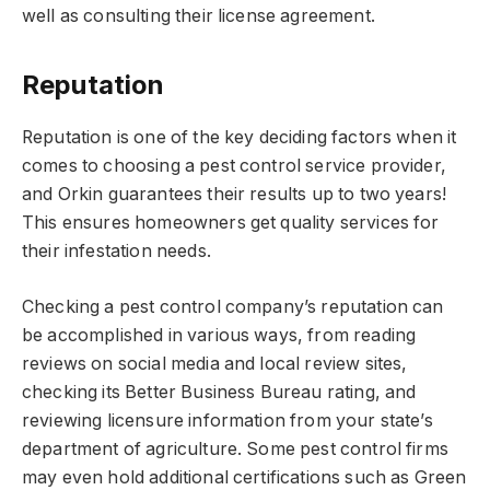
well as consulting their license agreement.
Reputation
Reputation is one of the key deciding factors when it
comes to choosing a pest control service provider,
and Orkin guarantees their results up to two years!
This ensures homeowners get quality services for
their infestation needs.
Checking a pest control company’s reputation can
be accomplished in various ways, from reading
reviews on social media and local review sites,
checking its Better Business Bureau rating, and
reviewing licensure information from your state’s
department of agriculture. Some pest control firms
may even hold additional certifications such as Green