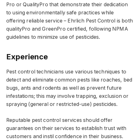
Pro or QualityPro that demonstrate their dedication
to using environmentally safe practices while
offering reliable service – Ehrlich Pest Control is both
qualityPro and GreenPro certified, following NPMA
guidelines to minimize use of pesticides.
Experience
Pest control technicians use various techniques to
detect and eliminate common pests like roaches, bed
bugs, ants and rodents as well as prevent future
infestations; this may involve trapping, exclusion or
spraying (general or restricted-use) pesticides.
Reputable pest control services should offer
guarantees on their services to establish trust with
customers and instil confidence in their business.