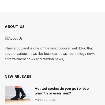
ABOUT US
Themarugujarat is one of the most popular web blog that
covers various news like business news, technology news,
entertainment news and fashion news,
NEW RELEASE
Heated socks: do you go for toe
warmth or even heat?
March 28, 2026