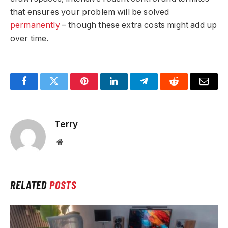
that ensures your problem will be solved
permanently
– though these extra costs might add up
over time.
Facebook
Twitter
Pinterest
LinkedIn
Telegram
Reddit
Email
Terry
Website
RELATED
POSTS