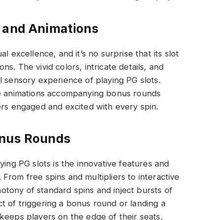
s and Animations
l excellence, and it’s no surprise that its slot
s. The vivid colors, intricate details, and
l sensory experience of playing PG slots.
he animations accompanying bonus rounds
ers engaged and excited with every spin.
onus Rounds
ying PG slots is the innovative features and
From free spins and multipliers to interactive
tony of standard spins and inject bursts of
 of triggering a bonus round or landing a
keeps players on the edge of their seats,