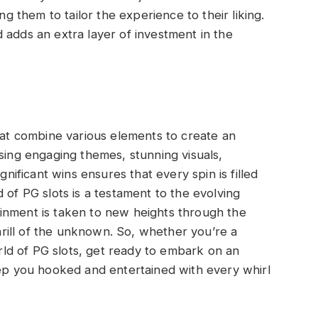
ng them to tailor the experience to their liking.
 adds an extra layer of investment in the
that combine various elements to create an
using engaging themes, stunning visuals,
gnificant wins ensures that every spin is filled
 of PG slots is a testament to the evolving
inment is taken to new heights through the
ill of the unknown. So, whether you’re a
ld of PG slots, get ready to embark on an
eep you hooked and entertained with every whirl