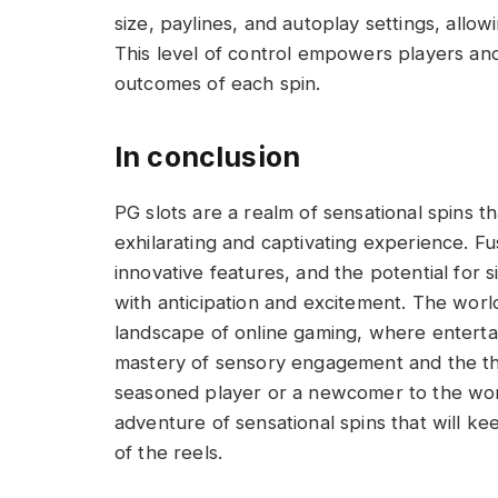
size, paylines, and autoplay settings, allowi
This level of control empowers players and
outcomes of each spin.
In conclusion
PG slots are a realm of sensational spins 
exhilarating and captivating experience. F
innovative features, and the potential for si
with anticipation and excitement. The world
landscape of online gaming, where enterta
mastery of sensory engagement and the thr
seasoned player or a newcomer to the wor
adventure of sensational spins that will k
of the reels.