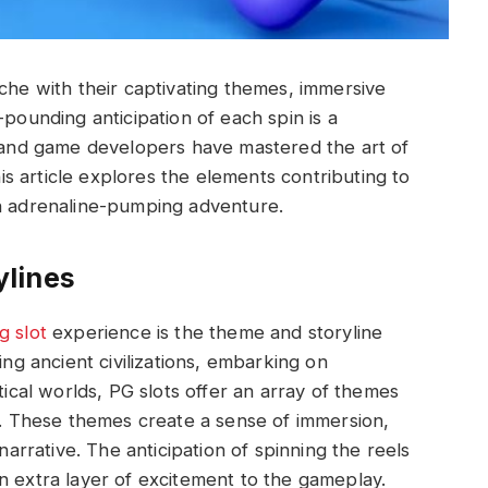
iche with their captivating themes, immersive
-pounding anticipation of each spin is a
, and game developers have mastered the art of
 article explores the elements contributing to
an adrenaline-pumping adventure.
lines
g slot
experience is the theme and storyline
 ancient civilizations, embarking on
tical worlds, PG slots offer an array of themes
ms. These themes create a sense of immersion,
 narrative. The anticipation of spinning the reels
n extra layer of excitement to the gameplay.