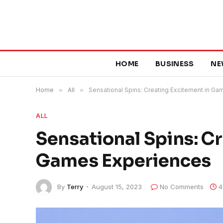
HOME
BUSINESS
NE
Home
»
All
»
Sensational Spins: Creating Excitement in G
ALL
Sensational Spins: C
Games Experiences
By
Terry
August 15, 2023
No Comments
4