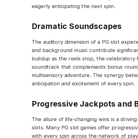
eagerly anticipating the next spin.
Dramatic Soundscapes
The auditory dimension of a PG slot exper
and background music contribute significan
buildup as the reels stop, the celebrator
soundtrack that complements bonus rounds a
multisensory adventure. The synergy betw
anticipation and excitement of every spin.
Progressive Jackpots and B
The allure of life-changing wins is a drivi
slots. Many PG slot games offer progressi
with every spin across the network of playe