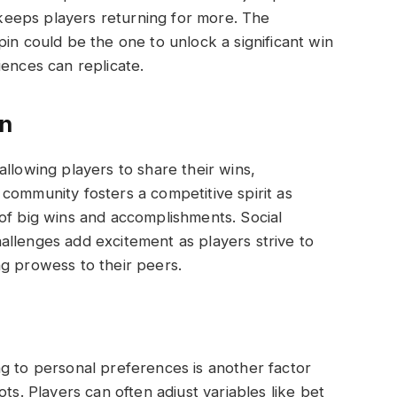
t keeps players returning for more. The
in could be the one to unlock a significant win
iences can replicate.
n
llowing players to share their wins,
community fosters a competitive spirit as
of big wins and accomplishments. Social
allenges add excitement as players strive to
g prowess to their peers.
g to personal preferences is another factor
ts. Players can often adjust variables like bet