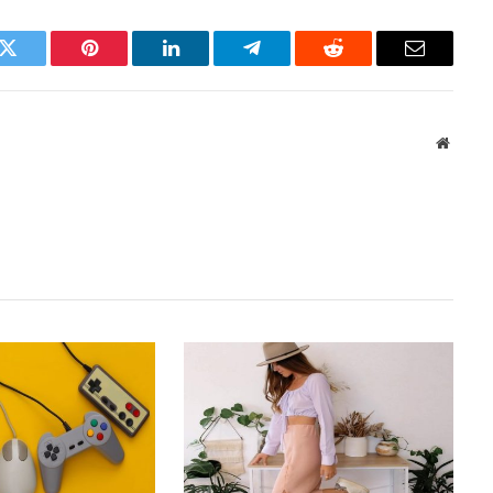
k
Twitter
Pinterest
LinkedIn
Telegram
Reddit
Email
Websit