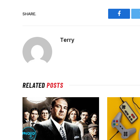
SHARE.
Faceboo
Terry
RELATED
POSTS