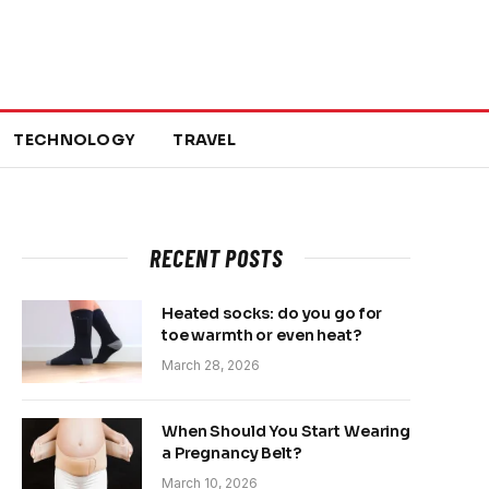
TECHNOLOGY
TRAVEL
RECENT POSTS
Heated socks: do you go for
toe warmth or even heat?
March 28, 2026
When Should You Start Wearing
a Pregnancy Belt?
March 10, 2026