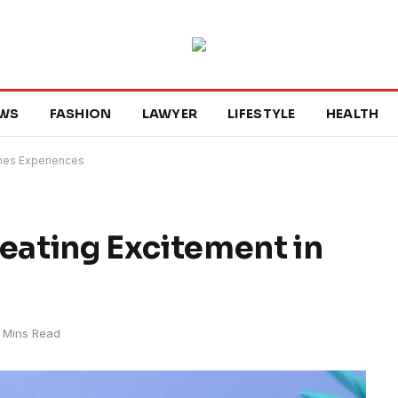
WS
FASHION
LAWYER
LIFESTYLE
HEALTH
ames Experiences
reating Excitement in
 Mins Read