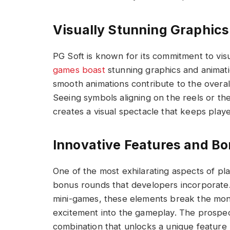
Visually Stunning Graphic
PG Soft is known for its commitment to visua
games boast
stunning graphics and animation
smooth animations contribute to the overal
Seeing symbols aligning on the reels or t
creates a visual spectacle that keeps play
Innovative Features and B
One of the most exhilarating aspects of pla
bonus rounds that developers incorporate. 
mini-games, these elements break the mono
excitement into the gameplay. The prospect
combination that unlocks a unique feature 