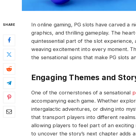
In online gaming, PG slots have carved a n
SHARE
graphics, and thrilling gameplay. The heart
quintessential part of the slot experience
weaving excitement into every moment. This
the sensational spins that make PG slots 
Engaging Themes and Story
One of the cornerstones of a sensational
p
accompanying each game. Whether exploring
intergalactic adventures, or diving into mys
that transport players into different real
allowing players to feel part of an exciting
to uncover the story’s next chapter adds a