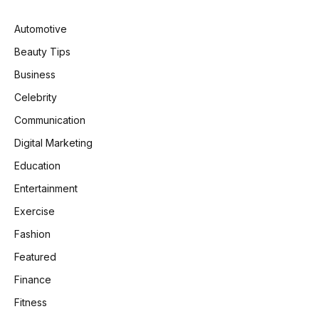
Automotive
Beauty Tips
Business
Celebrity
Communication
Digital Marketing
Education
Entertainment
Exercise
Fashion
Featured
Finance
Fitness