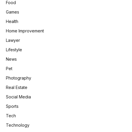
Food
Games
Health
Home Improvement
Lawyer
Lifestyle
News
Pet
Photography
Real Estate
Social Media
Sports
Tech
Technology