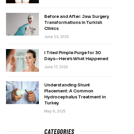
Before and After: Jaw Surgery
Transformations in Turkish
Clinics
June 23, 2025
I Tried Pimple Purge for 30
Days—Here’s What Happened
June 17, 2025
Understanding Shunt
Placement: A Common
Hydrocephalus Treatment in
Turkey
May 6, 2025
CATEGORIES