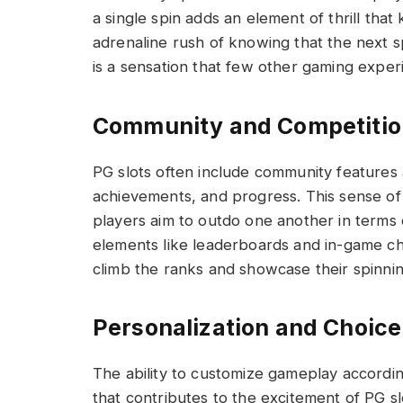
a single spin adds an element of thrill tha
adrenaline rush of knowing that the next sp
is a sensation that few other gaming exper
Community and Competitio
PG slots often include community features a
achievements, and progress. This sense of 
players aim to outdo one another in terms 
elements like leaderboards and in-game ch
climb the ranks and showcase their spinnin
Personalization and Choice
The ability to customize gameplay accordin
that contributes to the excitement of PG slo