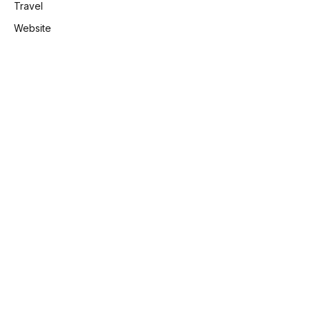
Travel
Website