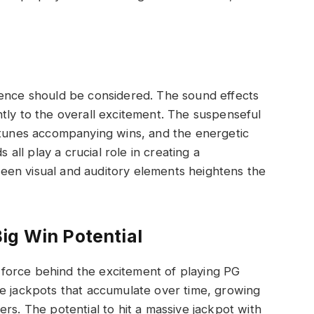
ience should be considered. The sound effects
tly to the overall excitement. The suspenseful
y tunes accompanying wins, and the energetic
ll play a crucial role in creating a
een visual and auditory elements heightens the
ig Win Potential
ng force behind the excitement of playing PG
ve jackpots that accumulate over time, growing
rs. The potential to hit a massive jackpot with