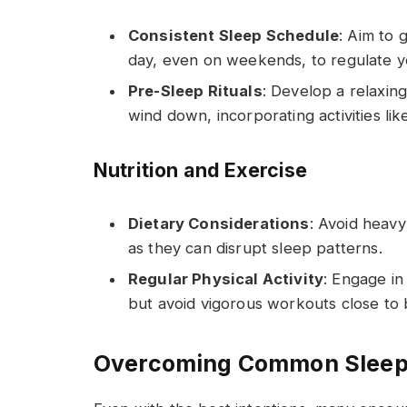
Consistent Sleep Schedule
: Aim to
day, even on weekends, to regulate yo
Pre-Sleep Rituals
: Develop a relaxing
wind down, incorporating activities lik
Nutrition and Exercise
Dietary Considerations
: Avoid heavy
as they can disrupt sleep patterns.
Regular Physical Activity
: Engage in
but avoid vigorous workouts close to 
Overcoming Common Sleep