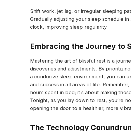
Shift work, jet lag, or irregular sleeping 
Gradually adjusting your sleep schedule in 
clock, improving sleep regularity.
Embracing the Journey to 
Mastering the art of blissful rest is a journ
discoveries and adjustments. By prioritizin
a conducive sleep environment, you can unl
and success in all areas of life. Remember,
hours spent in bed; it’s about making thos
Tonight, as you lay down to rest, you’re no
opening the door to a healthier, more vibr
The Technology Conundru