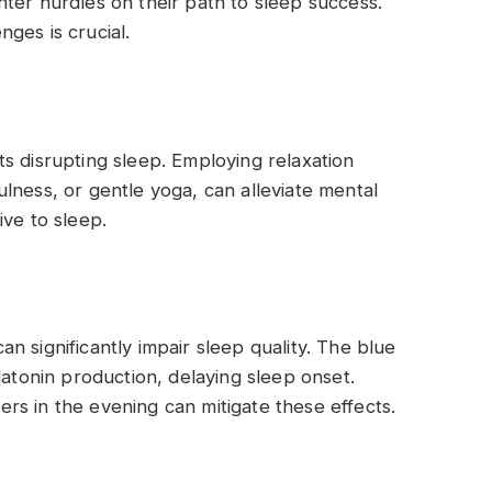
ter hurdles on their path to sleep success.
ges is crucial.
s disrupting sleep. Employing relaxation
lness, or gentle yoga, can alleviate mental
ive to sleep.
 significantly impair sleep quality. The blue
latonin production, delaying sleep onset.
ters in the evening can mitigate these effects.