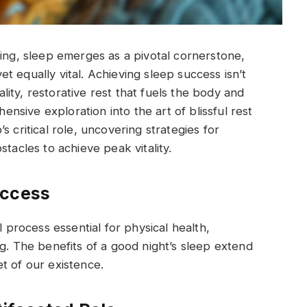
eing, sleep emerges as a pivotal cornerstone,
 equally vital. Achieving sleep success isn’t
uality, restorative rest that fuels the body and
hensive exploration into the art of blissful rest
 critical role, uncovering strategies for
cles to achieve peak vitality.
uccess
l process essential for physical health,
g. The benefits of a good night’s sleep extend
t of our existence.