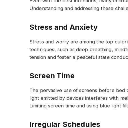
Even with the best intentions, many encoun
Understanding and addressing these challen
Stress and Anxiety
Stress and worry are among the top culprit
techniques, such as deep breathing, mindfu
tension and foster a peaceful state conduc
Screen Time
The pervasive use of screens before bed can
light emitted by devices interferes with me
Limiting screen time and using blue light fil
Irregular Schedules