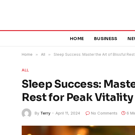
HOME
BUSINESS
NE
Home
»
All
»
Sleep Success: Master the Art of Blissful Rest 
ALL
Sleep Success: Master
Rest for Peak Vitality
By
Terry
April 11, 2024
No Comments
6 Mi