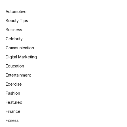
Automotive
Beauty Tips
Business
Celebrity
Communication
Digital Marketing
Education
Entertainment
Exercise
Fashion
Featured
Finance
Fitness