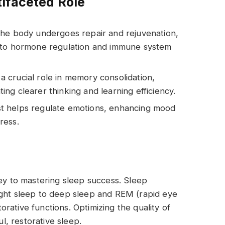
ifaceted Role
 the body undergoes repair and rejuvenation,
r to hormone regulation and immune system
 a crucial role in memory consolidation,
ating clearer thinking and learning efficiency.
st helps regulate emotions, enhancing mood
tress.
key to mastering sleep success. Sleep
ight sleep to deep sleep and REM (rapid eye
rative functions. Optimizing the quality of
ul, restorative sleep.