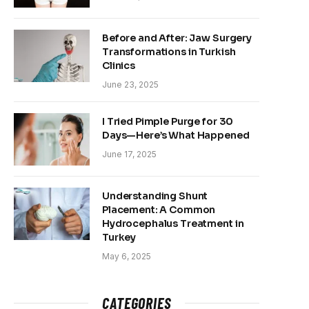
Before and After: Jaw Surgery
Transformations in Turkish
Clinics
June 23, 2025
I Tried Pimple Purge for 30
Days—Here’s What Happened
June 17, 2025
Understanding Shunt
Placement: A Common
Hydrocephalus Treatment in
Turkey
May 6, 2025
CATEGORIES