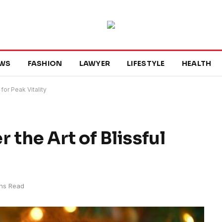
WS
FASHION
LAWYER
LIFESTYLE
HEALTH
for Peak Vitality
 the Art of Blissful
ns Read