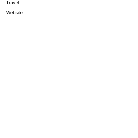
Travel
Website