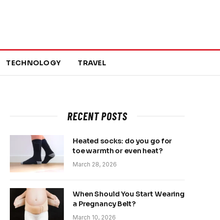
TECHNOLOGY
TRAVEL
RECENT POSTS
Heated socks: do you go for
toe warmth or even heat?
March 28, 2026
When Should You Start Wearing
a Pregnancy Belt?
March 10, 2026