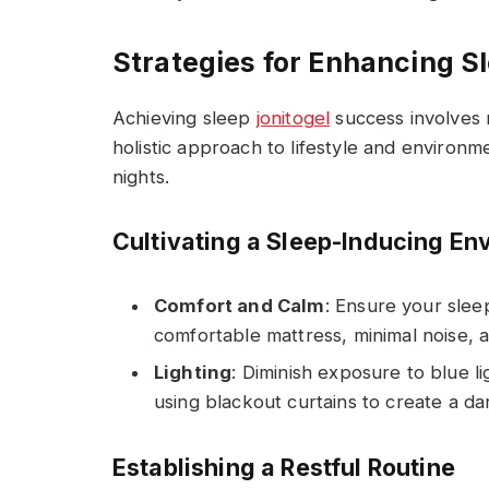
Strategies for Enhancing S
Achieving sleep
jonitogel
success involves m
holistic approach to lifestyle and environm
nights.
Cultivating a Sleep-Inducing En
Comfort and Calm
: Ensure your sleep
comfortable mattress, minimal noise, 
Lighting
: Diminish exposure to blue 
using blackout curtains to create a da
Establishing a Restful Routine