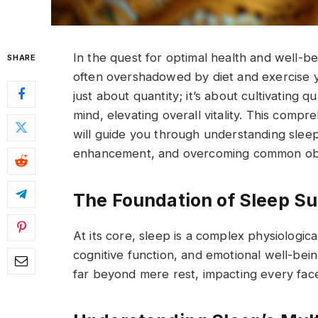
In the quest for optimal health and well-b
SHARE
often overshadowed by diet and exercise yet
just about quantity; it’s about cultivating q
mind, elevating overall vitality. This compre
will guide you through understanding sleep’s
enhancement, and overcoming common obsta
The Foundation of Sleep S
At its core, sleep is a complex physiologica
cognitive function, and emotional well-bein
far beyond mere rest, impacting every face