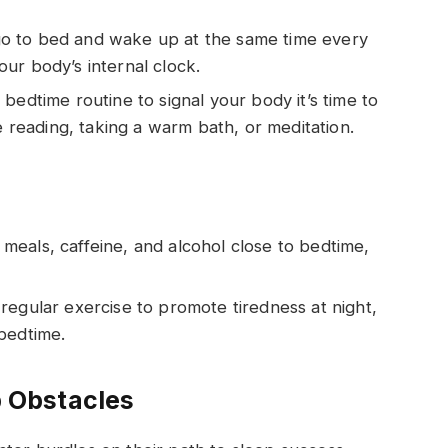
 go to bed and wake up at the same time every
ur body’s internal clock.
 bedtime routine to signal your body it’s time to
e reading, taking a warm bath, or meditation.
 meals, caffeine, and alcohol close to bedtime,
 regular exercise to promote tiredness at night,
bedtime.
 Obstacles