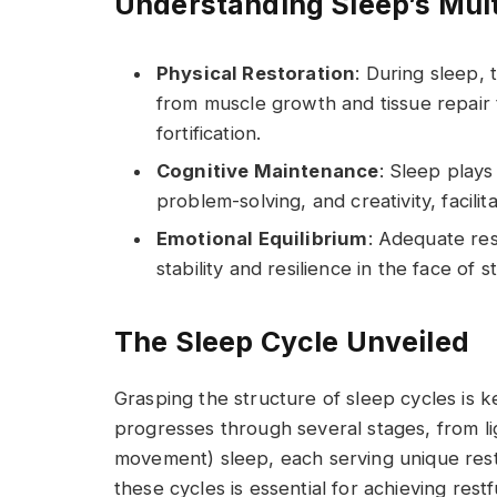
Understanding Sleep’s Mult
Physical Restoration
: During sleep,
from muscle growth and tissue repai
fortification.
Cognitive Maintenance
: Sleep plays
problem-solving, and creativity, facilit
Emotional Equilibrium
: Adequate re
stability and resilience in the face of s
The Sleep Cycle Unveiled
Grasping the structure of sleep cycles is 
progresses through several stages, from l
movement) sleep, each serving unique resto
these cycles is essential for achieving restf