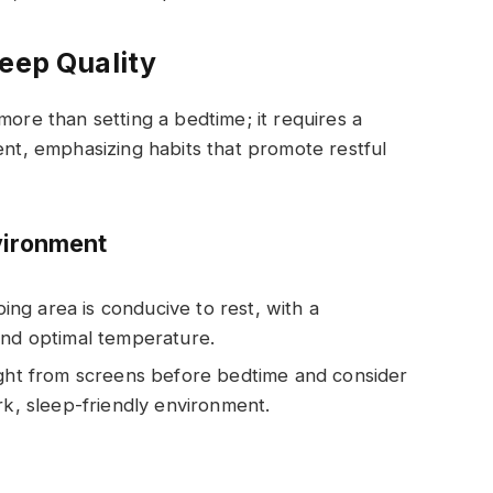
leep Quality
ore than setting a bedtime; it requires a
ent, emphasizing habits that promote restful
vironment
ing area is conducive to rest, with a
and optimal temperature.
light from screens before bedtime and consider
rk, sleep-friendly environment.