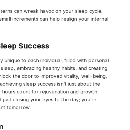
patterns can wreak havoc on your sleep cycle.
small increments can help realign your internal
Sleep Success
ey unique to each individual, filled with personal
g sleep, embracing healthy habits, and creating
ock the door to improved vitality, well-being,
 achieving sleep success isn’t just about the
e hours count for rejuvenation and growth.
t just closing your eyes to the day; you’re
ant tomorrow.
m