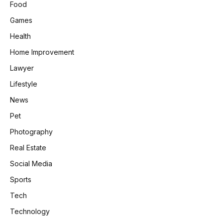
Food
Games
Health
Home Improvement
Lawyer
Lifestyle
News
Pet
Photography
Real Estate
Social Media
Sports
Tech
Technology