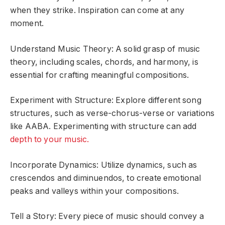
when they strike. Inspiration can come at any
moment.
Understand Music Theory: A solid grasp of music
theory, including scales, chords, and harmony, is
essential for crafting meaningful compositions.
Experiment with Structure: Explore different song
structures, such as verse-chorus-verse or variations
like AABA. Experimenting with structure can add
depth to your music.
Incorporate Dynamics: Utilize dynamics, such as
crescendos and diminuendos, to create emotional
peaks and valleys within your compositions.
Tell a Story: Every piece of music should convey a