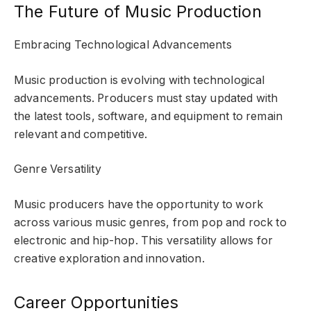
The Future of Music Production
Embracing Technological Advancements
Music production is evolving with technological
advancements. Producers must stay updated with
the latest tools, software, and equipment to remain
relevant and competitive.
Genre Versatility
Music producers have the opportunity to work
across various music genres, from pop and rock to
electronic and hip-hop. This versatility allows for
creative exploration and innovation.
Career Opportunities