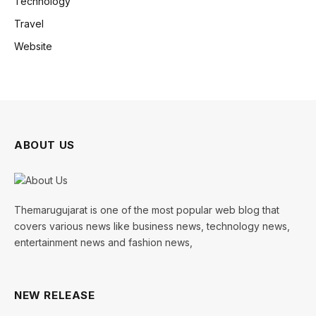
Technology
Travel
Website
ABOUT US
Themarugujarat is one of the most popular web blog that
covers various news like business news, technology news,
entertainment news and fashion news,
NEW RELEASE