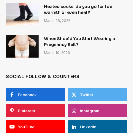
Heated socks: do you go for toe
warmth or even heat?
March 28, 2026
When Should You Start Wearing a
Pregnancy Belt?
March 10, 2026
SOCIAL FOLLOW & COUNTERS
Facebook
Twitter
Pinterest
Instagram
YouTube
LinkedIn