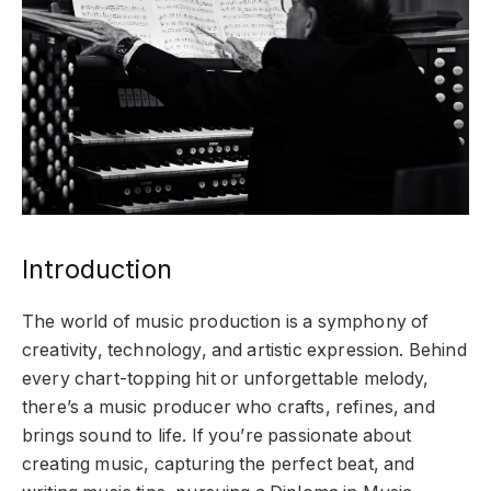
Introduction
The world of music production is a symphony of
creativity, technology, and artistic expression. Behind
every chart-topping hit or unforgettable melody,
there’s a music producer who crafts, refines, and
brings sound to life. If you’re passionate about
creating music, capturing the perfect beat, and