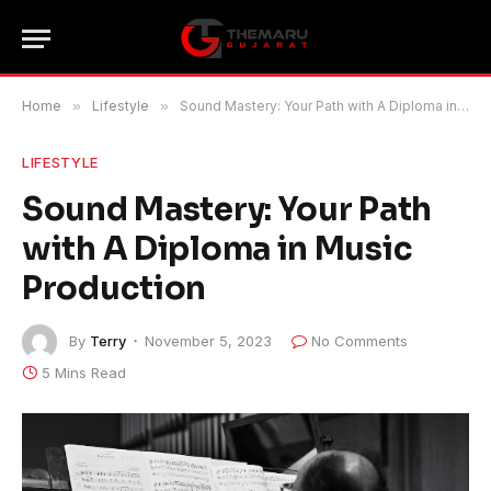
Home
»
Lifestyle
»
Sound Mastery: Your Path with A Diploma in Music Production
LIFESTYLE
Sound Mastery: Your Path
with A Diploma in Music
Production
By
Terry
November 5, 2023
No Comments
5 Mins Read