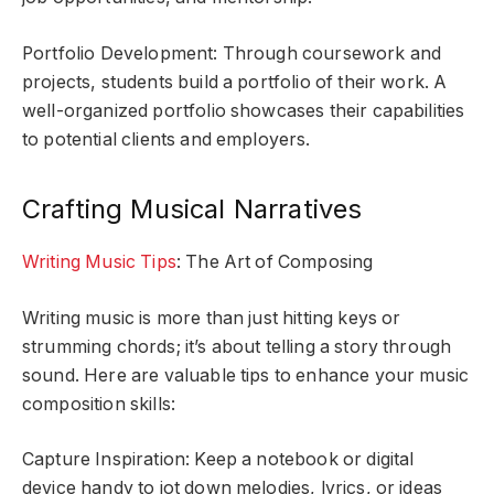
Portfolio Development: Through coursework and
projects, students build a portfolio of their work. A
well-organized portfolio showcases their capabilities
to potential clients and employers.
Crafting Musical Narratives
Writing Music Tips
: The Art of Composing
Writing music is more than just hitting keys or
strumming chords; it’s about telling a story through
sound. Here are valuable tips to enhance your music
composition skills:
Capture Inspiration: Keep a notebook or digital
device handy to jot down melodies, lyrics, or ideas