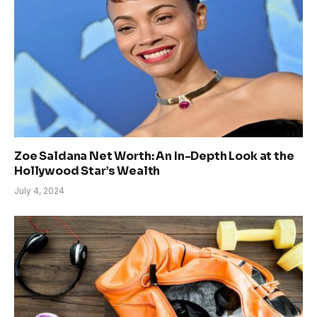
Zoe Saldana Net Worth: An In-Depth Look at the
Hollywood Star’s Wealth
July 4, 2024