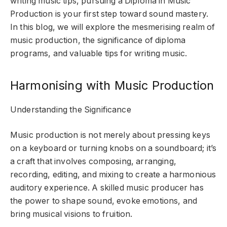
writing music tips, pursuing a Diploma in Music
Production is your first step toward sound mastery.
In this blog, we will explore the mesmerising realm of
music production, the significance of diploma
programs, and valuable tips for writing music.
Harmonising with Music Production
Understanding the Significance
Music production is not merely about pressing keys
on a keyboard or turning knobs on a soundboard; it’s
a craft that involves composing, arranging,
recording, editing, and mixing to create a harmonious
auditory experience. A skilled music producer has
the power to shape sound, evoke emotions, and
bring musical visions to fruition.