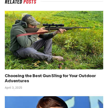
RELATED
POSTS
Choosing the Best Gun Sling for Your Outdoor
Adventures
April 3, 2025