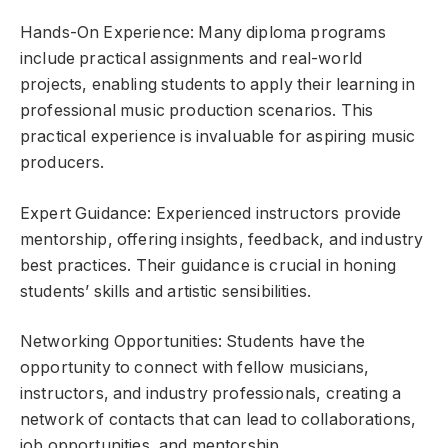
Hands-On Experience: Many diploma programs
include practical assignments and real-world
projects, enabling students to apply their learning in
professional music production scenarios. This
practical experience is invaluable for aspiring music
producers.
Expert Guidance: Experienced instructors provide
mentorship, offering insights, feedback, and industry
best practices. Their guidance is crucial in honing
students’ skills and artistic sensibilities.
Networking Opportunities: Students have the
opportunity to connect with fellow musicians,
instructors, and industry professionals, creating a
network of contacts that can lead to collaborations,
job opportunities, and mentorship.