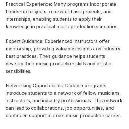
Practical Experience: Many programs incorporate
hands-on projects, real-world assignments, and
internships, enabling students to apply their
knowledge in practical music production scenarios.
Expert Guidance: Experienced instructors offer
mentorship, providing valuable insights and industry
best practices. Their guidance helps students
develop their music production skills and artistic
sensibilities.
Networking Opportunities: Diploma programs
introduce students to a network of fellow musicians,
instructors, and industry professionals. This network
can lead to collaborations, job opportunities, and
continued support in one’s music production career.