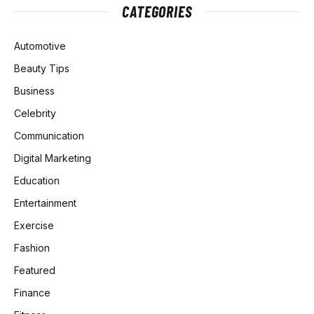
CATEGORIES
Automotive
Beauty Tips
Business
Celebrity
Communication
Digital Marketing
Education
Entertainment
Exercise
Fashion
Featured
Finance