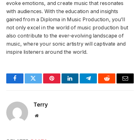
evoke emotions, and create music that resonates
with audiences. With the education and insights
gained from a Diploma in Music Production, you’ll
not only excel in the world of music production but
also contribute to the ever-evolving landscape of
music, where your sonic artistry will captivate and
inspire listeners around the world.
Facebook
Twitter
Pinterest
LinkedIn
Telegram
Reddit
Email
Terry
Website