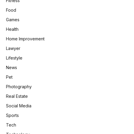
Fitness
Food
Games
Health
Home Improvement
Lawyer
Lifestyle
News
Pet
Photography
Real Estate
Social Media
Sports
Tech