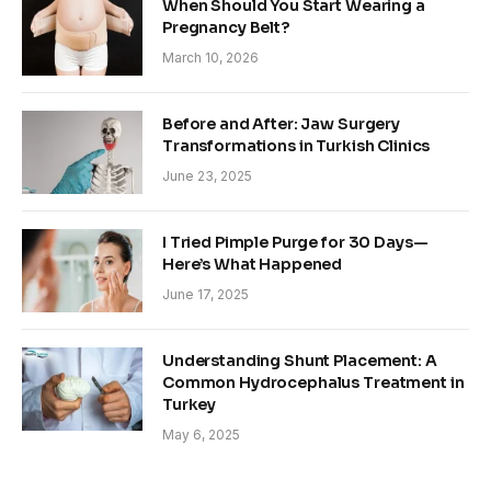
When Should You Start Wearing a
Pregnancy Belt?
March 10, 2026
Before and After: Jaw Surgery
Transformations in Turkish Clinics
June 23, 2025
I Tried Pimple Purge for 30 Days—
Here’s What Happened
June 17, 2025
Understanding Shunt Placement: A
Common Hydrocephalus Treatment in
Turkey
May 6, 2025