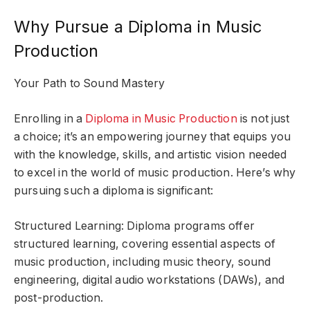
Why Pursue a Diploma in Music
Production
Your Path to Sound Mastery
Enrolling in a
Diploma in Music Production
is not just
a choice; it’s an empowering journey that equips you
with the knowledge, skills, and artistic vision needed
to excel in the world of music production. Here’s why
pursuing such a diploma is significant:
Structured Learning: Diploma programs offer
structured learning, covering essential aspects of
music production, including music theory, sound
engineering, digital audio workstations (DAWs), and
post-production.