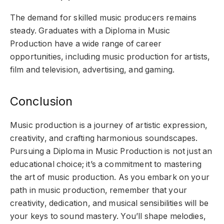
The demand for skilled music producers remains
steady. Graduates with a Diploma in Music
Production have a wide range of career
opportunities, including music production for artists,
film and television, advertising, and gaming.
Conclusion
Music production is a journey of artistic expression,
creativity, and crafting harmonious soundscapes.
Pursuing a Diploma in Music Production is not just an
educational choice; it’s a commitment to mastering
the art of music production. As you embark on your
path in music production, remember that your
creativity, dedication, and musical sensibilities will be
your keys to sound mastery. You’ll shape melodies,