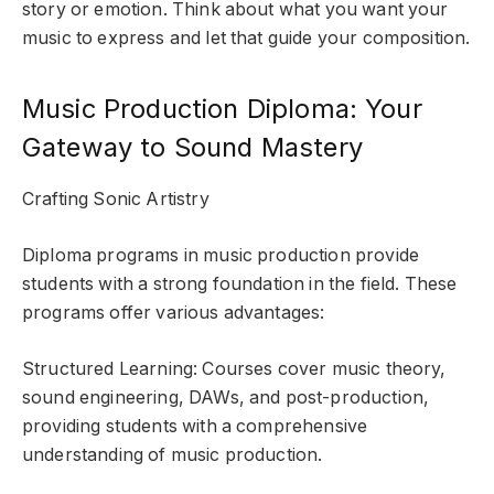
story or emotion. Think about what you want your
music to express and let that guide your composition.
Music Production Diploma: Your
Gateway to Sound Mastery
Crafting Sonic Artistry
Diploma programs in music production provide
students with a strong foundation in the field. These
programs offer various advantages:
Structured Learning: Courses cover music theory,
sound engineering, DAWs, and post-production,
providing students with a comprehensive
understanding of music production.