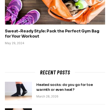
Sweat-Ready Style: Pack the Perfect Gym Bag
for Your Workout
May 29, 2024
RECENT POSTS
Heated socks: do you go for toe
warmth or even heat?
March 28, 2026