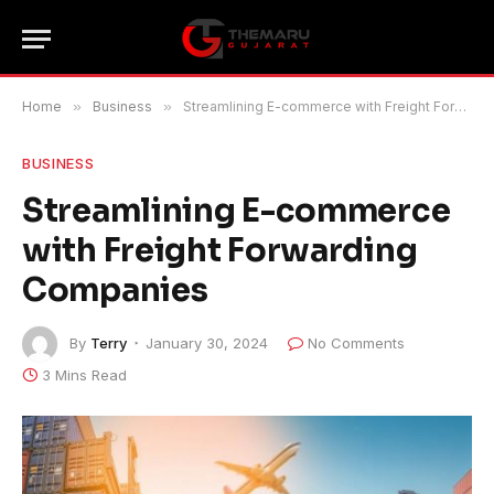
Home
»
Business
»
Streamlining E-commerce with Freight Forwarding Companies
BUSINESS
Streamlining E-commerce
with Freight Forwarding
Companies
By
Terry
January 30, 2024
No Comments
3 Mins Read