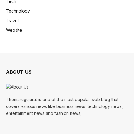
Tech
Technology
Travel
Website
ABOUT US
Themarugujarat is one of the most popular web blog that
covers various news like business news, technology news,
entertainment news and fashion news,