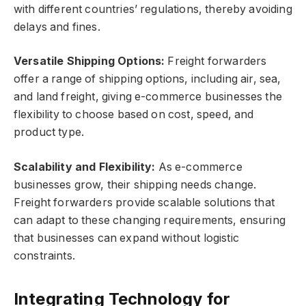
with different countries’ regulations, thereby avoiding
delays and fines.
Versatile Shipping Options:
Freight forwarders
offer a range of shipping options, including air, sea,
and land freight, giving e-commerce businesses the
flexibility to choose based on cost, speed, and
product type.
Scalability and Flexibility:
As e-commerce
businesses grow, their shipping needs change.
Freight forwarders provide scalable solutions that
can adapt to these changing requirements, ensuring
that businesses can expand without logistic
constraints.
Integrating Technology for