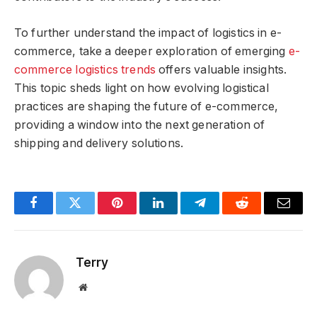
To further understand the impact of logistics in e-
commerce, take a deeper exploration of emerging
e-
commerce logistics trends
offers valuable insights.
This topic sheds light on how evolving logistical
practices are shaping the future of e-commerce,
providing a window into the next generation of
shipping and delivery solutions.
Facebook
Twitter
Pinterest
LinkedIn
Telegram
Reddit
Email
Terry
Website