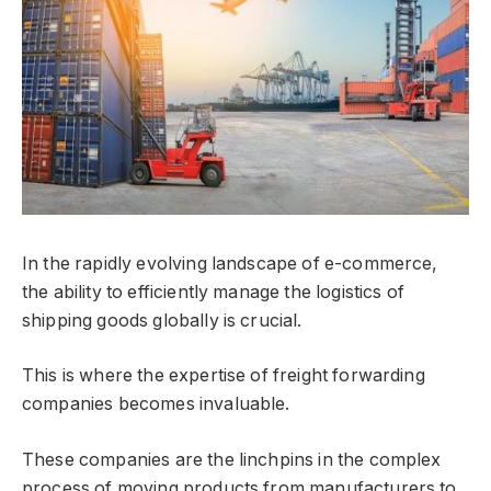
In the rapidly evolving landscape of e-commerce,
the ability to efficiently manage the logistics of
shipping goods globally is crucial.
This is where the expertise of freight forwarding
companies becomes invaluable.
These companies are the linchpins in the complex
process of moving products from manufacturers to