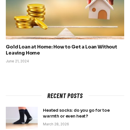
Gold Loan at Home: How to Get a Loan Without
Leaving Home
June 21, 2024
RECENT POSTS
Heated socks: do you go for toe
warmth or even heat?
March 28, 2026