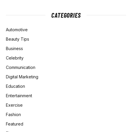
CATEGORIES
Automotive
Beauty Tips
Business
Celebrity
Communication
Digital Marketing
Education
Entertainment
Exercise
Fashion
Featured