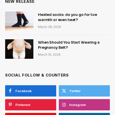
NEW RELEASE
Heated socks: do you go for toe
warmth or even heat?
March 28, 2026
When Should You Start Wearing a
Pregnancy Belt?
March 10, 2026
SOCIAL FOLLOW & COUNTERS
Facebook
Twitter
Pinterest
Instagram