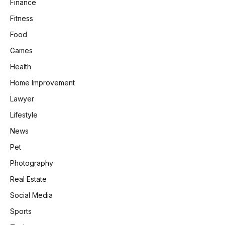
Finance
Fitness
Food
Games
Health
Home Improvement
Lawyer
Lifestyle
News
Pet
Photography
Real Estate
Social Media
Sports