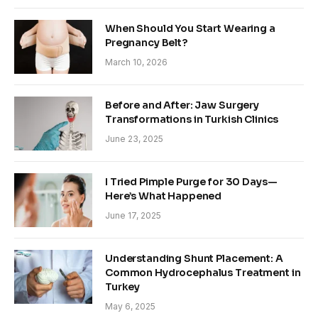
When Should You Start Wearing a
Pregnancy Belt?
March 10, 2026
Before and After: Jaw Surgery
Transformations in Turkish Clinics
June 23, 2025
I Tried Pimple Purge for 30 Days—
Here’s What Happened
June 17, 2025
Understanding Shunt Placement: A
Common Hydrocephalus Treatment in
Turkey
May 6, 2025