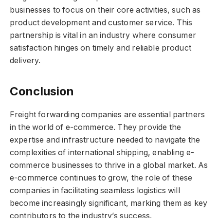
businesses to focus on their core activities, such as
product development and customer service. This
partnership is vital in an industry where consumer
satisfaction hinges on timely and reliable product
delivery.
Conclusion
Freight forwarding companies are essential partners
in the world of e-commerce. They provide the
expertise and infrastructure needed to navigate the
complexities of international shipping, enabling e-
commerce businesses to thrive in a global market. As
e-commerce continues to grow, the role of these
companies in facilitating seamless logistics will
become increasingly significant, marking them as key
contributors to the industry’s success.