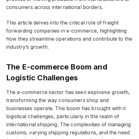
consumers across international borders.
This article delves into the critical role of freight
forwarding companies in e-commerce, highlighting
how they streamline operations and contribute to the
industry’s growth.
The E-commerce Boom and
Logistic Challenges
The e-commerce sector has seen explosive growth,
transforming the way consumers shop and
businesses operate. This boom has brought with it
logistical challenges, particularly in the realm of
international shipping. The complexities of managing
customs, varying shipping regulations, and the need