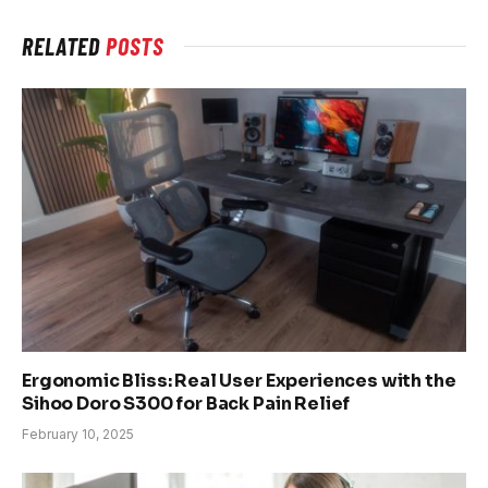
RELATED
POSTS
Ergonomic Bliss: Real User Experiences with the
Sihoo Doro S300 for Back Pain Relief
February 10, 2025