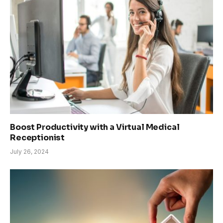
Boost Productivity with a Virtual Medical
Receptionist
July 26, 2024