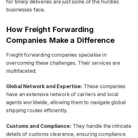
for timely deliveries are just some of the hurdles
businesses face.
How Freight Forwarding
Companies Make a Difference
Freight forwarding companies specialise in
overcoming these challenges. Their services are
multifaceted:
Global Network and Expertise:
These companies
have an extensive network of carriers and local
agents worldwide, allowing them to navigate global
shipping routes efficiently.
Customs and Compliance:
They handle the intricate
details of customs clearance, ensuring compliance