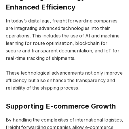
Enhanced Efficiency
In today’s digital age, freight forwarding companies
are integrating advanced technologies into their
operations. This includes the use of AI and machine
learning for route optimisation, blockchain for
secure and transparent documentation, and IoT for
real-time tracking of shipments.
These technological advancements not only improve
efficiency but also enhance the transparency and
reliability of the shipping process.
Supporting E-commerce Growth
By handling the complexities of international logistics,
freight forwarding companies allow e-commerce