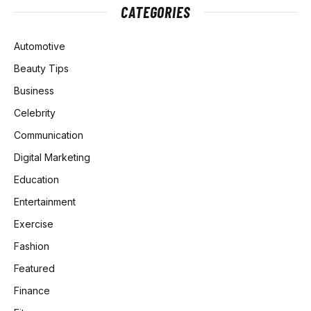
CATEGORIES
Automotive
Beauty Tips
Business
Celebrity
Communication
Digital Marketing
Education
Entertainment
Exercise
Fashion
Featured
Finance