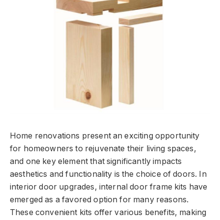
Home renovations present an exciting opportunity
for homeowners to rejuvenate their living spaces,
and one key element that significantly impacts
aesthetics and functionality is the choice of doors. In
interior door upgrades, internal door frame kits have
emerged as a favored option for many reasons.
These convenient kits offer various benefits, making