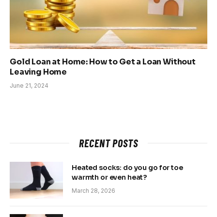
Gold Loan at Home: How to Get a Loan Without
Leaving Home
June 21, 2024
RECENT POSTS
Heated socks: do you go for toe
warmth or even heat?
March 28, 2026