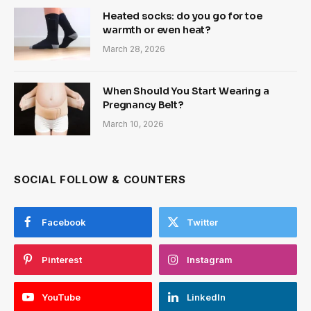
Heated socks: do you go for toe
warmth or even heat?
March 28, 2026
When Should You Start Wearing a
Pregnancy Belt?
March 10, 2026
SOCIAL FOLLOW & COUNTERS
Facebook
Twitter
Pinterest
Instagram
YouTube
LinkedIn