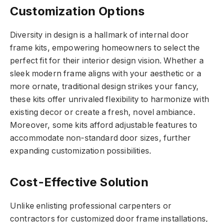
Customization Options
Diversity in design is a hallmark of internal door
frame kits, empowering homeowners to select the
perfect fit for their interior design vision. Whether a
sleek modern frame aligns with your aesthetic or a
more ornate, traditional design strikes your fancy,
these kits offer unrivaled flexibility to harmonize with
existing decor or create a fresh, novel ambiance.
Moreover, some kits afford adjustable features to
accommodate non-standard door sizes, further
expanding customization possibilities.
Cost-Effective Solution
Unlike enlisting professional carpenters or
contractors for customized door frame installations,