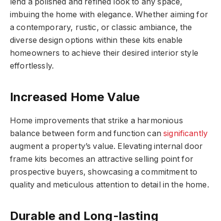
lend a polished and refined look to any space,
imbuing the home with elegance. Whether aiming for
a contemporary, rustic, or classic ambiance, the
diverse design options within these kits enable
homeowners to achieve their desired interior style
effortlessly.
Increased Home Value
Home improvements that strike a harmonious
balance between form and function can
significantly
augment a property’s value. Elevating internal door
frame kits becomes an attractive selling point for
prospective buyers, showcasing a commitment to
quality and meticulous attention to detail in the home.
Durable and Long-lasting