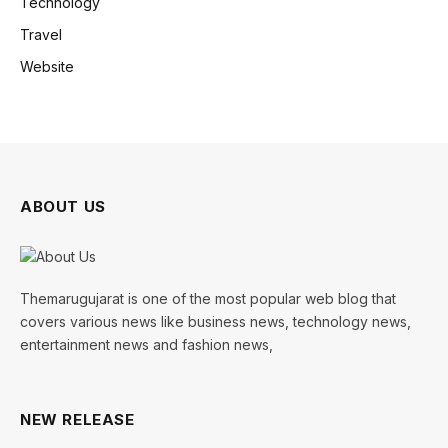
Technology
Travel
Website
ABOUT US
Themarugujarat is one of the most popular web blog that
covers various news like business news, technology news,
entertainment news and fashion news,
NEW RELEASE