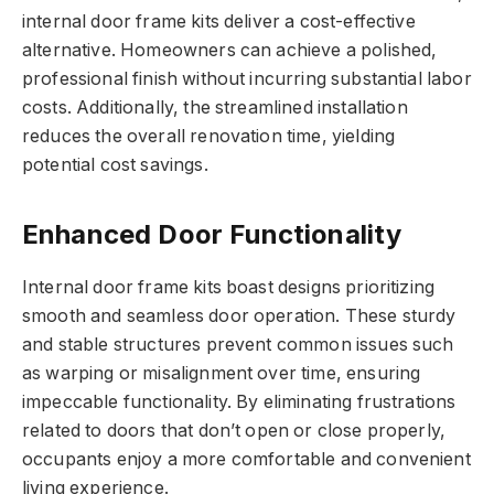
internal door frame kits deliver a cost-effective
alternative. Homeowners can achieve a polished,
professional finish without incurring substantial labor
costs. Additionally, the streamlined installation
reduces the overall renovation time, yielding
potential cost savings.
Enhanced Door Functionality
Internal door frame kits boast designs prioritizing
smooth and seamless door operation. These sturdy
and stable structures prevent common issues such
as warping or misalignment over time, ensuring
impeccable functionality. By eliminating frustrations
related to doors that don’t open or close properly,
occupants enjoy a more comfortable and convenient
living experience.