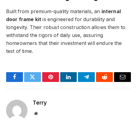
Built from premium-quality materials, an
internal
door frame kit
is engineered for durability and
longevity. Their robust construction allows them to
withstand the rigors of daily use, assuring
homeowners that their investment will endure the
test of time.
Facebook
Twitter
Pinterest
LinkedIn
Telegram
Reddit
Email
Terry
Website