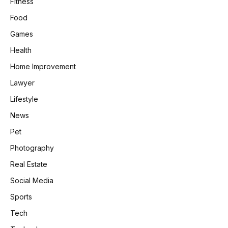
Fitness
Food
Games
Health
Home Improvement
Lawyer
Lifestyle
News
Pet
Photography
Real Estate
Social Media
Sports
Tech