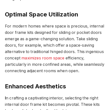
Optimal Space Utilization
For modern homes where space is precious, internal
door frame kits designed for sliding or pocket doors
emerge as a game-changing solution. Take sliding
doors, for example, which offer a space-saving
alternative to traditional hinged doors. This ingenious
concept
maximizes room space
efficiency,
particularly in more confined areas, while seamlessly
connecting adjacent rooms when open.
Enhanced Aesthetics
I
n crafting a captivating interior, selecting the right
internal door frame kit becomes pivotal. These kits