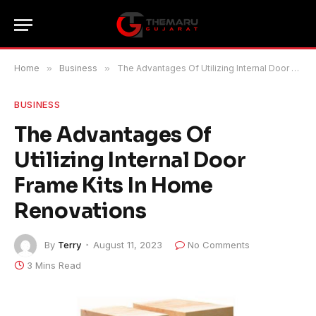
Home
»
Business
»
The Advantages Of Utilizing Internal Door Frame Kits In Home Renovations
BUSINESS
The Advantages Of
Utilizing Internal Door
Frame Kits In Home
Renovations
By
Terry
August 11, 2023
No Comments
3 Mins Read