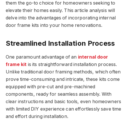
them the go-to choice for homeowners seeking to
elevate their homes easily. This article analysis will
delve into the advantages of incorporating internal
door frame kits into your home renovations.
Streamlined Installation Process
One paramount advantage of an
internal door
frame kit
is its straightforward installation process.
Unlike traditional door framing methods, which often
prove time-consuming and intricate, these kits come
equipped with pre-cut and pre-machined
components, ready for seamless assembly. With
clear instructions and basic tools, even homeowners
with limited DIY experience can effortlessly save time
and effort during installation.