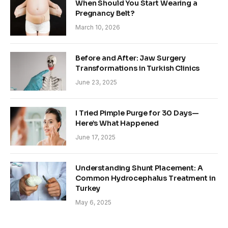
When Should You Start Wearing a
Pregnancy Belt?
March 10, 2026
Before and After: Jaw Surgery
Transformations in Turkish Clinics
June 23, 2025
I Tried Pimple Purge for 30 Days—
Here’s What Happened
June 17, 2025
Understanding Shunt Placement: A
Common Hydrocephalus Treatment in
Turkey
May 6, 2025