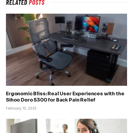
RELATED
POSTS
Ergonomic Bliss: Real User Experiences with the
Sihoo Doro S300 for Back Pain Relief
February 10, 2025