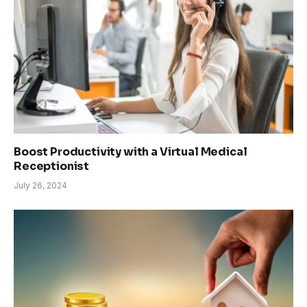
Boost Productivity with a Virtual Medical
Receptionist
July 26, 2024