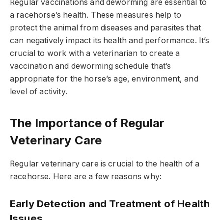
Regular vaccinations and deworming are essential to
a racehorse’s health. These measures help to
protect the animal from diseases and parasites that
can negatively impact its health and performance. It’s
crucial to work with a veterinarian to create a
vaccination and deworming schedule that’s
appropriate for the horse’s age, environment, and
level of activity.
The Importance of Regular
Veterinary Care
Regular veterinary care is crucial to the health of a
racehorse. Here are a few reasons why:
Early Detection and Treatment of Health
Issues