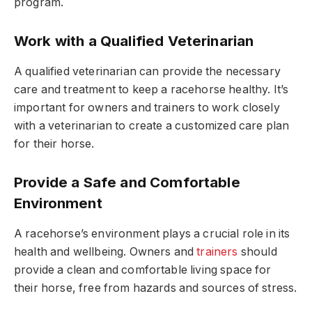
program.
Work with a Qualified Veterinarian
A qualified veterinarian can provide the necessary
care and treatment to keep a racehorse healthy. It’s
important for owners and trainers to work closely
with a veterinarian to create a customized care plan
for their horse.
Provide a Safe and Comfortable
Environment
A racehorse’s environment plays a crucial role in its
health and wellbeing. Owners and
trainers
should
provide a clean and comfortable living space for
their horse, free from hazards and sources of stress.