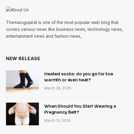
Themarugujarat is one of the most popular web blog that
covers various news like business news, technology news,
entertainment news and fashion news,
NEW RELEASE
Heated socks: do you go for toe
warmth or even heat?
March 28, 2026
When Should You Start Wearing a
Pregnancy Belt?
March 10, 2026