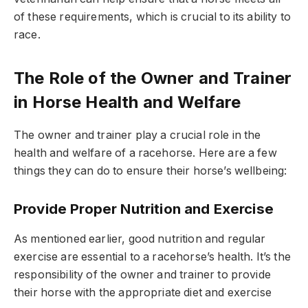
of these requirements, which is crucial to its ability to
race.
The Role of the Owner and Trainer
in Horse Health and Welfare
The owner and trainer play a crucial role in the
health and welfare of a racehorse. Here are a few
things they can do to ensure their horse’s wellbeing:
Provide Proper Nutrition and Exercise
As mentioned earlier, good nutrition and regular
exercise are essential to a racehorse’s health. It’s the
responsibility of the owner and trainer to provide
their horse with the appropriate diet and exercise