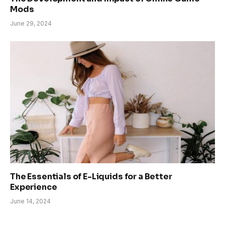
Mods
June 29, 2024
The Essentials of E-Liquids for a Better
Experience
June 14, 2024