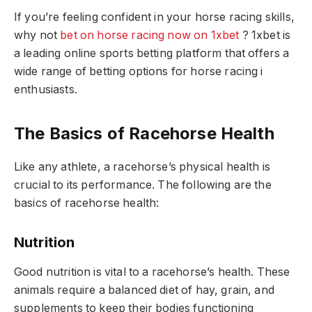
If you’re feeling confident in your horse racing skills,
why not
bet on horse racing now on 1xbet
? 1xbet is
a leading online sports betting platform that offers a
wide range of betting options for horse racing i
enthusiasts.
The Basics of Racehorse Health
Like any athlete, a racehorse’s physical health is
crucial to its performance. The following are the
basics of racehorse health:
Nutrition
Good nutrition is vital to a racehorse’s health. These
animals require a balanced diet of hay, grain, and
supplements to keep their bodies functioning