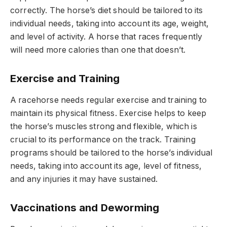
correctly. The horse’s diet should be tailored to its
individual needs, taking into account its age, weight,
and level of activity. A horse that races frequently
will need more calories than one that doesn’t.
Exercise and Training
A racehorse needs regular exercise and training to
maintain its physical fitness. Exercise helps to keep
the horse’s muscles strong and flexible, which is
crucial to its performance on the track. Training
programs should be tailored to the horse’s individual
needs, taking into account its age, level of fitness,
and any injuries it may have sustained.
Vaccinations and Deworming