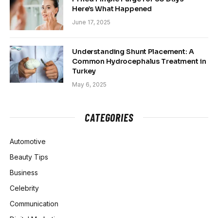
Here’s What Happened
June 17, 2025
Understanding Shunt Placement: A
Common Hydrocephalus Treatment in
Turkey
May 6, 2025
CATEGORIES
Automotive
Beauty Tips
Business
Celebrity
Communication