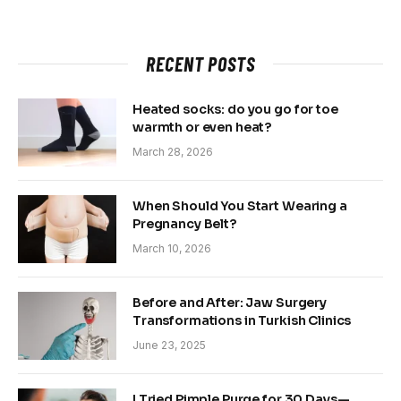
RECENT POSTS
Heated socks: do you go for toe
warmth or even heat?
March 28, 2026
When Should You Start Wearing a
Pregnancy Belt?
March 10, 2026
Before and After: Jaw Surgery
Transformations in Turkish Clinics
June 23, 2025
I Tried Pimple Purge for 30 Days—