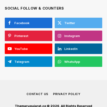
SOCIAL FOLLOW & COUNTERS
Facebook
Twitter
Pinterest
Instagram
YouTube
LinkedIn
Telegram
WhatsApp
CONTACT US
PRIVACY POLICY
Themarugujarat.co © 2026, All Rights Reserved