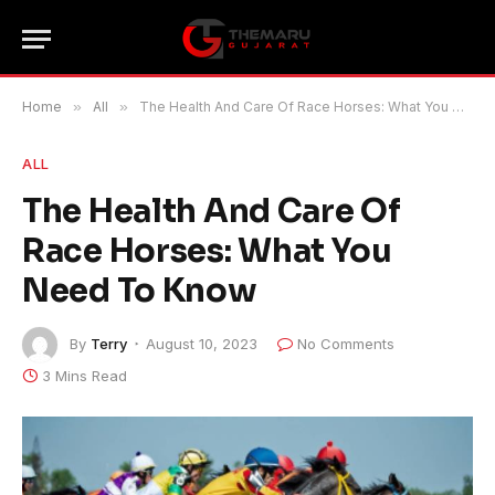
Home
»
All
»
The Health And Care Of Race Horses: What You Need To Know
ALL
The Health And Care Of
Race Horses: What You
Need To Know
By
Terry
August 10, 2023
No Comments
3 Mins Read