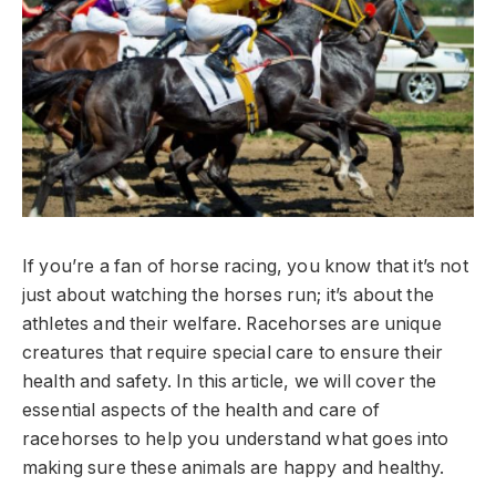
If you’re a fan of horse racing, you know that it’s not
just about watching the horses run; it’s about the
athletes and their welfare. Racehorses are unique
creatures that require special care to ensure their
health and safety. In this article, we will cover the
essential aspects of the health and care of
racehorses to help you understand what goes into
making sure these animals are happy and healthy.