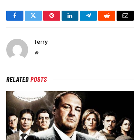
Facebook
Twitter
Pinterest
LinkedIn
Telegram
Reddit
Email
Terry
Website
RELATED
POSTS