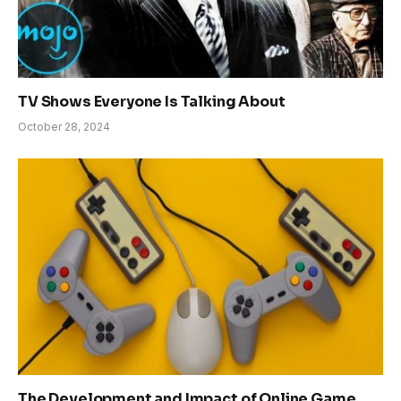
TV Shows Everyone Is Talking About
October 28, 2024
The Development and Impact of Online Game