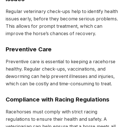
Regular veterinary check-ups help to identify health
issues early, before they become serious problems.
This allows for prompt treatment, which can
improve the horse’s chances of recovery.
Preventive Care
Preventive care is essential to keeping a racehorse
healthy. Regular check-ups, vaccinations, and
deworming can help prevent illnesses and injuries,
which can be costly and time-consuming to treat.
Compliance with Racing Regulations
Racehorses must comply with strict racing
regulations to ensure their health and safety. A
veterinarian can help ensure that a horse meets all