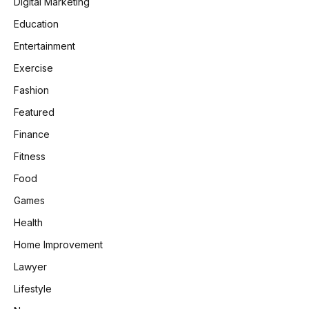
Digital Marketing
Education
Entertainment
Exercise
Fashion
Featured
Finance
Fitness
Food
Games
Health
Home Improvement
Lawyer
Lifestyle