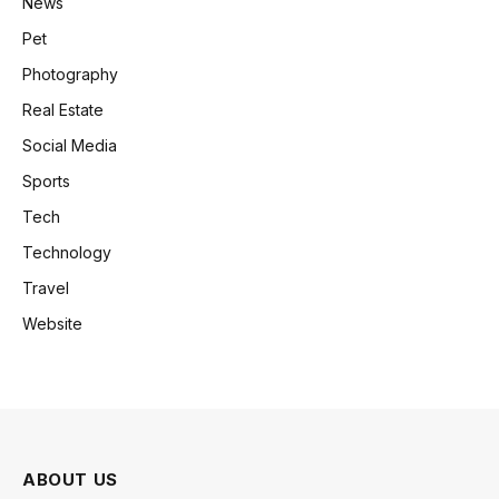
News
Pet
Photography
Real Estate
Social Media
Sports
Tech
Technology
Travel
Website
ABOUT US