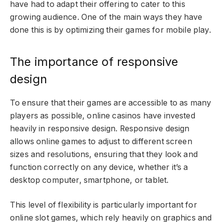
have had to adapt their offering to cater to this
growing audience. One of the main ways they have
done this is by optimizing their games for mobile play.
The importance of responsive
design
To ensure that their games are accessible to as many
players as possible, online casinos have invested
heavily in responsive design. Responsive design
allows online games to adjust to different screen
sizes and resolutions, ensuring that they look and
function correctly on any device, whether it’s a
desktop computer, smartphone, or tablet.
This level of flexibility is particularly important for
online slot games, which rely heavily on graphics and