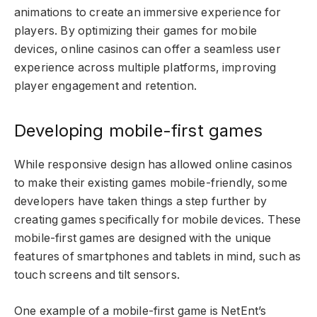
animations to create an immersive experience for
players. By optimizing their games for mobile
devices, online casinos can offer a seamless user
experience across multiple platforms, improving
player engagement and retention.
Developing mobile-first games
While responsive design has allowed online casinos
to make their existing games mobile-friendly, some
developers have taken things a step further by
creating games specifically for mobile devices. These
mobile-first games are designed with the unique
features of smartphones and tablets in mind, such as
touch screens and tilt sensors.
One example of a mobile-first game is NetEnt’s