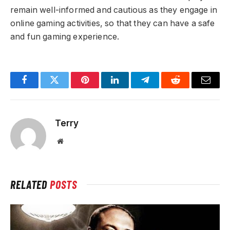
remain well-informed and cautious as they engage in
online gaming activities, so that they can have a safe
and fun gaming experience.
Facebook
Twitter
Pinterest
LinkedIn
Telegram
Reddit
Email
Terry
Website
RELATED
POSTS