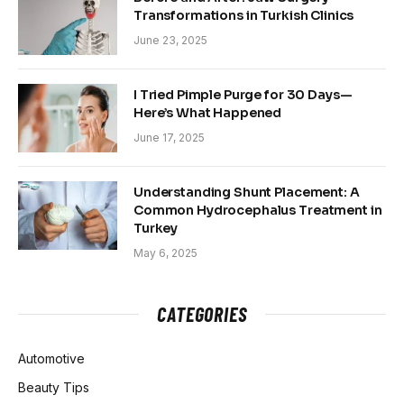
Transformations in Turkish Clinics
June 23, 2025
I Tried Pimple Purge for 30 Days—
Here’s What Happened
June 17, 2025
Understanding Shunt Placement: A
Common Hydrocephalus Treatment in
Turkey
May 6, 2025
CATEGORIES
Automotive
Beauty Tips