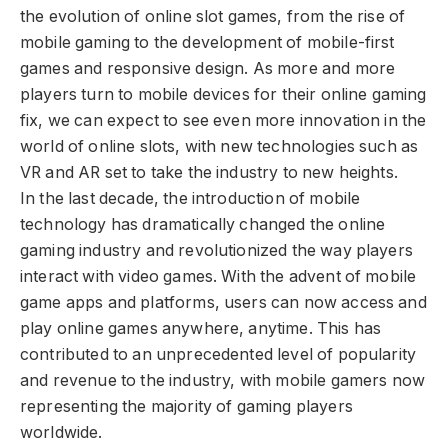
the evolution of online slot games, from the rise of
mobile gaming to the development of mobile-first
games and responsive design. As more and more
players turn to mobile devices for their online gaming
fix, we can expect to see even more innovation in the
world of online slots, with new technologies such as
VR and AR set to take the industry to new heights.
In the last decade, the introduction of mobile
technology has dramatically changed the online
gaming industry and revolutionized the way players
interact with video games. With the advent of mobile
game apps and platforms, users can now access and
play online games anywhere, anytime. This has
contributed to an unprecedented level of popularity
and revenue to the industry, with mobile gamers now
representing the majority of gaming players
worldwide.