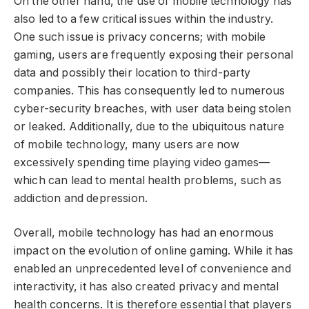
On the other hand, the use of mobile technology has
also led to a few critical issues within the industry.
One such issue is privacy concerns; with mobile
gaming, users are frequently exposing their personal
data and possibly their location to third-party
companies. This has consequently led to numerous
cyber-security breaches, with user data being stolen
or leaked. Additionally, due to the ubiquitous nature
of mobile technology, many users are now
excessively spending time playing video games—
which can lead to mental health problems, such as
addiction and depression.
Overall, mobile technology has had an enormous
impact on the evolution of online gaming. While it has
enabled an unprecedented level of convenience and
interactivity, it has also created privacy and mental
health concerns. It is therefore essential that players