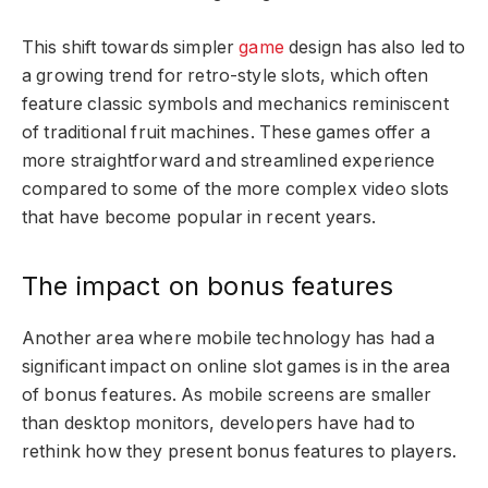
This shift towards simpler
game
design has also led to
a growing trend for retro-style slots, which often
feature classic symbols and mechanics reminiscent
of traditional fruit machines. These games offer a
more straightforward and streamlined experience
compared to some of the more complex video slots
that have become popular in recent years.
The impact on bonus features
Another area where mobile technology has had a
significant impact on online slot games is in the area
of bonus features. As mobile screens are smaller
than desktop monitors, developers have had to
rethink how they present bonus features to players.