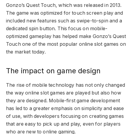
Gonzo’s Quest Touch, which was released in 2013.
The game was optimized for touch screen play and
included new features such as swipe-to-spin and a
dedicated spin button. This focus on mobile-
optimized gameplay has helped make Gonzo’s Quest
Touch one of the most popular online slot games on
the market today.
The impact on game design
The rise of mobile technology has not only changed
the way online slot games are played but also how
they are designed. Mobile-first game development
has led to a greater emphasis on simplicity and ease
of use, with developers focusing on creating games
that are easy to pick up and play, even for players
who are new to online gaming.