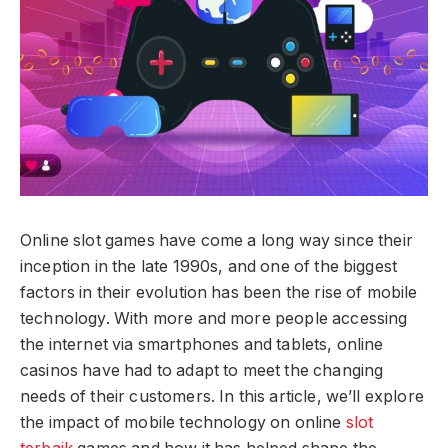
Online slot games have come a long way since their
inception in the late 1990s, and one of the biggest
factors in their evolution has been the rise of mobile
technology. With more and more people accessing
the internet via smartphones and tablets, online
casinos have had to adapt to meet the changing
needs of their customers. In this article, we’ll explore
the impact of mobile technology on online
slot