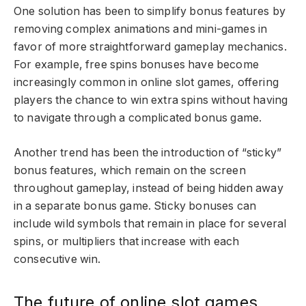
One solution has been to simplify bonus features by
removing complex animations and mini-games in
favor of more straightforward gameplay mechanics.
For example, free spins bonuses have become
increasingly common in online slot games, offering
players the chance to win extra spins without having
to navigate through a complicated bonus game.
Another trend has been the introduction of “sticky”
bonus features, which remain on the screen
throughout gameplay, instead of being hidden away
in a separate bonus game. Sticky bonuses can
include wild symbols that remain in place for several
spins, or multipliers that increase with each
consecutive win.
The future of online slot games