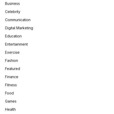
Business
Celebrity
Communication
Digital Marketing
Education
Entertainment
Exercise
Fashion
Featured
Finance
Fitness
Food
Games
Health