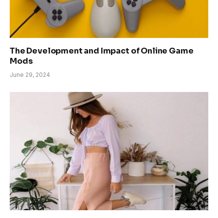
The Development and Impact of Online Game
Mods
June 29, 2024