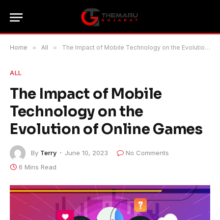
Home
»
All
»
The Impact of Mobile Technology on the Evolution of Online Games
ALL
The Impact of Mobile
Technology on the
Evolution of Online Games
By
Terry
June 10, 2023
No Comments
6 Mins Read