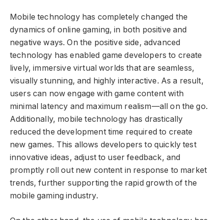
Mobile technology has completely changed the
dynamics of online gaming, in both positive and
negative ways. On the positive side, advanced
technology has enabled game developers to create
lively, immersive virtual worlds that are seamless,
visually stunning, and highly interactive. As a result,
users can now engage with game content with
minimal latency and maximum realism—all on the go.
Additionally, mobile technology has drastically
reduced the development time required to create
new games. This allows developers to quickly test
innovative ideas, adjust to user feedback, and
promptly roll out new content in response to market
trends, further supporting the rapid growth of the
mobile gaming industry.