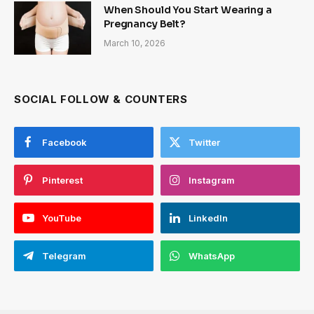
When Should You Start Wearing a
Pregnancy Belt?
March 10, 2026
SOCIAL FOLLOW & COUNTERS
Facebook
Twitter
Pinterest
Instagram
YouTube
LinkedIn
Telegram
WhatsApp