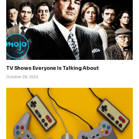
TV Shows Everyone Is Talking About
October 28, 2024