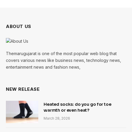
ABOUT US
Themarugujarat is one of the most popular web blog that
covers various news like business news, technology news,
entertainment news and fashion news,
NEW RELEASE
Heated socks: do you go for toe
warmth or even heat?
March 28, 2026