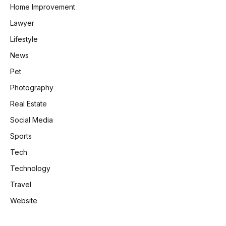
Home Improvement
Lawyer
Lifestyle
News
Pet
Photography
Real Estate
Social Media
Sports
Tech
Technology
Travel
Website