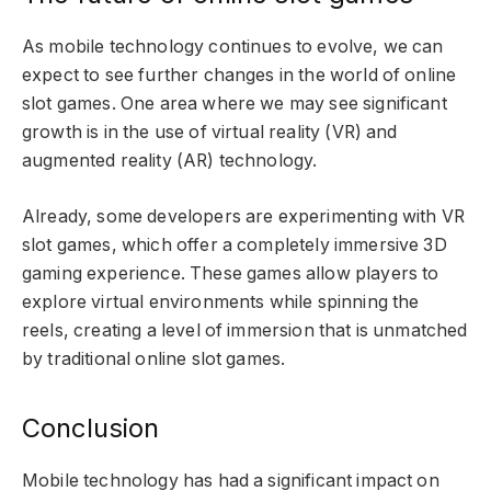
As mobile technology continues to evolve, we can
expect to see further changes in the world of online
slot games. One area where we may see significant
growth is in the use of virtual reality (VR) and
augmented reality (AR) technology.
Already, some developers are experimenting with VR
slot games, which offer a completely immersive 3D
gaming experience. These games allow players to
explore virtual environments while spinning the
reels, creating a level of immersion that is unmatched
by traditional online slot games.
Conclusion
Mobile technology has had a significant impact on