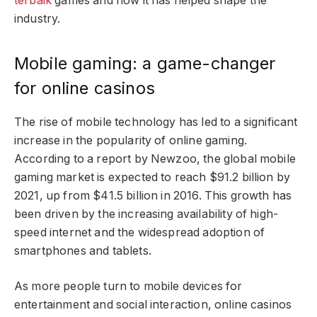
terbaik
games and how it has helped shape the
industry.
Mobile gaming: a game-changer
for online casinos
The rise of mobile technology has led to a significant
increase in the popularity of online gaming.
According to a report by Newzoo, the global mobile
gaming market is expected to reach $91.2 billion by
2021, up from $41.5 billion in 2016. This growth has
been driven by the increasing availability of high-
speed internet and the widespread adoption of
smartphones and tablets.
As more people turn to mobile devices for
entertainment and social interaction, online casinos