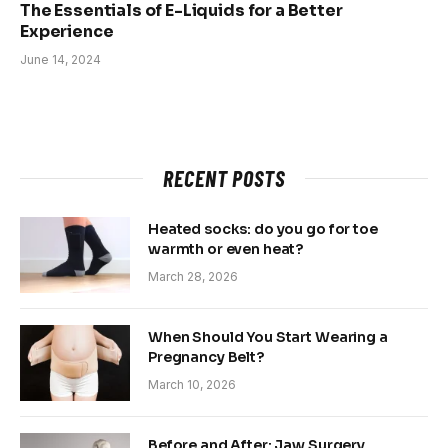
The Essentials of E-Liquids for a Better
Experience
June 14, 2024
RECENT POSTS
Heated socks: do you go for toe
warmth or even heat?
March 28, 2026
When Should You Start Wearing a
Pregnancy Belt?
March 10, 2026
Before and After: Jaw Surgery