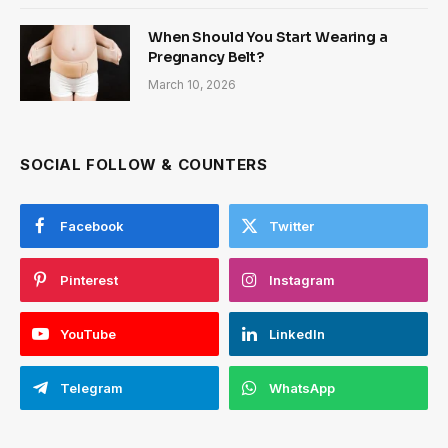
When Should You Start Wearing a
Pregnancy Belt?
March 10, 2026
SOCIAL FOLLOW & COUNTERS
Facebook
Twitter
Pinterest
Instagram
YouTube
LinkedIn
Telegram
WhatsApp