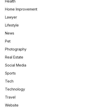
Health
Home Improvement
Lawyer
Lifestyle
News
Pet
Photography
Real Estate
Social Media
Sports
Tech
Technology
Travel
Website