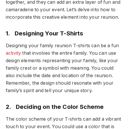
together, and they can add an extra layer of fun and
camaraderie to your event. Let’s delve into how to
incorporate this creative element into your reunion.
1. Designing Your T-Shirts
Designing your family reunion T-shirts can be a fun
activity
that involves the entire family. You can use
design elements representing your family, like your
family crest or a symbol with meaning. You could
also include the date and location of the reunion.
Remember, the design should resonate with your
family’s spirit and tell your unique story.
2. Deciding on the Color Scheme
The color scheme of your T-shirts can add a vibrant
touch to your event. You could use a color that is