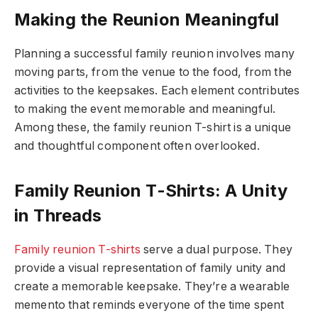
Making the Reunion Meaningful
Planning a successful family reunion involves many
moving parts, from the venue to the food, from the
activities to the keepsakes. Each element contributes
to making the event memorable and meaningful.
Among these, the family reunion T-shirt is a unique
and thoughtful component often overlooked.
Family Reunion T-Shirts: A Unity
in Threads
Family reunion T-shirts
serve a dual purpose. They
provide a visual representation of family unity and
create a memorable keepsake. They’re a wearable
memento that reminds everyone of the time spent