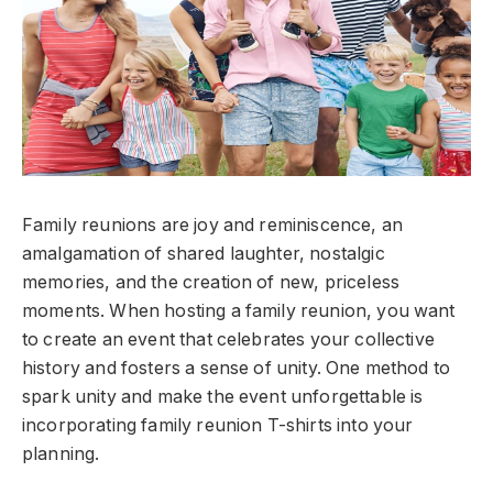
Family reunions are joy and reminiscence, an
amalgamation of shared laughter, nostalgic
memories, and the creation of new, priceless
moments. When hosting a family reunion, you want
to create an event that celebrates your collective
history and fosters a sense of unity. One method to
spark unity and make the event unforgettable is
incorporating family reunion T-shirts into your
planning.