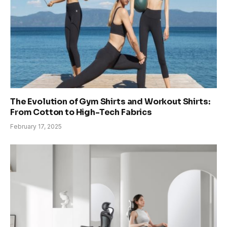
The Evolution of Gym Shirts and Workout Shirts:
From Cotton to High-Tech Fabrics
February 17, 2025