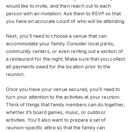
would like to invite, and then reach out to each
person with an invitation. Ask them to RSVP so that
you have an accurate count of who will be attending.
Next, you’ll need to choose a venue that can
accommodate your family. Consider local parks,
community centers, or even renting out a section of
a restaurant for the night. Make sure that you collect
all payments owed for the location prior to the
reunion.
Once you have your venue secured, you’ll need to
turn your attention to the activities at your reunion.
Think of things that family members can do together,
whether it’s board games, music, or outdoor
activities. You’ll also want to prepare a set of
reunion-specific attire so that the family can