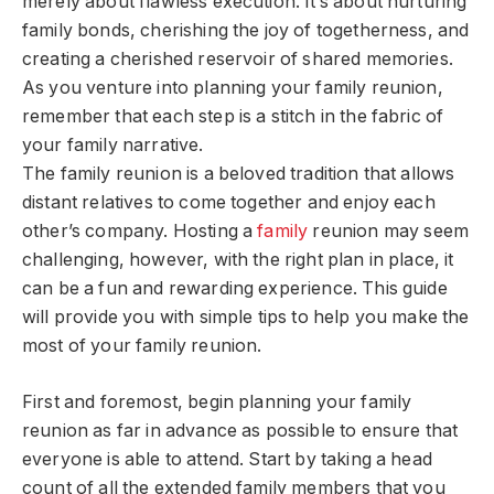
merely about flawless execution. It’s about nurturing
family bonds, cherishing the joy of togetherness, and
creating a cherished reservoir of shared memories.
As you venture into planning your family reunion,
remember that each step is a stitch in the fabric of
your family narrative.
The family reunion is a beloved tradition that allows
distant relatives to come together and enjoy each
other’s company. Hosting a
family
reunion may seem
challenging, however, with the right plan in place, it
can be a fun and rewarding experience. This guide
will provide you with simple tips to help you make the
most of your family reunion.
First and foremost, begin planning your family
reunion as far in advance as possible to ensure that
everyone is able to attend. Start by taking a head
count of all the extended family members that you