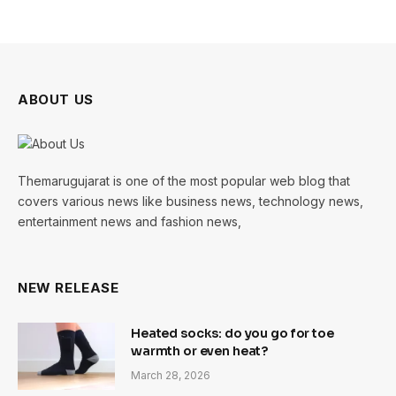
ABOUT US
Themarugujarat is one of the most popular web blog that
covers various news like business news, technology news,
entertainment news and fashion news,
NEW RELEASE
Heated socks: do you go for toe
warmth or even heat?
March 28, 2026