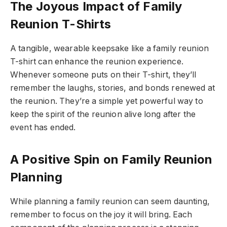
The Joyous Impact of Family
Reunion T-Shirts
A tangible, wearable keepsake like a family reunion
T-shirt can enhance the reunion experience.
Whenever someone puts on their T-shirt, they’ll
remember the laughs, stories, and bonds renewed at
the reunion. They’re a simple yet powerful way to
keep the spirit of the reunion alive long after the
event has ended.
A Positive Spin on Family Reunion
Planning
While planning a family reunion can seem daunting,
remember to focus on the joy it will bring. Each