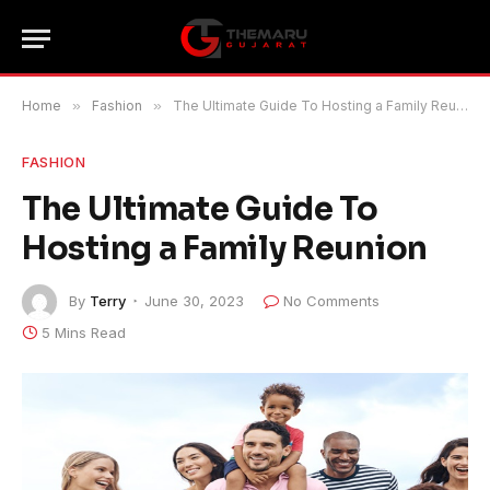
Home
»
Fashion
»
The Ultimate Guide To Hosting a Family Reunion
FASHION
The Ultimate Guide To
Hosting a Family Reunion
By
Terry
June 30, 2023
No Comments
5 Mins Read