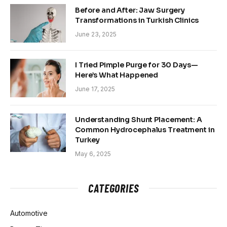
Before and After: Jaw Surgery
Transformations in Turkish Clinics
June 23, 2025
I Tried Pimple Purge for 30 Days—
Here’s What Happened
June 17, 2025
Understanding Shunt Placement: A
Common Hydrocephalus Treatment in
Turkey
May 6, 2025
CATEGORIES
Automotive