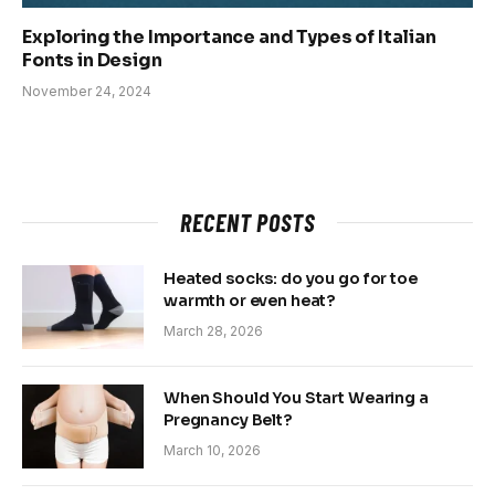
Exploring the Importance and Types of Italian
Fonts in Design
November 24, 2024
RECENT POSTS
Heated socks: do you go for toe
warmth or even heat?
March 28, 2026
When Should You Start Wearing a
Pregnancy Belt?
March 10, 2026