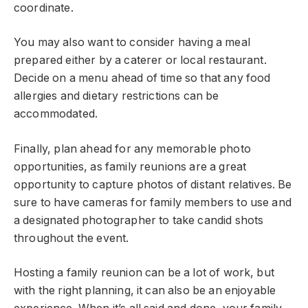
coordinate.
You may also want to consider having a meal
prepared either by a caterer or local restaurant.
Decide on a menu ahead of time so that any food
allergies and dietary restrictions can be
accommodated.
Finally, plan ahead for any memorable photo
opportunities, as family reunions are a great
opportunity to capture photos of distant relatives. Be
sure to have cameras for family members to use and
a designated photographer to take candid shots
throughout the event.
Hosting a family reunion can be a lot of work, but
with the right planning, it can also be an enjoyable