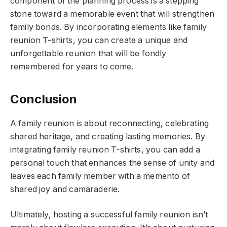
component of the planning process is a stepping
stone toward a memorable event that will strengthen
family bonds. By incorporating elements like family
reunion T-shirts, you can create a unique and
unforgettable reunion that will be fondly
remembered for years to come.
Conclusion
A family reunion is about reconnecting, celebrating
shared heritage, and creating lasting memories. By
integrating family reunion T-shirts, you can add a
personal touch that enhances the sense of unity and
leaves each family member with a memento of
shared joy and camaraderie.
Ultimately, hosting a successful family reunion isn’t