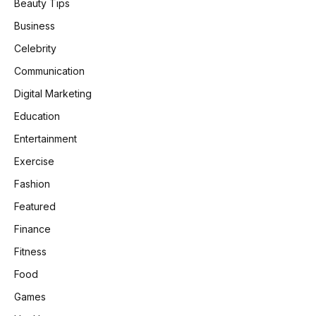
Beauty Tips
Business
Celebrity
Communication
Digital Marketing
Education
Entertainment
Exercise
Fashion
Featured
Finance
Fitness
Food
Games