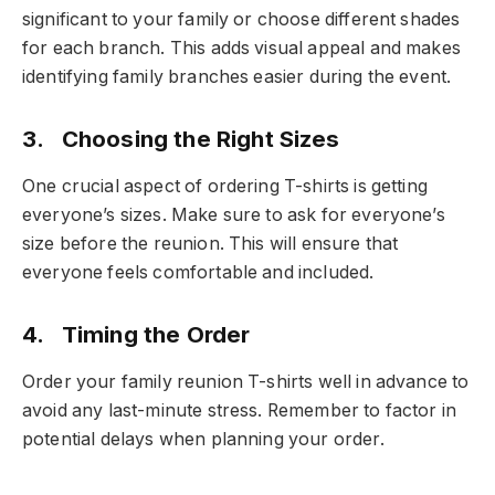
significant to your family or choose different shades
for each branch. This adds visual appeal and makes
identifying family branches easier during the event.
3. Choosing the Right Sizes
One crucial aspect of ordering T-shirts is getting
everyone’s sizes. Make sure to ask for everyone’s
size before the reunion. This will ensure that
everyone feels comfortable and included.
4. Timing the Order
Order your family reunion T-shirts well in advance to
avoid any last-minute stress. Remember to factor in
potential delays when planning your order.