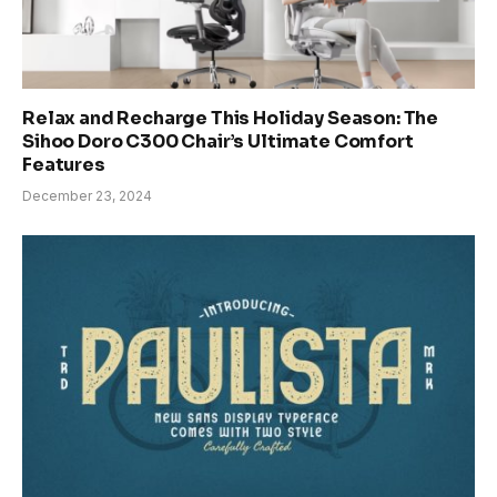
Relax and Recharge This Holiday Season: The
Sihoo Doro C300 Chair’s Ultimate Comfort
Features
December 23, 2024