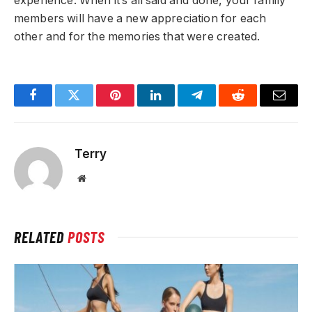
experience. When it’s all said and done, your family
members will have a new appreciation for each
other and for the memories that were created.
Facebook
Twitter
Pinterest
LinkedIn
Telegram
Reddit
Email
Terry
Website
RELATED
POSTS