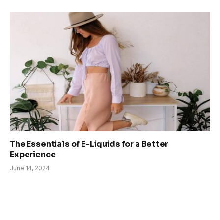
The Essentials of E-Liquids for a Better
Experience
June 14, 2024