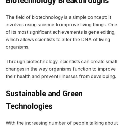
Biotechnology Breakthroughs
The field of biotechnology is a simple concept: It
involves using science to improve living things. One
of its most significant achievements is gene editing,
which allows scientists to alter the DNA of living
organisms.
Through biotechnology, scientists can create small
changes in the way organisms function to improve
their health and prevent illnesses from developing.
Sustainable and Green
Technologies
With the increasing number of people talking about