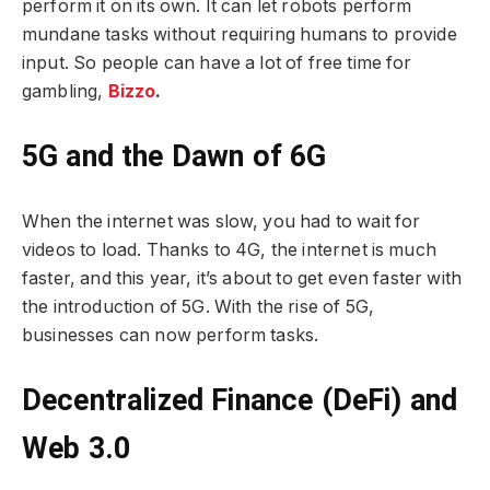
perform it on its own. It can let robots perform
mundane tasks without requiring humans to provide
input. So people can have a lot of free time for
gambling,
Bizzo
.
5G and the Dawn of 6G
When the internet was slow, you had to wait for
videos to load. Thanks to 4G, the internet is much
faster, and this year, it’s about to get even faster with
the introduction of 5G. With the rise of 5G,
businesses can now perform tasks.
Decentralized Finance (DeFi) and
Web 3.0