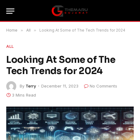
Home
»
All
»
Looking At Some of The Tech Trends for 2024
ALL
Looking At Some of The
Tech Trends for 2024
By
Terry
December 11, 2023
No Comments
3 Mins Read