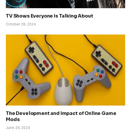
TV Shows Everyone Is Talking About
October 28, 2024
The Development and Impact of Online Game
Mods
June 29, 2024