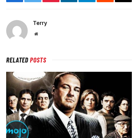
Facebook
Twitter
Pinterest
LinkedIn
Telegram
Reddit
Email
Terry
Website
RELATED
POSTS