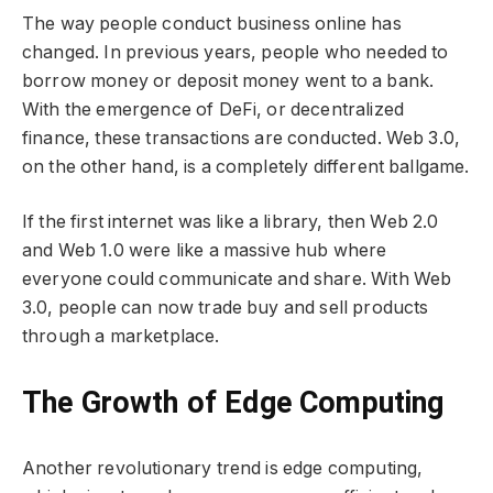
The way people conduct business online has
changed. In previous years, people who needed to
borrow money or deposit money went to a bank.
With the emergence of DeFi, or decentralized
finance, these transactions are conducted. Web 3.0,
on the other hand, is a completely different ballgame.
If the first internet was like a library, then Web 2.0
and Web 1.0 were like a massive hub where
everyone could communicate and share. With Web
3.0, people can now trade buy and sell products
through a marketplace.
The Growth of Edge Computing
Another revolutionary trend is edge computing,