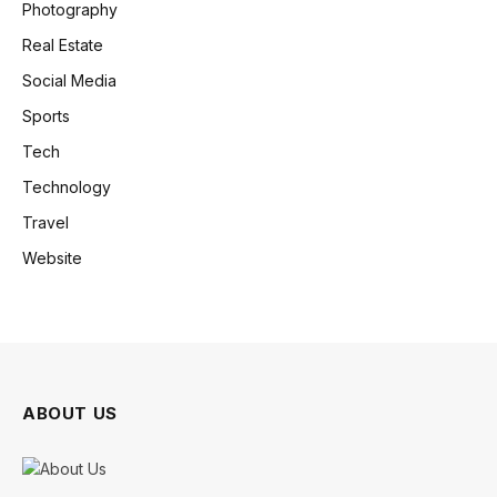
Photography
Real Estate
Social Media
Sports
Tech
Technology
Travel
Website
ABOUT US