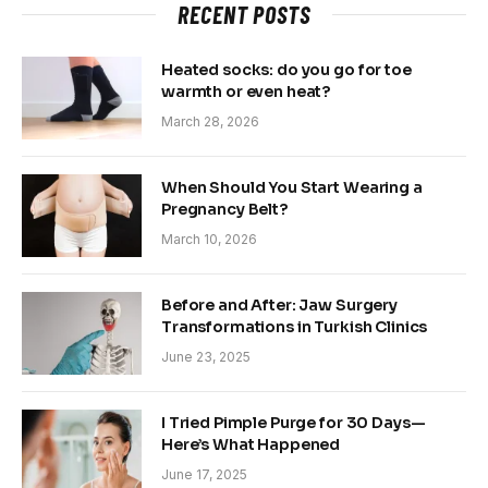
RECENT POSTS
Heated socks: do you go for toe
warmth or even heat?
March 28, 2026
When Should You Start Wearing a
Pregnancy Belt?
March 10, 2026
Before and After: Jaw Surgery
Transformations in Turkish Clinics
June 23, 2025
I Tried Pimple Purge for 30 Days—
Here’s What Happened
June 17, 2025