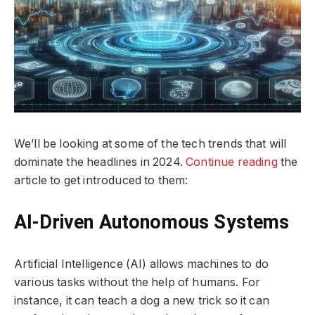
We’ll be looking at some of the tech trends that will
dominate the headlines in 2024.
Continue reading
the
article to get introduced to them:
AI-Driven Autonomous Systems
Artificial Intelligence (AI) allows machines to do
various tasks without the help of humans. For
instance, it can teach a dog a new trick so it can