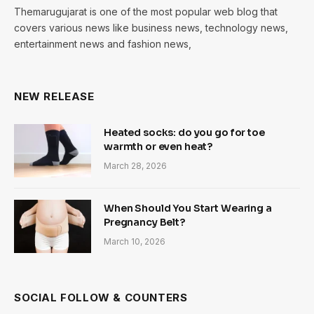
Themarugujarat is one of the most popular web blog that
covers various news like business news, technology news,
entertainment news and fashion news,
NEW RELEASE
Heated socks: do you go for toe
warmth or even heat?
March 28, 2026
When Should You Start Wearing a
Pregnancy Belt?
March 10, 2026
SOCIAL FOLLOW & COUNTERS