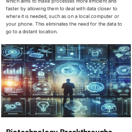
which aims to make processes more efficient and
faster by allowing them to deal with data closer to
where it is needed, such as on a local computer or
your phone. This eliminates the need for the data to
go to a distant location.