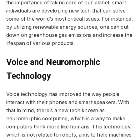
the importance of taking care of our planet, smart
individuals are developing new tech that can solve
some of the world’s most critical issues. For instance,
by utilizing renewable energy sources, one can cut
down on greenhouse gas emissions and increase the
lifespan of various products.
Voice and Neuromorphic
Technology
Voice technology has improved the way people
interact with their phones and smart speakers. With
that in mind, there’s a new tech known as
neuromorphic computing, which is a way to make
computers think more like humans. This technology,
which is not related to robots, aims to help machines