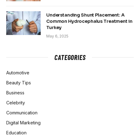
Understanding Shunt Placement: A
Common Hydrocephalus Treatment in
Turkey
May 6, 2025
CATEGORIES
Automotive
Beauty Tips
Business
Celebrity
Communication
Digital Marketing
Education