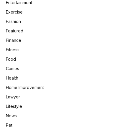
Entertainment
Exercise
Fashion
Featured
Finance
Fitness
Food
Games
Health
Home Improvement
Lawyer
Lifestyle
News
Pet