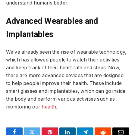
understand humans better.
Advanced Wearables and
Implantables
We’ve already seen the rise of wearable technology,
which has allowed people to watch their activities
and keep track of their heart rate and steps. Now,
there are more advanced devices that are designed
to help people improve their health. These include
smart glasses and implantables, which can go inside
the body and perform various activities such as
monitoring our
health
.