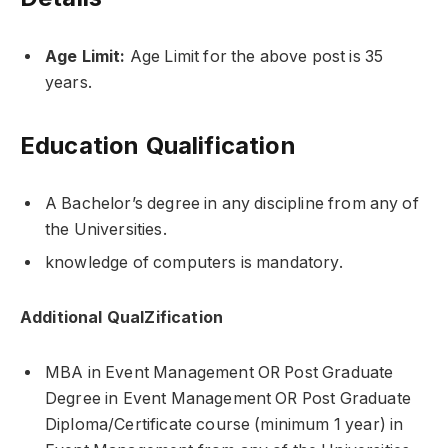
Age Limit:
Age Limit for the above post is 35
years.
Education Qualification
A Bachelor’s degree in any discipline from any of
the Universities.
knowledge of computers is mandatory.
Additional QualZification
MBA in Event Management OR Post Graduate
Degree in Event Management OR Post Graduate
Diploma/Certificate course (minimum 1 year) in