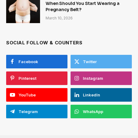
When Should You Start Wearing a
Pregnancy Belt?
March 10, 2026
SOCIAL FOLLOW & COUNTERS
Facebook
Twitter
Pinterest
Instagram
YouTube
LinkedIn
Telegram
WhatsApp