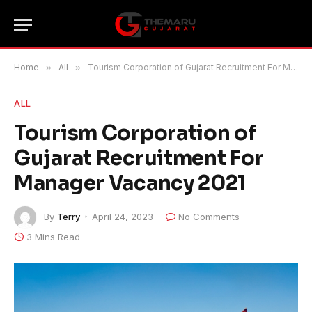
Home
»
All
»
Tourism Corporation of Gujarat Recruitment For Manager Vacancy 2021
ALL
Tourism Corporation of
Gujarat Recruitment For
Manager Vacancy 2021
By
Terry
April 24, 2023
No Comments
3 Mins Read