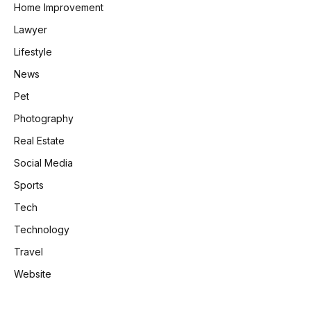
Home Improvement
Lawyer
Lifestyle
News
Pet
Photography
Real Estate
Social Media
Sports
Tech
Technology
Travel
Website