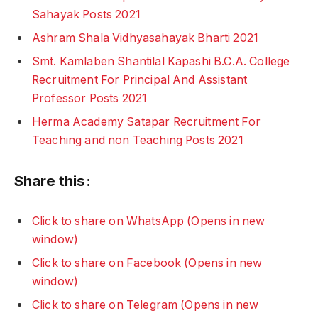
Sahayak Posts 2021
Ashram Shala Vidhyasahayak Bharti 2021
Smt. Kamlaben Shantilal Kapashi B.C.A. College
Recruitment For Principal And Assistant
Professor Posts 2021
Herma Academy Satapar Recruitment For
Teaching and non Teaching Posts 2021
Share this:
Click to share on WhatsApp (Opens in new
window)
Click to share on Facebook (Opens in new
window)
Click to share on Telegram (Opens in new