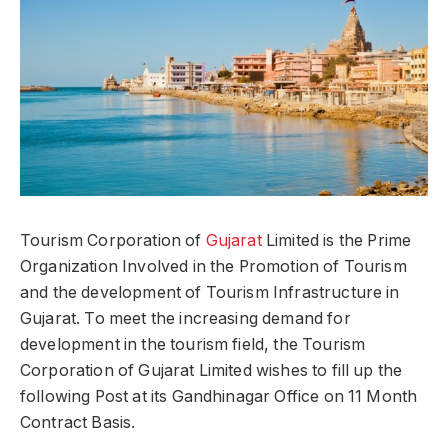
Tourism Corporation of
Gujarat
Limited is the Prime
Organization Involved in the Promotion of Tourism
and the development of Tourism Infrastructure in
Gujarat. To meet the increasing demand for
development in the tourism field, the Tourism
Corporation of Gujarat Limited wishes to fill up the
following Post at its Gandhinagar Office on 11 Month
Contract Basis.