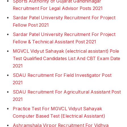
Sports Authority of Gujarat Gandhinagar
Recruitment For Legal Advisor Posts 2021
Sardar Patel University Recruitment For Project
Fellow Post 2021
Sardar Patel University Recruitment For Project
Fellow & Technical Assistant Post 2021
MGVCL Vidyut Sahayak (electrical assistant) Pole
Test Qualified Candidates List And CBT Exam Date
2021
SDAU Recruitment For Field Investigator Post
2021
SDAU Recruitment For Agricultural Assistant Post
2021
Practice Test For MGVCL Vidyut Sahayak
Computer Based Test (Electrical Assistant)
Ashramshala Virpor Recruitment For Vidhya