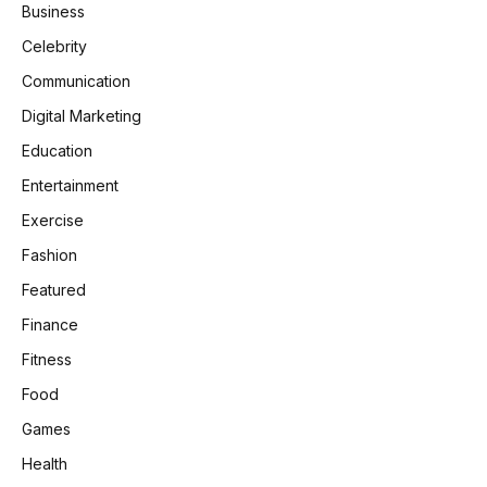
Business
Celebrity
Communication
Digital Marketing
Education
Entertainment
Exercise
Fashion
Featured
Finance
Fitness
Food
Games
Health