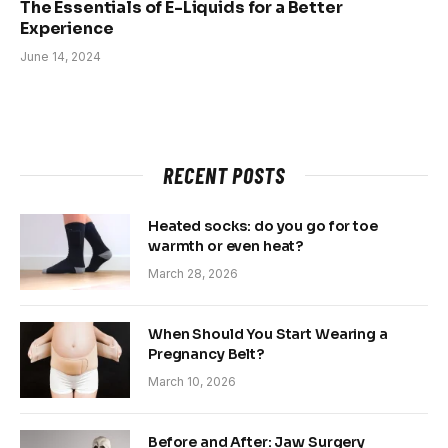
The Essentials of E-Liquids for a Better
Experience
June 14, 2024
RECENT POSTS
Heated socks: do you go for toe
warmth or even heat?
March 28, 2026
When Should You Start Wearing a
Pregnancy Belt?
March 10, 2026
Before and After: Jaw Surgery