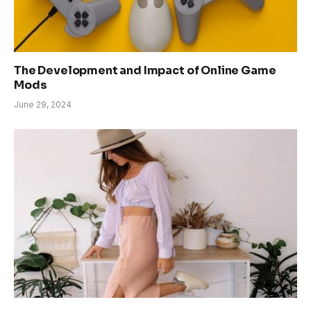
The Development and Impact of Online Game
Mods
June 29, 2024