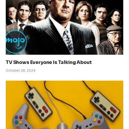
TV Shows Everyone Is Talking About
October 28, 2024