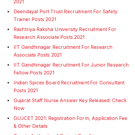
2021
Deendayal Port Trust Recruitment For Safety
Trainer Posts 2021
Rashtriya Raksha University Recruitment For
Research Associate Posts 2021
IIT Gandhinagar Recruitment For Research
Associate Posts 2021
IIT Gandhinagar Recruitment For Junior Research
Fellow Posts 2021
Indian Spices Board Recruitment For Consultant
Posts 2021
Gujarat Staff Nurse Answer Key Released: Check
Now
GUJCET 2021: Registration Form, Application Fee
& Other Details