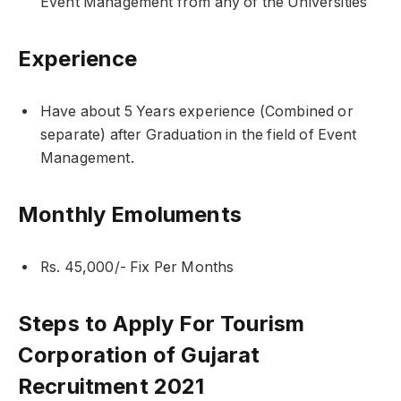
Event Management from any of the Universities
Experience
Have about 5 Years experience (Combined or
separate) after Graduation in the field of Event
Management.
Monthly Emoluments
Rs. 45,000/- Fix Per Months
Steps to Apply For Tourism
Corporation of Gujarat
Recruitment 2021