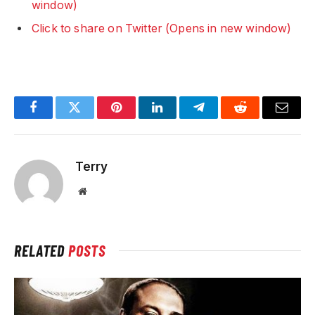
window)
Click to share on Twitter (Opens in new window)
Facebook
Twitter
Pinterest
LinkedIn
Telegram
Reddit
Email
Terry
Website
RELATED
POSTS