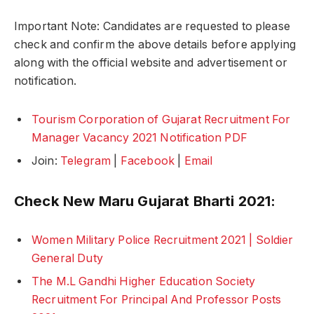
Important Note: Candidates are requested to please
check and confirm the above details before applying
along with the official website and advertisement or
notification.
Tourism Corporation of Gujarat Recruitment For
Manager Vacancy 2021 Notification PDF
Join:
Telegram
|
Facebook
|
Email
Check New Maru Gujarat Bharti 2021:
Women Military Police Recruitment 2021 | Soldier
General Duty
The M.L Gandhi Higher Education Society
Recruitment For Principal And Professor Posts