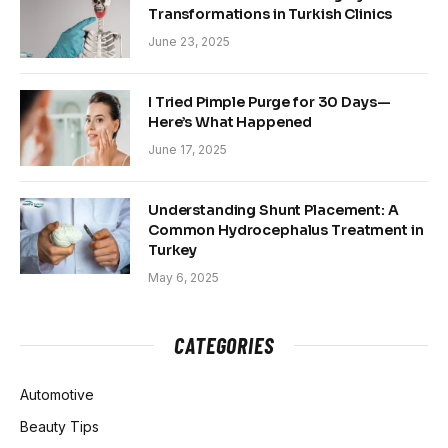
Transformations in Turkish Clinics
June 23, 2025
I Tried Pimple Purge for 30 Days—
Here’s What Happened
June 17, 2025
Understanding Shunt Placement: A
Common Hydrocephalus Treatment in
Turkey
May 6, 2025
CATEGORIES
Automotive
Beauty Tips