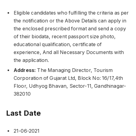
Eligible candidates who fulfilling the criteria as per
the notification or the Above Details can apply in
the enclosed prescribed format and send a copy
of their biodata, recent passport size photo,
educational qualification, certificate of
experience, And all Necessary Documents with
the application.
Address:
The Managing Director, Tourism
Corporation of Gujarat Ltd, Block No: 16/17,4th
Floor, Udhyog Bhavan, Sector-11, Gandhinagar-
382010
Last Date
21-06-2021