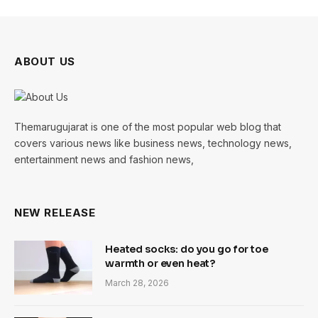
ABOUT US
Themarugujarat is one of the most popular web blog that
covers various news like business news, technology news,
entertainment news and fashion news,
NEW RELEASE
Heated socks: do you go for toe
warmth or even heat?
March 28, 2026