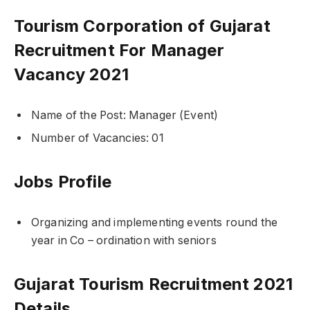
Tourism Corporation of Gujarat
Recruitment For Manager
Vacancy 2021
Name of the Post: Manager (Event)
Number of Vacancies: 01
Jobs Profile
Organizing and implementing events round the
year in Co – ordination with seniors
Gujarat Tourism Recruitment 2021
Details