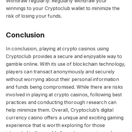
Withdraw regularly: Regularly withdraw your
winnings to your Cryptoclub wallet to minimize the
risk of losing your funds.
Conclusion
In conclusion, playing at crypto casinos using
Cryptoclub provides a secure and enjoyable way to
gamble online. With its use of blockchain technology,
players can transact anonymously and securely
without worrying about their personal information
and funds being compromised. While there are risks
involved in playing at crypto casinos, following best
practices and conducting thorough research can
help minimize them. Overall, Cryptoclub’s digital
currency casino offers a unique and exciting gaming
experience that is worth exploring for those