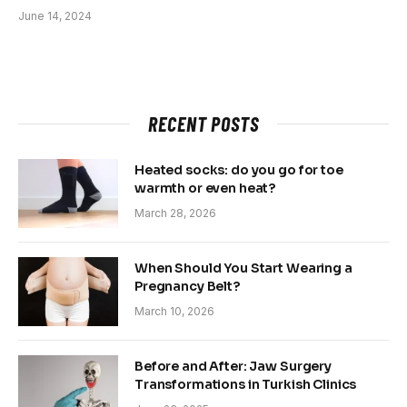
June 14, 2024
RECENT POSTS
Heated socks: do you go for toe
warmth or even heat?
March 28, 2026
When Should You Start Wearing a
Pregnancy Belt?
March 10, 2026
Before and After: Jaw Surgery
Transformations in Turkish Clinics