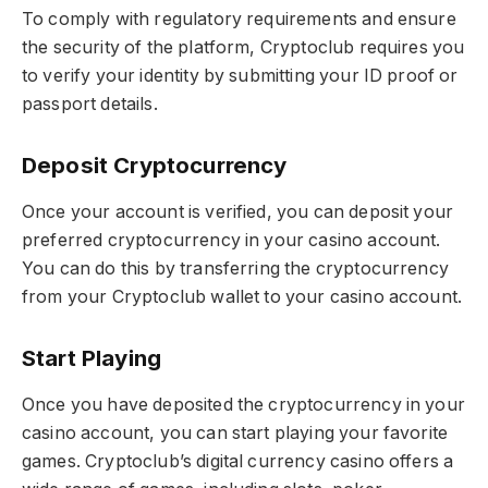
To comply with regulatory requirements and ensure
the security of the platform, Cryptoclub requires you
to verify your identity by submitting your ID proof or
passport details.
Deposit Cryptocurrency
Once your account is verified, you can deposit your
preferred cryptocurrency in your casino account.
You can do this by transferring the cryptocurrency
from your Cryptoclub wallet to your casino account.
Start Playing
Once you have deposited the cryptocurrency in your
casino account, you can start playing your favorite
games. Cryptoclub’s digital currency casino offers a