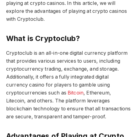
playing at crypto casinos. In this article, we will
explore the advantages of playing at crypto casinos
with Cryptoclub.
What is Cryptoclub?
Cryptoclub is an all-in-one digital currency platform
that provides various services to users, including
cryptocurrency trading, exchange, and storage.
Additionally, it offers a fully integrated digital
currency casino for players to gamble using
cryptocurrencies such as
Bitcoin
, Ethereum,
Litecoin, and others. The platform leverages
blockchain technology to ensure that all transactions
are secure, transparent and tamper-proof.
Advantages of Playing at Crypto