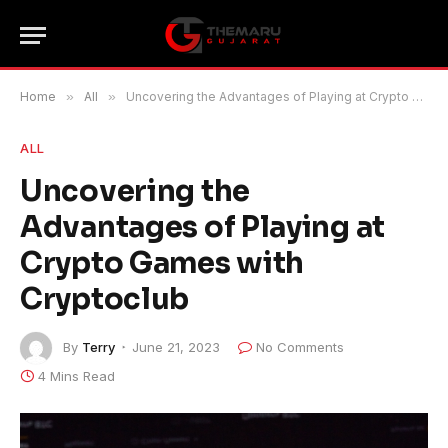
Home
»
All
»
Uncovering the Advantages of Playing at Crypto Games with Cryptoclub
ALL
Uncovering the
Advantages of Playing at
Crypto Games with
Cryptoclub
By
Terry
June 21, 2023
No Comments
4 Mins Read