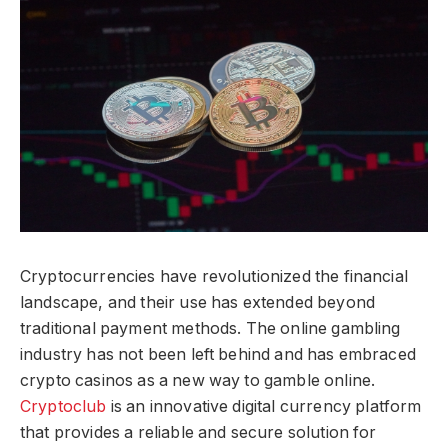
Cryptocurrencies have revolutionized the financial
landscape, and their use has extended beyond
traditional payment methods. The online gambling
industry has not been left behind and has embraced
crypto casinos as a new way to gamble online.
Cryptoclub
is an innovative digital currency platform
that provides a reliable and secure solution for