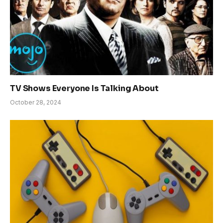
TV Shows Everyone Is Talking About
October 28, 2024