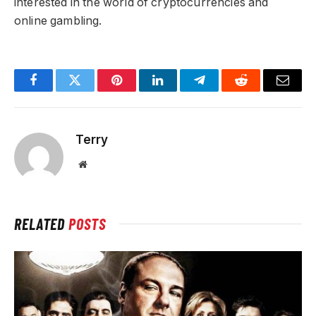
interested in the world of cryptocurrencies and
online gambling.
Facebook
Twitter
Pinterest
LinkedIn
Telegram
Reddit
Email
Terry
Website
RELATED
POSTS