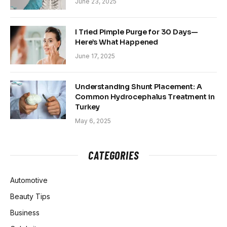
June 23, 2025
I Tried Pimple Purge for 30 Days—
Here’s What Happened
June 17, 2025
Understanding Shunt Placement: A
Common Hydrocephalus Treatment in
Turkey
May 6, 2025
CATEGORIES
Automotive
Beauty Tips
Business