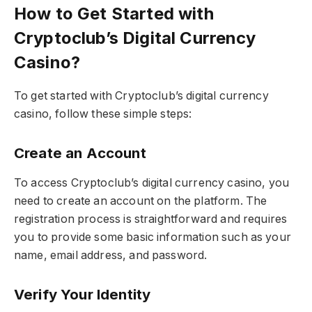
How to Get Started with
Cryptoclub’s Digital Currency
Casino?
To get started with Cryptoclub’s digital currency
casino, follow these simple steps:
Create an Account
To access Cryptoclub’s digital currency casino, you
need to create an account on the platform. The
registration process is straightforward and requires
you to provide some basic information such as your
name, email address, and password.
Verify Your Identity