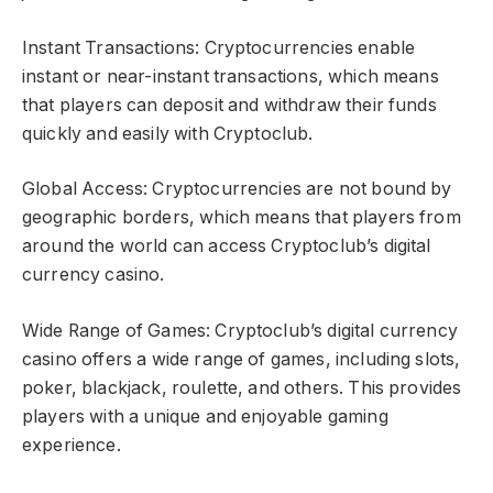
Instant Transactions: Cryptocurrencies enable
instant or near-instant transactions, which means
that players can deposit and withdraw their funds
quickly and easily with Cryptoclub.
Global Access: Cryptocurrencies are not bound by
geographic borders, which means that players from
around the world can access Cryptoclub’s digital
currency casino.
Wide Range of Games: Cryptoclub’s digital currency
casino offers a wide range of games, including slots,
poker, blackjack, roulette, and others. This provides
players with a unique and enjoyable gaming
experience.