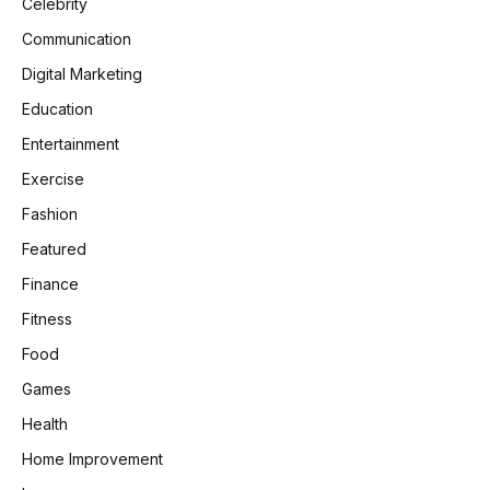
Celebrity
Communication
Digital Marketing
Education
Entertainment
Exercise
Fashion
Featured
Finance
Fitness
Food
Games
Health
Home Improvement