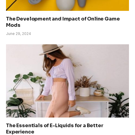
The Development and Impact of Online Game
Mods
June 29, 2024
The Essentials of E-Liquids for a Better
Experience