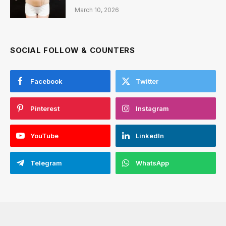
March 10, 2026
SOCIAL FOLLOW & COUNTERS
Facebook
Twitter
Pinterest
Instagram
YouTube
LinkedIn
Telegram
WhatsApp