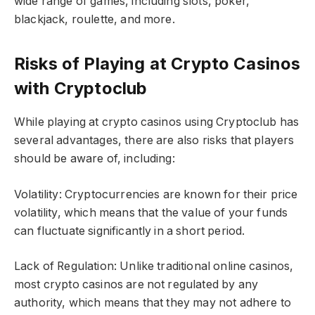
wide range of games, including slots, poker,
blackjack, roulette, and more.
Risks of Playing at Crypto Casinos
with Cryptoclub
While playing at crypto casinos using Cryptoclub has
several advantages, there are also risks that players
should be aware of, including:
Volatility: Cryptocurrencies are known for their price
volatility, which means that the value of your funds
can fluctuate significantly in a short period.
Lack of Regulation: Unlike traditional online casinos,
most crypto casinos are not regulated by any
authority, which means that they may not adhere to