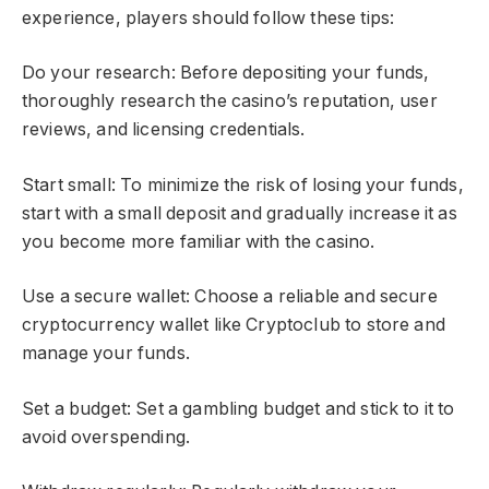
experience, players should follow these tips:
Do your research: Before depositing your funds,
thoroughly research the casino’s reputation, user
reviews, and licensing credentials.
Start small: To minimize the risk of losing your funds,
start with a small deposit and gradually increase it as
you become more familiar with the casino.
Use a secure wallet: Choose a reliable and secure
cryptocurrency wallet like Cryptoclub to store and
manage your funds.
Set a budget: Set a gambling budget and stick to it to
avoid overspending.