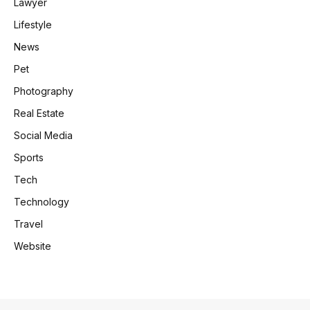
Lawyer
Lifestyle
News
Pet
Photography
Real Estate
Social Media
Sports
Tech
Technology
Travel
Website