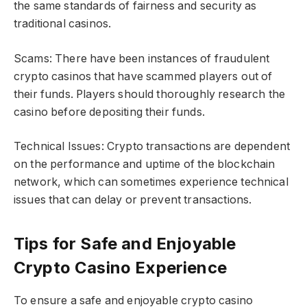
the same standards of fairness and security as
traditional casinos.
Scams: There have been instances of fraudulent
crypto casinos that have scammed players out of
their funds. Players should thoroughly research the
casino before depositing their funds.
Technical Issues: Crypto transactions are dependent
on the performance and uptime of the blockchain
network, which can sometimes experience technical
issues that can delay or prevent transactions.
Tips for Safe and Enjoyable
Crypto Casino Experience
To ensure a safe and enjoyable crypto casino