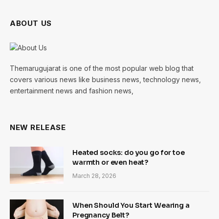
ABOUT US
Themarugujarat is one of the most popular web blog that
covers various news like business news, technology news,
entertainment news and fashion news,
NEW RELEASE
Heated socks: do you go for toe
warmth or even heat?
March 28, 2026
When Should You Start Wearing a
Pregnancy Belt?