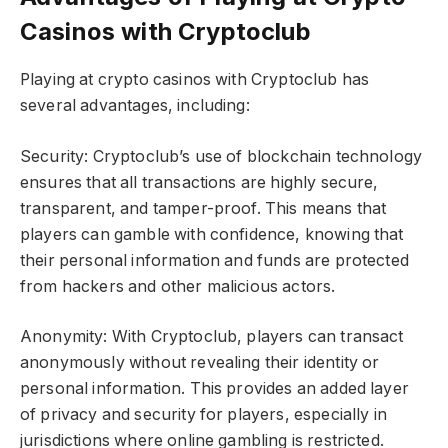
Casinos with Cryptoclub
Playing at crypto casinos with Cryptoclub has
several advantages, including:
Security: Cryptoclub’s use of blockchain technology
ensures that all transactions are highly secure,
transparent, and tamper-proof. This means that
players can gamble with confidence, knowing that
their personal information and funds are protected
from hackers and other malicious actors.
Anonymity: With Cryptoclub, players can transact
anonymously without revealing their identity or
personal information. This provides an added layer
of privacy and security for players, especially in
jurisdictions where online gambling is restricted.