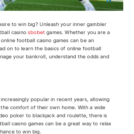
esire to win big? Unleash your inner gambler
tball casino
sbobet
games. Whether you are a
 online football casino games can be an
d on to learn the basics of online football
nage your bankroll, understand the odds and
ncreasingly popular in recent years, allowing
m the comfort of their own home. With a wide
deo poker to blackjack and roulette, there is
tball casino games can be a great way to relax
hance to win big.