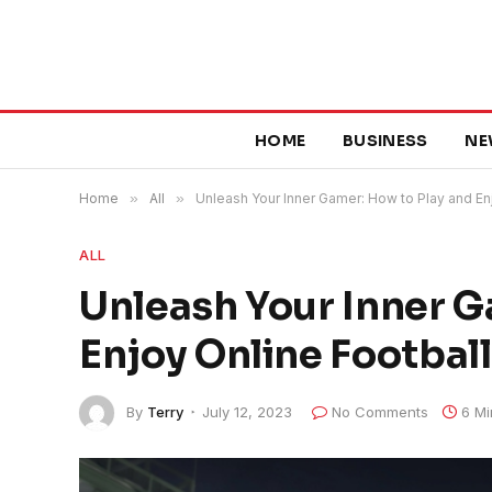
HOME
BUSINESS
NE
Home
»
All
»
Unleash Your Inner Gamer: How to Play and E
ALL
Unleash Your Inner G
Enjoy Online Footbal
By
Terry
July 12, 2023
No Comments
6 Mi