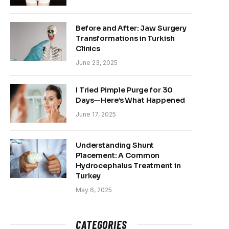
Before and After: Jaw Surgery
Transformations in Turkish
Clinics
June 23, 2025
I Tried Pimple Purge for 30
Days—Here’s What Happened
June 17, 2025
Understanding Shunt
Placement: A Common
Hydrocephalus Treatment in
Turkey
May 6, 2025
CATEGORIES