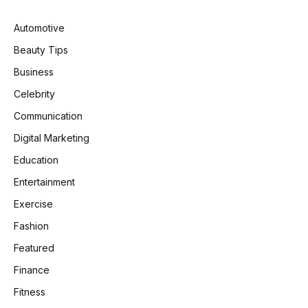
Automotive
Beauty Tips
Business
Celebrity
Communication
Digital Marketing
Education
Entertainment
Exercise
Fashion
Featured
Finance
Fitness