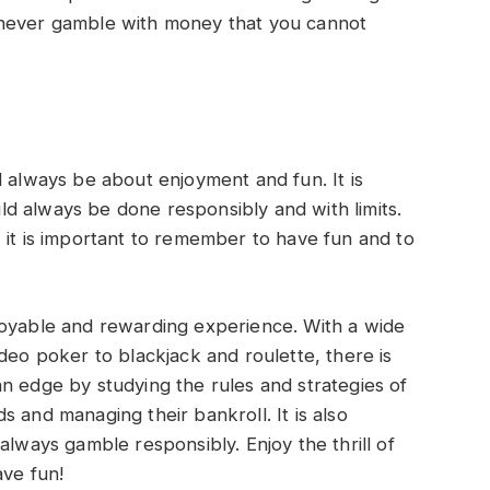
 never gamble with money that you cannot
 always be about enjoyment and fun. It is
d always be done responsibly and with limits.
 it is important to remember to have fun and to
joyable and rewarding experience. With a wide
deo poker to blackjack and roulette, there is
n edge by studying the rules and strategies of
 and managing their bankroll. It is also
always gamble responsibly. Enjoy the thrill of
ave fun!