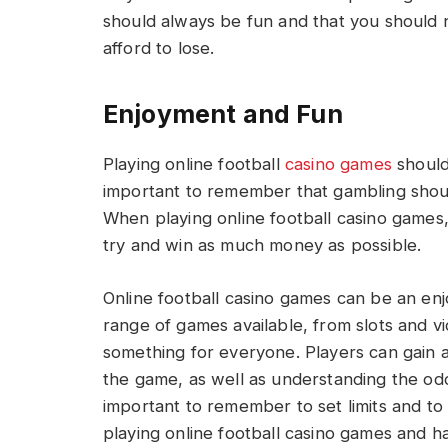
should always be fun and that you should
afford to lose.
Enjoyment and Fun
Playing online football
casino games
should
important to remember that gambling shoul
When playing online football casino games,
try and win as much money as possible.
Online football casino games can be an en
range of games available, from slots and vi
something for everyone. Players can gain a
the game, as well as understanding the odds
important to remember to set limits and to 
playing online football casino games and h