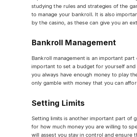
studying the rules and strategies of the g
to manage your bankroll. It is also import
by the casino, as these can give you an e
Bankroll Management
Bankroll management is an important part of
important to set a budget for yourself and 
you always have enough money to play the 
only gamble with money that you can afford
Setting Limits
Setting limits is another important part of g
for how much money you are willing to spe
will assest you stay in control and ensure 