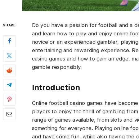
Do you have a passion for football and a d
SHARE
and learn how to play and enjoy online foo
novice or an experienced gambler, playing
entertaining and rewarding experience. Rea
casino games and how to gain an edge, ma
gamble responsibly.
Introduction
Online football casino games have become i
players to enjoy the thrill of gambling fro
range of games available, from slots and vi
something for everyone. Playing online foo
and have some fun, while also having the c