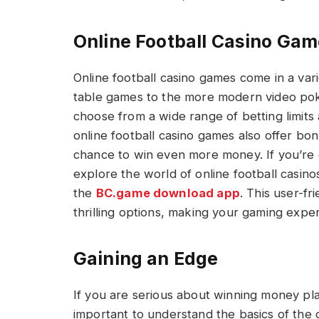
Online Football Casino Ga
Online football casino games come in a varie
table games to the more modern video pok
choose from a wide range of betting limits
online football casino games also offer bo
chance to win even more money. If you’re
explore the world of online football casino
the
BC.game download app
. This user-fr
thrilling options, making your gaming expe
Gaining an Edge
If you are serious about winning money play
important to understand the basics of the