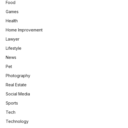
Food
Games
Health
Home Improvement
Lawyer
Lifestyle
News
Pet
Photography
Real Estate
Social Media
Sports
Tech
Technology