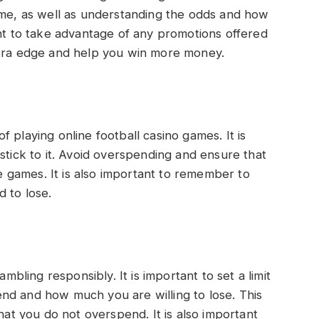
ame, as well as understanding the odds and how
ant to take advantage of any promotions offered
xtra edge and help you win more money.
 playing online football casino games. It is
stick to it. Avoid overspending and ensure that
games. It is also important to remember to
 to lose.
ambling responsibly. It is important to set a limit
nd and how much you are willing to lose. This
that you do not overspend. It is also important