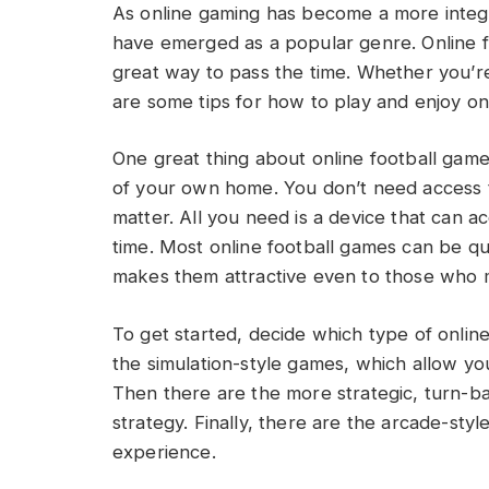
As online gaming has become a more integr
have emerged as a popular genre. Online foo
great way to pass the time. Whether you’re a
are some tips for how to play and enjoy on
One great thing about online football game
of your own home. You don’t need access to 
matter. All you need is a device that can a
time. Most online football games can be qu
makes them attractive even to those who m
To get started, decide which type of onlin
the simulation-style games, which allow yo
Then there are the more strategic, turn-ba
strategy. Finally, there are the arcade-sty
experience.