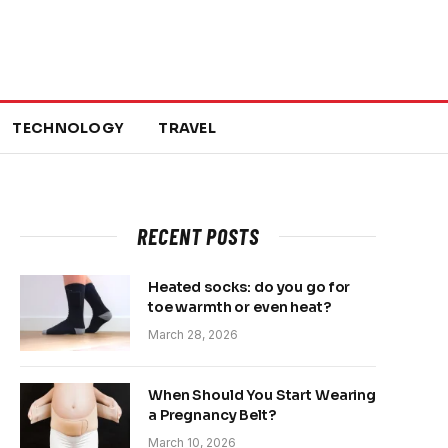
TECHNOLOGY
TRAVEL
RECENT POSTS
Heated socks: do you go for
toe warmth or even heat?
March 28, 2026
When Should You Start Wearing
a Pregnancy Belt?
March 10, 2026