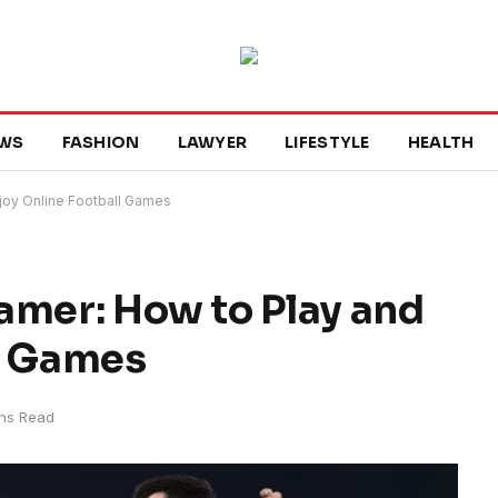
WS
FASHION
LAWYER
LIFESTYLE
HEALTH
njoy Online Football Games
amer: How to Play and
l Games
ns Read