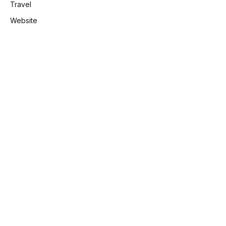
Travel
Website