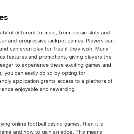
mes
ty of different formats, from classic slots and
er and progressive jackpot games. Players can
 and can even play for free if they wish. Many
nus features and promotions, giving players the
 eager to experience these exciting games and
s, you can easily do so by opting for
iendly application grants access to a plethora of
rience enjoyable and rewarding.
ing online football casino games, then it is
 game and how to gain an edge. This means