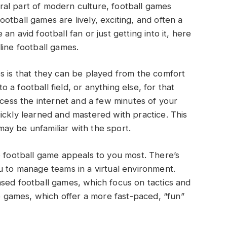
al part of modern culture, football games
tball games are lively, exciting, and often a
n avid football fan or just getting into it, here
line football games.
s is that they can be played from the comfort
a football field, or anything else, for that
ccess the internet and a few minutes of your
ickly learned and mastered with practice. This
ay be unfamiliar with the sport.
e football game appeals to you most. There’s
u to manage teams in a virtual environment.
sed football games, which focus on tactics and
le games, which offer a more fast-paced, “fun”