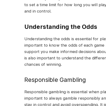
to set a time limit for how long you will pl
and in control.
Understanding the Odds
Understanding the odds is essential for play
important to know the odds of each game a
support you make informed decisions abou
is also important to understand the differ
chances of winning.
Responsible Gambling
Responsible gambling is essential when play
important to always gamble responsibly and t
stay in control and avoid overspending. It