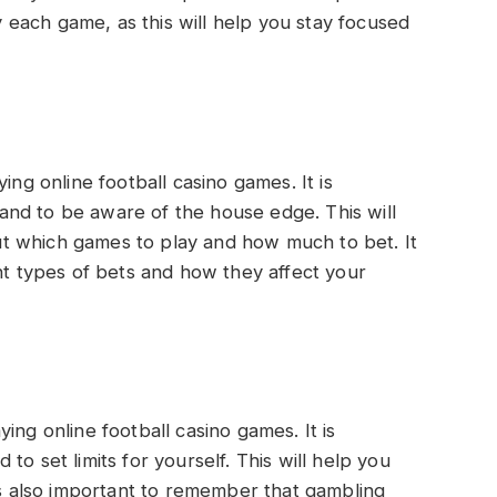
ay each game, as this will help you stay focused
ing online football casino games. It is
nd to be aware of the house edge. This will
t which games to play and how much to bet. It
ent types of bets and how they affect your
ing online football casino games. It is
o set limits for yourself. This will help you
 is also important to remember that gambling