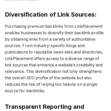
Diversification of Link Sources:
Purchasing premium backlinks from LinkPlacement
enables businesses to diversify their backlink profile
by obtaining links from a variety of authoritative
sources. From industry-specific blogs and
publications to reputable news sites and directories,
LinkPlacement offers access to a diverse range of
link sources that enhance a website’s credibility and
relevance. This diversification not only strengthens
the overall SEO profile of the website but also
reduces the risk of relying too heavily on a single
source for backlinks.
Transparent Reporting and