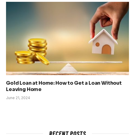
Gold Loan at Home: How to Get a Loan Without
Leaving Home
June 21, 2024
RECENT POSTS