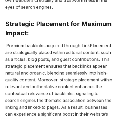
own website’s credibility and trustworthiness in the
eyes of search engines.
Strategic Placement for Maximum
Impact:
Premium backlinks acquired through LinkPlacement
are strategically placed within editorial content, such
as articles, blog posts, and guest contributions. This
strategic placement ensures that backlinks appear
natural and organic, blending seamlessly into high-
quality content. Moreover, strategic placement within
relevant and authoritative content enhances the
contextual relevance of backlinks, signaling to
search engines the thematic association between the
linking and linked-to pages. As a result, businesses
can experience a significant boost in their website’s