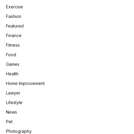
Exercise
Fashion
Featured
Finance
Fitness
Food
Games
Health
Home Improvement
Lawyer
Lifestyle
News
Pet
Photography