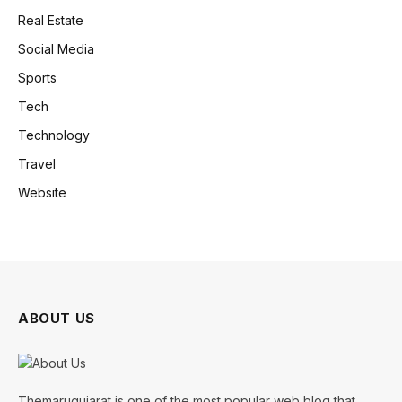
Real Estate
Social Media
Sports
Tech
Technology
Travel
Website
ABOUT US
Themarugujarat is one of the most popular web blog that