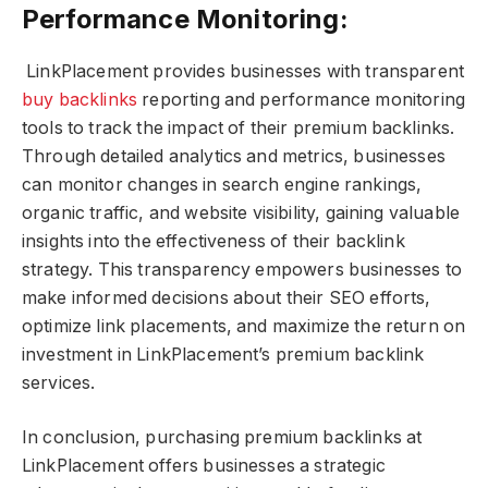
Performance Monitoring:
LinkPlacement provides businesses with transparent
buy backlinks
reporting and performance monitoring
tools to track the impact of their premium backlinks.
Through detailed analytics and metrics, businesses
can monitor changes in search engine rankings,
organic traffic, and website visibility, gaining valuable
insights into the effectiveness of their backlink
strategy. This transparency empowers businesses to
make informed decisions about their SEO efforts,
optimize link placements, and maximize the return on
investment in LinkPlacement’s premium backlink
services.
In conclusion, purchasing premium backlinks at
LinkPlacement offers businesses a strategic