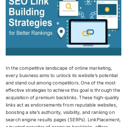
In the competitive landscape of online marketing,
every business aims to unlock its website’s potential
and stand out among competitors. One of the most
effective strategies to achieve this goal is through the
acquisition of premium backlinks. These high-quality
links act as endorsements from reputable websites,
boosting a site’s authority, visibility, and ranking on
search engine results pages (SERPs). LinkPlacement,