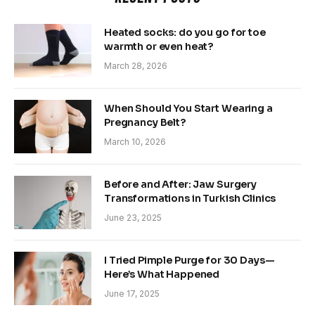
Heated socks: do you go for toe
warmth or even heat?
March 28, 2026
When Should You Start Wearing a
Pregnancy Belt?
March 10, 2026
Before and After: Jaw Surgery
Transformations in Turkish Clinics
June 23, 2025
I Tried Pimple Purge for 30 Days—
Here’s What Happened
June 17, 2025