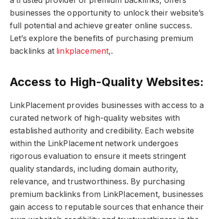
a trusted provider of premium backlinks, offers
businesses the opportunity to unlock their website’s
full potential and achieve greater online success.
Let’s explore the benefits of purchasing premium
backlinks at
linkplacement
,.
Access to High-Quality Websites:
LinkPlacement provides businesses with access to a
curated network of high-quality websites with
established authority and credibility. Each website
within the LinkPlacement network undergoes
rigorous evaluation to ensure it meets stringent
quality standards, including domain authority,
relevance, and trustworthiness. By purchasing
premium backlinks from LinkPlacement, businesses
gain access to reputable sources that enhance their