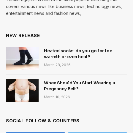
covers various news like business news, technology news,
entertainment news and fashion news,
NEW RELEASE
Heated socks: do you go for toe
warmth or even heat?
March 28, 2026
When Should You Start Wearing a
Pregnancy Belt?
March 10, 2026
SOCIAL FOLLOW & COUNTERS