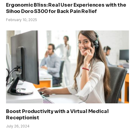
Ergonomic Bliss: Real User Experiences with the
Sihoo Doro S300 for Back Pain Relief
February 10, 2025
Boost Productivity with a Virtual Medical
Receptionist
July 26, 2024