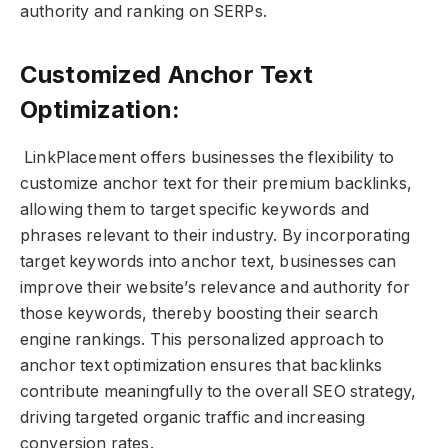
authority and ranking on SERPs.
Customized Anchor Text
Optimization:
LinkPlacement offers businesses the flexibility to
customize anchor text for their premium backlinks,
allowing them to target specific keywords and
phrases relevant to their industry. By incorporating
target keywords into anchor text, businesses can
improve their website’s relevance and authority for
those keywords, thereby boosting their search
engine rankings. This personalized approach to
anchor text optimization ensures that backlinks
contribute meaningfully to the overall SEO strategy,
driving targeted organic traffic and increasing
conversion rates.