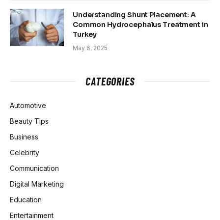
Understanding Shunt Placement: A
Common Hydrocephalus Treatment in
Turkey
May 6, 2025
CATEGORIES
Automotive
Beauty Tips
Business
Celebrity
Communication
Digital Marketing
Education
Entertainment