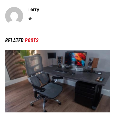
Terry
Website
RELATED
POSTS