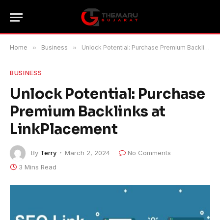
Home
»
Business
»
Unlock Potential: Purchase Premium Backlinks at LinkPlacement
BUSINESS
Unlock Potential: Purchase
Premium Backlinks at
LinkPlacement
By
Terry
March 2, 2024
No Comments
3 Mins Read