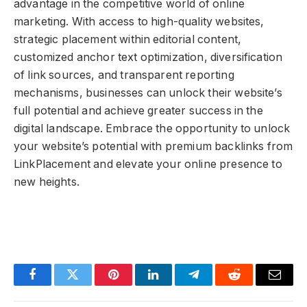
advantage in the competitive world of online
marketing. With access to high-quality websites,
strategic placement within editorial content,
customized anchor text optimization, diversification
of link sources, and transparent reporting
mechanisms, businesses can unlock their website’s
full potential and achieve greater success in the
digital landscape. Embrace the opportunity to unlock
your website’s potential with premium backlinks from
LinkPlacement and elevate your online presence to
new heights.
Facebook
Twitter
Pinterest
LinkedIn
Telegram
Reddit
Email