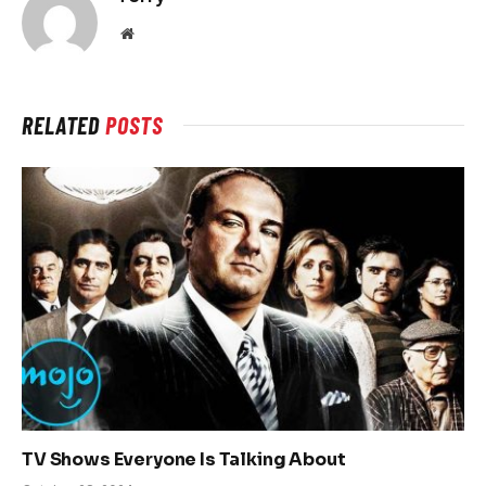
Website
RELATED
POSTS
TV Shows Everyone Is Talking About