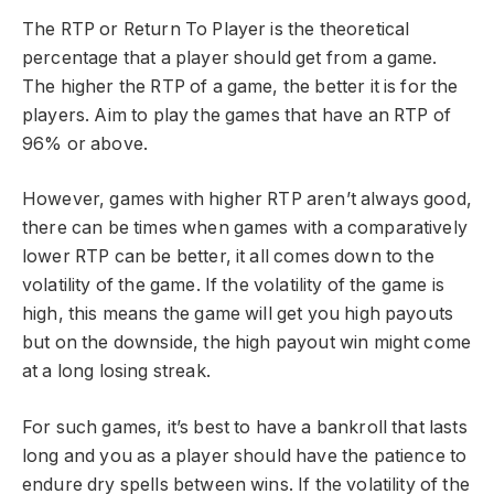
The RTP or Return To Player is the theoretical
percentage that a player should get from a game.
The higher the RTP of a game, the better it is for the
players. Aim to play the games that have an RTP of
96% or above.
However, games with higher RTP aren’t always good,
there can be times when games with a comparatively
lower RTP can be better, it all comes down to the
volatility of the game. If the volatility of the game is
high, this means the game will get you high payouts
but on the downside, the high payout win might come
at a long losing streak.
For such games, it’s best to have a bankroll that lasts
long and you as a player should have the patience to
endure dry spells between wins. If the volatility of the