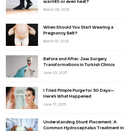
warmth or even heat?
March 28, 2026
When Should You Start Wearing a
Pregnancy Belt?
March 10, 2026
Before and After: Jaw Surgery
Transformations in Turkish Clinics
June 23, 2025
I Tried Pimple Purge for 30 Days—
Here’s What Happened
June 17, 2025
Understanding Shunt Placement: A
Common Hydrocephalus Treatment in