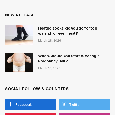
NEW RELEASE
Heated socks: do you go for toe
warmth or even heat?
March 28, 2026
When Should You Start Wearing a
Pregnancy Belt?
March 10, 2026
SOCIAL FOLLOW & COUNTERS
Facebook
Twitter