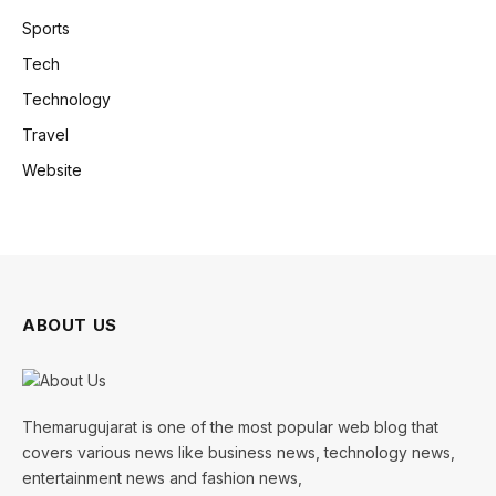
Sports
Tech
Technology
Travel
Website
ABOUT US
Themarugujarat is one of the most popular web blog that
covers various news like business news, technology news,
entertainment news and fashion news,