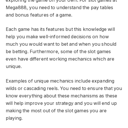
exploring the game on your own. For slot games at
Mega888, you need to understand the pay tables
and bonus features of a game.
Each game has its features but this knowledge will
help you make well-informed decisions on how
much you would want to bet and when you should
be betting. Furthermore, some of the slot games
even have different working mechanics which are
unique.
Examples of unique mechanics include expanding
wilds or cascading reels. You need to ensure that you
know everything about these mechanisms as these
will help improve your strategy and you will end up
making the most out of the slot games you are
playing.