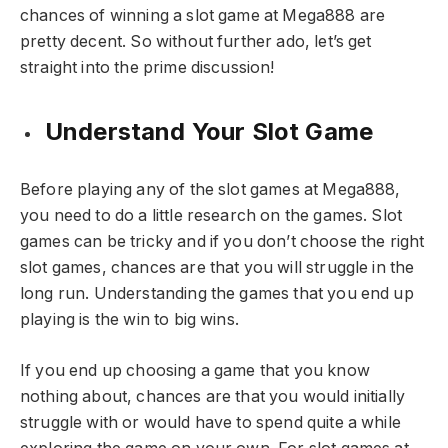
chances of winning a slot game at Mega888 are
pretty decent. So without further ado, let’s get
straight into the prime discussion!
Understand Your Slot Game
Before playing any of the slot games at Mega888,
you need to do a little research on the games. Slot
games can be tricky and if you don’t choose the right
slot games, chances are that you will struggle in the
long run. Understanding the games that you end up
playing is the win to big wins.
If you end up choosing a game that you know
nothing about, chances are that you would initially
struggle with or would have to spend quite a while