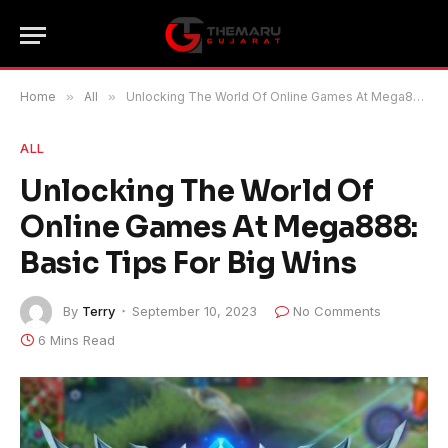
Home
»
All
»
Unlocking The World Of Online Games At Mega888: Basic Tips For Big Wins
ALL
Unlocking The World Of
Online Games At Mega888:
Basic Tips For Big Wins
By
Terry
September 10, 2023
No Comments
6 Mins Read