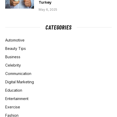
Turkey
May 6, 2025
CATEGORIES
Automotive
Beauty Tips
Business
Celebrity
Communication
Digital Marketing
Education
Entertainment
Exercise
Fashion