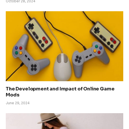
October 28, 2024
The Development and Impact of Online Game
Mods
June 29, 2024