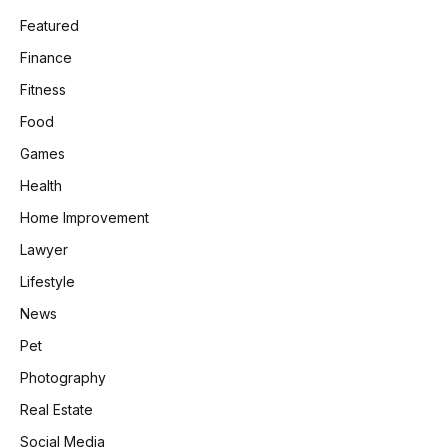
Featured
Finance
Fitness
Food
Games
Health
Home Improvement
Lawyer
Lifestyle
News
Pet
Photography
Real Estate
Social Media