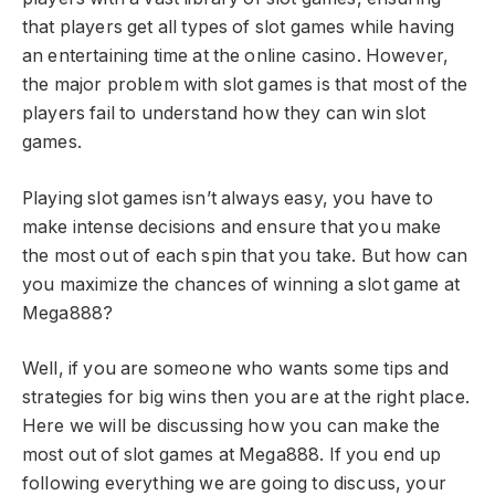
that players get all types of slot games while having
an entertaining time at the online casino. However,
the major problem with slot games is that most of the
players fail to understand how they can win slot
games.
Playing slot games isn’t always easy, you have to
make intense decisions and ensure that you make
the most out of each spin that you take. But how can
you maximize the chances of winning a slot game at
Mega888?
Well, if you are someone who wants some tips and
strategies for big wins then you are at the right place.
Here we will be discussing how you can make the
most out of slot games at Mega888. If you end up
following everything we are going to discuss, your