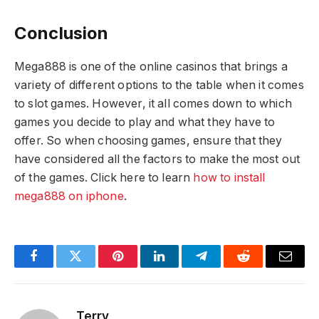
Conclusion
Mega888 is one of the online casinos that brings a
variety of different options to the table when it comes
to slot games. However, it all comes down to which
games you decide to play and what they have to
offer. So when choosing games, ensure that they
have considered all the factors to make the most out
of the games. Click here to learn
how to install
mega888 on iphone
.
Facebook
Twitter
Pinterest
LinkedIn
Telegram
Reddit
Email
Terry