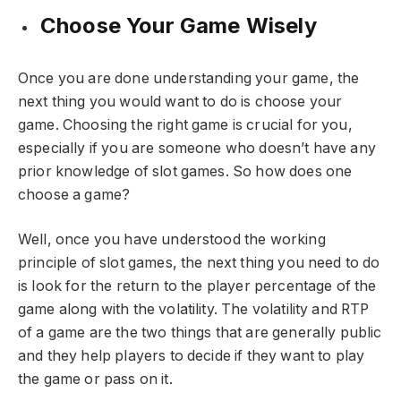
Choose Your Game Wisely
Once you are done understanding your game, the
next thing you would want to do is choose your
game. Choosing the right game is crucial for you,
especially if you are someone who doesn’t have any
prior knowledge of slot games. So how does one
choose a game?
Well, once you have understood the working
principle of slot games, the next thing you need to do
is look for the return to the player percentage of the
game along with the volatility. The volatility and RTP
of a game are the two things that are generally public
and they help players to decide if they want to play
the game or pass on it.