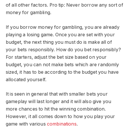
of all other factors. Pro tip: Never borrow any sort of
money for gambling.
If you borrow money for gambling, you are already
playing a losing game. Once you are set with your
budget, the next thing you must do is make all of
your bets responsibly. How do you bet responsibly?
For starters, adjust the bet size based on your
budget, you can not make bets which are randomly
sized, it has to be according to the budget you have
allocated yourself.
It is seen in general that with smaller bets your
gameplay will last longer and it will also give you
more chances to hit the winning combination.
However, it all comes down to how you play your
game with various
combinations
.