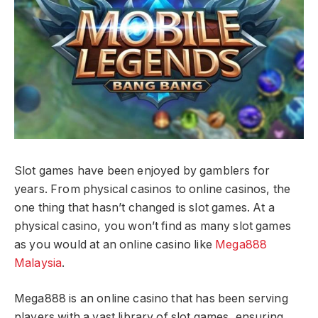
Slot games have been enjoyed by gamblers for
years. From physical casinos to online casinos, the
one thing that hasn’t changed is slot games. At a
physical casino, you won’t find as many slot games
as you would at an online casino like
Mega888
Malaysia
.
Mega888 is an online casino that has been serving
players with a vast library of slot games, ensuring