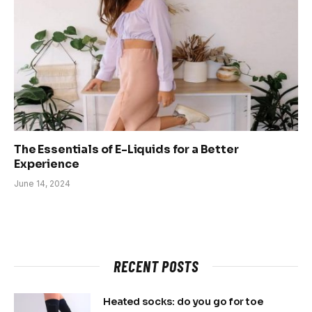
The Essentials of E-Liquids for a Better
Experience
June 14, 2024
RECENT POSTS
Heated socks: do you go for toe