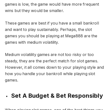
games is low, the game would have more frequent
wins but they would be smaller.
These games are best if you have a small bankroll
and want to play sustainably. Perhaps, the slot
games you should be playing at Mega888 are the
games with medium volatility.
Medium volatility games are not too risky or too
steady, they are the perfect match for slot games.
However, it all comes down to your playing style and
how you handle your bankroll while playing slot
games.
Set A Budget & Bet Responsibly