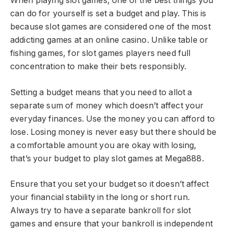
When playing slot games, one of the best things you
can do for yourself is set a budget and play. This is
because slot games are considered one of the most
addicting games at an online casino. Unlike table or
fishing games, for slot games players need full
concentration to make their bets responsibly.
Setting a budget means that you need to allot a
separate sum of money which doesn’t affect your
everyday finances. Use the money you can afford to
lose. Losing money is never easy but there should be
a comfortable amount you are okay with losing,
that’s your budget to play slot games at Mega888.
Ensure that you set your budget so it doesn’t affect
your financial stability in the long or short run.
Always try to have a separate bankroll for slot
games and ensure that your bankroll is independent